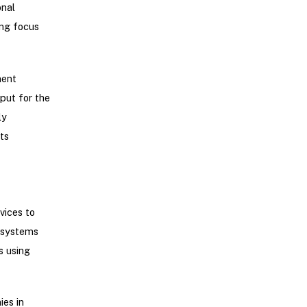
onal
ong focus
ment
put for the
ly
ts
vices to
r systems
s using
ies in