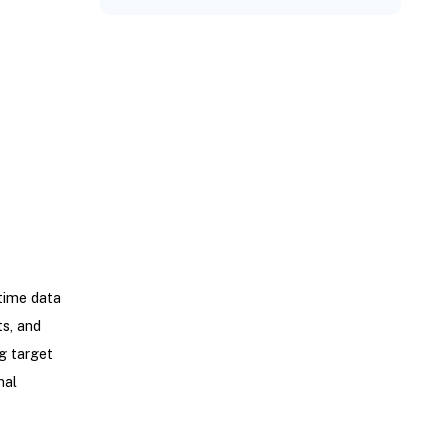
time data
ts, and
ng target
nal