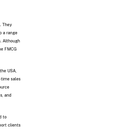
e. They
o a range
s. Although
 the FMCG
 the USA,
-time sales
ource
s, and
d to
ort clients