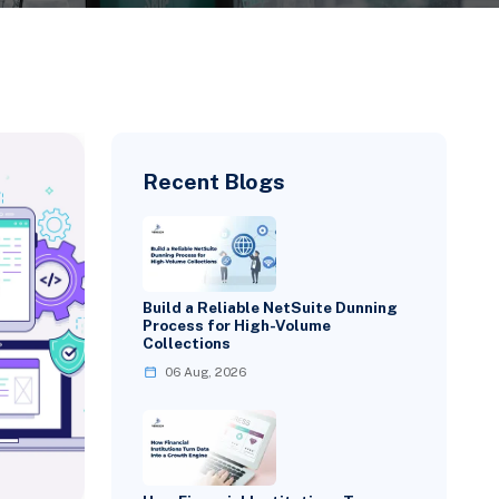
Recent Blogs
Build a Reliable NetSuite Dunning
Process for High-Volume
Collections
06 Aug, 2026