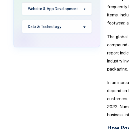
frequently
Website & App Development
items, incl
footwear, 
Data & Technology
The global 
compound a
report indi
industry in
packaging, d
In an incre
depend on F
customers. 
2023. Numer
business in
How Pow