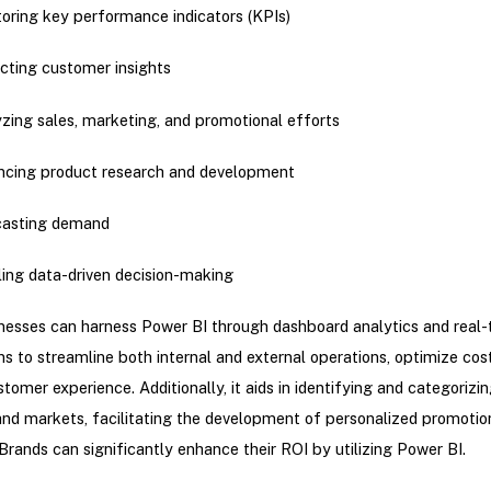
oring key performance indicators (KPIs)
cting customer insights
zing sales, marketing, and promotional efforts
cing product research and development
casting demand
ing data-driven decision-making
esses can harness Power BI through dashboard analytics and real-
ons to streamline both internal and external operations, optimize cos
tomer experience. Additionally, it aids in identifying and categorizi
nd markets, facilitating the development of personalized promotio
 Brands can significantly enhance their ROI by utilizing Power BI.