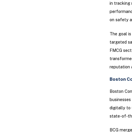
in tracking
performance
on safety a
The goal is
targeted sa
FMCG sector
transformed
reputation 
Boston Co
Boston Cons
businesses 
digitally t
state-of-th
BCG merges 