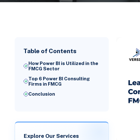
Table of Contents
How Power BI is Utilized in the
FMCG Sector
Top 6 Power BI Consulting
Firms in FMCG
Conclusion
Explore Our Services