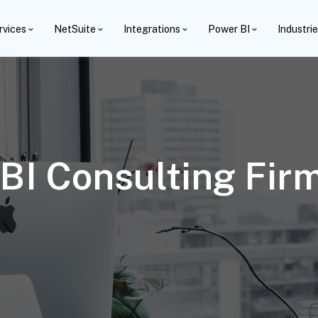
rvices
NetSuite
Integrations
Power BI
Industri
BI Consulting Fir