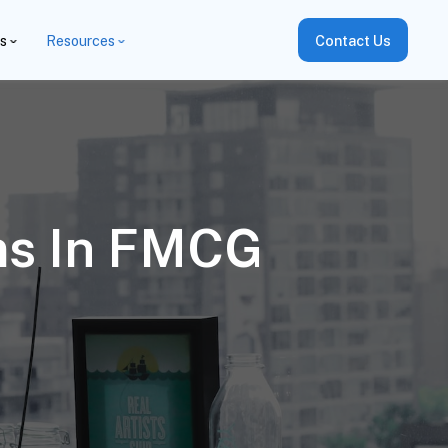
es
Resources
Contact Us
ms In FMCG