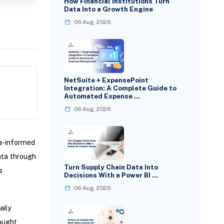
How Financial Institutions Turn
Data Into a Growth Engine
06 Aug, 2026
NetSuite + ExpensePoint
Integration: A Complete Guide to
Automated Expense …
06 Aug, 2026
a-informed
ata through
Turn Supply Chain Data Into
s
Decisions With a Power BI …
06 Aug, 2026
aily
ought