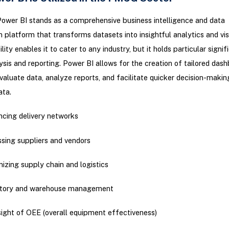
ower BI stands as a comprehensive business intelligence and data
on platform that transforms datasets into insightful analytics and vis
lity enables it to cater to any industry, but it holds particular signif
is and reporting. Power BI allows for the creation of tailored dash
valuate data, analyze reports, and facilitate quicker decision-maki
ata.
cing delivery networks
sing suppliers and vendors
izing supply chain and logistics
ntory and warehouse management
ight of OEE (overall equipment effectiveness)