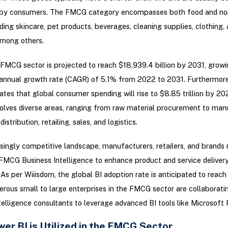
 by consumers. The FMCG category encompasses both food and no
uding skincare, pet products, beverages, cleaning supplies, clothing,
among others.
FMCG sector is projected to reach $18,939.4 billion by 2031, growi
nnual growth rate (CAGR) of 5.1% from 2022 to 2031. Furthermore
cates that global consumer spending will rise to $8.85 trillion by 20
volves diverse areas, ranging from raw material procurement to man
istribution, retailing, sales, and logistics.
asingly competitive landscape, manufacturers, retailers, and brands
MCG Business Intelligence to enhance product and service delivery
As per Wiiisdom, the global BI adoption rate is anticipated to reac
ous small to large enterprises in the FMCG sector are collaborati
telligence consultants to leverage advanced BI tools like Microsoft 
er BI is Utilized in the FMCG Sector