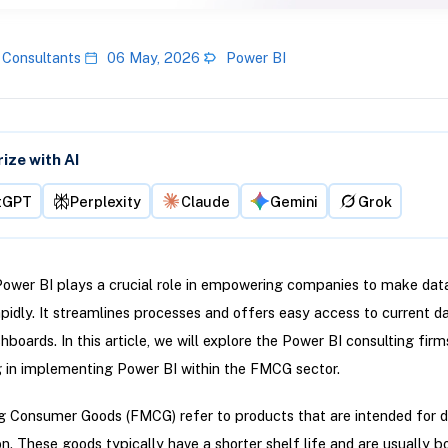
 Consultants
06 May, 2026
Power BI
ze with AI
tGPT
Perplexity
Claude
Gemini
Grok
Power BI plays a crucial role in empowering companies to make dat
apidly. It streamlines processes and offers easy access to current d
hboards. In this article, we will explore the Power BI consulting firm
g in implementing Power BI within the FMCG sector.
 Consumer Goods (FMCG) refer to products that are intended for d
. These goods typically have a shorter shelf life and are usually b