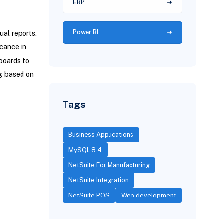
ERP
Power BI
ual reports.
icance in
boards to
ng based on
Tags
Business Applications
MySQL 8.4
NetSuite For Manufacturing
NetSuite Integration
NetSuite POS
Web development