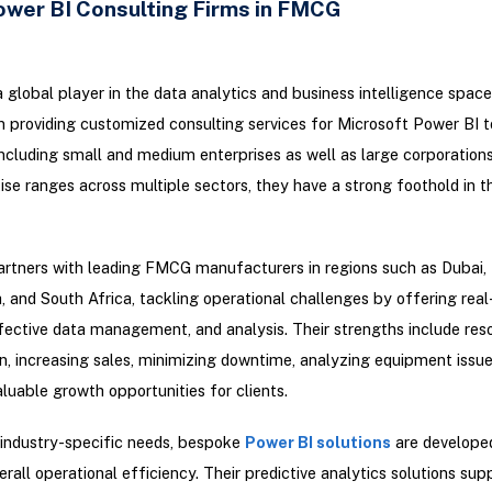
ower BI Consulting Firms in FMCG
a global player in the data analytics and business intelligence spac
in providing customized consulting services for Microsoft Power BI t
 including small and medium enterprises as well as large corporation
tise ranges across multiple sectors, they have a strong foothold in
artners with leading FMCG manufacturers in regions such as Dubai,
, and South Africa, tackling operational challenges by offering real
ffective data management, and analysis. Their strengths include res
n, increasing sales, minimizing downtime, analyzing equipment issue
aluable growth opportunities for clients.
 industry-specific needs, bespoke
Power BI solutions
are develope
rall operational efficiency. Their predictive analytics solutions supp