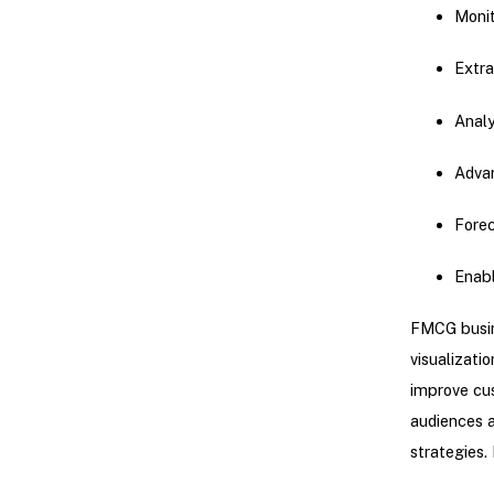
Monit
Extra
Analy
Advan
Fore
Enabl
FMCG busin
visualizati
improve cus
audiences a
strategies.