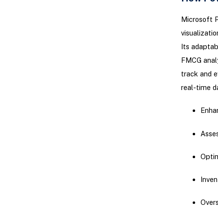
Microsoft P
visualizati
Its adaptabi
FMCG analys
track and e
real-time d
Enhan
Asses
Optim
Inve
Overs