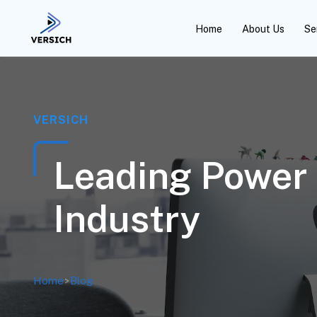
Home
About Us
Se
VERSICH
Leading Power 
Industry
Home
>
Blog