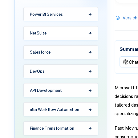
Power BI Services
Versich
NetSuite
Summari
Salesforce
Cha
DevOps
Microsoft 
API Development
decisions r
tailored das
n8n Workflow Automation
specializin
Fast Moving
Finance Transformation
consumption