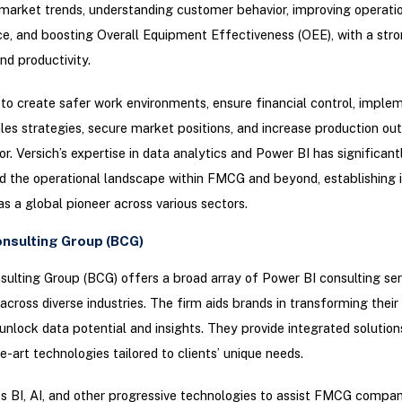
 market trends, understanding customer behavior, improving operati
, and boosting Overall Equipment Effectiveness (OEE), with a str
nd productivity.
 to create safer work environments, ensure financial control, imple
les strategies, secure market positions, and increase production out
. Versich’s expertise in data analytics and Power BI has significant
 the operational landscape within FMCG and beyond, establishing i
as a global pioneer across various sectors.
nsulting Group (BCG)
ulting Group (BCG) offers a broad array of Power BI consulting ser
across diverse industries. The firm aids brands in transforming thei
o unlock data potential and insights. They provide integrated solution
e-art technologies tailored to clients’ unique needs.
BI, AI, and other progressive technologies to assist FMCG compan