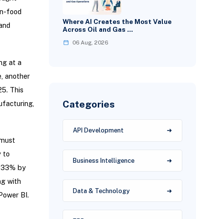
n-food
Where AI Creates the Most Value
 and
Across Oil and Gas …
06 Aug, 2026
ng at a
, another
25. This
Categories
ufacturing,
API Development
 must
 to
Business Intelligence
h 33% by
ng with
Data & Technology
Power BI.