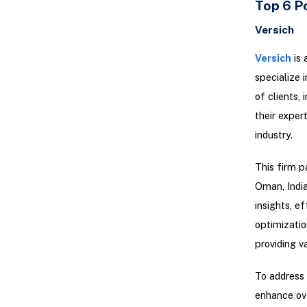
Top 6 P
Versich
Versich
is 
specialize 
of clients,
their exper
industry.
This firm p
Oman, India
insights, e
optimizatio
providing v
To address
enhance ove