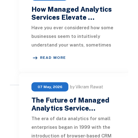
How Managed Analytics
Services Elevate …
Have you ever considered how some
businesses seem to intuitively
understand your wants, sometimes
even before you realize them? It’s
READ MORE
not due to magic;
by Vikram Rawat
07 May, 2026
The Future of Managed
Analytics Service…
The era of data analytics for small
enterprises began in 1999 with the
introduction of browser-based CRM