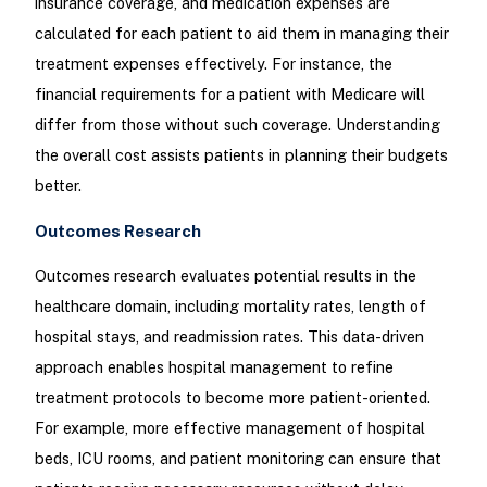
insurance coverage, and medication expenses are
calculated for each patient to aid them in managing their
treatment expenses effectively. For instance, the
financial requirements for a patient with Medicare will
differ from those without such coverage. Understanding
the overall cost assists patients in planning their budgets
better.
Outcomes Research
Outcomes research evaluates potential results in the
healthcare domain, including mortality rates, length of
hospital stays, and readmission rates. This data-driven
approach enables hospital management to refine
treatment protocols to become more patient-oriented.
For example, more effective management of hospital
beds, ICU rooms, and patient monitoring can ensure that