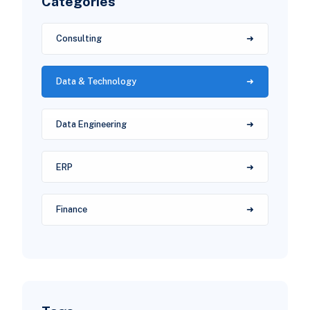
Categories
Consulting
Data & Technology
Data Engineering
ERP
Finance