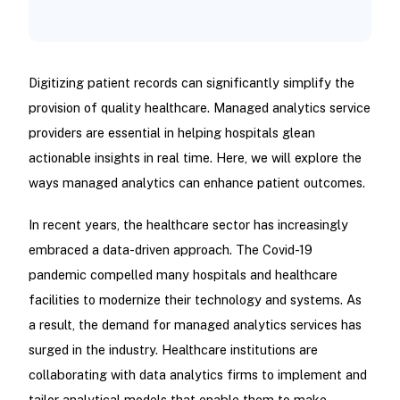
Digitizing patient records can significantly simplify the
provision of quality healthcare. Managed analytics service
providers are essential in helping hospitals glean
actionable insights in real time. Here, we will explore the
ways managed analytics can enhance patient outcomes.
In recent years, the healthcare sector has increasingly
embraced a data-driven approach. The Covid-19
pandemic compelled many hospitals and healthcare
facilities to modernize their technology and systems. As
a result, the demand for managed analytics services has
surged in the industry. Healthcare institutions are
collaborating with data analytics firms to implement and
tailor analytical models that enable them to make