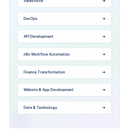
Salesforce
DevOps
API Development
n8n Workflow Automation
Finance Transformation
Website & App Development
Data & Technology