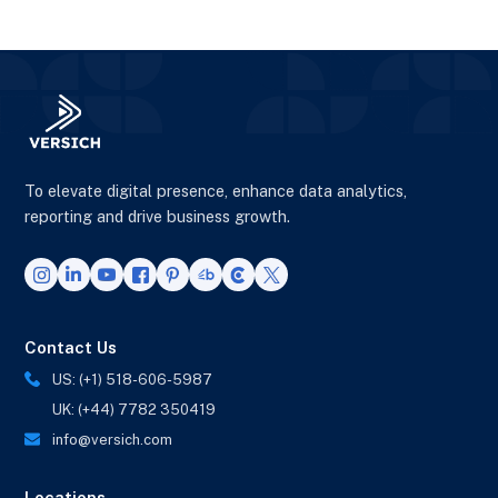
To elevate digital presence, enhance data analytics,
reporting and drive business growth.
Contact Us
US: (+1) 518-606-5987
UK: (+44) 7782 350419
info@versich.com
Locations