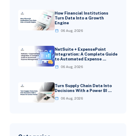
How Financial Institutions
Turn Data Into a Growth
Engine
06 Aug, 2026
NetSuite + ExpensePoint
Integration: A Complete Guide
to Automated Expense …
06 Aug, 2026
Turn Supply Chain Data Into
Decisions With a Power BI …
06 Aug, 2026