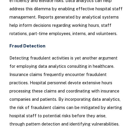
efficiency and elevate risks. Data analytics can help
address this dilemma by enabling effective hospital staff
management. Reports generated by analytical systems
help inform decisions regarding working hours, staff
rotations, part-time employees, interns, and volunteers.
Fraud Detection
Detecting fraudulent activities is yet another argument
for employing data analytics consulting in healthcare.
Insurance claims frequently encounter fraudulent
practices. Hospital personnel devote extensive hours
processing these claims and coordinating with insurance
companies and patients. By incorporating data analytics,
the risk of fraudulent claims can be mitigated by alerting
hospital staff to potential risks before they arise,
through pattern detection and identifying vulnerabilities.