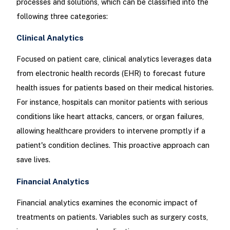
processes and solutions, which can be classified into the
following three categories:
Clinical Analytics
Focused on patient care, clinical analytics leverages data
from electronic health records (EHR) to forecast future
health issues for patients based on their medical histories.
For instance, hospitals can monitor patients with serious
conditions like heart attacks, cancers, or organ failures,
allowing healthcare providers to intervene promptly if a
patient's condition declines. This proactive approach can
save lives.
Financial Analytics
Financial analytics examines the economic impact of
treatments on patients. Variables such as surgery costs,