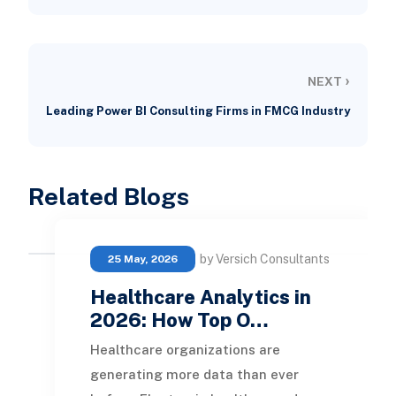
›
NEXT
Leading Power BI Consulting Firms in FMCG Industry
Related Blogs
by Versich Consultants
25 May, 2026
Healthcare Analytics in
2026: How Top O…
Healthcare organizations are
generating more data than ever