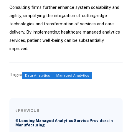
Consulting firms further enhance system scalability and
agility, simplifying the integration of cutting-edge
technologies and transformation of services and care
delivery. By implementing healthcare managed analytics
services, patient well-being can be substantially
improved.
Tags:
Data Analytics
Managed Analytics
‹
PREVIOUS
6 Leading Managed Analytics Service Providers in
Manufacturing