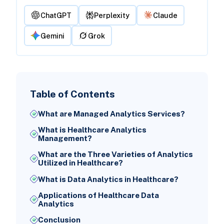
ChatGPT
Perplexity
Claude
Gemini
Grok
Table of Contents
What are Managed Analytics Services?
What is Healthcare Analytics
Management?
What are the Three Varieties of Analytics
Utilized in Healthcare?
What is Data Analytics in Healthcare?
Applications of Healthcare Data
Analytics
Conclusion