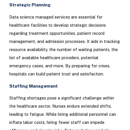
Strategic Planning
Data science managed services are essential for
healthcare facilities to develop strategic decisions
regarding treatment opportunities, patient record
management, and admission processes. It aids in tracking
resource availability, the number of waiting patients, the
list of available healthcare providers, potential
emergency cases, and more. By preparing for crises,
hospitals can build patient trust and satisfaction.
Staffing Management
Staffing shortages pose a significant challenge within
the healthcare sector. Nurses endure extended shifts,
leading to fatigue. While hiring additional personnel can
inflate labor costs, hiring fewer staff can impede