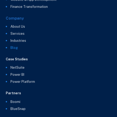
Finance Transformation
Company
About Us
Services
Industries
Blog
Case Studies
NetSuite
Power BI
Power Platform
Partners
Boomi
BlueSnap