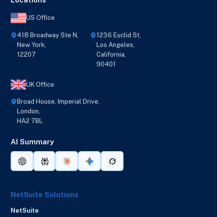
US Office
418 Broadway Ste N,
1236 Euclid St,
New York,
Los Angeles,
12207
California,
90401
UK Office
Broad House, Imperial Drive,
London,
HA2 7BL
AI Summary
NetSuite Solutions
NetSuite