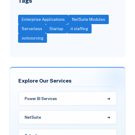
Tags
Enterprise Applications
NetSuite Modules
Serverless
Startup
it staffing
outsourcing
Explore Our Services
Power BI Services
NetSuite