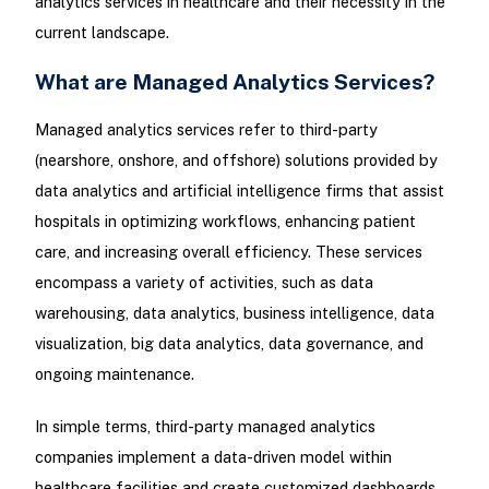
analytics services in healthcare and their necessity in the
current landscape.
What are Managed Analytics Services?
Managed analytics services refer to third-party
(nearshore, onshore, and offshore) solutions provided by
data analytics and artificial intelligence firms that assist
hospitals in optimizing workflows, enhancing patient
care, and increasing overall efficiency. These services
encompass a variety of activities, such as data
warehousing, data analytics, business intelligence, data
visualization, big data analytics, data governance, and
ongoing maintenance.
In simple terms, third-party managed analytics
companies implement a data-driven model within
healthcare facilities and create customized dashboards