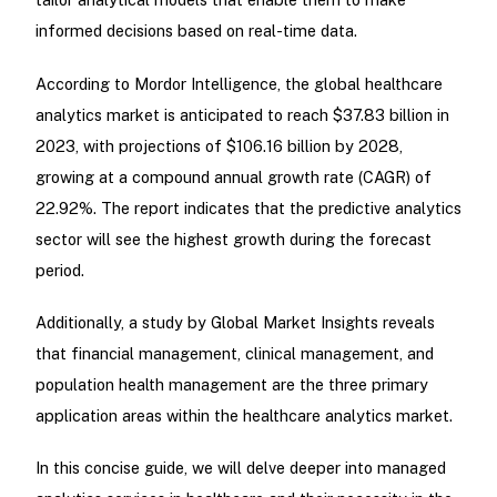
informed decisions based on real-time data.
According to Mordor Intelligence, the global healthcare
analytics market is anticipated to reach $37.83 billion in
2023, with projections of $106.16 billion by 2028,
growing at a compound annual growth rate (CAGR) of
22.92%. The report indicates that the predictive analytics
sector will see the highest growth during the forecast
period.
Additionally, a study by Global Market Insights reveals
that financial management, clinical management, and
population health management are the three primary
application areas within the healthcare analytics market.
In this concise guide, we will delve deeper into managed