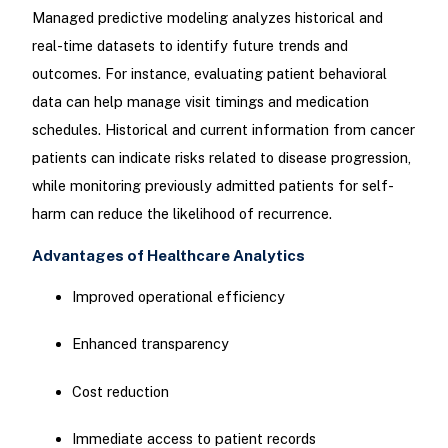
Managed predictive modeling analyzes historical and
real-time datasets to identify future trends and
outcomes. For instance, evaluating patient behavioral
data can help manage visit timings and medication
schedules. Historical and current information from cancer
patients can indicate risks related to disease progression,
while monitoring previously admitted patients for self-
harm can reduce the likelihood of recurrence.
Advantages of Healthcare Analytics
Improved operational efficiency
Enhanced transparency
Cost reduction
Immediate access to patient records