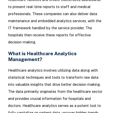
to present real-time reports to staff and medical
professionals. These companies can also deliver data
maintenance and embedded analytics services, with the
IT framework handled by the service provider. The
hospitals then receive these reports for effective
decision-making.
What is Healthcare Analytics
Management?
Healthcare analytics involves utilizing data along with
statistical techniques and tools to transform raw data
into valuable insights that drive better decision-making.
The data primarily originates from the healthcare sector
and provides crucial information for hospitals and
doctors. Healthcare analytics serves as a potent tool to
fully capitalize on patient data, uncover hidden trends