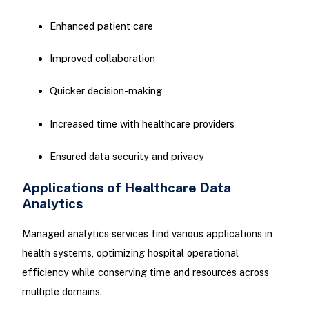
Enhanced patient care
Improved collaboration
Quicker decision-making
Increased time with healthcare providers
Ensured data security and privacy
Applications of Healthcare Data
Analytics
Managed analytics services find various applications in
health systems, optimizing hospital operational
efficiency while conserving time and resources across
multiple domains.