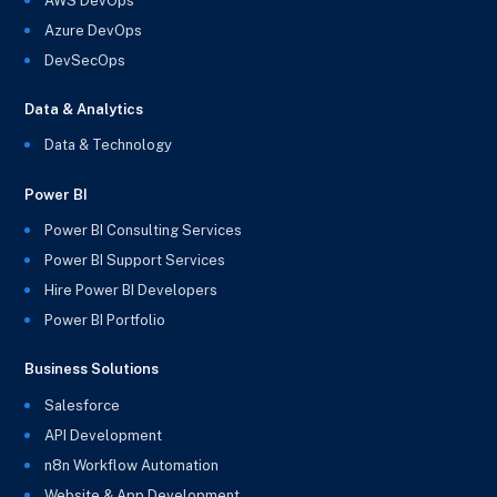
AWS DevOps
Azure DevOps
DevSecOps
Data & Analytics
Data & Technology
Power BI
Power BI Consulting Services
Power BI Support Services
Hire Power BI Developers
Power BI Portfolio
Business Solutions
Salesforce
API Development
n8n Workflow Automation
Website & App Development