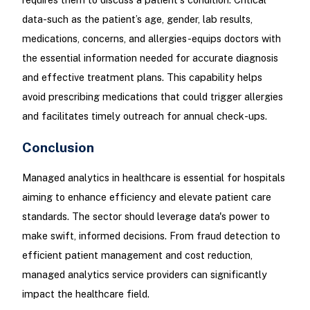
data-such as the patient’s age, gender, lab results,
medications, concerns, and allergies-equips doctors with
the essential information needed for accurate diagnosis
and effective treatment plans. This capability helps
avoid prescribing medications that could trigger allergies
and facilitates timely outreach for annual check-ups.
Conclusion
Managed analytics in healthcare is essential for hospitals
aiming to enhance efficiency and elevate patient care
standards. The sector should leverage data's power to
make swift, informed decisions. From fraud detection to
efficient patient management and cost reduction,
managed analytics service providers can significantly
impact the healthcare field.