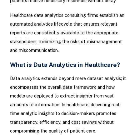
patients receive necessary resources without delay.
Healthcare data analytics consulting firms establish an
automated analytics lifecycle that ensures relevant
reports are consistently available to the appropriate
stakeholders, minimizing the risks of mismanagement
and miscommunication.
What is Data Analytics in Healthcare?
Data analytics extends beyond mere dataset analysis; it
encompasses the overall data framework and how
models are deployed to extract insights from vast
amounts of information. In healthcare, delivering real-
time analytic insights to decision-makers promotes
transparency, efficiency, and cost savings without
compromising the quality of patient care.