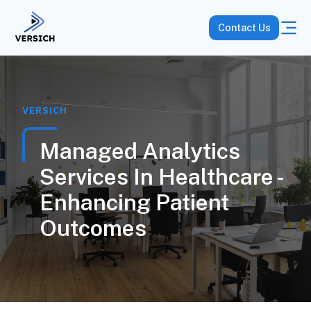
Contact Us
VERSICH
Managed Analytics
Services In Healthcare -
Enhancing Patient
Outcomes