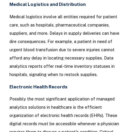
Medical Logistics and Distribution
Medical logistics involve all entities required for patient
care, such as hospitals, pharmaceutical companies,
suppliers, and more. Delays in supply deliveries can have
dire consequences. For example, a patient in need of
urgent blood transfusion due to severe injuries cannot
afford any delay in locating necessary supplies. Data
analytics reports offer real-time inventory statuses in
hospitals, signaling when to restock supplies.
Electronic Health Records
Possibly the most significant application of managed
analytics solutions in healthcare is the efficient
organization of electronic health records (EHRs). These
digital records must be accessible whenever a physician
requires them to discuss a patient's condition. Critical