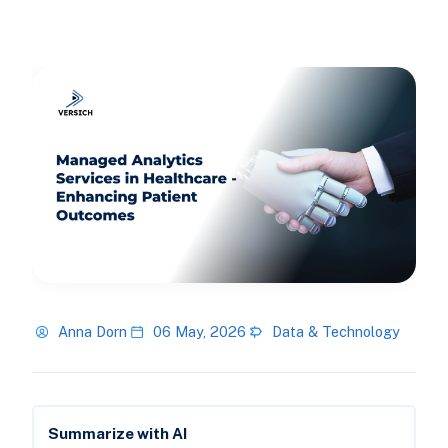
Anna Dorn
06 May, 2026
Data & Technology
Summarize with AI