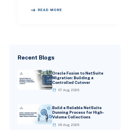
solutions. This sector has
READ MORE
experienced remark
Recent Blogs
Oracle Fusion to NetSuite
Migration: Building a
Controlled Cutover
07 Aug, 2026
Build a Reliable NetSuite
Dunning Process for High-
Volume Collections
06 Aug, 2026