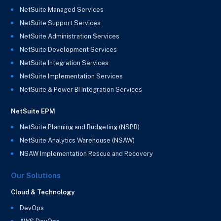
NetSuite Managed Services
NetSuite Support Services
NetSuite Administration Services
NetSuite Development Services
NetSuite Integration Services
NetSuite Implementation Services
NetSuite & Power BI Integration Services
NetSuite EPM
NetSuite Planning and Budgeting (NSPB)
NetSuite Analytics Warehouse (NSAW)
NSAW Implementation Rescue and Recovery
Our Solutions
Cloud & Technology
DevOps