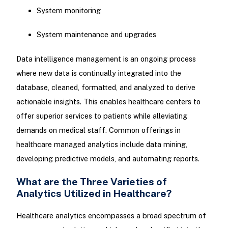
System monitoring
System maintenance and upgrades
Data intelligence management is an ongoing process
where new data is continually integrated into the
database, cleaned, formatted, and analyzed to derive
actionable insights. This enables healthcare centers to
offer superior services to patients while alleviating
demands on medical staff. Common offerings in
healthcare managed analytics include data mining,
developing predictive models, and automating reports.
What are the Three Varieties of
Analytics Utilized in Healthcare?
Healthcare analytics encompasses a broad spectrum of