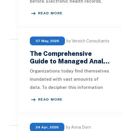
before. Electronic health records,
patient portals, wearable devices,
READ MORE
laboratory systems,
by Versich Consultants
07 May, 2026
The Comprehensive
Guide to Managed Anal…
Organizations today find themselves
inundated with vast amounts of
data. To decipher this information
and gain insightful revelations,
READ MORE
numerous compan
by Anna Dorn
24 Apr, 2026