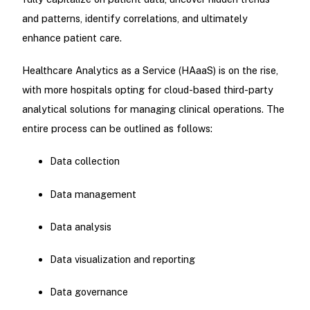
and patterns, identify correlations, and ultimately
enhance patient care.
Healthcare Analytics as a Service (HAaaS) is on the rise,
with more hospitals opting for cloud-based third-party
analytical solutions for managing clinical operations. The
entire process can be outlined as follows:
Data collection
Data management
Data analysis
Data visualization and reporting
Data governance