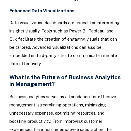
Enhanced Data Visualizations
Data visualization dashboards are critical for interpreting
insights visually. Tools such as Power BI, Tableau, and
Qlik facilitate the creation of engaging visuals that can
be tailored. Advanced visualizations can also be
embedded in third-party sites to communicate intricate
data effectively.
What is the Future of Business Analytics
in Management?
Business analytics serves as a foundation for effective
management, streamlining operations, minimizing
unnecessary expenses, optimizing resources, and
boosting productivity. From improving customer
experiences to increasing employee satisfaction, the