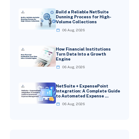
Build a Reliable NetSuite
Dunning Process for High-
Volume Collections
06 Aug, 2026
How Financial Institutions
Turn Data Into a Growth
Engine
06 Aug, 2026
NetSuite + ExpensePoint
Integration: A Complete Guide
to Automated Expense …
06 Aug, 2026