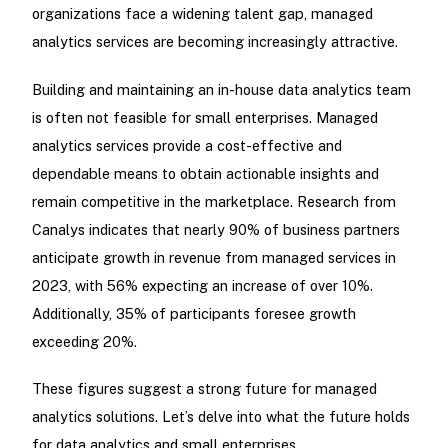
organizations face a widening talent gap, managed
analytics services are becoming increasingly attractive.
Building and maintaining an in-house data analytics team
is often not feasible for small enterprises. Managed
analytics services provide a cost-effective and
dependable means to obtain actionable insights and
remain competitive in the marketplace. Research from
Canalys indicates that nearly 90% of business partners
anticipate growth in revenue from managed services in
2023, with 56% expecting an increase of over 10%.
Additionally, 35% of participants foresee growth
exceeding 20%.
These figures suggest a strong future for managed
analytics solutions. Let’s delve into what the future holds
for data analytics and small enterprises.