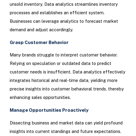
unsold inventory. Data analytics streamlines inventory
processes and establishes an efficient system.
Businesses can leverage analytics to forecast market
demand and adjust accordingly.
Grasp Customer Behavior
Many brands struggle to interpret customer behavior.
Relying on speculation or outdated data to predict
customer needs is insufficient. Data analytics effectively
integrates historical and real-time data, yielding more
precise insights into customer behavioral trends, thereby
enhancing sales opportunities.
Manage Opportunities Proactively
Dissecting business and market data can yield profound
insights into current standings and future expectations.