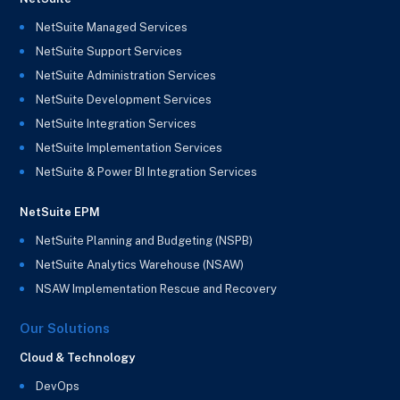
NetSuite Managed Services
NetSuite Support Services
NetSuite Administration Services
NetSuite Development Services
NetSuite Integration Services
NetSuite Implementation Services
NetSuite & Power BI Integration Services
NetSuite EPM
NetSuite Planning and Budgeting (NSPB)
NetSuite Analytics Warehouse (NSAW)
NSAW Implementation Rescue and Recovery
Our Solutions
Cloud & Technology
DevOps