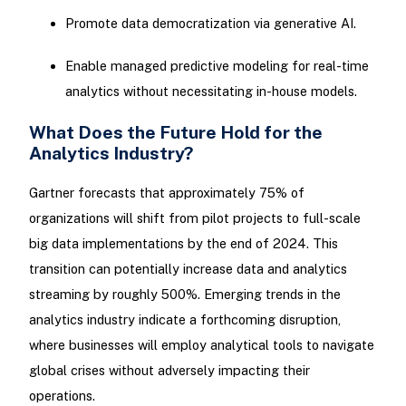
Promote data democratization via generative AI.
Enable managed predictive modeling for real-time
analytics without necessitating in-house models.
What Does the Future Hold for the
Analytics Industry?
Gartner forecasts that approximately 75% of
organizations will shift from pilot projects to full-scale
big data implementations by the end of 2024. This
transition can potentially increase data and analytics
streaming by roughly 500%. Emerging trends in the
analytics industry indicate a forthcoming disruption,
where businesses will employ analytical tools to navigate
global crises without adversely impacting their
operations.