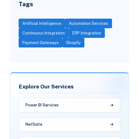
Tags
Artificial Intelligence
Automation Services
Continuous Integration
ERP Integration
Payment Gateways
Shopify
Explore Our Services
Power BI Services
NetSuite