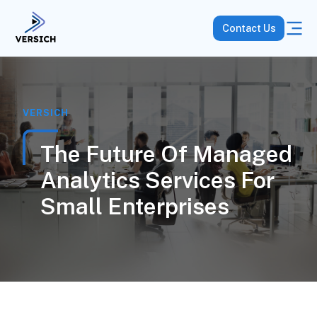
Contact Us
VERSICH
The Future Of Managed
Analytics Services For
Small Enterprises