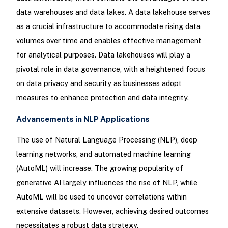
data warehouses and data lakes. A data lakehouse serves
as a crucial infrastructure to accommodate rising data
volumes over time and enables effective management
for analytical purposes. Data lakehouses will play a
pivotal role in data governance, with a heightened focus
on data privacy and security as businesses adopt
measures to enhance protection and data integrity.
Advancements in NLP Applications
The use of Natural Language Processing (NLP), deep
learning networks, and automated machine learning
(AutoML) will increase. The growing popularity of
generative AI largely influences the rise of NLP, while
AutoML will be used to uncover correlations within
extensive datasets. However, achieving desired outcomes
necessitates a robust data strategy.