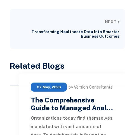
›
NEXT
Transforming Healthcare Data Into Smarter
Business Outcomes
Related Blogs
by Versich Consultants
07 May, 2026
The Comprehensive
Guide to Managed Anal…
Organizations today find themselves
inundated with vast amounts of
data. To decipher this information