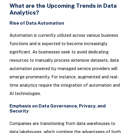
What are the Upcoming Trends in Data
Analytics?
Rise of Data Automation
Automation is currently utilized across various business
functions and is expected to become increasingly
significant. As businesses seek to avoid dedicating
resources to manually process extensive datasets, data
automation powered by managed service providers will
emerge prominently. For instance, augmented and real-
time analytics require the integration of automation and
AI technologies.
Emphasis on Data Governance, Privacy, and
Security
Companies are transitioning from data warehouses to
data lakehouses, which combine the advantages of both