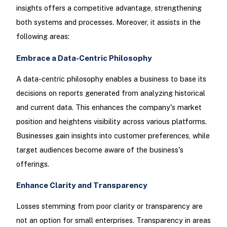
insights offers a competitive advantage, strengthening
both systems and processes. Moreover, it assists in the
following areas:
Embrace a Data-Centric Philosophy
A data-centric philosophy enables a business to base its
decisions on reports generated from analyzing historical
and current data. This enhances the company's market
position and heightens visibility across various platforms.
Businesses gain insights into customer preferences, while
target audiences become aware of the business's
offerings.
Enhance Clarity and Transparency
Losses stemming from poor clarity or transparency are
not an option for small enterprises. Transparency in areas