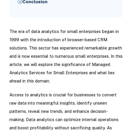
Conclusion
The era of data analytics for small enterprises began in
1999 with the introduction of browser-based CRM
solutions. This sector has experienced remarkable growth
and is now essential to numerous small enterprises. In this
article, we will explore the significance of Managed
Analytics Services for Small Enterprises and what lies
ahead in this domain.
Access to analytics is crucial for businesses to convert
raw data into meaningful insights, identify unseen
patterns, reveal new trends, and enhance decision-
making. Data analytics can optimize internal operations
and boost profitability without sacrificing quality. As