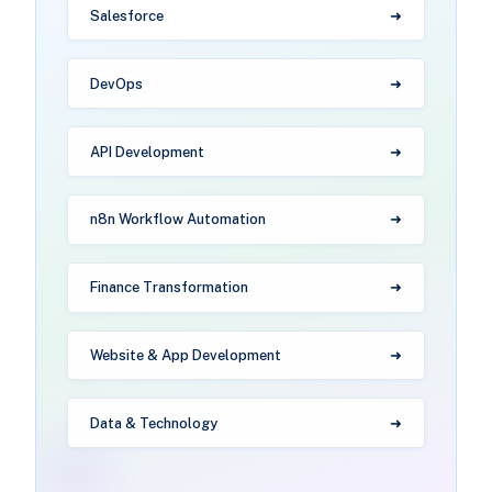
Salesforce
DevOps
API Development
n8n Workflow Automation
Finance Transformation
Website & App Development
Data & Technology