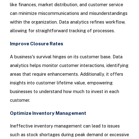
like finances, market distribution, and customer service
can minimize miscommunications and misunderstandings
within the organization. Data analytics refines workflow,
allowing for straightforward tracking of processes.
Improve Closure Rates
A business's survival hinges on its customer base. Data
analytics helps monitor customer interactions, identifying
areas that require enhancements. Additionally, it offers
insights into customer lifetime value, empowering
businesses to understand how much to invest in each
customer.
Optimize Inventory Management
Ineffective inventory management can lead to issues
such as stock shortages during peak demand or excessive