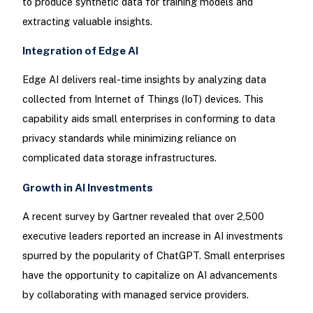
to produce synthetic data for training models and
extracting valuable insights.
Integration of Edge AI
Edge AI delivers real-time insights by analyzing data
collected from Internet of Things (IoT) devices. This
capability aids small enterprises in conforming to data
privacy standards while minimizing reliance on
complicated data storage infrastructures.
Growth in AI Investments
A recent survey by Gartner revealed that over 2,500
executive leaders reported an increase in AI investments
spurred by the popularity of ChatGPT. Small enterprises
have the opportunity to capitalize on AI advancements
by collaborating with managed service providers.