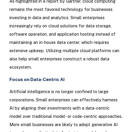
As highlighted in a report by Gartner, cloud computing
remains the most favored technology for businesses
investing in data and analytics. Small enterprises
increasingly rely on cloud solutions for data storage,
software operation, and application hosting instead of
maintaining an in-house data center, which requires
extensive upkeep. Utilizing multiple cloud platforms can
also help small enterprises construct a robust data
ecosystem.
Focus on Data-Centric AI
Artificial intelligence is no longer confined to large
corporations. Small enterprises can effectively harness
AI by aligning their investments with a data-centric
model over traditional model- or code-centric approaches.
More small businesses are likely to adopt generative AI