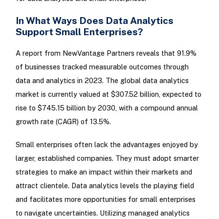
In What Ways Does Data Analytics
Support Small Enterprises?
A report from NewVantage Partners reveals that 91.9%
of businesses tracked measurable outcomes through
data and analytics in 2023. The global data analytics
market is currently valued at $307.52 billion, expected to
rise to $745.15 billion by 2030, with a compound annual
growth rate (CAGR) of 13.5%.
Small enterprises often lack the advantages enjoyed by
larger, established companies. They must adopt smarter
strategies to make an impact within their markets and
attract clientele. Data analytics levels the playing field
and facilitates more opportunities for small enterprises
to navigate uncertainties. Utilizing managed analytics