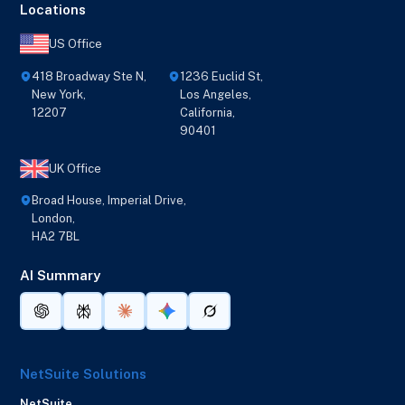
Locations
US Office
418 Broadway Ste N,
1236 Euclid St,
New York,
Los Angeles,
12207
California,
90401
UK Office
Broad House, Imperial Drive,
London,
HA2 7BL
AI Summary
NetSuite Solutions
NetSuite