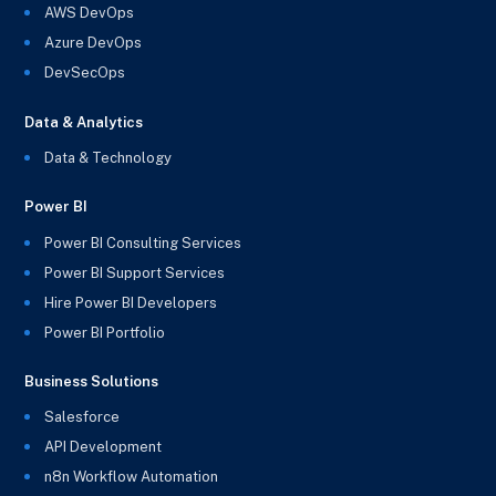
AWS DevOps
Azure DevOps
DevSecOps
Data & Analytics
Data & Technology
Power BI
Power BI Consulting Services
Power BI Support Services
Hire Power BI Developers
Power BI Portfolio
Business Solutions
Salesforce
API Development
n8n Workflow Automation