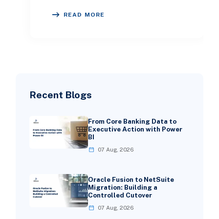
challenges. This article will explore
READ MORE
the signif
Recent Blogs
From Core Banking Data to
Executive Action with Power
BI
07 Aug, 2026
Oracle Fusion to NetSuite
Migration: Building a
Controlled Cutover
07 Aug, 2026