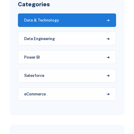
Categories
Data & Technology
Data Engineering
Power BI
Salesforce
eCommerce