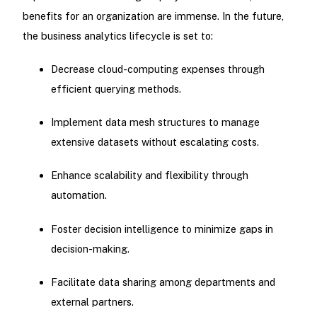
benefits for an organization are immense. In the future,
the business analytics lifecycle is set to:
Decrease cloud-computing expenses through
efficient querying methods.
Implement data mesh structures to manage
extensive datasets without escalating costs.
Enhance scalability and flexibility through
automation.
Foster decision intelligence to minimize gaps in
decision-making.
Facilitate data sharing among departments and
external partners.