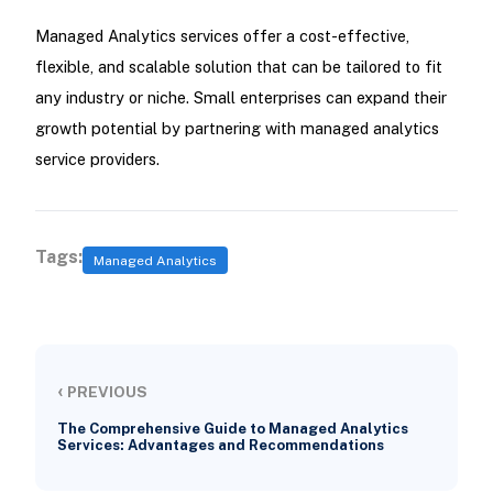
Managed Analytics services offer a cost-effective,
flexible, and scalable solution that can be tailored to fit
any industry or niche. Small enterprises can expand their
growth potential by partnering with managed analytics
service providers.
Tags:
Managed Analytics
‹
PREVIOUS
The Comprehensive Guide to Managed Analytics
Services: Advantages and Recommendations