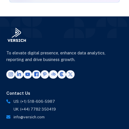
To elevate digital presence, enhance data analytics,
reporting and drive business growth.
Contact Us
US: (+1) 518-606-5987
UK: (+44) 7782 350419
info@versich.com