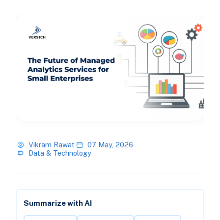
Vikram Rawat
07 May, 2026
Data & Technology
Summarize with AI