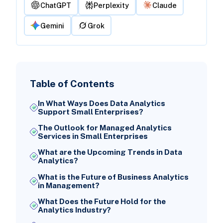
ChatGPT
Perplexity
Claude
Gemini
Grok
Table of Contents
In What Ways Does Data Analytics
Support Small Enterprises?
The Outlook for Managed Analytics
Services in Small Enterprises
What are the Upcoming Trends in Data
Analytics?
What is the Future of Business Analytics
in Management?
What Does the Future Hold for the
Analytics Industry?