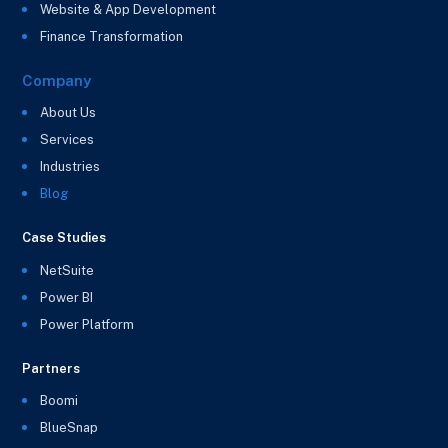
Website & App Development
Finance Transformation
Company
About Us
Services
Industries
Blog
Case Studies
NetSuite
Power BI
Power Platform
Partners
Boomi
BlueSnap