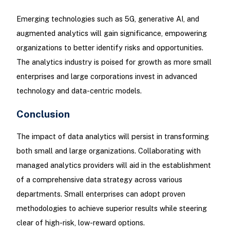
Emerging technologies such as 5G, generative AI, and
augmented analytics will gain significance, empowering
organizations to better identify risks and opportunities.
The analytics industry is poised for growth as more small
enterprises and large corporations invest in advanced
technology and data-centric models.
Conclusion
The impact of data analytics will persist in transforming
both small and large organizations. Collaborating with
managed analytics providers will aid in the establishment
of a comprehensive data strategy across various
departments. Small enterprises can adopt proven
methodologies to achieve superior results while steering
clear of high-risk, low-reward options.