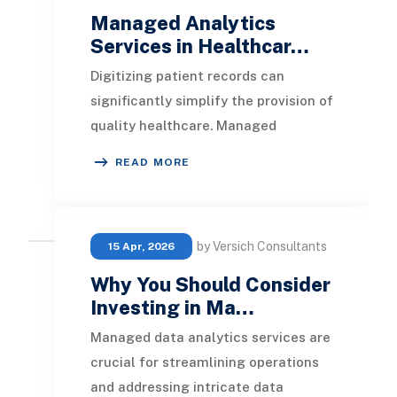
Managed Analytics
Services in Healthcar…
Digitizing patient records can
significantly simplify the provision of
quality healthcare. Managed
analytics service providers are
READ MORE
essential in helpin
by Versich Consultants
15 Apr, 2026
Why You Should Consider
Investing in Ma…
Managed data analytics services are
crucial for streamlining operations
and addressing intricate data