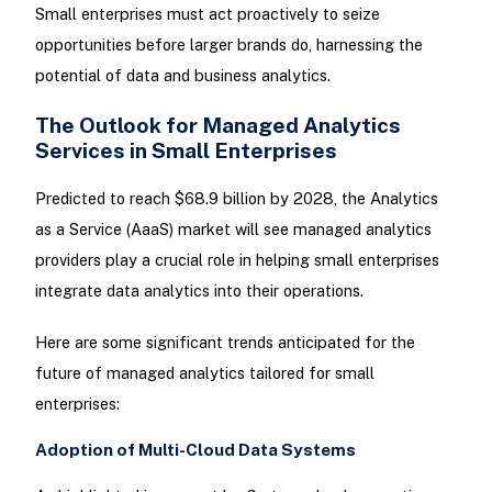
Small enterprises must act proactively to seize
opportunities before larger brands do, harnessing the
potential of data and business analytics.
The Outlook for Managed Analytics
Services in Small Enterprises
Predicted to reach $68.9 billion by 2028, the Analytics
as a Service (AaaS) market will see managed analytics
providers play a crucial role in helping small enterprises
integrate data analytics into their operations.
Here are some significant trends anticipated for the
future of managed analytics tailored for small
enterprises:
Adoption of Multi-Cloud Data Systems