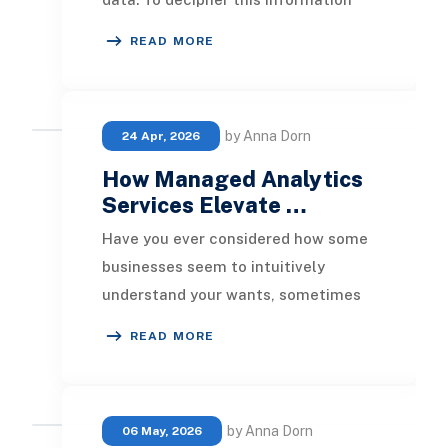
and gain insightful revelations,
READ MORE
numerous compan
by Anna Dorn
24 Apr, 2026
How Managed Analytics
Services Elevate …
Have you ever considered how some
businesses seem to intuitively
understand your wants, sometimes
even before you realize them? It’s
READ MORE
not due to magic;
by Anna Dorn
06 May, 2026