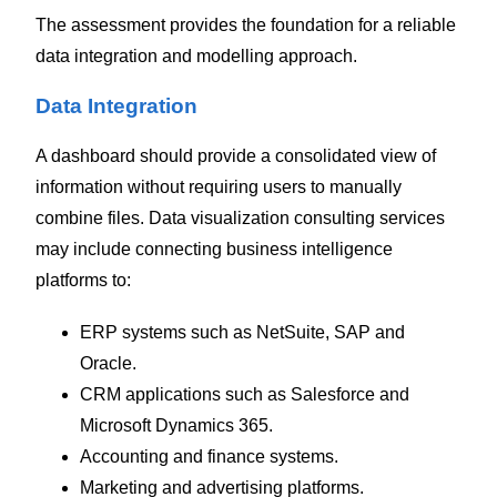
The assessment provides the foundation for a reliable
data integration and modelling approach.
Data Integration
A dashboard should provide a consolidated view of
information without requiring users to manually
combine files.
Data visualization consulting services
may include connecting business intelligence
platforms to:
ERP systems such as NetSuite, SAP and
Oracle.
CRM applications such as Salesforce and
Microsoft Dynamics 365.
Accounting and finance systems.
Marketing and advertising platforms.