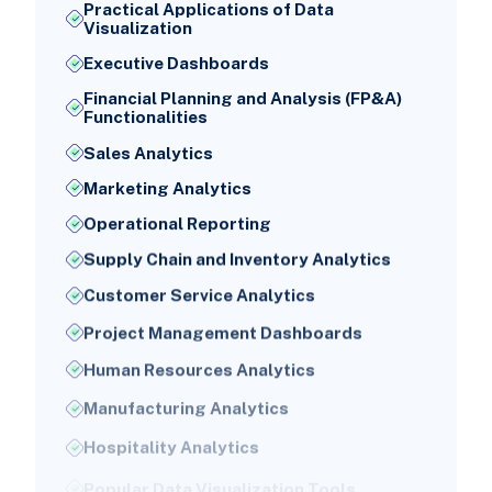
Practical Applications of Data
Visualization
Executive Dashboards
Financial Planning and Analysis (FP&A)
Functionalities
Sales Analytics
Marketing Analytics
Operational Reporting
Supply Chain and Inventory Analytics
Customer Service Analytics
Project Management Dashboards
Human Resources Analytics
Manufacturing Analytics
Hospitality Analytics
Popular Data Visualization Tools