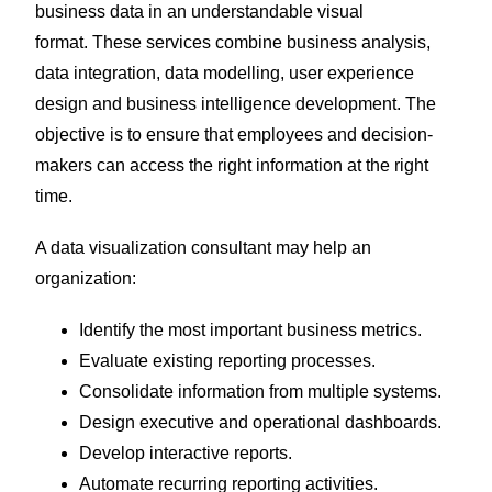
business data in an understandable visual
format.
These services combine business analysis,
data integration, data modelling, user experience
design and business intelligence development. The
objective is to ensure that employees and decision-
makers can access the right information at the right
time.
A data visualization consultant may help an
organization:
Identify the most important business metrics.
Evaluate existing reporting processes.
Consolidate information from multiple systems.
Design executive and operational dashboards.
Develop interactive reports.
Automate recurring reporting activities.