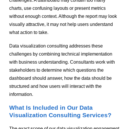
challenges. A dashboard may contain too many
charts, use confusing layouts or present metrics
without enough context. Although the report may look
visually attractive, it may not help users understand
what action to take.
Data visualization consulting addresses these
challenges by combining technical implementation
with business understanding. Consultants work with
stakeholders to determine which questions the
dashboard should answer, how the data should be
structured and how users will interact with the
information.
What Is Included in Our Data
Visualization Consulting Services?
The exact scope of our data visualization engagement