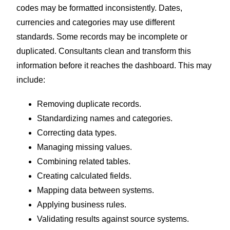
codes may be formatted inconsistently. Dates,
currencies and categories may use different
standards. Some records may be incomplete or
duplicated.
Consultants clean and transform this
information before it reaches the dashboard. This may
include:
Removing duplicate records.
Standardizing names and categories.
Correcting data types.
Managing missing values.
Combining related tables.
Creating calculated fields.
Mapping data between systems.
Applying business rules.
Validating results against source systems.