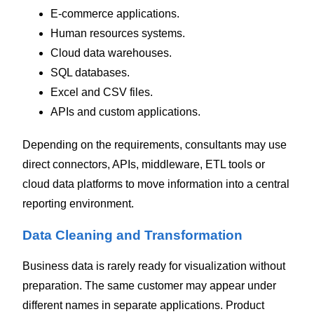
E-commerce applications.
Human resources systems.
Cloud data warehouses.
SQL databases.
Excel and CSV files.
APIs and custom applications.
Depending on the requirements, consultants may use
direct connectors, APIs, middleware, ETL tools or
cloud data platforms to move information into a central
reporting environment.
Data Cleaning and Transformation
Business data is rarely ready for visualization without
preparation.
The same customer may appear under
different names in separate applications. Product