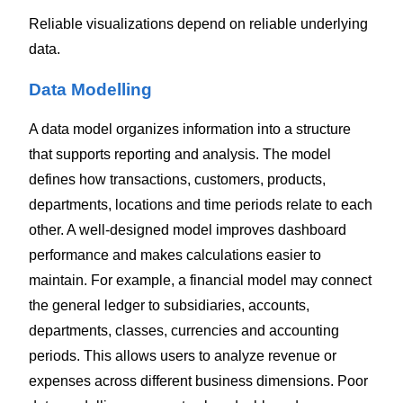
Reliable visualizations depend on reliable underlying
data.
Data Modelling
A data model organizes information into a structure
that supports reporting and analysis.
The model
defines how transactions, customers, products,
departments, locations and time periods relate to each
other. A well-designed model improves dashboard
performance and makes calculations easier to
maintain.
For example, a financial model may connect
the general ledger to subsidiaries, accounts,
departments, classes, currencies and accounting
periods. This allows users to analyze revenue or
expenses across different business dimensions.
Poor