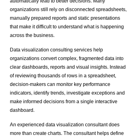
automatically lead to better decisions. Many
organizations still rely on disconnected spreadsheets,
manually prepared reports and static presentations
that make it difficult to understand what is happening
across the business.
Data visualization consulting services help
organizations convert complex, fragmented data into
clear dashboards, reports and visual insights. Instead
of reviewing thousands of rows in a spreadsheet,
decision-makers can monitor key performance
indicators, identify trends, investigate exceptions and
make informed decisions from a single interactive
dashboard.
An experienced data visualization consultant does
more than create charts. The consultant helps define