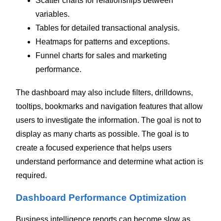
Scatter charts for relationships between
variables.
Tables for detailed transactional analysis.
Heatmaps for patterns and exceptions.
Funnel charts for sales and marketing
performance.
The dashboard may also include filters, drilldowns,
tooltips, bookmarks and navigation features that allow
users to investigate the information.
The goal is not to
display as many charts as possible. The goal is to
create a focused experience that helps users
understand performance and determine what action is
required.
Dashboard Performance Optimization
Business intelligence reports can become slow as