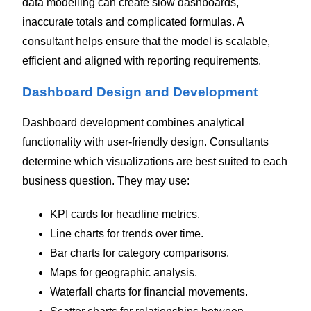
data modelling can create slow dashboards,
inaccurate totals and complicated formulas. A
consultant helps ensure that the model is scalable,
efficient and aligned with reporting requirements.
Dashboard Design and Development
Dashboard development combines analytical
functionality with user-friendly design.
Consultants
determine which visualizations are best suited to each
business question. They may use:
KPI cards for headline metrics.
Line charts for trends over time.
Bar charts for category comparisons.
Maps for geographic analysis.
Waterfall charts for financial movements.