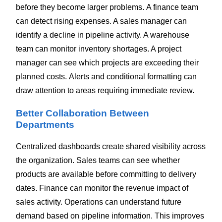
before they become larger problems.
A finance team
can detect rising expenses. A sales manager can
identify a decline in pipeline activity. A warehouse
team can monitor inventory shortages. A project
manager can see which projects are exceeding their
planned costs.
Alerts and conditional formatting can
draw attention to areas requiring immediate review.
Better Collaboration Between
Departments
Centralized dashboards create shared visibility across
the organization.
Sales teams can see whether
products are available before committing to delivery
dates. Finance can monitor the revenue impact of
sales activity. Operations can understand future
demand based on pipeline information.
This improves