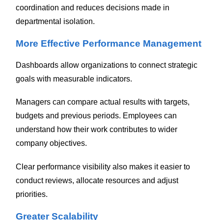
coordination and reduces decisions made in
departmental isolation.
More Effective Performance Management
Dashboards allow organizations to connect strategic
goals with measurable indicators.
Managers can compare actual results with targets,
budgets and previous periods. Employees can
understand how their work contributes to wider
company objectives.
Clear performance visibility also makes it easier to
conduct reviews, allocate resources and adjust
priorities.
Greater Scalability