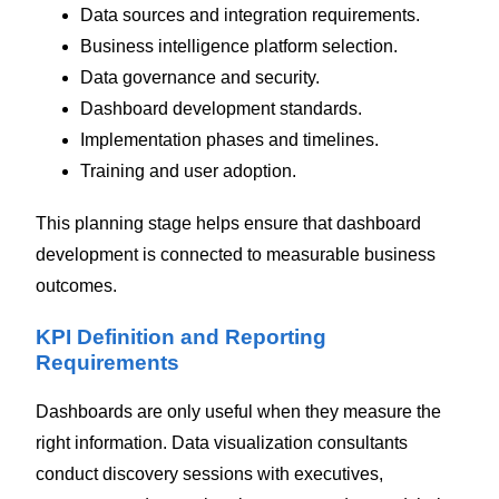
Data sources and integration requirements.
Business intelligence platform selection.
Data governance and security.
Dashboard development standards.
Implementation phases and timelines.
Training and user adoption.
This planning stage helps ensure that dashboard
development is connected to measurable business
outcomes.
KPI Definition and Reporting
Requirements
Dashboards are only useful when they measure the
right information.
Data visualization consultants
conduct discovery sessions with executives,