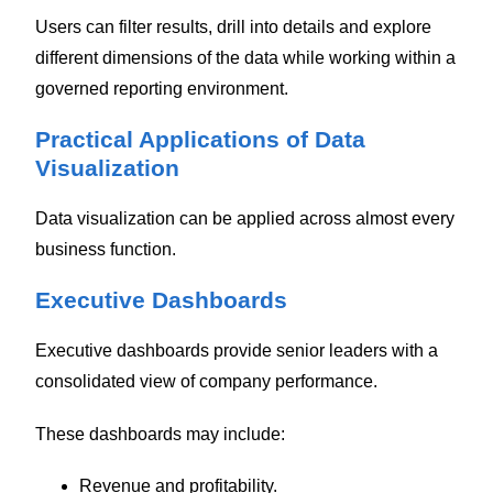
Users can filter results, drill into details and explore
different dimensions of the data while working within a
governed reporting environment.
Practical Applications of Data
Visualization
Data visualization can be applied across almost every
business function.
Executive Dashboards
Executive dashboards provide senior leaders with a
consolidated view of company performance.
These dashboards may include:
Revenue and profitability.