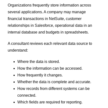
Organizations frequently store information across
several applications. A company may manage
financial transactions in NetSuite, customer
relationships in Salesforce, operational data in an
internal database and budgets in spreadsheets.
A consultant reviews each relevant data source to
understand:
Where the data is stored.
How the information can be accessed.
How frequently it changes.
Whether the data is complete and accurate.
How records from different systems can be
connected.
Which fields are required for reporting.