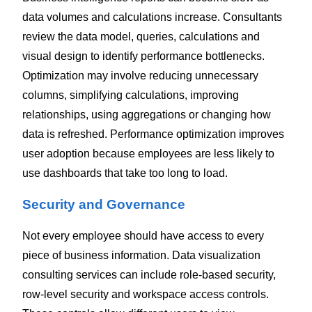
data volumes and calculations increase.
Consultants
review the data model, queries, calculations and
visual design to identify performance bottlenecks.
Optimization may involve reducing unnecessary
columns, simplifying calculations, improving
relationships, using aggregations or changing how
data is refreshed.
Performance optimization improves
user adoption because employees are less likely to
use dashboards that take too long to load.
Security and Governance
Not every employee should have access to every
piece of business information.
Data visualization
consulting services can include role-based security,
row-level security and workspace access controls.