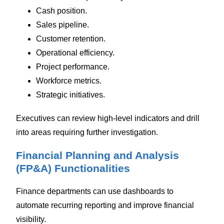
Cash position.
Sales pipeline.
Customer retention.
Operational efficiency.
Project performance.
Workforce metrics.
Strategic initiatives.
Executives can review high-level indicators and drill
into areas requiring further investigation.
Financial Planning and Analysis
(FP&A) Functionalities
Finance departments can use dashboards to
automate recurring reporting and improve financial
visibility.