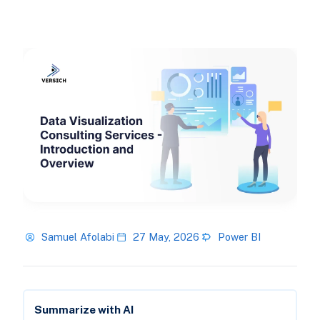
Samuel Afolabi
27 May, 2026
Power BI
Summarize with AI