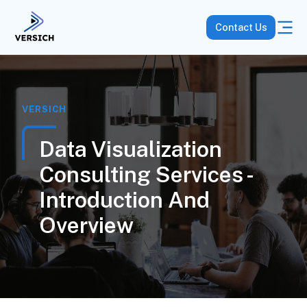
Contact Us
VERSICH
Data Visualization
Consulting Services -
Introduction And
Overview