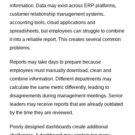
information. Data may exist across ERP platforms,
customer relationship management systems,
accounting tools, cloud applications and
spreadsheets, but employees can struggle to combine
it into a reliable report.
This creates several common
problems.
Reports may take days to prepare because
employees must manually download, clean and
combine information. Different departments may
calculate the same metric differently, leading to
disagreements during management meetings. Senior
leaders may receive reports that are already outdated
by the time they are reviewed.
Poorly designed dashboards create additional