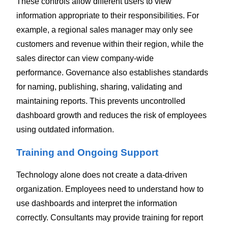
These controls allow different users to view
information appropriate to their responsibilities.
For
example, a regional sales manager may only see
customers and revenue within their region, while the
sales director can view company-wide
performance.
Governance also establishes standards
for naming, publishing, sharing, validating and
maintaining reports. This prevents uncontrolled
dashboard growth and reduces the risk of employees
using outdated information.
Training and Ongoing Support
Technology alone does not create a data-driven
organization. Employees need to understand how to
use dashboards and interpret the information
correctly.
Consultants may provide training for report