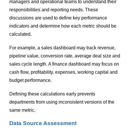
managers and operational teams to understand their
responsibilities and reporting needs. These
discussions are used to define key performance
indicators and determine how each metric should be
calculated.
For example, a sales dashboard may track revenue,
pipeline value, conversion rate, average deal size and
sales cycle length. A finance dashboard may focus on
cash flow, profitability, expenses, working capital and
budget performance.
Defining these calculations early prevents
departments from using inconsistent versions of the
same metric.
Data Source Assessment