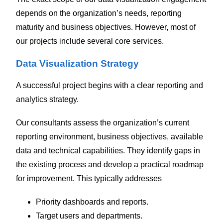
depends on the organization’s needs, reporting
maturity and business objectives. However, most of
our projects include several core services.
Data Visualization Strategy
A successful project begins with a clear reporting and
analytics strategy.
Our consultants assess the organization’s current
reporting environment, business objectives, available
data and technical capabilities. They identify gaps in
the existing process and develop a practical roadmap
for improvement. This typically addresses
Priority dashboards and reports.
Target users and departments.