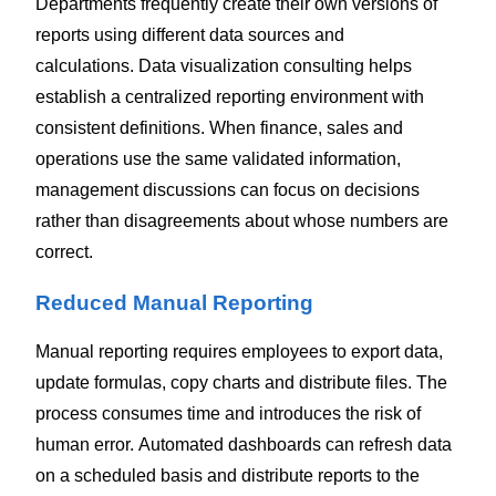
Departments frequently create their own versions of
reports using different data sources and
calculations.
Data visualization consulting helps
establish a centralized reporting environment with
consistent definitions. When finance, sales and
operations use the same validated information,
management discussions can focus on decisions
rather than disagreements about whose numbers are
correct.
Reduced Manual Reporting
Manual reporting requires employees to export data,
update formulas, copy charts and distribute files. The
process consumes time and introduces the risk of
human error.
Automated dashboards can refresh data
on a scheduled basis and distribute reports to the