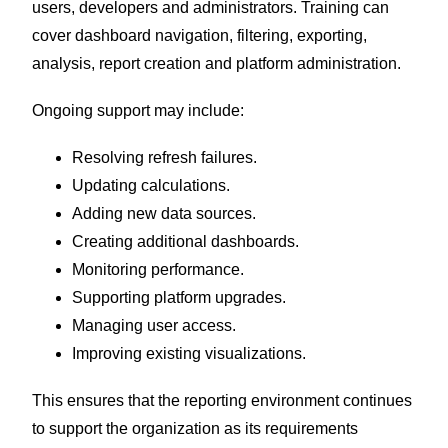
users, developers and administrators. Training can
cover dashboard navigation, filtering, exporting,
analysis, report creation and platform administration.
Ongoing support may include:
Resolving refresh failures.
Updating calculations.
Adding new data sources.
Creating additional dashboards.
Monitoring performance.
Supporting platform upgrades.
Managing user access.
Improving existing visualizations.
This ensures that the reporting environment continues
to support the organization as its requirements