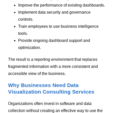
Improve the performance of existing dashboards.
Implement data security and governance
controls.
Train employees to use business intelligence
tools.
Provide ongoing dashboard support and
optimization.
The result is a reporting environment that replaces
fragmented information with a more consistent and
accessible view of the business.
Why Businesses Need Data
Visualization Consulting Services
Organizations often invest in software and data
collection without creating an effective way to use the