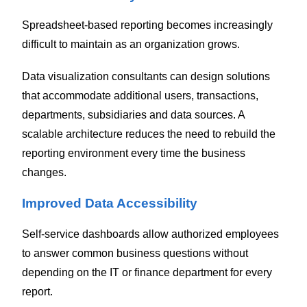
Spreadsheet-based reporting becomes increasingly
difficult to maintain as an organization grows.
Data visualization consultants can design solutions
that accommodate additional users, transactions,
departments, subsidiaries and data sources. A
scalable architecture reduces the need to rebuild the
reporting environment every time the business
changes.
Improved Data Accessibility
Self-service dashboards allow authorized employees
to answer common business questions without
depending on the IT or finance department for every
report.