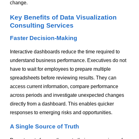
change.
Key Benefits of Data Visualization
Consulting Services
Faster Decision-Making
Interactive dashboards reduce the time required to
understand business performance.
Executives do not
have to wait for employees to prepare multiple
spreadsheets before reviewing results. They can
access current information, compare performance
across periods and investigate unexpected changes
directly from a dashboard.
This enables quicker
responses to emerging risks and opportunities.
A Single Source of Truth