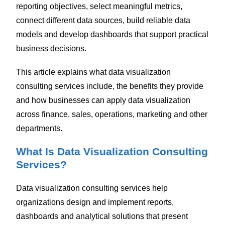
reporting objectives, select meaningful metrics,
connect different data sources, build reliable data
models and develop dashboards that support practical
business decisions.
This article explains what data visualization
consulting services include, the benefits they provide
and how businesses can apply data visualization
across finance, sales, operations, marketing and other
departments.
What Is Data Visualization Consulting
Services?
Data visualization consulting services help
organizations design and implement reports,
dashboards and analytical solutions that present