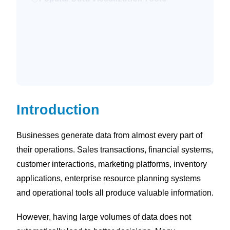
How We Approach Data Visualization
Consulting
What to Look for in a Data Visualization
Consultant
Conclusion
Introduction
Businesses generate data from almost every part of
their operations. Sales transactions, financial systems,
customer interactions, marketing platforms, inventory
applications, enterprise resource planning systems
and operational tools all produce valuable information.
However, having large volumes of data does not