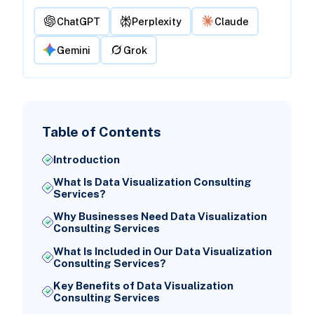
ChatGPT
Perplexity
Claude
Gemini
Grok
Table of Contents
Introduction
What Is Data Visualization Consulting
Services?
Why Businesses Need Data Visualization
Consulting Services
What Is Included in Our Data Visualization
Consulting Services?
Key Benefits of Data Visualization
Consulting Services