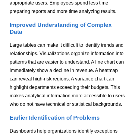
appropriate users. Employees spend less time
preparing reports and more time analyzing results.
Improved Understanding of Complex
Data
Large tables can make it difficult to identify trends and
relationships.
Visualizations organize information into
patterns that are easier to understand. A line chart can
immediately show a decline in revenue. A heatmap
can reveal high-risk regions. A variance chart can
highlight departments exceeding their budgets.
This
makes analytical information more accessible to users
who do not have technical or statistical backgrounds.
Earlier Identification of Problems
Dashboards help organizations identify exceptions