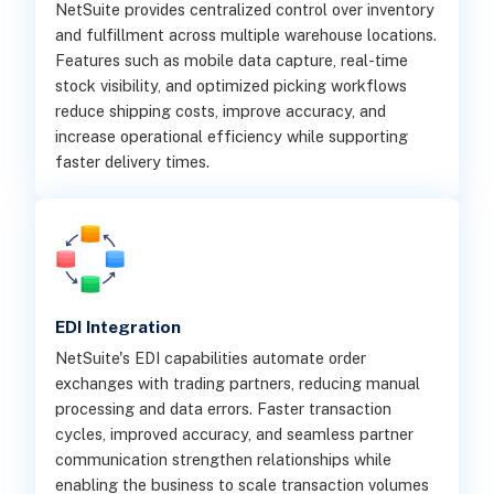
NetSuite provides centralized control over inventory
and fulfillment across multiple warehouse locations.
Features such as mobile data capture, real-time
stock visibility, and optimized picking workflows
reduce shipping costs, improve accuracy, and
increase operational efficiency while supporting
faster delivery times.
EDI Integration
NetSuite's EDI capabilities automate order
exchanges with trading partners, reducing manual
processing and data errors. Faster transaction
cycles, improved accuracy, and seamless partner
communication strengthen relationships while
enabling the business to scale transaction volumes