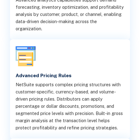
forecasting, inventory optimization, and profitability
analysis by customer, product, or channel, enabling
data-driven decision-making across the
organization.
Advanced Pricing Rules
NetSuite supports complex pricing structures with
customer-specific, currency-based, and volume-
driven pricing rules. Distributors can apply
percentage or dollar discounts, promotions, and
segmented price levels with precision. Built-in gross
margin analysis at the transaction level helps
protect profitability and refine pricing strategies.