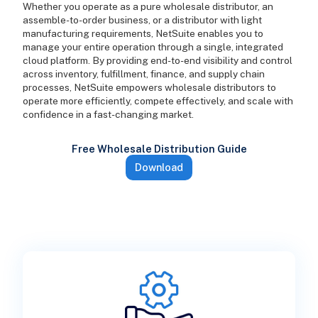
Whether you operate as a pure wholesale distributor, an
assemble-to-order business, or a distributor with light
manufacturing requirements, NetSuite enables you to
manage your entire operation through a single, integrated
cloud platform. By providing end-to-end visibility and control
across inventory, fulfillment, finance, and supply chain
processes, NetSuite empowers wholesale distributors to
operate more efficiently, compete effectively, and scale with
confidence in a fast-changing market.
Free Wholesale Distribution Guide
Download