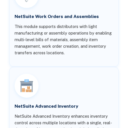
NetSuite Work Orders and Assemblies
This module supports distributors with light
manufacturing or assembly operations by enabling
multi-level bills of materials, assembly item
management, work order creation, and inventory
transfers across locations.
NetSuite Advanced Inventory
NetSuite Advanced Inventory enhances inventory
control across multiple locations with a single, real-