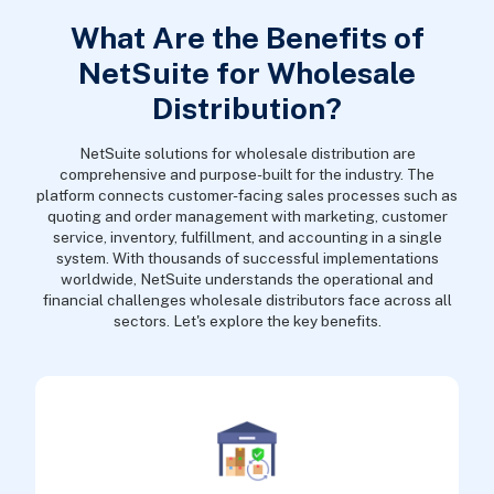
What Are the Benefits of
NetSuite for Wholesale
Distribution?
NetSuite solutions for wholesale distribution are
comprehensive and purpose-built for the industry. The
platform connects customer-facing sales processes such as
quoting and order management with marketing, customer
service, inventory, fulfillment, and accounting in a single
system. With thousands of successful implementations
worldwide, NetSuite understands the operational and
financial challenges wholesale distributors face across all
sectors. Let's explore the key benefits.