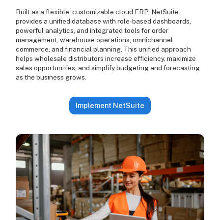
Built as a flexible, customizable cloud ERP, NetSuite
provides a unified database with role-based dashboards,
powerful analytics, and integrated tools for order
management, warehouse operations, omnichannel
commerce, and financial planning. This unified approach
helps wholesale distributors increase efficiency, maximize
sales opportunities, and simplify budgeting and forecasting
as the business grows.
Implement NetSuite