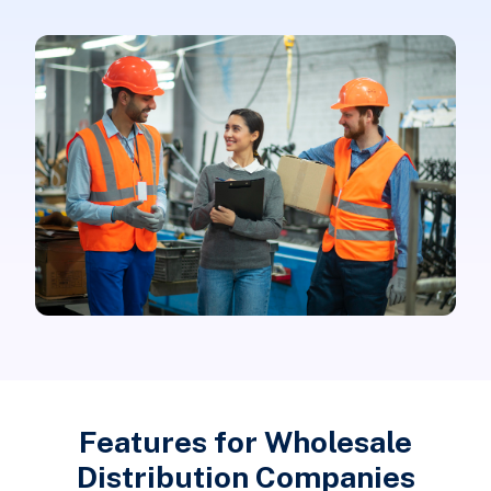
Features for Wholesale
Distribution Companies