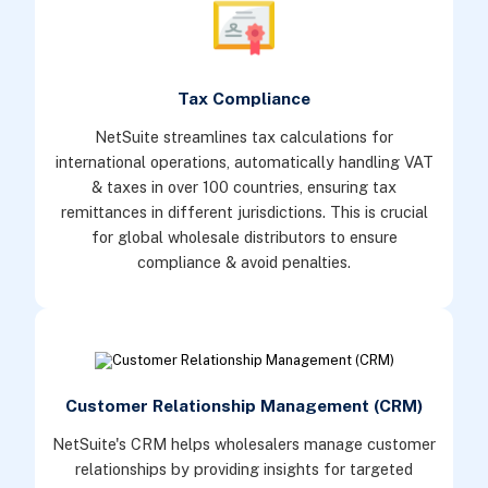
Tax Compliance
NetSuite streamlines tax calculations for
international operations, automatically handling VAT
& taxes in over 100 countries, ensuring tax
remittances in different jurisdictions. This is crucial
for global wholesale distributors to ensure
compliance & avoid penalties.
Customer Relationship Management (CRM)
NetSuite's CRM helps wholesalers manage customer
relationships by providing insights for targeted