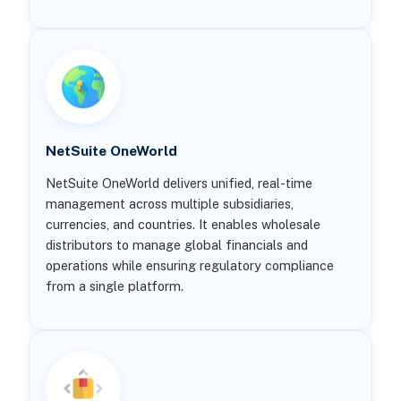
NetSuite OneWorld
NetSuite OneWorld delivers unified, real-time
management across multiple subsidiaries,
currencies, and countries. It enables wholesale
distributors to manage global financials and
operations while ensuring regulatory compliance
from a single platform.