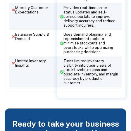
Meeting Customer
Provides real-time order
Expectations
status updates and self-
service portals to improve
delivery accuracy and reduce
support inquiries.
Balancing Supply &
Uses demand planning and
Demand
replenishment tools to
minimize stockouts and
overstocks while optimizing
purchasing decisions.
Limited Inventory
Turns limited inventory
Insights
visibility into clear views of
stock levels, excess and
obsolete inventory, and margin
accuracy by product or
customer.
Ready to take your business