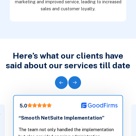
marketing and improved service, leading to increased
sales and customer loyalty.
Here’s what our clients have
said about our services till date
5.0
“They understood our tech-
ite Implementation”
and translated it into wor
support growth, not weigh
y handled the implementation