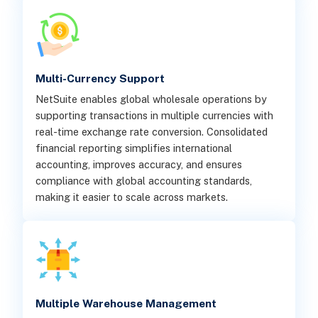
Multi-Currency Support
NetSuite enables global wholesale operations by
supporting transactions in multiple currencies with
real-time exchange rate conversion. Consolidated
financial reporting simplifies international
accounting, improves accuracy, and ensures
compliance with global accounting standards,
making it easier to scale across markets.
Multiple Warehouse Management