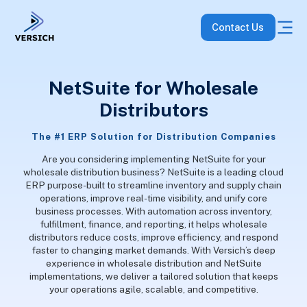
Contact Us
NetSuite for Wholesale
Distributors
The #1 ERP Solution for Distribution Companies
Are you considering implementing NetSuite for your
wholesale distribution business? NetSuite is a leading cloud
ERP purpose-built to streamline inventory and supply chain
operations, improve real-time visibility, and unify core
business processes. With automation across inventory,
fulfillment, finance, and reporting, it helps wholesale
distributors reduce costs, improve efficiency, and respond
faster to changing market demands. With Versich’s deep
experience in wholesale distribution and NetSuite
implementations, we deliver a tailored solution that keeps
your operations agile, scalable, and competitive.