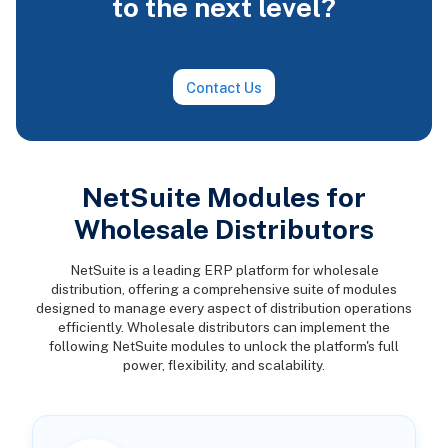
to the next level?
Contact Us
NetSuite Modules for
Wholesale Distributors
NetSuite is a leading ERP platform for wholesale
distribution, offering a comprehensive suite of modules
designed to manage every aspect of distribution operations
efficiently. Wholesale distributors can implement the
following NetSuite modules to unlock the platform's full
power, flexibility, and scalability.