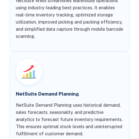
NetSuite WMS streamlines warehouse operations
using industry-leading best practices. It enables
real-time inventory tracking, optimized storage
utilization, improved picking and packing efficiency,
and simplified data capture through mobile barcode
scanning.
NetSuite Demand Planning
NetSuite Demand Planning uses historical demand,
sales forecasts, seasonality, and predictive
analytics to forecast future inventory requirements.
This ensures optimal stock levels and uninterrupted
fulfillment of customer demand.