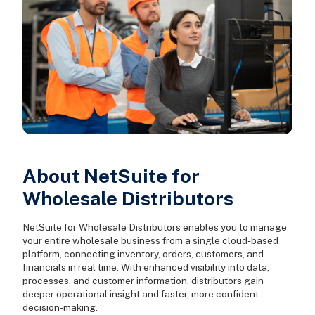
About NetSuite for
Wholesale Distributors
NetSuite for Wholesale Distributors enables you to manage
your entire wholesale business from a single cloud-based
platform, connecting inventory, orders, customers, and
financials in real time. With enhanced visibility into data,
processes, and customer information, distributors gain
deeper operational insight and faster, more confident
decision-making.