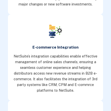
major changes or new software investments.
E-commerce Integration
NetSuite’s integration capabilities enable effective
management of online sales channels, ensuring a
seamless customer experience and helping
distributors access new revenue streams in B2B e-
commerce. It also facilitates the integration of 3rd
party systems like CRM, CPM and E-commrce
platforms to NetSuite.