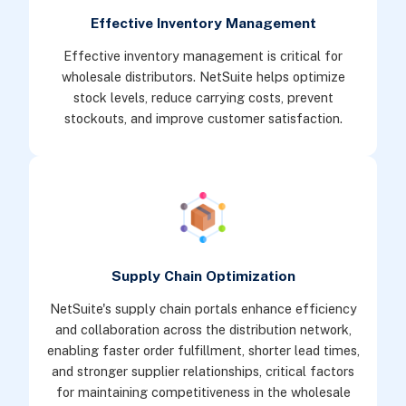
Effective Inventory Management
Effective inventory management is critical for
wholesale distributors. NetSuite helps optimize
stock levels, reduce carrying costs, prevent
stockouts, and improve customer satisfaction.
Supply Chain Optimization
NetSuite's supply chain portals enhance efficiency
and collaboration across the distribution network,
enabling faster order fulfillment, shorter lead times,
and stronger supplier relationships, critical factors
for maintaining competitiveness in the wholesale