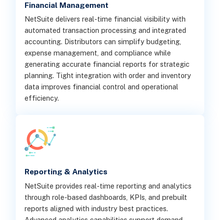
Financial Management
NetSuite delivers real-time financial visibility with
automated transaction processing and integrated
accounting. Distributors can simplify budgeting,
expense management, and compliance while
generating accurate financial reports for strategic
planning. Tight integration with order and inventory
data improves financial control and operational
efficiency.
Reporting & Analytics
NetSuite provides real-time reporting and analytics
through role-based dashboards, KPIs, and prebuilt
reports aligned with industry best practices.
Advanced analytics capabilities support demand