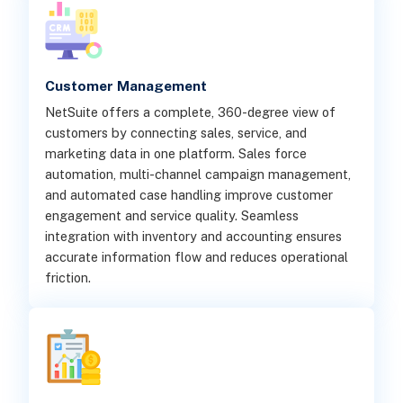
Customer Management
NetSuite offers a complete, 360-degree view of
customers by connecting sales, service, and
marketing data in one platform. Sales force
automation, multi-channel campaign management,
and automated case handling improve customer
engagement and service quality. Seamless
integration with inventory and accounting ensures
accurate information flow and reduces operational
friction.