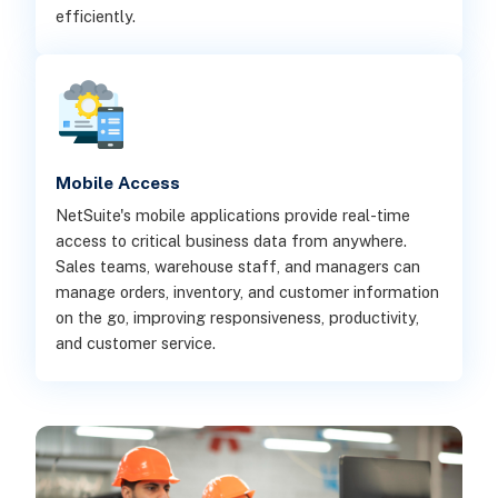
efficiently.
Mobile Access
NetSuite's mobile applications provide real-time
access to critical business data from anywhere.
Sales teams, warehouse staff, and managers can
manage orders, inventory, and customer information
on the go, improving responsiveness, productivity,
and customer service.