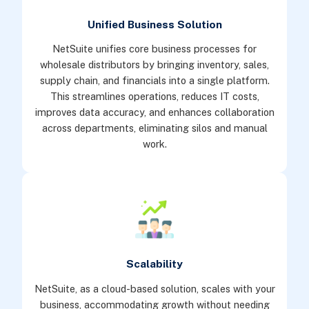
Unified Business Solution
NetSuite unifies core business processes for
wholesale distributors by bringing inventory, sales,
supply chain, and financials into a single platform.
This streamlines operations, reduces IT costs,
improves data accuracy, and enhances collaboration
across departments, eliminating silos and manual
work.
Scalability
NetSuite, as a cloud-based solution, scales with your
business, accommodating growth without needing