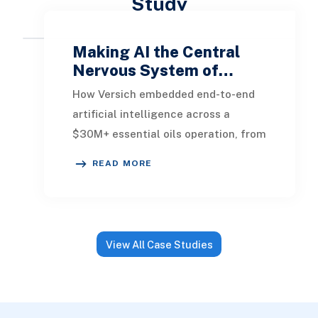
Study
Making AI the Central
Nervous System of…
How Versich embedded end-to-end
artificial intelligence across a
$30M+ essential oils operation, from
production floor to e-commerce,
READ MORE
transforming 12
View All Case Studies