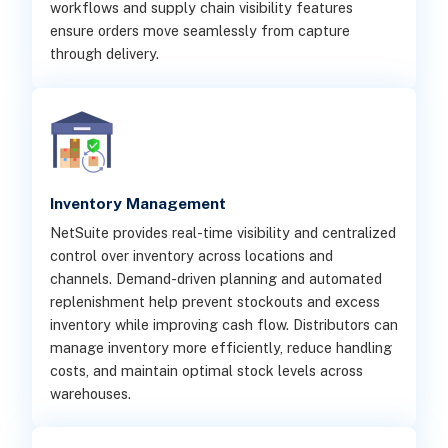
workflows and supply chain visibility features
ensure orders move seamlessly from capture
through delivery.
Inventory Management
NetSuite provides real-time visibility and centralized
control over inventory across locations and
channels. Demand-driven planning and automated
replenishment help prevent stockouts and excess
inventory while improving cash flow. Distributors can
manage inventory more efficiently, reduce handling
costs, and maintain optimal stock levels across
warehouses.