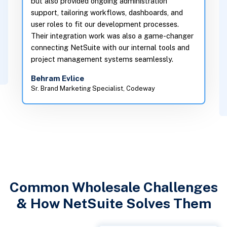
 ongoing administration
Versich helped the client reduc
g workflows, dashboards, and
on internal finance reconciliati
 our development processes.
n work was also a game-changer
minutes. They also enabled the 
te with our internal tools and
leadership to view live project c
ent systems seamlessly.
make proactive decisions. More
met every milestone and adapte
g Specialist, Codeway
changes mid-project.
Michael Seeliger
Senior Marketing Manager, i22 Dig
Common Wholesale Challenges
& How NetSuite Solves Them