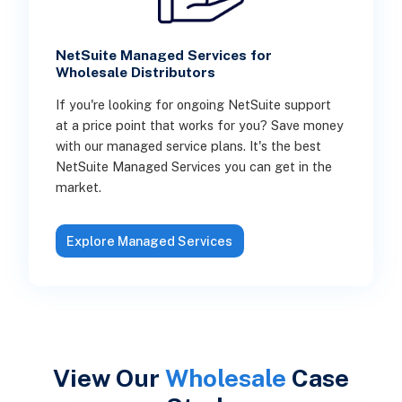
NetSuite Managed Services for
Wholesale Distributors
If you're looking for ongoing NetSuite support
at a price point that works for you? Save money
with our managed service plans. It's the best
NetSuite Managed Services you can get in the
market.
Explore Managed Services
View Our
Wholesale
Case