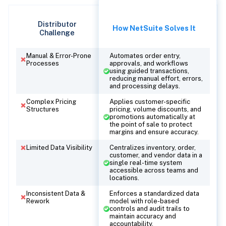
Distributor
How NetSuite Solves It
Challenge
Manual & Error-Prone
Automates order entry,
Processes
approvals, and workflows
using guided transactions,
reducing manual effort, errors,
and processing delays.
Complex Pricing
Applies customer-specific
Structures
pricing, volume discounts, and
promotions automatically at
the point of sale to protect
margins and ensure accuracy.
Limited Data Visibility
Centralizes inventory, order,
customer, and vendor data in a
single real-time system
accessible across teams and
locations.
Inconsistent Data &
Enforces a standardized data
Rework
model with role-based
controls and audit trails to
maintain accuracy and
accountability.