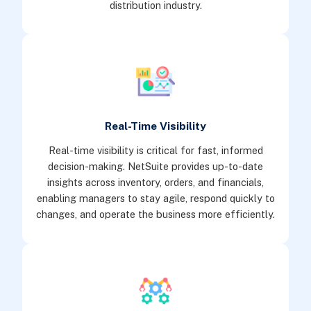
distribution industry.
Real-Time Visibility
Real-time visibility is critical for fast, informed
decision-making. NetSuite provides up-to-date
insights across inventory, orders, and financials,
enabling managers to stay agile, respond quickly to
changes, and operate the business more efficiently.