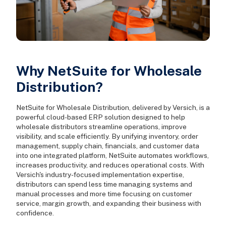
Why NetSuite for Wholesale
Distribution?
NetSuite for Wholesale Distribution, delivered by Versich, is a
powerful cloud-based ERP solution designed to help
wholesale distributors streamline operations, improve
visibility, and scale efficiently. By unifying inventory, order
management, supply chain, financials, and customer data
into one integrated platform, NetSuite automates workflows,
increases productivity, and reduces operational costs. With
Versich's industry-focused implementation expertise,
distributors can spend less time managing systems and
manual processes and more time focusing on customer
service, margin growth, and expanding their business with
confidence.