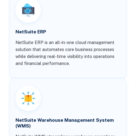
NetSuite ERP
NetSuite ERP is an all-in-one cloud management
solution that automates core business processes
while delivering real-time visibility into operations
and financial performance.
NetSuite Warehouse Management System
(WMS)