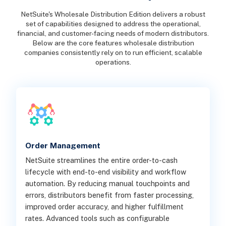
NetSuite's Wholesale Distribution Edition delivers a robust
set of capabilities designed to address the operational,
financial, and customer-facing needs of modern distributors.
Below are the core features wholesale distribution
companies consistently rely on to run efficient, scalable
operations.
Order Management
NetSuite streamlines the entire order-to-cash
lifecycle with end-to-end visibility and workflow
automation. By reducing manual touchpoints and
errors, distributors benefit from faster processing,
improved order accuracy, and higher fulfillment
rates. Advanced tools such as configurable