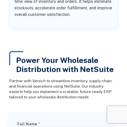
time view of inventory and orders. It helps eliminate
stockouts, accelerate order fulfillment, and improve
overall customer satisfaction.
Power Your Wholesale
Distribution with NetSuite
Partner with Versich to streamline inventory, supply chain,
and financial operations using NetSuite. Our industry
experts help you implement a scalable, future-ready ERP
tailored to your wholesale distribution needs.
Full Name