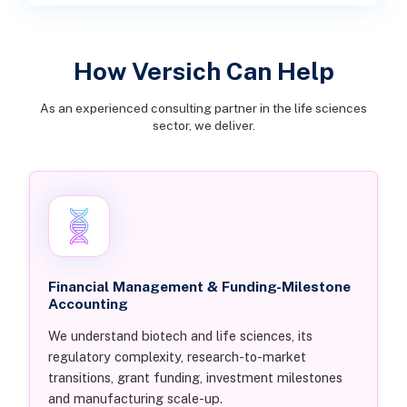
How Versich Can Help
As an experienced consulting partner in the life sciences
sector, we deliver.
Financial Management & Funding-Milestone
Accounting
We understand biotech and life sciences, its
regulatory complexity, research-to-market
transitions, grant funding, investment milestones
and manufacturing scale-up.