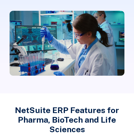
NetSuite ERP Features for
Pharma, BioTech and Life
Sciences