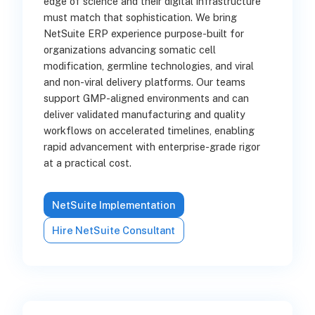
edge of science and their digital infrastructure
must match that sophistication. We bring
NetSuite ERP experience purpose-built for
organizations advancing somatic cell
modification, germline technologies, and viral
and non-viral delivery platforms. Our teams
support GMP-aligned environments and can
deliver validated manufacturing and quality
workflows on accelerated timelines, enabling
rapid advancement with enterprise-grade rigor
at a practical cost.
NetSuite Implementation
Hire NetSuite Consultant