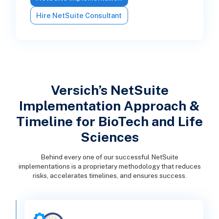
Hire NetSuite Consultant
Versich’s NetSuite
Implementation Approach &
Timeline for BioTech and Life
Sciences
Behind every one of our successful NetSuite
implementations is a proprietary methodology that reduces
risks, accelerates timelines, and ensures success.