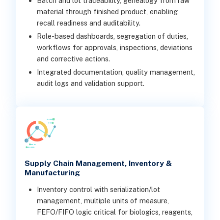
Batch and lot traceability, genealogy from raw
material through finished product, enabling
recall readiness and auditability.
Role-based dashboards, segregation of duties,
workflows for approvals, inspections, deviations
and corrective actions.
Integrated documentation, quality management,
audit logs and validation support.
Supply Chain Management, Inventory &
Manufacturing
Inventory control with serialization/lot
management, multiple units of measure,
FEFO/FIFO logic critical for biologics, reagents,