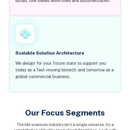
duties, role-based workflows and documentation.
Scalable Solution Architecture
We design for your future state to support you
today as a fast-moving biotech, and tomorrow as a
global commercial business.
Our Focus Segments
The life sciences industry isn’t a single universe, it’s a