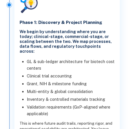
Phase 1: Discovery & Project Planning
We begin by understanding where you are
today; clinical-stage, commercial-stage, or
scaling between the two. We map processes,
data flows, and regulatory touchpoints
across:
GL & sub-ledger architecture for biotech cost
centers
Clinical trial accounting
Grant, NIH & milestone funding
Multi-entity & global consolidation
Inventory & controlled materials tracking
Validation requirements (GxP-aligned where
applicable)
This is where future audit trails, reporting rigor, and
operational scalability are architected. You leave