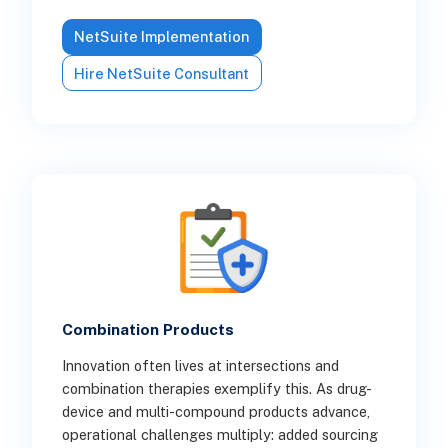
NetSuite Implementation
Hire NetSuite Consultant
Combination Products
Innovation often lives at intersections and
combination therapies exemplify this. As drug-
device and multi-compound products advance,
operational challenges multiply: added sourcing