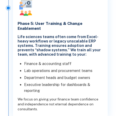
Phase 5: User Training & Change
Enablement
Life sciences teams often come from Excel-
heavy workflows or legacy unscalable ERP
systems. Training ensures adoption and
prevents “shadow systems.” We train all your
team, with advanced training to your:
Finance & accounting staff
Lab operations and procurement teams
Department heads and budget owners
Executive leadership for dashboards &
reporting
We focus on giving your finance team confidence
and independence not eternal dependence on
consultants.