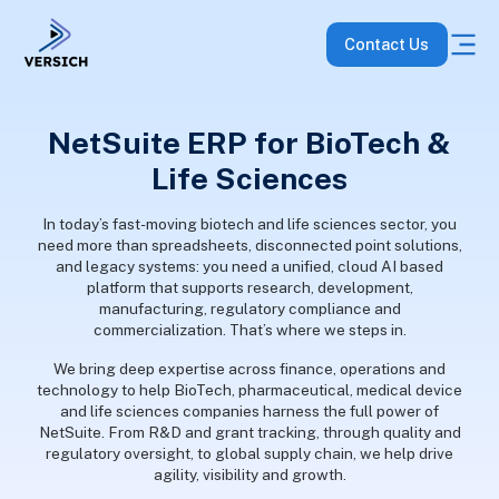
Contact Us
NetSuite ERP for BioTech &
Life Sciences
In today’s fast-moving biotech and life sciences sector, you
need more than spreadsheets, disconnected point solutions,
and legacy systems: you need a unified, cloud AI based
platform that supports research, development,
manufacturing, regulatory compliance and
commercialization. That’s where we steps in.
We bring deep expertise across finance, operations and
technology to help BioTech, pharmaceutical, medical device
and life sciences companies harness the full power of
NetSuite. From R&D and grant tracking, through quality and
regulatory oversight, to global supply chain, we help drive
agility, visibility and growth.