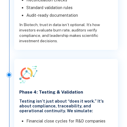
Standard validation rules
Audit-ready documentation
In Biotech, trust in data isn’t optional. It’s how
investors evaluate burn rate, auditors verify
compliance, and leadership makes scientific
investment decisions.
Phase 4: Testing & Validation
Testing isn’t just about “does it work.” It's
about compliance, traceability, and
operational continuity. We simulate:
Financial close cycles for R&D companies