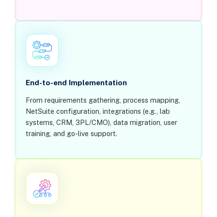
End-to-end Implementation
From requirements gathering, process mapping,
NetSuite configuration, integrations (e.g., lab
systems, CRM, 3PL/CMO), data migration, user
training, and go-live support.