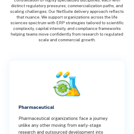
constellation of highly specialized disciplines, each with
distinct regulatory pressures, commercialization paths, and
scaling challenges. Our NetSuite delivery approach reflects
that nuance. We support organizations across the life
sciences spectrum with ERP strategies tailored to scientific
complexity, capital intensity, and compliance frameworks
helping teams move confidently from research to regulated
scale and commercial growth.
Pharmaceutical
Pharmaceutical organizations face a journey
unlike any other moving from early-stage
research and outsourced development into