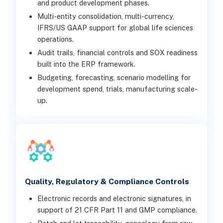
and product development phases.
Multi-entity consolidation, multi-currency,
IFRS/US GAAP support for global life sciences
operations.
Audit trails, financial controls and SOX readiness
built into the ERP framework.
Budgeting, forecasting, scenario modelling for
development spend, trials, manufacturing scale-
up.
Quality, Regulatory & Compliance Controls
Electronic records and electronic signatures, in
support of 21 CFR Part 11 and GMP compliance.