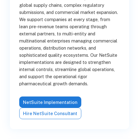
global supply chains, complex regulatory
submissions, and commercial market expansion.
We support companies at every stage, from
lean pre-revenue teams operating through
external partners, to multi-entity and
multinational enterprises managing commercial
operations, distribution networks, and
sophisticated quality ecosystems. Our NetSuite
implementations are designed to strengthen
internal controls, streamline global operations,
and support the operational rigor
pharmaceutical growth demands.
NetSuite Implementation
Hire NetSuite Consultant