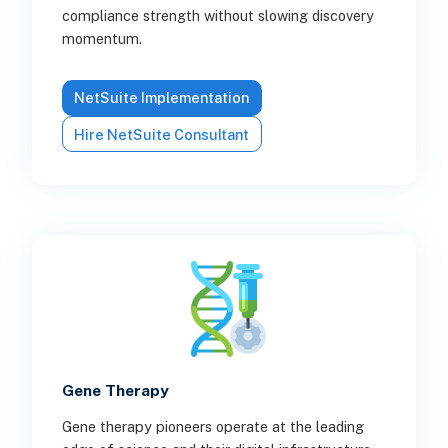
compliance strength without slowing discovery
momentum.
NetSuite Implementation
Hire NetSuite Consultant
Gene Therapy
Gene therapy pioneers operate at the leading