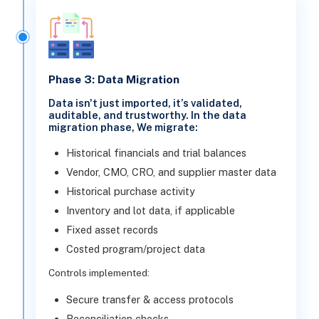
Phase 3: Data Migration
Data isn't just imported, it’s validated,
auditable, and trustworthy. In the data
migration phase, We migrate:
Historical financials and trial balances
Vendor, CMO, CRO, and supplier master data
Historical purchase activity
Inventory and lot data, if applicable
Fixed asset records
Costed program/project data
Controls implemented:
Secure transfer & access protocols
Reconciliation checks