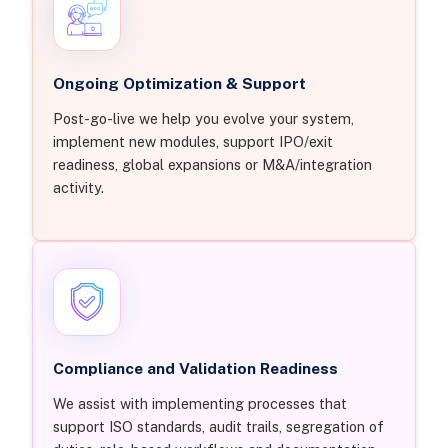
Ongoing Optimization & Support
Post-go-live we help you evolve your system,
implement new modules, support IPO/exit
readiness, global expansions or M&A/integration
activity.
Compliance and Validation Readiness
We assist with implementing processes that
support ISO standards, audit trails, segregation of