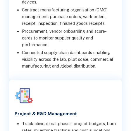
devices.
Contract manufacturing organisation (CMO)
management: purchase orders, work orders,
receipt, inspection, finished goods receipts.
Procurement, vendor onboarding and score-
cards to monitor supplier quality and
performance.
Connected supply chain dashboards enabling
visibility across the lab, pilot scale, commercial
manufacturing and global distribution.
Project & R&D Management
Track clinical trial phases, project budgets, burn
rates, milestone tracking and cost allocations.