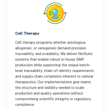
Cell Therapy
Cell therapy programs whether autologous,
allogeneic, or xenogeneic demand precision,
traceability, and scalability. We deliver NetSuite
systems that enable robust in-house GMP
production while supporting the unique batch-
level traceability, chain-of-identity requirements,
and supply chain complexity inherent to cellular
therapeutics. Our implementations give teams
the structure and visibility needed to scale
production and quality operations without
compromising scientific integrity or regulatory
compliance.