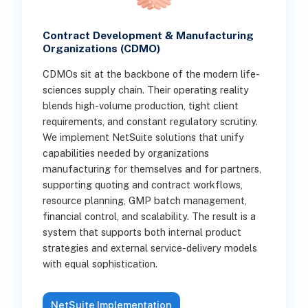
Contract Development & Manufacturing
Organizations (CDMO)
CDMOs sit at the backbone of the modern life-
sciences supply chain. Their operating reality
blends high-volume production, tight client
requirements, and constant regulatory scrutiny.
We implement NetSuite solutions that unify
capabilities needed by organizations
manufacturing for themselves and for partners,
supporting quoting and contract workflows,
resource planning, GMP batch management,
financial control, and scalability. The result is a
system that supports both internal product
strategies and external service-delivery models
with equal sophistication.
NetSuite Implementation