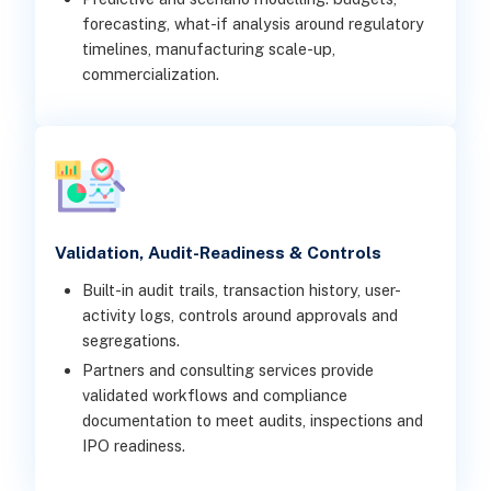
forecasting, what-if analysis around regulatory
timelines, manufacturing scale-up,
commercialization.
Validation, Audit-Readiness & Controls
Built-in audit trails, transaction history, user-
activity logs, controls around approvals and
segregations.
Partners and consulting services provide
validated workflows and compliance
documentation to meet audits, inspections and
IPO readiness.