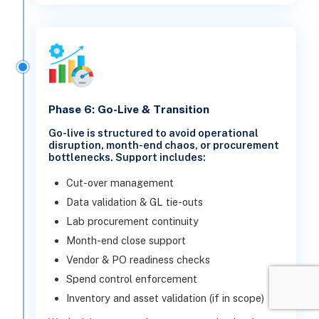
Phase 6: Go-Live & Transition
Go-live is structured to avoid operational
disruption, month-end chaos, or procurement
bottlenecks. Support includes:
Cut-over management
Data validation & GL tie-outs
Lab procurement continuity
Month-end close support
Vendor & PO readiness checks
Spend control enforcement
Inventory and asset validation (if in scope)