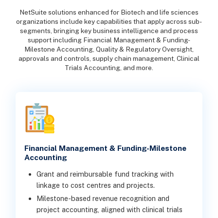
NetSuite solutions enhanced for Biotech and life sciences
organizations include key capabilities that apply across sub-
segments, bringing key business intelligence and process
support including Financial Management & Funding-
Milestone Accounting, Quality & Regulatory Oversight,
approvals and controls, supply chain management, Clinical
Trials Accounting, and more.
Financial Management & Funding-Milestone
Accounting
Grant and reimbursable fund tracking with
linkage to cost centres and projects.
Milestone-based revenue recognition and
project accounting, aligned with clinical trials