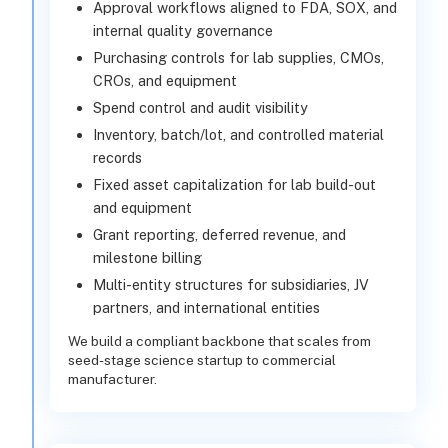
Approval workflows aligned to FDA, SOX, and
internal quality governance
Purchasing controls for lab supplies, CMOs,
CROs, and equipment
Spend control and audit visibility
Inventory, batch/lot, and controlled material
records
Fixed asset capitalization for lab build-out
and equipment
Grant reporting, deferred revenue, and
milestone billing
Multi-entity structures for subsidiaries, JV
partners, and international entities
We build a compliant backbone that scales from
seed-stage science startup to commercial
manufacturer.