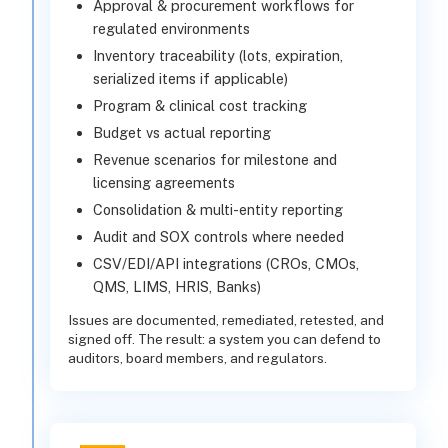
Approval & procurement workflows for
regulated environments
Inventory traceability (lots, expiration,
serialized items if applicable)
Program & clinical cost tracking
Budget vs actual reporting
Revenue scenarios for milestone and
licensing agreements
Consolidation & multi-entity reporting
Audit and SOX controls where needed
CSV/EDI/API integrations (CROs, CMOs,
QMS, LIMS, HRIS, Banks)
Issues are documented, remediated, retested, and
signed off. The result: a system you can defend to
auditors, board members, and regulators.