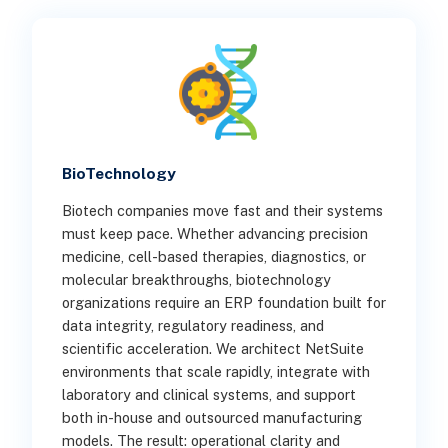
BioTechnology
Biotech companies move fast and their systems
must keep pace. Whether advancing precision
medicine, cell-based therapies, diagnostics, or
molecular breakthroughs, biotechnology
organizations require an ERP foundation built for
data integrity, regulatory readiness, and
scientific acceleration. We architect NetSuite
environments that scale rapidly, integrate with
laboratory and clinical systems, and support
both in-house and outsourced manufacturing
models. The result: operational clarity and