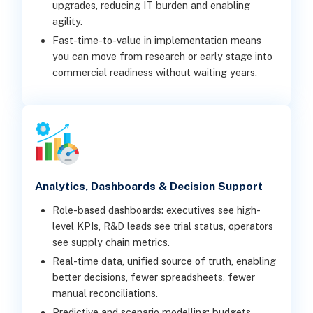
upgrades, reducing IT burden and enabling
agility.
Fast-time-to-value in implementation means
you can move from research or early stage into
commercial readiness without waiting years.
Analytics, Dashboards & Decision Support
Role-based dashboards: executives see high-
level KPIs, R&D leads see trial status, operators
see supply chain metrics.
Real-time data, unified source of truth, enabling
better decisions, fewer spreadsheets, fewer
manual reconciliations.
Predictive and scenario modelling: budgets,