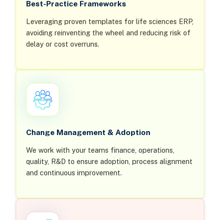
Best-Practice Frameworks
Leveraging proven templates for life sciences ERP,
avoiding reinventing the wheel and reducing risk of
delay or cost overruns.
Change Management & Adoption
We work with your teams finance, operations,
quality, R&D to ensure adoption, process alignment
and continuous improvement.