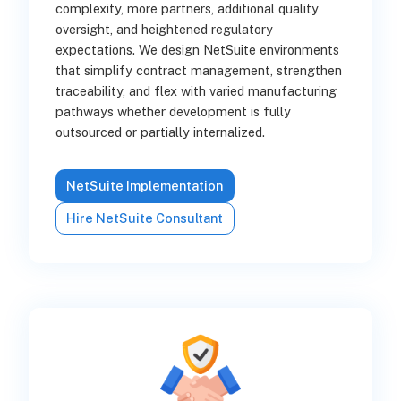
complexity, more partners, additional quality
oversight, and heightened regulatory
expectations. We design NetSuite environments
that simplify contract management, strengthen
traceability, and flex with varied manufacturing
pathways whether development is fully
outsourced or partially internalized.
NetSuite Implementation
Hire NetSuite Consultant