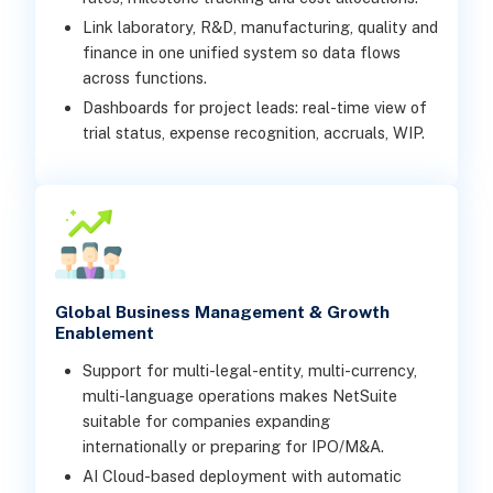
Link laboratory, R&D, manufacturing, quality and
finance in one unified system so data flows
across functions.
Dashboards for project leads: real-time view of
trial status, expense recognition, accruals, WIP.
Global Business Management & Growth
Enablement
Support for multi-legal-entity, multi-currency,
multi-language operations makes NetSuite
suitable for companies expanding
internationally or preparing for IPO/M&A.
AI Cloud-based deployment with automatic