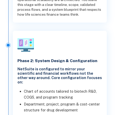
this stage with a clear timeline, scope, validated
process flows, and a system blueprint that respects
how life sciences finance teams think.
Phase 2: System Design & Configuration
NetSuite is configured to mirror your
scientific and financial workflows not the
other way around. Core configuration focuses
on:
Chart of accounts tailored to biotech R&D,
COGS, and program tracking
Department, project, program & cost-center
structure for drug development