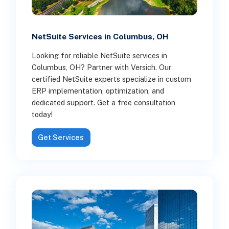
NetSuite Services in Columbus, OH
Looking for reliable NetSuite services in
Columbus, OH? Partner with Versich. Our
certified NetSuite experts specialize in custom
ERP implementation, optimization, and
dedicated support. Get a free consultation
today!
Get Services