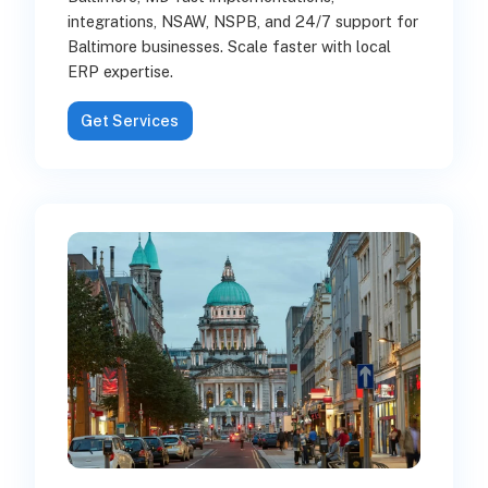
integrations, NSAW, NSPB, and 24/7 support for
Baltimore businesses. Scale faster with local
ERP expertise.
Get Services