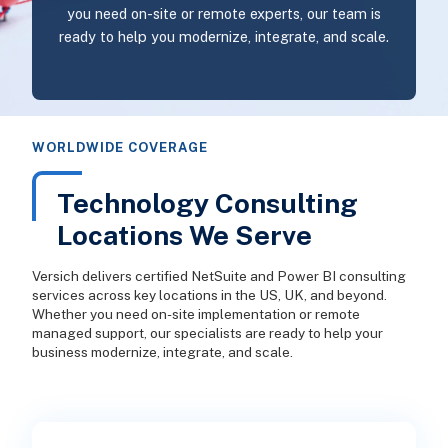
you need on-site or remote experts, our team is
ready to help you modernize, integrate, and scale.
WORLDWIDE COVERAGE
Technology Consulting
Locations We Serve
Versich delivers certified NetSuite and Power BI consulting
services across key locations in the US, UK, and beyond.
Whether you need on-site implementation or remote
managed support, our specialists are ready to help your
business modernize, integrate, and scale.