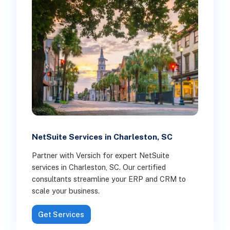
NetSuite Services in Charleston, SC
Partner with Versich for expert NetSuite
services in Charleston, SC. Our certified
consultants streamline your ERP and CRM to
scale your business.
Get Services