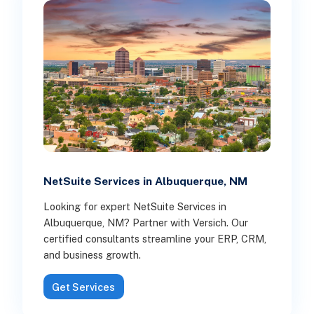
NetSuite Services in Albuquerque, NM
Looking for expert NetSuite Services in
Albuquerque, NM? Partner with Versich. Our
certified consultants streamline your ERP, CRM,
and business growth.
Get Services