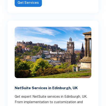
Get Services
NetSuite Services in Edinburgh, UK
Get expert NetSuite services in Edinburgh, UK.
From implementation to customization and