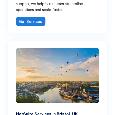
support, we help businesses streamline
operations and scale faster.
Get Services
NetSuite Services in Bristol, UK