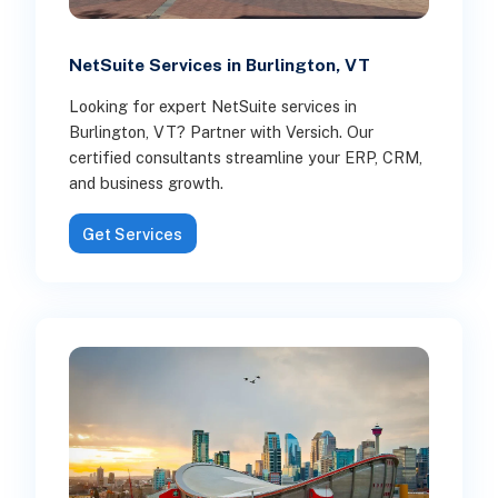
NetSuite Services in Burlington, VT
Looking for expert NetSuite services in
Burlington, VT? Partner with Versich. Our
certified consultants streamline your ERP, CRM,
and business growth.
Get Services