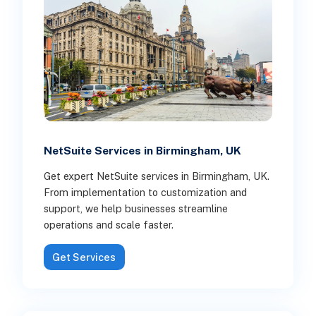
NetSuite Services in Birmingham, UK
Get expert NetSuite services in Birmingham, UK.
From implementation to customization and
support, we help businesses streamline
operations and scale faster.
Get Services