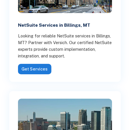
NetSuite Services in Billings, MT
Looking for reliable NetSuite services in Billings,
MT? Partner with Versich. Our certified NetSuite
experts provide custom implementation,
integration, and support.
Get Services