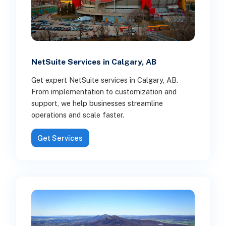
NetSuite Services in Calgary, AB
Get expert NetSuite services in Calgary, AB.
From implementation to customization and
support, we help businesses streamline
operations and scale faster.
Get Services