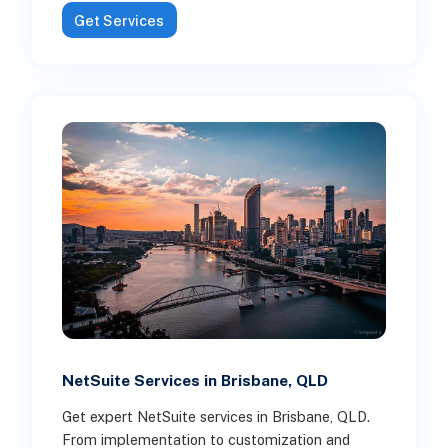
Get Services
NetSuite Services in Brisbane, QLD
Get expert NetSuite services in Brisbane, QLD.
From implementation to customization and