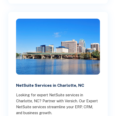
NetSuite Services in Charlotte, NC
Looking for expert NetSuite services in
Charlotte, NC? Partner with Versich. Our Expert
NetSuite services streamline your ERP, CRM,
and business growth.