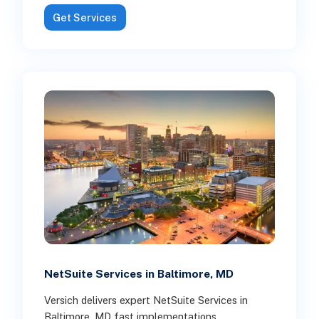
Get Services
NetSuite Services in Baltimore, MD
Versich delivers expert NetSuite Services in
Baltimore, MD fast implementations,