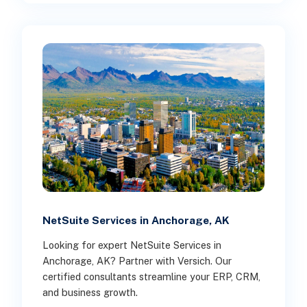
NetSuite Services in Anchorage, AK
Looking for expert NetSuite Services in
Anchorage, AK? Partner with Versich. Our
certified consultants streamline your ERP, CRM,
and business growth.