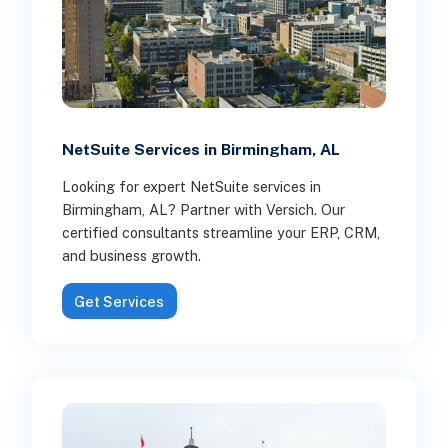
NetSuite Services in Birmingham, AL
Looking for expert NetSuite services in
Birmingham, AL? Partner with Versich. Our
certified consultants streamline your ERP, CRM,
and business growth.
Get Services