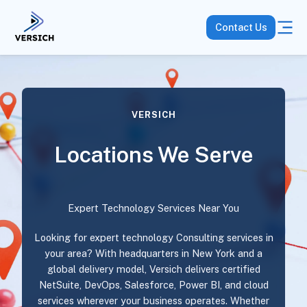
Contact Us
VERSICH
Locations We Serve
Expert Technology Services Near You
Looking for expert technology Consulting services in
your area? With headquarters in New York and a
global delivery model, Versich delivers certified
NetSuite, DevOps, Salesforce, Power BI, and cloud
services wherever your business operates. Whether