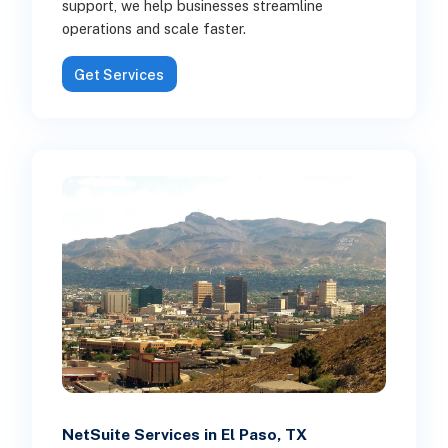
support, we help businesses streamline
operations and scale faster.
Get Services
NetSuite Services in El Paso, TX