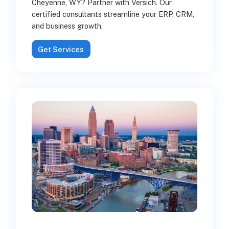
Cheyenne, WY? Partner with Versich. Our
certified consultants streamline your ERP, CRM,
and business growth.
Get Services