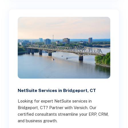
NetSuite Services in Bridgeport, CT
Looking for expert NetSuite services in
Bridgeport, CT? Partner with Versich. Our
certified consultants streamline your ERP, CRM,
and business growth.