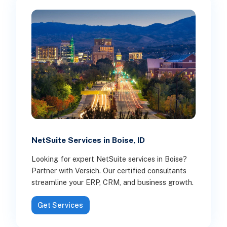
NetSuite Services in Boise, ID
Looking for expert NetSuite services in Boise?
Partner with Versich. Our certified consultants
streamline your ERP, CRM, and business growth.
Get Services