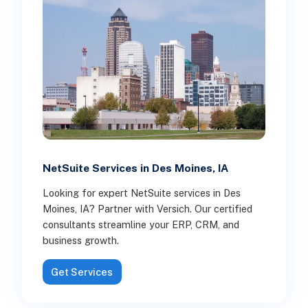
NetSuite Services in Des Moines, IA
Looking for expert NetSuite services in Des
Moines, IA? Partner with Versich. Our certified
consultants streamline your ERP, CRM, and
business growth.
Get Services