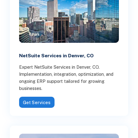
NetSuite Services in Denver, CO
Expert NetSuite Services in Denver, CO.
Implementation, integration, optimization, and
ongoing ERP support tailored for growing
businesses.
Get Services