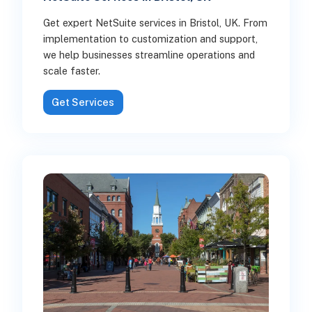
Get expert NetSuite services in Bristol, UK. From
implementation to customization and support,
we help businesses streamline operations and
scale faster.
Get Services