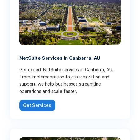
NetSuite Services in Canberra, AU
Get expert NetSuite services in Canberra, AU.
From implementation to customization and
support, we help businesses streamline
operations and scale faster.
Get Services