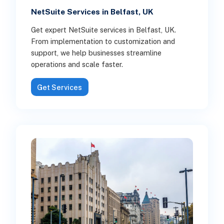
NetSuite Services in Belfast, UK
Get expert NetSuite services in Belfast, UK.
From implementation to customization and
support, we help businesses streamline
operations and scale faster.
Get Services