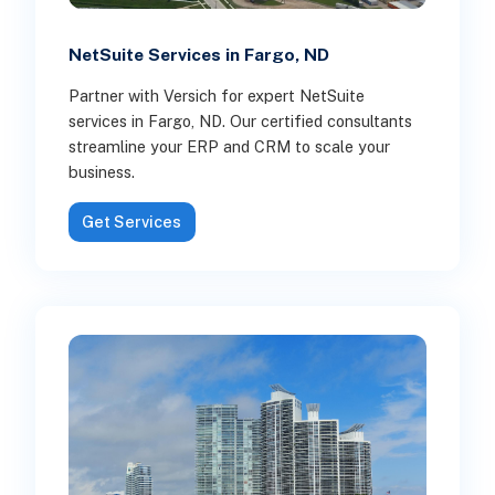
NetSuite Services in Fargo, ND
Partner with Versich for expert NetSuite
services in Fargo, ND. Our certified consultants
streamline your ERP and CRM to scale your
business.
Get Services