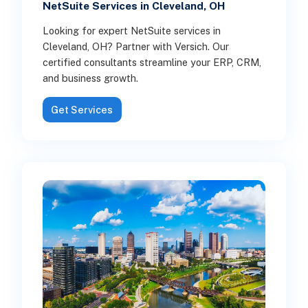
NetSuite Services in Cleveland, OH
Looking for expert NetSuite services in
Cleveland, OH? Partner with Versich. Our
certified consultants streamline your ERP, CRM,
and business growth.
Get Services