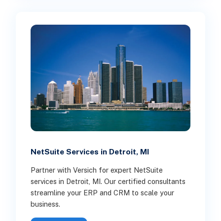
NetSuite Services in Detroit, MI
Partner with Versich for expert NetSuite
services in Detroit, MI. Our certified consultants
streamline your ERP and CRM to scale your
business.