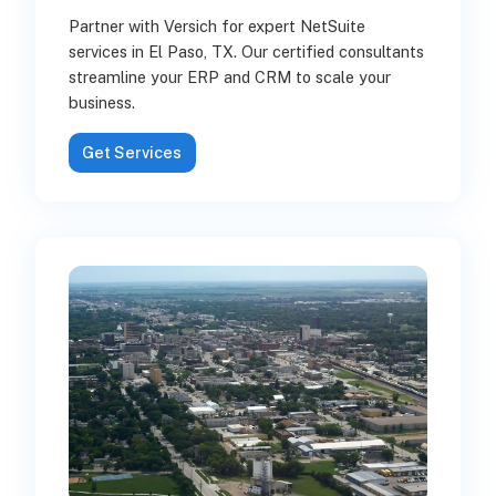
Partner with Versich for expert NetSuite
services in El Paso, TX. Our certified consultants
streamline your ERP and CRM to scale your
business.
Get Services