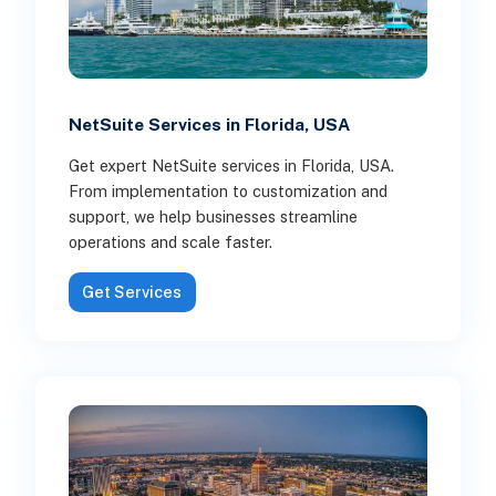
NetSuite Services in Florida, USA
Get expert NetSuite services in Florida, USA.
From implementation to customization and
support, we help businesses streamline
operations and scale faster.
Get Services