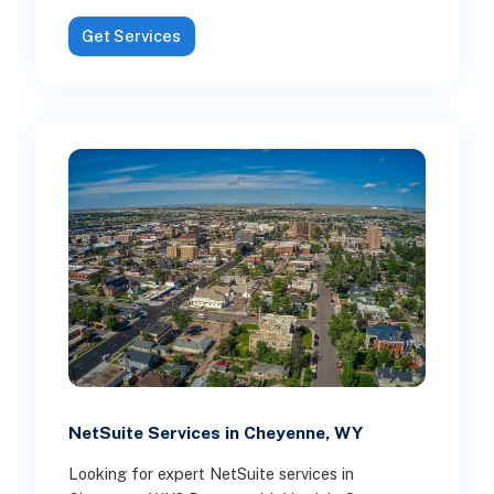
Get Services
NetSuite Services in Cheyenne, WY
Looking for expert NetSuite services in