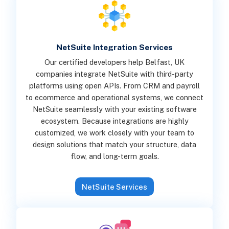
NetSuite Integration Services
Our certified developers help Belfast, UK
companies integrate NetSuite with third-party
platforms using open APIs. From CRM and payroll
to ecommerce and operational systems, we connect
NetSuite seamlessly with your existing software
ecosystem. Because integrations are highly
customized, we work closely with your team to
design solutions that match your structure, data
flow, and long-term goals.
NetSuite Services