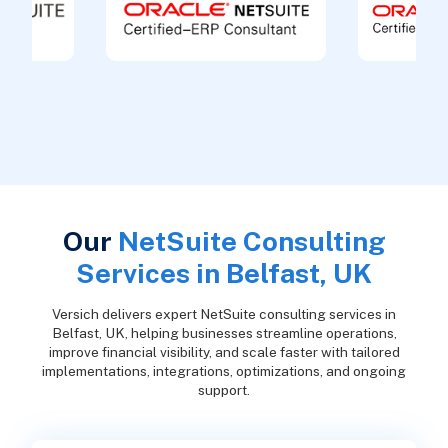
Our
NetSuite Consulting
Services in Belfast, UK
Versich delivers expert NetSuite consulting services in
Belfast, UK, helping businesses streamline operations,
improve financial visibility, and scale faster with tailored
implementations, integrations, optimizations, and ongoing
support.