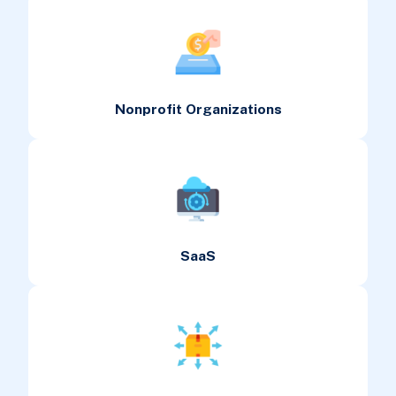
Nonprofit Organizations
SaaS