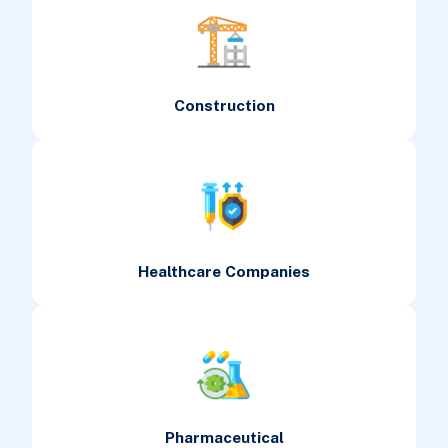
Construction
Healthcare Companies
Pharmaceutical