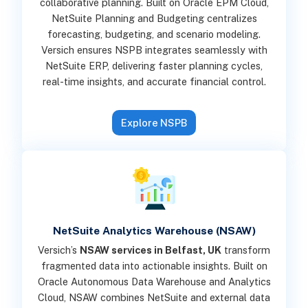
collaborative planning. Built on Oracle EPM Cloud,
NetSuite Planning and Budgeting centralizes
forecasting, budgeting, and scenario modeling.
Versich ensures NSPB integrates seamlessly with
NetSuite ERP, delivering faster planning cycles,
real-time insights, and accurate financial control.
Explore NSPB
NetSuite Analytics Warehouse (NSAW)
Versich’s
NSAW services in Belfast, UK
transform
fragmented data into actionable insights. Built on
Oracle Autonomous Data Warehouse and Analytics
Cloud, NSAW combines NetSuite and external data