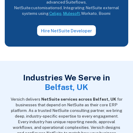
advanced Suiteflows,
NetSuite customisationsd, Integrating NetSuite external
systems using
Celigo
,
Mulesoft
, Workato, Boomi
Hire NetSuite Developer
Industries We Serve in
Belfast, UK
Versich delivers
NetSuite services across Belfast, UK
for
businesses that depend on NetSuite as their core ERP
platform. As a trusted NetSuite consulting partner, we bring
deep, industry-specific expertise to every engagement.
Every industry has unique reporting needs, approval
workflows, and operational complexities. Versich designs