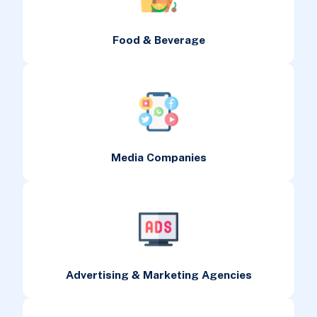
Food & Beverage
Media Companies
Advertising & Marketing Agencies