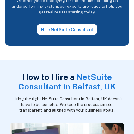
Whether you're deploying for the first time or fixing an
underperforming system, our experts are ready to help you
get real results starting today.
Hire NetSuite Consultant
How to Hire a
NetSuite
Consultant in Belfast, UK
Hiring the right NetSuite Consultant in Belfast, UK doesn’t
have to be complex. We keep the process simple,
transparent, and aligned with your business goals.