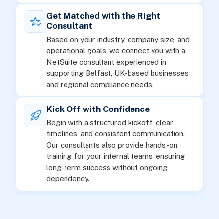
Get Matched with the Right
Consultant
Based on your industry, company size, and
operational goals, we connect you with a
NetSuite consultant experienced in
supporting Belfast, UK-based businesses
and regional compliance needs.
Kick Off with Confidence
Begin with a structured kickoff, clear
timelines, and consistent communication.
Our consultants also provide hands-on
training for your internal teams, ensuring
long-term success without ongoing
dependency.