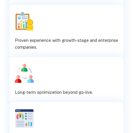
Proven experience with growth-stage and enterprise
companies.
Long-term optimization beyond go-live.