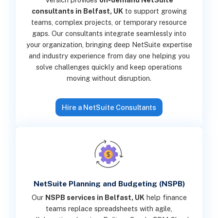
consultants in Belfast, UK
to support growing
teams, complex projects, or temporary resource
gaps. Our consultants integrate seamlessly into
your organization, bringing deep NetSuite expertise
and industry experience from day one helping you
solve challenges quickly and keep operations
moving without disruption.
Hire a NetSuite Consultants
NetSuite Planning and Budgeting (NSPB)
Our
NSPB services in Belfast, UK
help finance
teams replace spreadsheets with agile,