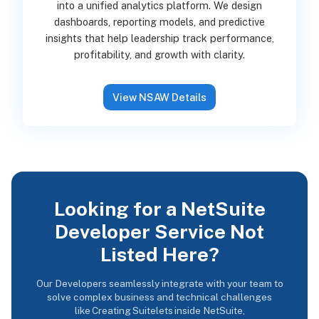
into a unified analytics platform. We design
dashboards, reporting models, and predictive
insights that help leadership track performance,
profitability, and growth with clarity.
View NSAW Details
Looking for a NetSuite
Developer Service Not
Listed Here?
Our Developers seamlessly integrate with your team to
solve complex business and technical challenges
like Creating Suitelets inside NetSuite,