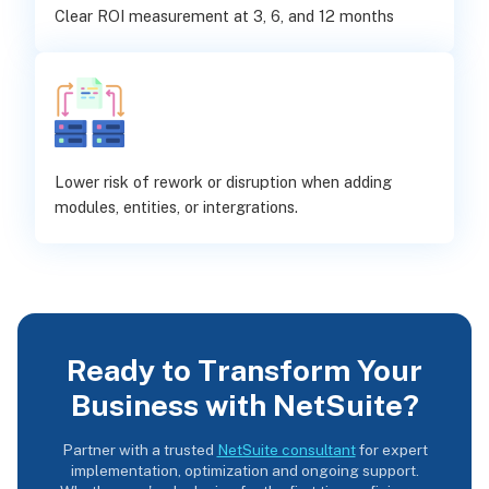
Clear ROI measurement at 3, 6, and 12 months
Lower risk of rework or disruption when adding
modules, entities, or intergrations.
Ready to Transform Your
Business with NetSuite?
Partner with a trusted
NetSuite consultant
for expert
implementation, optimization and ongoing support.