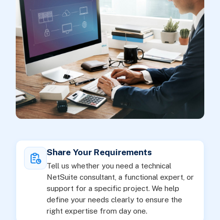
Share Your Requirements
Tell us whether you need a technical
NetSuite consultant, a functional expert, or
support for a specific project. We help
define your needs clearly to ensure the
right expertise from day one.