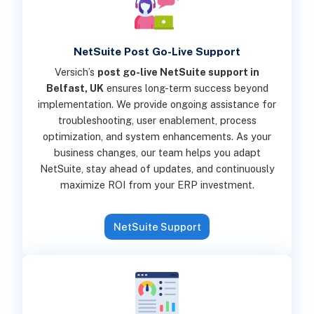
NetSuite Post Go-Live Support
Versich’s
post go-live NetSuite support in
Belfast, UK
ensures long-term success beyond
implementation. We provide ongoing assistance for
troubleshooting, user enablement, process
optimization, and system enhancements. As your
business changes, our team helps you adapt
NetSuite, stay ahead of updates, and continuously
maximize ROI from your ERP investment.
NetSuite Support