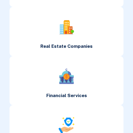
Real Estate Companies
Financial Services