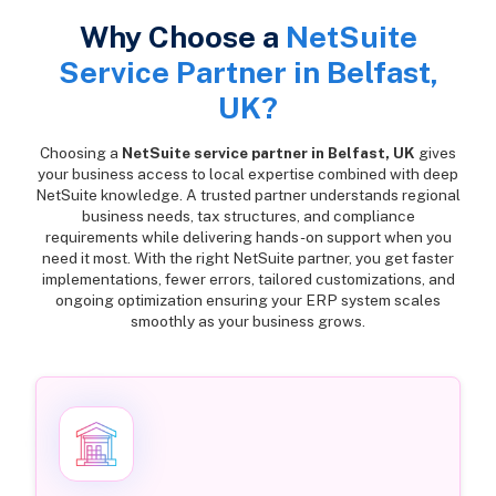
Why Choose a
NetSuite
Service Partner in Belfast,
UK?
Choosing a
NetSuite service partner in Belfast, UK
gives
your business access to local expertise combined with deep
NetSuite knowledge. A trusted partner understands regional
business needs, tax structures, and compliance
requirements while delivering hands-on support when you
need it most. With the right NetSuite partner, you get faster
implementations, fewer errors, tailored customizations, and
ongoing optimization ensuring your ERP system scales
smoothly as your business grows.