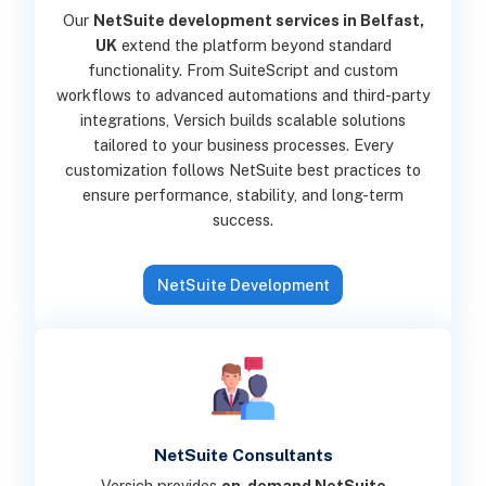
Our
NetSuite development services in Belfast,
UK
extend the platform beyond standard
functionality. From SuiteScript and custom
workflows to advanced automations and third-party
integrations, Versich builds scalable solutions
tailored to your business processes. Every
customization follows NetSuite best practices to
ensure performance, stability, and long-term
success.
NetSuite Development
NetSuite Consultants
Versich provides
on-demand NetSuite