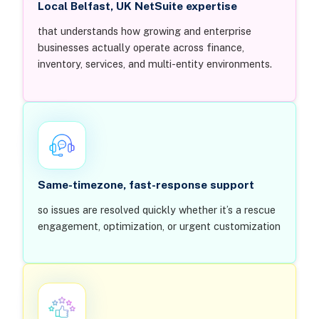
Local Belfast, UK NetSuite expertise
that understands how growing and enterprise
businesses actually operate across finance,
inventory, services, and multi-entity environments.
Same-timezone, fast-response support
so issues are resolved quickly whether it’s a rescue
engagement, optimization, or urgent customization