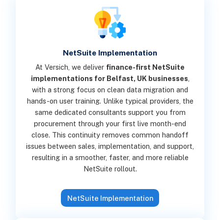
NetSuite Implementation
At Versich, we deliver
finance-first NetSuite
implementations for Belfast, UK businesses
,
with a strong focus on clean data migration and
hands-on user training. Unlike typical providers, the
same dedicated consultants support you from
procurement through your first live month-end
close. This continuity removes common handoff
issues between sales, implementation, and support,
resulting in a smoother, faster, and more reliable
NetSuite rollout.
NetSuite Implementation