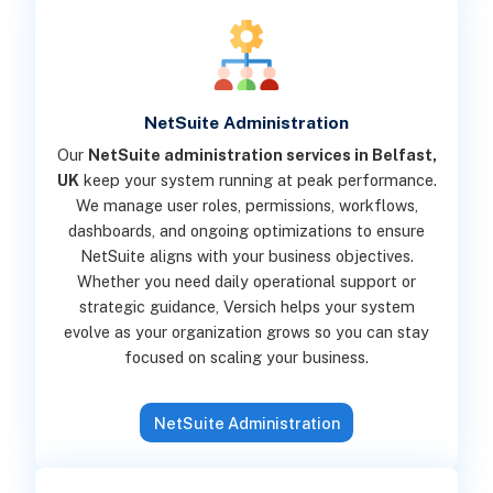
NetSuite Administration
Our
NetSuite administration services in Belfast,
UK
keep your system running at peak performance.
We manage user roles, permissions, workflows,
dashboards, and ongoing optimizations to ensure
NetSuite aligns with your business objectives.
Whether you need daily operational support or
strategic guidance, Versich helps your system
evolve as your organization grows so you can stay
focused on scaling your business.
NetSuite Administration