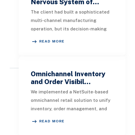
Nervous System of…
The client had built a sophisticated
multi-channel manufacturing
operation, but its decision-making
infrastructure had not kept pace.
READ MORE
Data lived in si
Omnichannel Inventory
and Order Visibil…
We implemented a NetSuite-based
omnichannel retail solution to unify
inventory, order management, and
fulfillment. Enabled real-time
READ MORE
inventory visibil