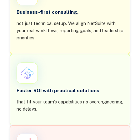
Business-first consulting,
not just technical setup. We align NetSuite with
your real workflows, reporting goals, and leadership
priorities
Faster ROI with practical solutions
that fit your team’s capabilities no overengineering,
no delays.