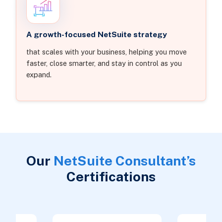
A growth-focused NetSuite strategy
that scales with your business, helping you move
faster, close smarter, and stay in control as you
expand.
Our
NetSuite Consultant’s
Certifications