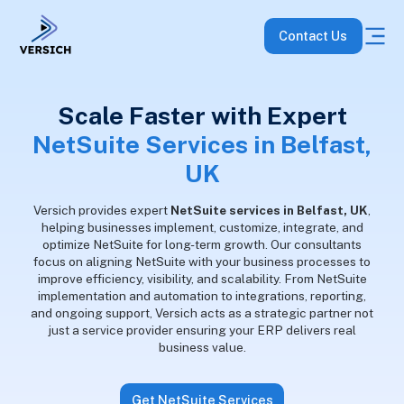
Contact Us
Scale Faster with Expert
NetSuite Services in Belfast,
UK
Versich provides expert
NetSuite services in Belfast, UK
,
helping businesses implement, customize, integrate, and
optimize NetSuite for long-term growth. Our consultants
focus on aligning NetSuite with your business processes to
improve efficiency, visibility, and scalability. From NetSuite
implementation and automation to integrations, reporting,
and ongoing support, Versich acts as a strategic partner not
just a service provider ensuring your ERP delivers real
business value.
Get NetSuite Services