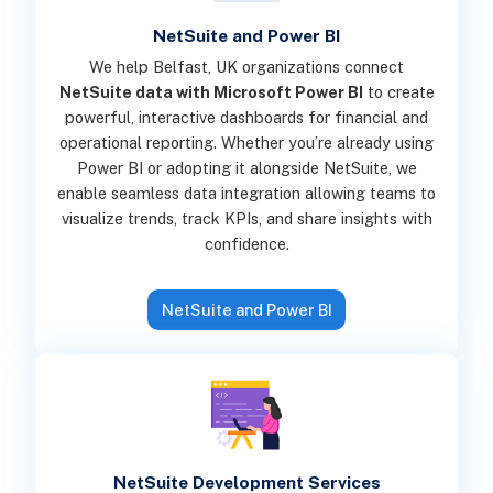
NetSuite and Power BI
We help Belfast, UK organizations connect
NetSuite data with Microsoft Power BI
to create
powerful, interactive dashboards for financial and
operational reporting. Whether you’re already using
Power BI or adopting it alongside NetSuite, we
enable seamless data integration allowing teams to
visualize trends, track KPIs, and share insights with
confidence.
NetSuite and Power BI
NetSuite Development Services