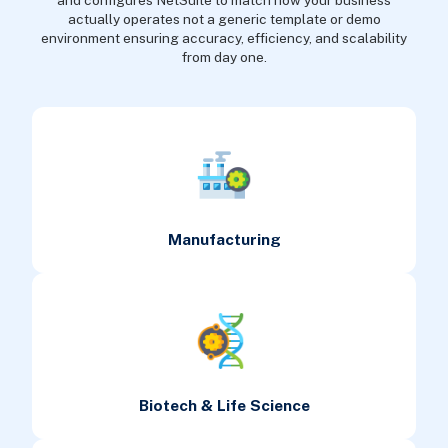
and configures NetSuite to match how your business
actually operates not a generic template or demo
environment ensuring accuracy, efficiency, and scalability
from day one.
Manufacturing
Biotech & Life Science