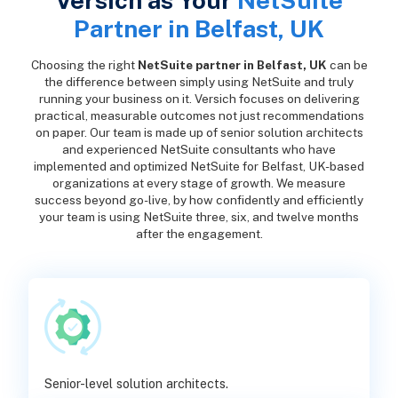
Versich as Your
NetSuite
Partner in Belfast, UK
Choosing the right
NetSuite partner in Belfast, UK
can be
the difference between simply using NetSuite and truly
running your business on it. Versich focuses on delivering
practical, measurable outcomes not just recommendations
on paper. Our team is made up of senior solution architects
and experienced NetSuite consultants who have
implemented and optimized NetSuite for Belfast, UK-based
organizations at every stage of growth. We measure
success beyond go-live, by how confidently and efficiently
your team is using NetSuite three, six, and twelve months
after the engagement.
Senior-level solution architects.