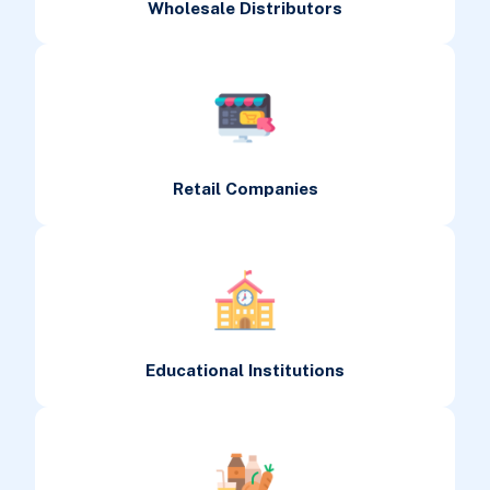
Wholesale Distributors
Retail Companies
Educational Institutions