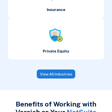
Insurance
Private Equity
View All Industries
Benefits of Working with