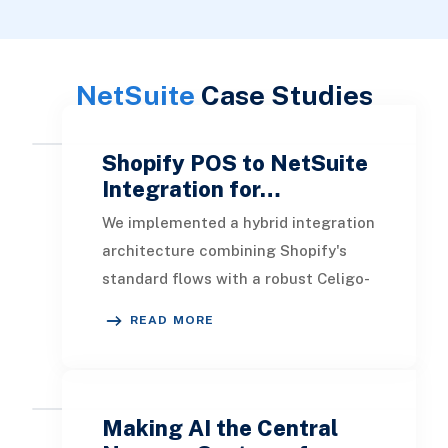
NetSuite
Case Studies
Shopify POS to NetSuite
Integration for…
We implemented a hybrid integration
architecture combining Shopify's
standard flows with a robust Celigo-
driven custom flow designed to
READ MORE
handle every P
Making AI the Central