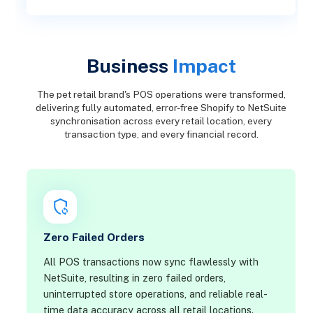
Business
Impact
The pet retail brand's POS operations were transformed,
delivering fully automated, error-free Shopify to NetSuite
synchronisation across every retail location, every
transaction type, and every financial record.
Zero Failed Orders
All POS transactions now sync flawlessly with
NetSuite, resulting in zero failed orders,
uninterrupted store operations, and reliable real-
time data accuracy across all retail locations.