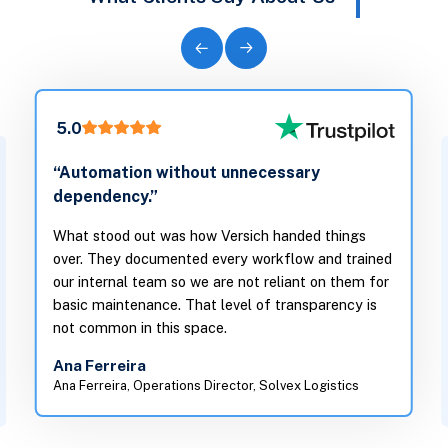
5.0
“Automation without unnecessary
dependency.”
What stood out was how Versich handed things
over. They documented every workflow and trained
our internal team so we are not reliant on them for
basic maintenance. That level of transparency is
not common in this space.
Ana Ferreira
Ana Ferreira, Operations Director, Solvex Logistics