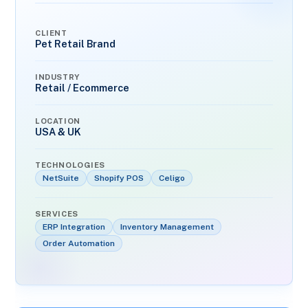
CLIENT
Pet Retail Brand
INDUSTRY
Retail / Ecommerce
LOCATION
USA & UK
TECHNOLOGIES
NetSuite
Shopify POS
Celigo
SERVICES
ERP Integration
Inventory Management
Order Automation