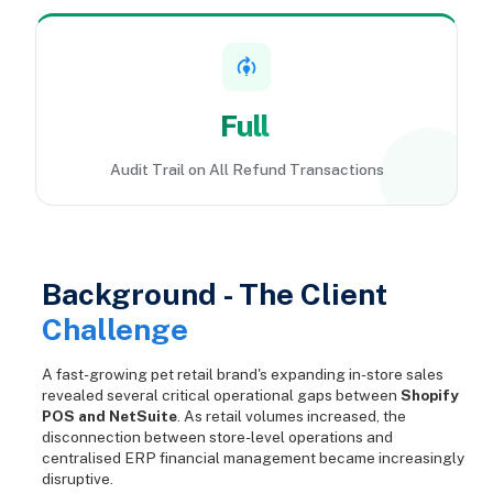
Full
Audit Trail on All Refund Transactions
Background - The Client
Challenge
A fast-growing pet retail brand's expanding in-store sales
revealed several critical operational gaps between
Shopify
POS and NetSuite
. As retail volumes increased, the
disconnection between store-level operations and
centralised ERP financial management became increasingly
disruptive.