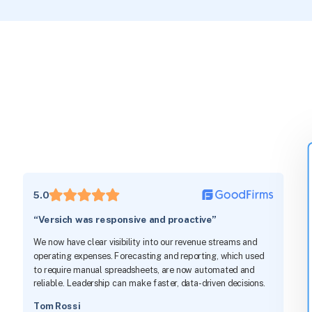
5.0
“Versich was responsive and proactive”
We now have clear visibility into our revenue streams and
operating expenses. Forecasting and reporting, which used
to require manual spreadsheets, are now automated and
reliable. Leadership can make faster, data-driven decisions.
Tom Rossi