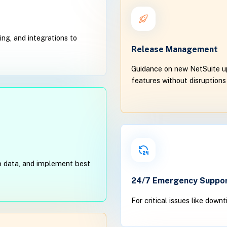
ng, and integrations to
Release Management
Guidance on new NetSuite up
features without disruptions
 up data, and implement best
24/7 Emergency Suppo
For critical issues like down