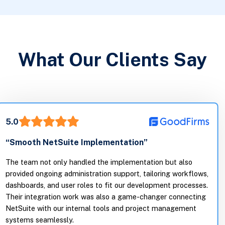
What Our Clients Say
5.0
“Smooth NetSuite Implementation”
The team not only handled the implementation but also
provided ongoing administration support, tailoring workflows,
dashboards, and user roles to fit our development processes.
Their integration work was also a game-changer connecting
NetSuite with our internal tools and project management
systems seamlessly.