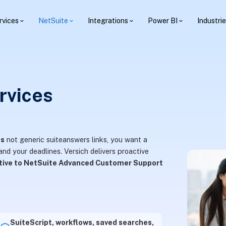
rvices
NetSuite
Integrations
Power BI
Industri
rvices
es
not generic suiteanswers links, you want a
nd your deadlines. Versich delivers proactive
ative to NetSuite Advanced Customer Support
SuiteScript, workflows, saved searches,