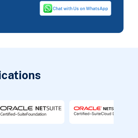
Chat with Us on WhatsApp
ications