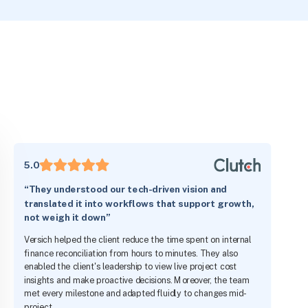
5.0
“They understood our tech-driven vision and
translated it into workflows that support growth,
not weigh it down”
Versich helped the client reduce the time spent on internal
finance reconciliation from hours to minutes. They also
enabled the client's leadership to view live project cost
insights and make proactive decisions. Moreover, the team
met every milestone and adapted fluidly to changes mid-