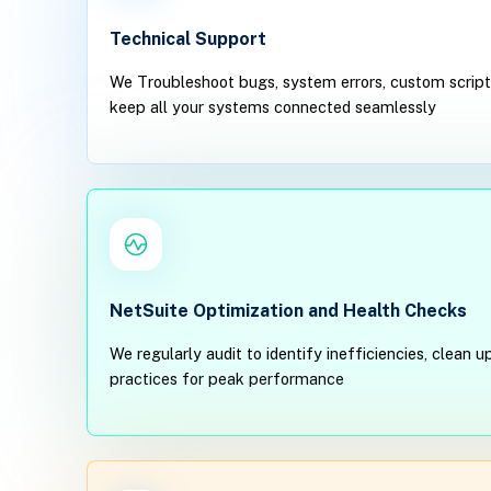
Technical Support
We Troubleshoot bugs, system errors, custom scripti
keep all your systems connected seamlessly
NetSuite Optimization and Health Checks
We regularly audit to identify inefficiencies, clean
practices for peak performance