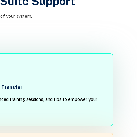
Suite Support
 of your system.
 Transfer
ced training sessions, and tips to empower your