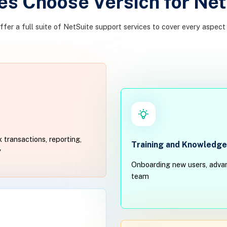
s Choose Versich for Net
offer a full suite of NetSuite support services to cover every aspect
 transactions, reporting,
Training and Knowledge
y
Onboarding new users, advan
team