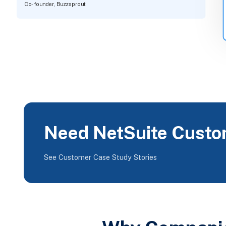
Co-founder, Buzzsprout
Need NetSuite Custo
See Customer Case Study Stories