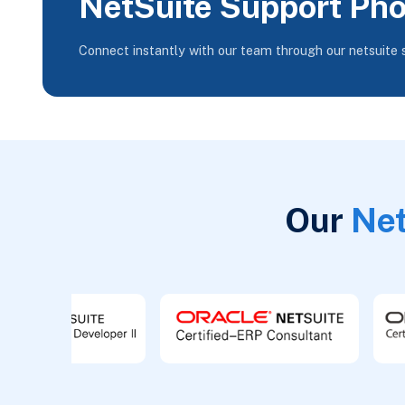
NetSuite Support Ph
Connect instantly with our team through our netsuite
Our
Net