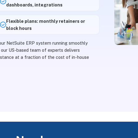
dashboards, integrations
Flexible plans: monthly retainers or
block hours
your NetSuite ERP system running smoothly
 our US-based team of experts delivers
stance at a fraction of the cost of in-house