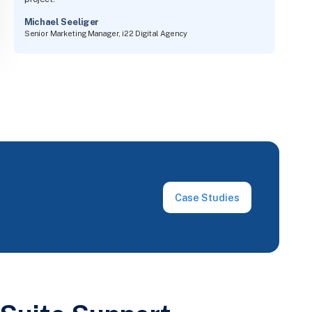
project.
Michael Seeliger
Senior Marketing Manager, i22 Digital Agency
Case Studies