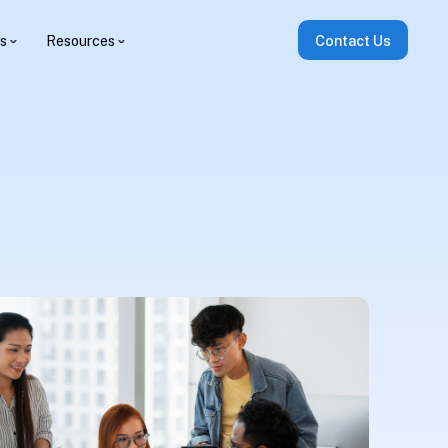
es
Resources
Contact Us