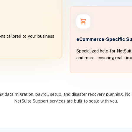
ns tailored to your business
eCommerce-Specific Su
Specialized help for NetSui
and more - ensuring real-ti
 data migration, payroll setup, and disaster recovery planning. No 
NetSuite Support services are built to scale with you.