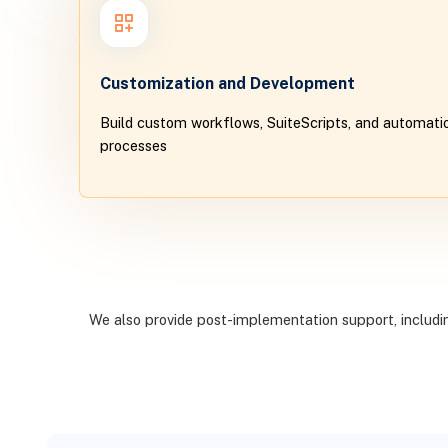
Customization and Development
Build custom workflows, SuiteScripts, and automatio
processes
We also provide post-implementation support, including