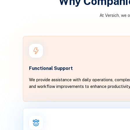
Why Companie
At Versich, we 
Functional Support
We provide assistance with daily operations, complex
and workflow improvements to enhance productivit