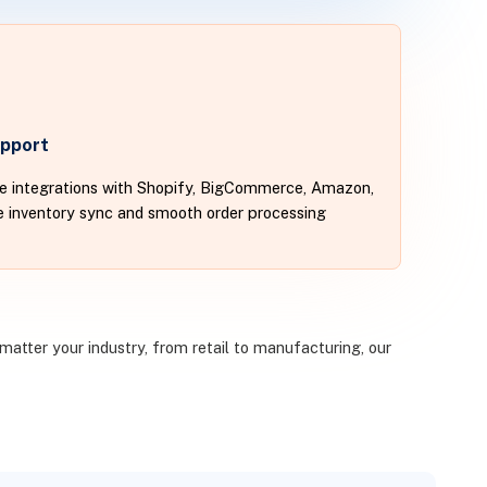
pport
te integrations with Shopify, BigCommerce, Amazon,
me inventory sync and smooth order processing
matter your industry, from retail to manufacturing, our