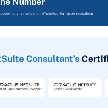
one Number
 support phone number on WhatsApp for faster resolutions.
Suite Consultant’s
Certif