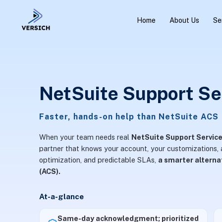
Home
About Us
Se
NetSuite Support Se
Faster, hands-on help than NetSuite ACS
When your team needs real
NetSuite Support Servic
partner that knows your account, your customizations, a
optimization, and predictable SLAs,
a smarter altern
(ACS).
At-a-glance
Same-day acknowledgment; prioritized