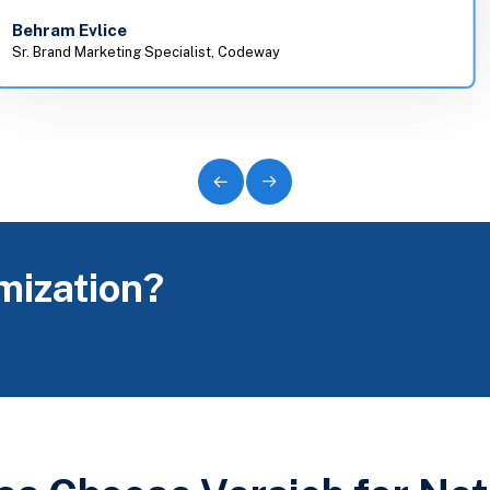
Behram Evlice
Sr. Brand Marketing Specialist, Codeway
mization?