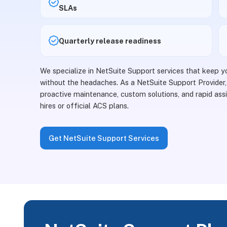
SLAs
Quarterly release readiness
We specialize in NetSuite Support services that keep 
without the headaches. As a NetSuite Support Provider,
proactive maintenance, custom solutions, and rapid assi
hires or official ACS plans.
Get NetSuite Support Services