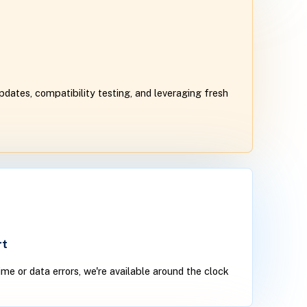
dates, compatibility testing, and leveraging fresh
rt
time or data errors, we're available around the clock