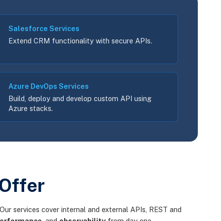
Salesforce Services
Extend CRM functionality with secure APIs.
Azure DevOps Services
Build, deploy and develop custom API using
Azure stacks.
Offer
Our services cover internal and external APIs, REST and
erformance
, and
observability
from day one.