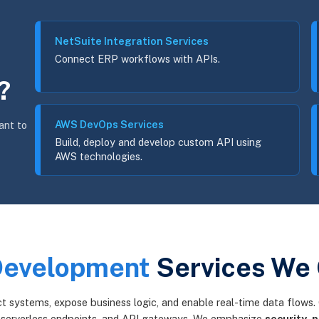
NetSuite Integration Services
Connect ERP workflows with APIs.
?
AWS DevOps Services
ant to
Build, deploy and develop custom API using
AWS technologies.
Development
Services We 
 systems, expose business logic, and enable real-time data flows. 
 serverless endpoints, and API gateways. We emphasize
security
,
p