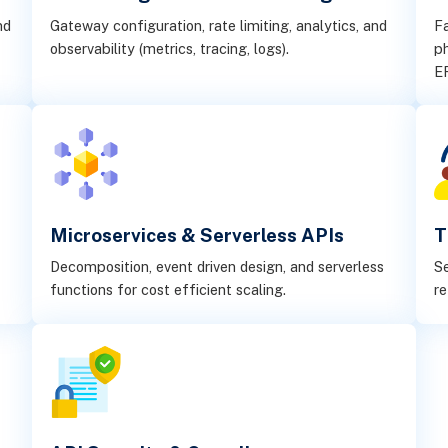
nd
Gateway configuration, rate limiting, analytics, and
Fa
observability (metrics, tracing, logs).
ph
E
Microservices & Serverless APIs
T
Decomposition, event driven design, and serverless
Se
functions for cost efficient scaling.
re