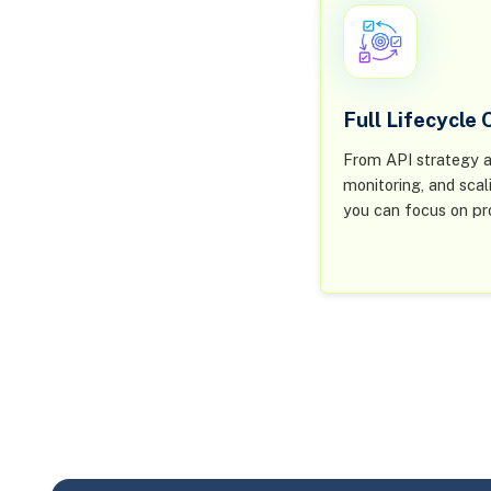
Full Lifecycle
From API strategy a
monitoring, and scal
you can focus on pr