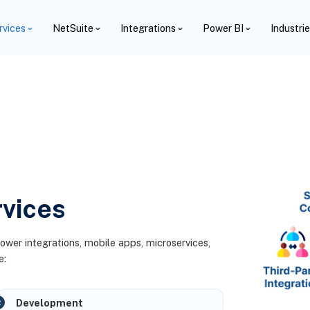
rvices
NetSuite
Integrations
Power BI
Industri
vices
power integrations, mobile apps, microservices,
e:
Development