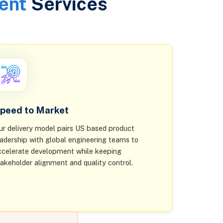
ent
Services
peed to Market
ur delivery model pairs US based product
eadership with global engineering teams to
ccelerate development while keeping
takeholder alignment and quality control.