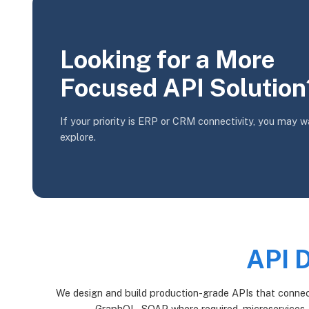
Looking for a More
Focused API Solution
If your priority is ERP or CRM connectivity, you may w
explore.
API 
We design and build production-grade APIs that connect
GraphQL, SOAP where required, microservices,