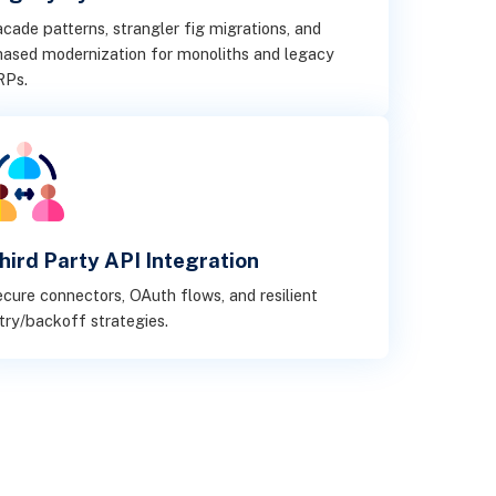
cade patterns, strangler fig migrations, and
ased modernization for monoliths and legacy
RPs.
hird Party API Integration
cure connectors, OAuth flows, and resilient
try/backoff strategies.