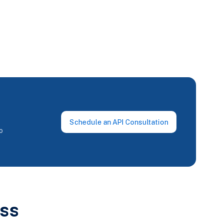
Schedule an API Consultation
o
ss