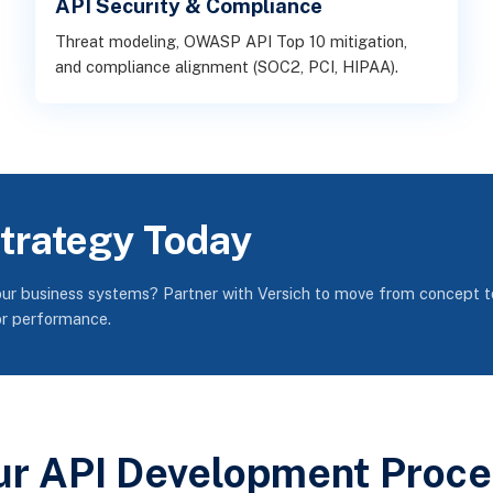
API Security & Compliance
Threat modeling, OWASP API Top 10 mitigation,
and compliance alignment (SOC2, PCI, HIPAA).
Strategy Today
our business systems? Partner with Versich to move from concept t
or performance.
ur API Development Proce