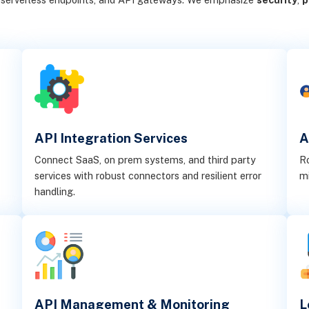
API Integration Services
A
Connect SaaS, on prem systems, and third party
Ro
services with robust connectors and resilient error
mi
handling.
API Management & Monitoring
L