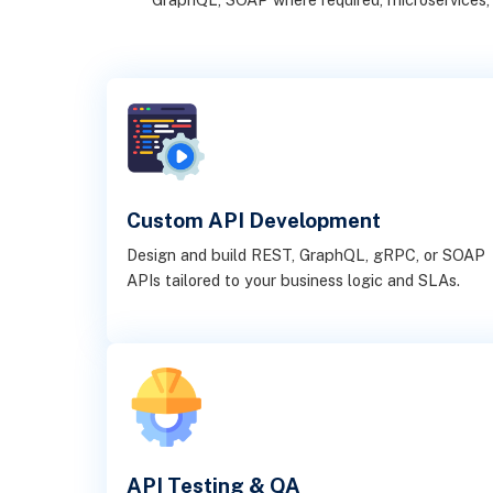
Custom API Development
Design and build REST, GraphQL, gRPC, or SOAP
APIs tailored to your business logic and SLAs.
API Testing & QA