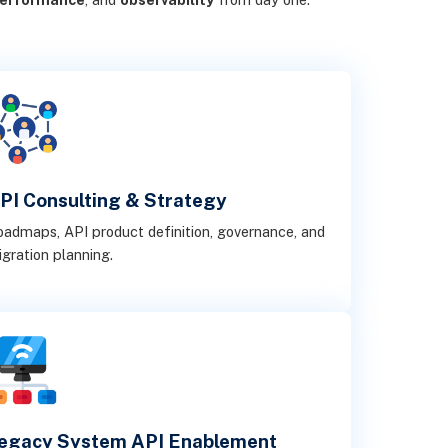
PI Consulting & Strategy
admaps, API product definition, governance, and
gration planning.
egacy System API Enablement