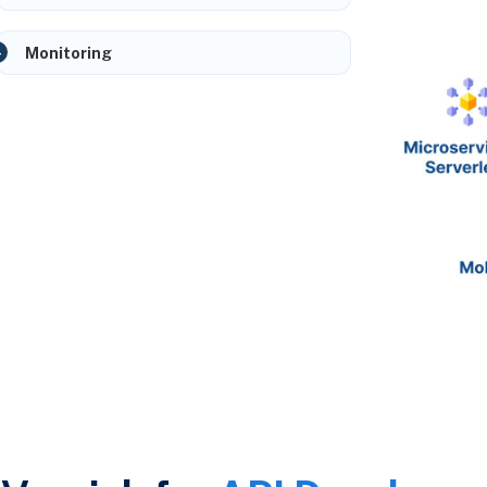
Monitoring