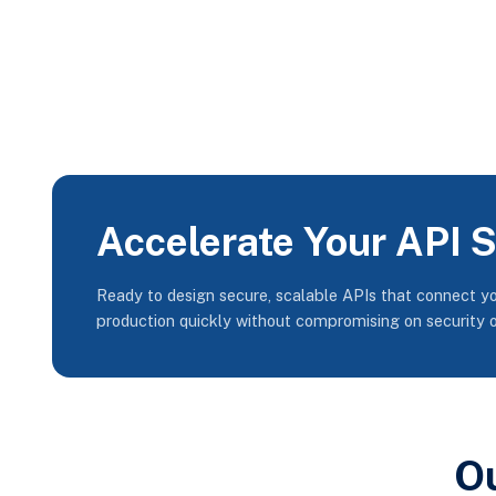
Accelerate Your API 
Ready to design secure, scalable APIs that connect y
production quickly without compromising on security 
O