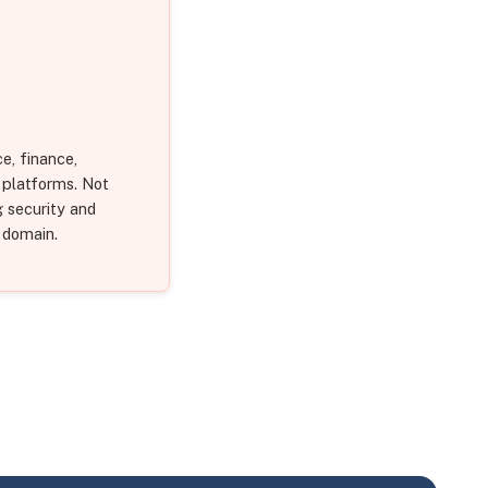
e, finance,
S platforms. Not
g security and
 domain.