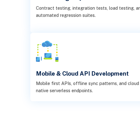
Contract testing, integration tests, load testing, a
automated regression suites.
Mobile & Cloud API Development
Mobile first APIs, offline sync patterns, and cloud
native serverless endpoints.