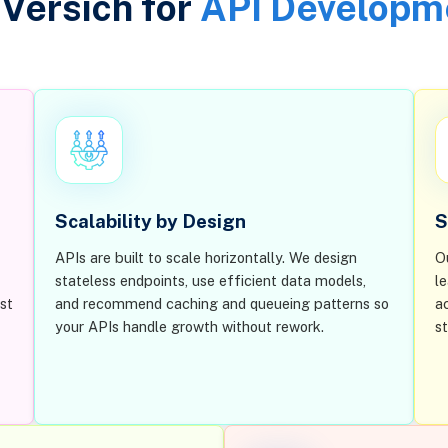
Versich for
API Developm
Scalability by Design
S
APIs are built to scale horizontally. We design
O
stateless endpoints, use efficient data models,
l
st
and recommend caching and queueing patterns so
a
your APIs handle growth without rework.
s