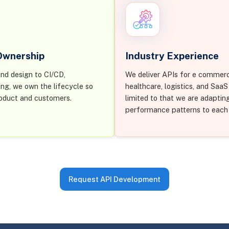
 Ownership
Industry Experience
nd design to CI/CD,
We deliver APIs for e commerc
ing, we own the lifecycle so
healthcare, logistics, and Saa
oduct and customers.
limited to that we are adaptin
performance patterns to each
Request API Development