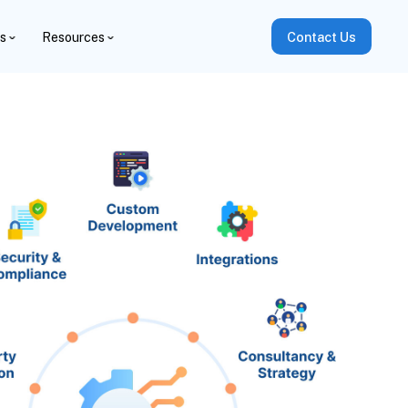
es
Resources
Contact Us