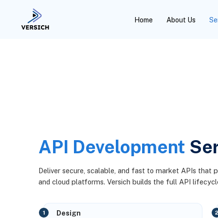
Home
About Us
Se
API Development
Ser
Deliver secure, scalable, and fast to market APIs that 
and cloud platforms. Versich builds the full API lifecycl
Design