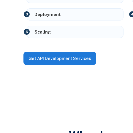
Deployment
Scaling
Get API Development Services