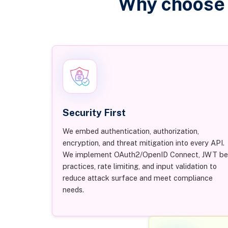
Why choose 
Security First
We embed authentication, authorization,
encryption, and threat mitigation into every API.
We implement OAuth2/OpenID Connect, JWT be
practices, rate limiting, and input validation to
reduce attack surface and meet compliance
needs.