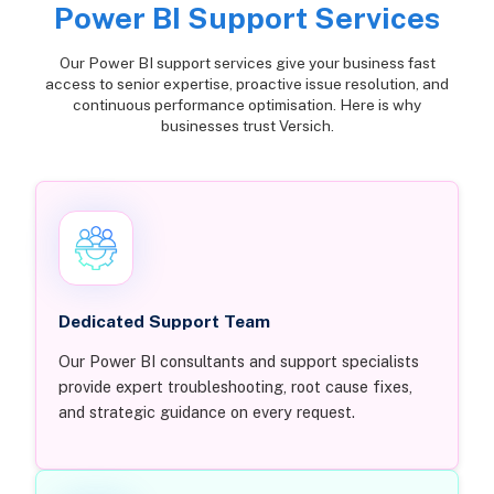
Power BI Support Services
Our Power BI support services give your business fast
access to senior expertise, proactive issue resolution, and
continuous performance optimisation. Here is why
businesses trust Versich.
Dedicated Support Team
Our Power BI consultants and support specialists
provide expert troubleshooting, root cause fixes,
and strategic guidance on every request.