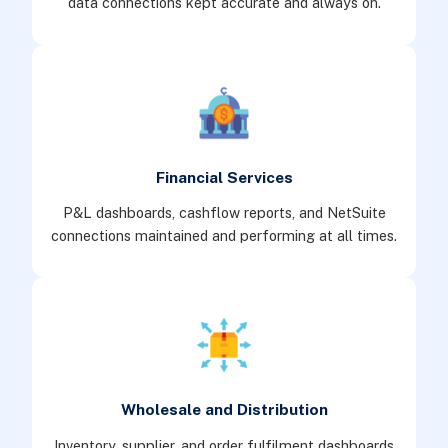
data connections kept accurate and always on.
Financial Services
P&L dashboards, cashflow reports, and NetSuite
connections maintained and performing at all times.
Wholesale and Distribution
Inventory, supplier, and order fulfilment dashboards