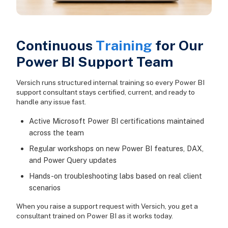
Continuous
Training
for Our
Power BI Support Team
Versich runs structured internal training so every Power BI
support consultant stays certified, current, and ready to
handle any issue fast.
Active Microsoft Power BI certifications maintained
across the team
Regular workshops on new Power BI features, DAX,
and Power Query updates
Hands-on troubleshooting labs based on real client
scenarios
When you raise a support request with Versich, you get a
consultant trained on Power BI as it works today.