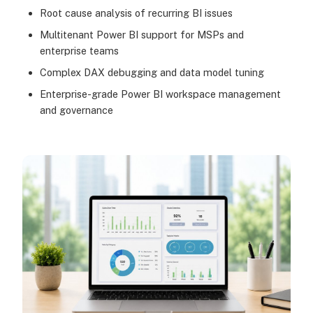
Root cause analysis of recurring BI issues
Multitenant Power BI support for MSPs and
enterprise teams
Complex DAX debugging and data model tuning
Enterprise-grade Power BI workspace management
and governance