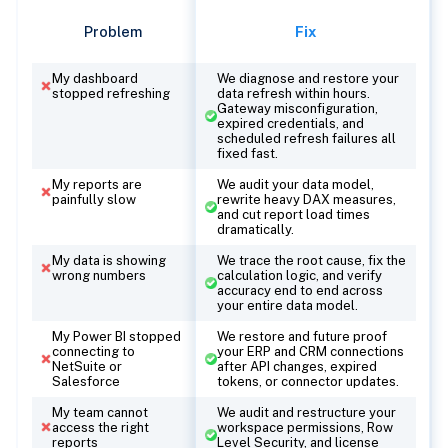
Problem
Fix
My dashboard
We diagnose and restore your
stopped refreshing
data refresh within hours.
Gateway misconfiguration,
expired credentials, and
scheduled refresh failures all
fixed fast.
My reports are
We audit your data model,
painfully slow
rewrite heavy DAX measures,
and cut report load times
dramatically.
My data is showing
We trace the root cause, fix the
wrong numbers
calculation logic, and verify
accuracy end to end across
your entire data model.
My Power BI stopped
We restore and future proof
connecting to
your ERP and CRM connections
NetSuite or
after API changes, expired
Salesforce
tokens, or connector updates.
My team cannot
We audit and restructure your
access the right
workspace permissions, Row
reports
Level Security, and license