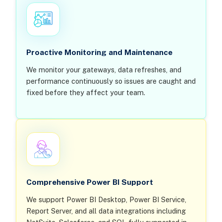
Proactive Monitoring and Maintenance
We monitor your gateways, data refreshes, and
performance continuously so issues are caught and
fixed before they affect your team.
Comprehensive Power BI Support
We support Power BI Desktop, Power BI Service,
Report Server, and all data integrations including