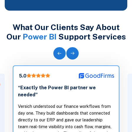
What Our Clients Say About
Our
Power BI
Support Services
5.0
5.0
“Transfor
“Exactly the Power BI partner we
to clarity
needed”
Before Vers
Versich understood our finance workflows from
across spre
day one. They built dashboards that connected
directly to our ERP and gave our leadership
truth. They
team real-time visibility into cash flow, margins,
connects ou
and budget vs actuals. The quality of the work