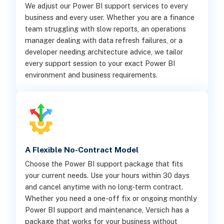
We adjust our Power BI support services to every
business and every user. Whether you are a finance
team struggling with slow reports, an operations
manager dealing with data refresh failures, or a
developer needing architecture advice, we tailor
every support session to your exact Power BI
environment and business requirements.
A Flexible No-Contract Model
Choose the Power BI support package that fits
your current needs. Use your hours within 30 days
and cancel anytime with no long-term contract.
Whether you need a one-off fix or ongoing monthly
Power BI support and maintenance, Versich has a
package that works for your business without