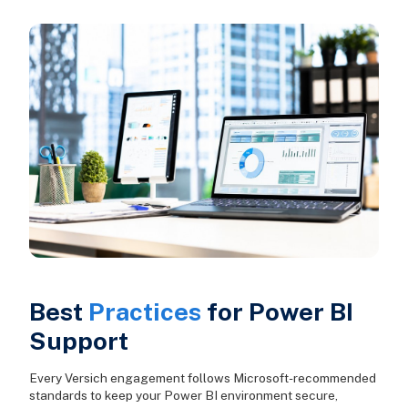
Best
Practices
for Power BI
Support
Every Versich engagement follows Microsoft-recommended
standards to keep your Power BI environment secure,