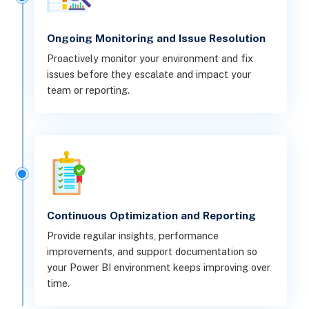
Ongoing Monitoring and Issue Resolution
Proactively monitor your environment and fix
issues before they escalate and impact your
team or reporting.
Continuous Optimization and Reporting
Provide regular insights, performance
improvements, and support documentation so
your Power BI environment keeps improving over
time.