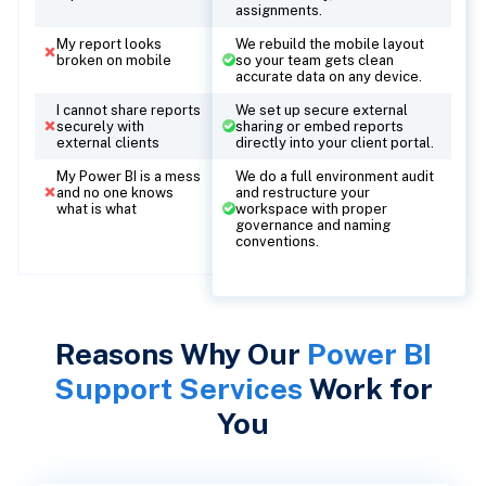
assignments.
My report looks
We rebuild the mobile layout
broken on mobile
so your team gets clean
accurate data on any device.
I cannot share reports
We set up secure external
securely with
sharing or embed reports
external clients
directly into your client portal.
My Power BI is a mess
We do a full environment audit
and no one knows
and restructure your
what is what
workspace with proper
governance and naming
conventions.
Reasons Why Our
Power BI
Support Services
Work for
You