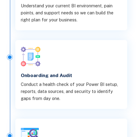
Understand your current BI environment, pain
points, and support needs so we can build the
right plan for your business.
Onboarding and Audit
Conduct a health check of your Power BI setup,
reports, data sources, and security to identify
gaps from day one.