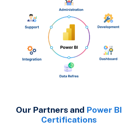
Our Partners and
Power BI
Certifications