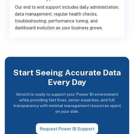
Our end to end support includes daily administration,
data management, regular health checks,
troubleshooting, performance tuning, and
dashboard evolution as your business grows.
Start Seeing Accurate Data
Every Day
Versich is ready to support your Power BI environment
while providing fast fixes, senior expertise, and full
transparency with minimal management resources spent
on your side.
Request Power BI Support