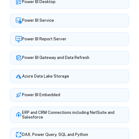
Power BI Desktop
Power BI Service
Power BI Report Server
Power BI Gateway and Data Refresh
Azure Data Lake Storage
Power BI Embedded
ERP and CRM Connections including NetSuite and
Salesforce
DAX, Power Query, SQL and Python