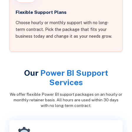
Flexible Support Plans
Choose hourly or monthly support with no long-
term contract. Pick the package that fits your
business today and change it as your needs grow.
Our
Power BI Support
Services
We offer flexible Power BI support packages on an hourly or
monthly retainer basis. All hours are used within 30 days
with no long-term contract.