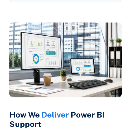
How We
Deliver
Power BI
Support