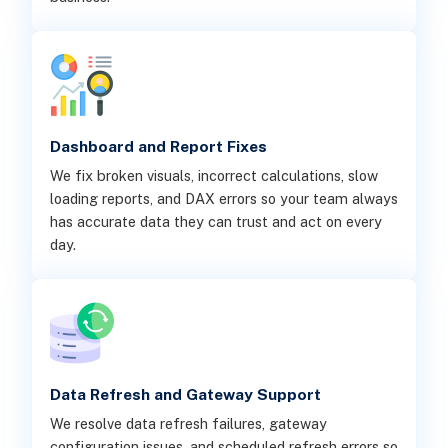
Dashboard and Report Fixes
We fix broken visuals, incorrect calculations, slow
loading reports, and DAX errors so your team always
has accurate data they can trust and act on every
day.
Data Refresh and Gateway Support
We resolve data refresh failures, gateway
configuration issues, and scheduled refresh errors so