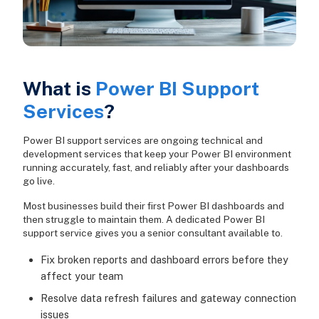
What is
Power BI Support
Services
?
Power BI support services are ongoing technical and
development services that keep your Power BI environment
running accurately, fast, and reliably after your dashboards
go live.
Most businesses build their first Power BI dashboards and
then struggle to maintain them. A dedicated Power BI
support service gives you a senior consultant available to.
Fix broken reports and dashboard errors before they
affect your team
Resolve data refresh failures and gateway connection
issues