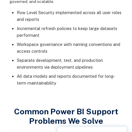
governed, and scalable.
Row Level Security implemented across all user roles
and reports
Incremental refresh policies to keep large datasets
performant
Workspace governance with naming conventions and
access controls
Separate development, test, and production
environments via deployment pipelines
All data models and reports documented for long-
term maintainability
Common Power BI Support
Problems We Solve