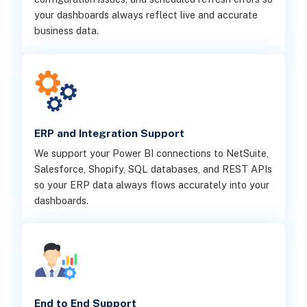
your dashboards always reflect live and accurate
business data.
ERP and Integration Support
We support your Power BI connections to NetSuite,
Salesforce, Shopify, SQL databases, and REST APIs
so your ERP data always flows accurately into your
dashboards.
End to End Support