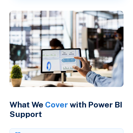
What We
Cover
with Power BI
Support