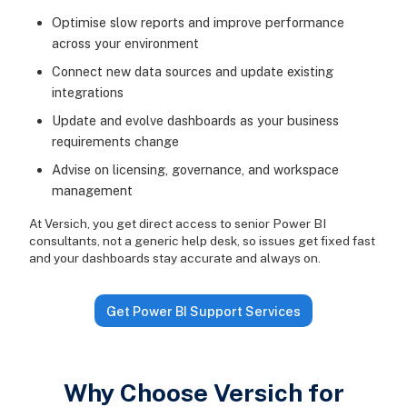
Optimise slow reports and improve performance
across your environment
Connect new data sources and update existing
integrations
Update and evolve dashboards as your business
requirements change
Advise on licensing, governance, and workspace
management
At Versich, you get direct access to senior Power BI
consultants, not a generic help desk, so issues get fixed fast
and your dashboards stay accurate and always on.
Get Power BI Support Services
Why Choose Versich for