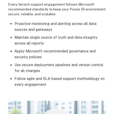
Every Versich support engagement follows Microsoft-
recommended standards to keep your Power BI environment
secure, reliable, and scalable.
Proactive monitoring and alerting across all data
sources and gateways
Maintain single source of truth and data integrity
across all reports
Apply Microsoft-recommended governance and
security policies
Use secure deployment pipelines and version control
for all changes
Follow agile and SLA-based support methodology on
every engagement