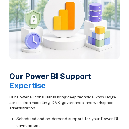
Our Power BI Support
Expertise
Our Power BI consultants bring deep technical knowledge
across data modelling, DAX, governance, and workspace
administration.
Scheduled and on-demand support for your Power BI
environment