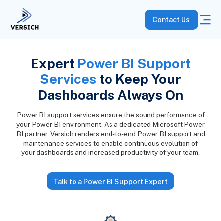
Contact Us
Expert
Power BI Support
Services
to Keep Your
Dashboards Always On
Power BI support services ensure the sound performance of
your Power BI environment. As a dedicated Microsoft Power
BI partner, Versich renders end-to-end Power BI support and
maintenance services to enable continuous evolution of
your dashboards and increased productivity of your team.
Talk to a Power BI Support Expert