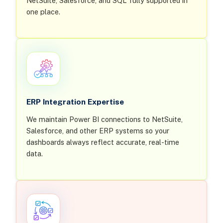
NetSuite, Salesforce, and SQL fully supported in
one place.
ERP Integration Expertise
We maintain Power BI connections to NetSuite,
Salesforce, and other ERP systems so your
dashboards always reflect accurate, real-time
data.