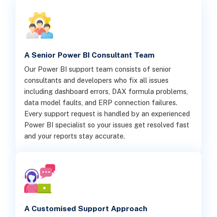
A Senior Power BI Consultant Team
Our Power BI support team consists of senior
consultants and developers who fix all issues
including dashboard errors, DAX formula problems,
data model faults, and ERP connection failures.
Every support request is handled by an experienced
Power BI specialist so your issues get resolved fast
and your reports stay accurate.
A Customised Support Approach