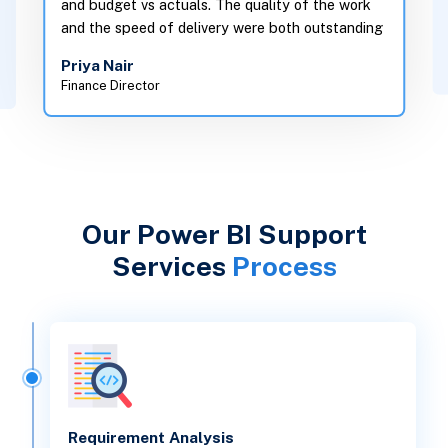
in one plac
and the speed of delivery were both outstanding
decisions in
Priya Nair
Daniel Ok
Finance Director
Head of Oper
Our Power BI Support
Services
Process
Requirement Analysis