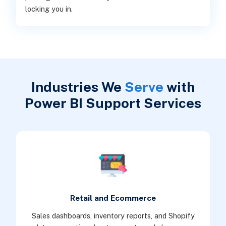
locking you in.
Industries We
Serve
with
Power BI Support Services
Retail and Ecommerce
Sales dashboards, inventory reports, and Shopify