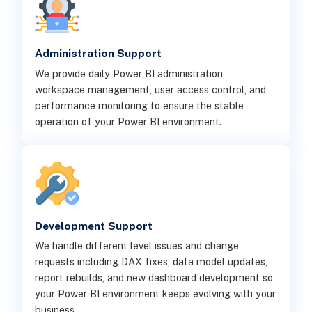
Administration Support
We provide daily Power BI administration,
workspace management, user access control, and
performance monitoring to ensure the stable
operation of your Power BI environment.
Development Support
We handle different level issues and change
requests including DAX fixes, data model updates,
report rebuilds, and new dashboard development so
your Power BI environment keeps evolving with your
business.