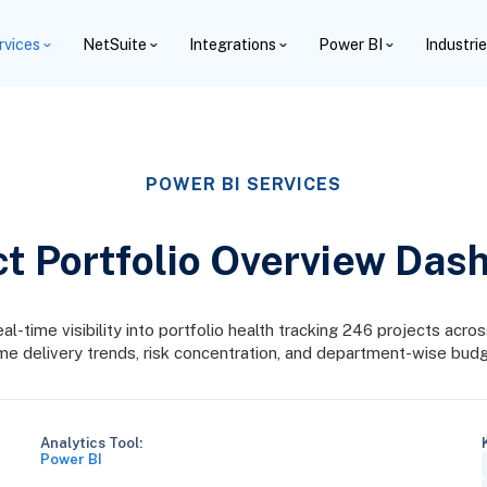
rvices
NetSuite
Integrations
Power BI
Industri
POWER BI SERVICES
ct Portfolio Overview Das
time visibility into portfolio health tracking 246 projects across 
me delivery trends, risk concentration, and department-wise budg
Analytics Tool:
Power BI