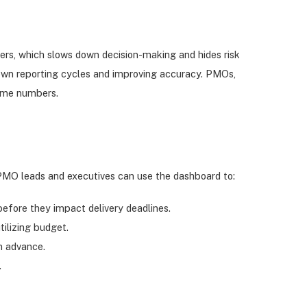
kers, which slows down decision-making and hides risk
ng down reporting cycles and improving accuracy. PMOs,
same numbers.
 PMO leads and executives can use the dashboard to:
 before they impact delivery deadlines.
ilizing budget.
n advance.
.