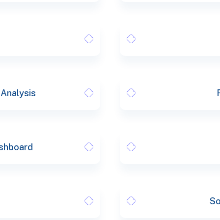
 Analysis
shboard
So