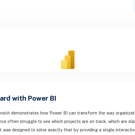
ard with Power BI
rsich demonstrates how Power BI can transform the way organization
nce often struggle to see which projects are on track, which are 
t was designed to solve exactly that by providing a single interact