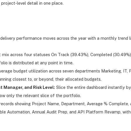
 project-level detail in one place.
elivery performance moves across the year with a monthly trend li
t mix across four statuses On Track (39.43%), Completed (30.49%),
io is distributed at any point in time.
rage budget utilization across seven departments Marketing, IT, Fi
nning closest to, or beyond, their allocated budgets.
t Manager, and Risk Level:
Slice the entire dashboard instantly by 
ow only the relevant slice of the portfolio.
ect records showing Project Name, Department, Average % Complete, 
e Automation, Annual Audit Prep, and API Platform Revamp, with ye