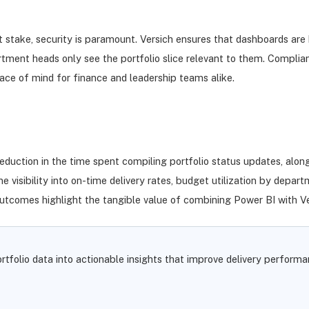
 stake, security is paramount. Versich ensures that dashboards are b
partment heads only see the portfolio slice relevant to them. Comp
eace of mind for finance and leadership teams alike.
eduction in the time spent compiling portfolio status updates, along
visibility into on-time delivery rates, budget utilization by depart
outcomes highlight the tangible value of combining Power BI with Ver
tfolio data into actionable insights that improve delivery performa