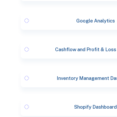
Google Analytics
Cashflow and Profit & Loss
Inventory Management Da
Shopify Dashboard