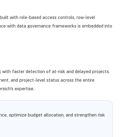
uilt with role-based access controls, row-level
liance with data governance frameworks is embedded into
 with faster detection of at-risk and delayed projects.
ment, and project-level status across the entire
sich's expertise.
nce, optimize budget allocation, and strengthen risk