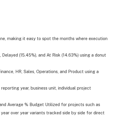
ne, making it easy to spot the months where execution
 Delayed (15.45%), and At Risk (14.63%) using a donut
nance, HR, Sales, Operations, and Product using a
reporting year, business unit, individual project
and Average % Budget Utilized for projects such as
ar over year variants tracked side by side for direct