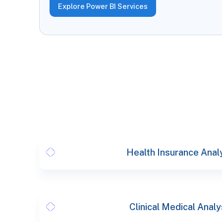
Explore Power BI Services
Health Insurance Anal
Clinical Medical Analy