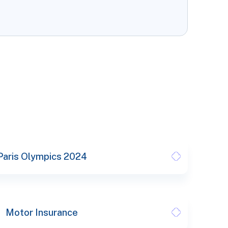
Paris Olympics 2024
Motor Insurance