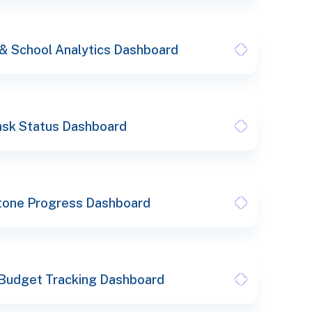
 & School Analytics Dashboard
ask Status Dashboard
tone Progress Dashboard
 Budget Tracking Dashboard