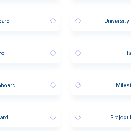
oard
University
rd
T
hboard
Miles
oard
Project