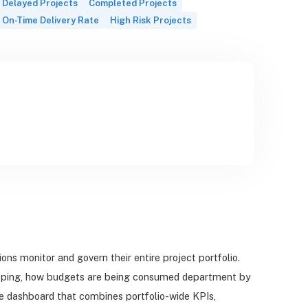
Delayed Projects
Completed Projects
On-Time Delivery Rate
High Risk Projects
s monitor and govern their entire project portfolio.
slipping, how budgets are being consumed department by
ive dashboard that combines portfolio-wide KPIs,