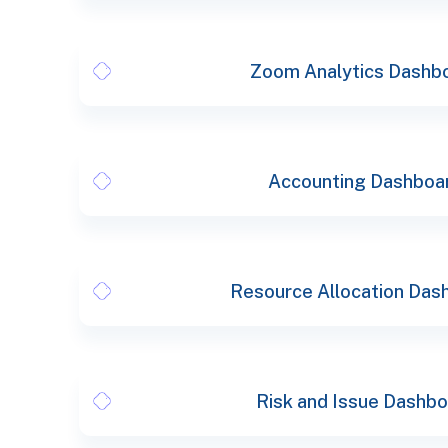
Zoom Analytics Dashb
Accounting Dashboa
Resource Allocation Das
Risk and Issue Dashb