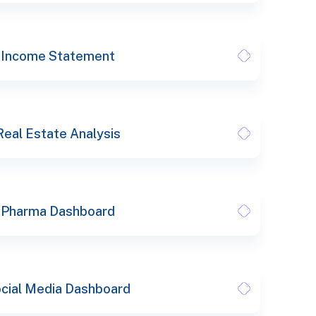
Income Statement
Real Estate Analysis
Pharma Dashboard
cial Media Dashboard