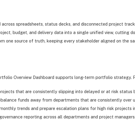
red across spreadsheets, status decks, and disconnected project trac
 project, budget, and delivery data into a single unified view, cutti
m one source of truth, keeping every stakeholder aligned on the 
rtfolio Overview Dashboard supports long-term portfolio strategy.
rojects that are consistently slipping into delayed or at risk status
rebalance funds away from departments that are consistently over ut
onthly trends and prepare escalation plans for high risk projects i
t governance reporting across all departments and project managers