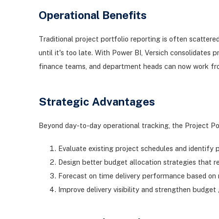
Operational Benefits
Traditional project portfolio reporting is often scatte
until it's too late. With Power BI, Versich consolidates
finance teams, and department heads can now work fro
Strategic Advantages
Beyond day-to-day operational tracking, the Project Po
Evaluate existing project schedules and identify p
Design better budget allocation strategies that 
Forecast on time delivery performance based on m
Improve delivery visibility and strengthen budge