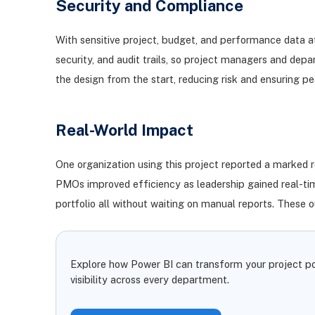
Security and Compliance
With sensitive project, budget, and performance data at
security, and audit trails, so project managers and de
the design from the start, reducing risk and ensuring p
Real-World Impact
One organization using this project reported a marked r
PMOs improved efficiency as leadership gained real-time 
portfolio all without waiting on manual reports. These 
Explore how Power BI can transform your project por
visibility across every department.