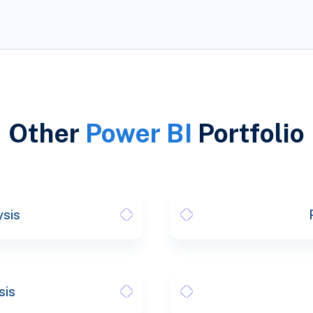
Other
Power BI
Portfolio
ysis
sis