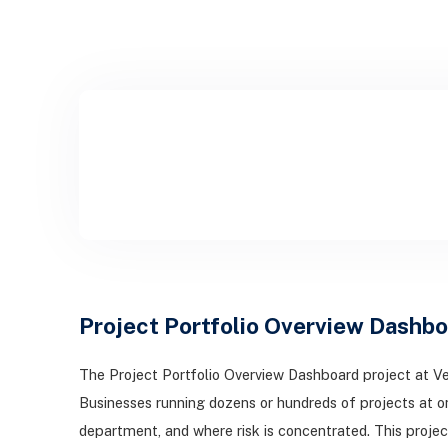
Project Portfolio Overview Dashbo
The Project Portfolio Overview Dashboard project at Ve
Businesses running dozens or hundreds of projects at o
department, and where risk is concentrated. This projec