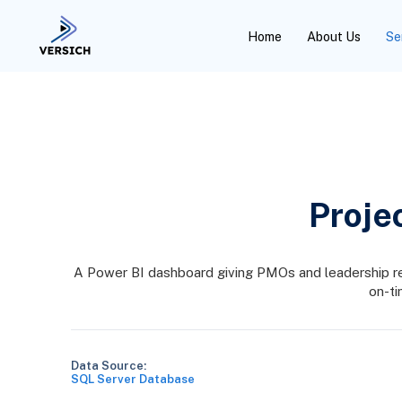
Home
About Us
Se
Proje
A Power BI dashboard giving PMOs and leadership real-
on-ti
Data Source:
SQL Server Database