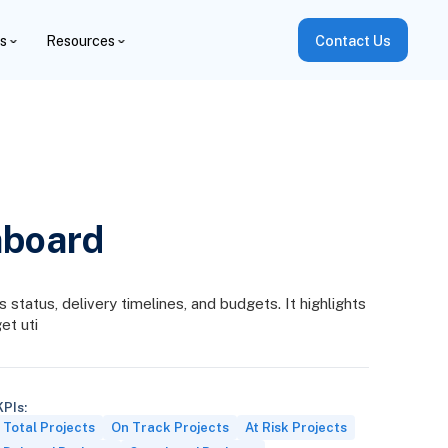
es
Resources
Contact Us
hboard
status, delivery timelines, and budgets. It highlights
et uti
KPIs:
Total Projects
On Track Projects
At Risk Projects