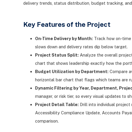
delivery trends, status distribution, budget tracking, and
Key Features of the Project
On-Time Delivery by Month:
Track how on-time d
slows down and delivery rates dip below target.
Project Status Split:
Analyze the overall projec
chart that shows leadership exactly how the portfol
Budget Utilization by Department:
Compare ave
horizontal bar chart that flags which teams are ru
Dynamic Filtering by Year, Department, Projec
manager, or risk tier, so every visual updates to sh
Project Detail Table:
Drill into individual proj
Accessibility Compliance Update, Accounts Payabl
comparison.