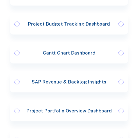
Project Budget Tracking Dashboard
Gantt Chart Dashboard
SAP Revenue & Backlog Insights
Project Portfolio Overview Dashboard