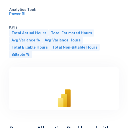
Analytics Tool:
Power BI
KPIs:
Total Actual Hours
Total Estimated Hours
Avg Variance %
Avg Variance Hours
Total Billable Hours
Total Non-Billable Hours
Billable %