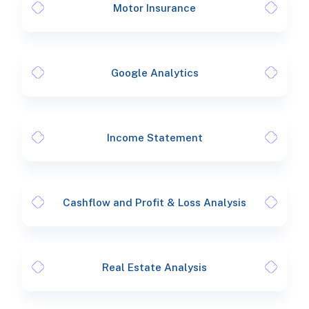
Motor Insurance
Google Analytics
Income Statement
Cashflow and Profit & Loss Analysis
Real Estate Analysis