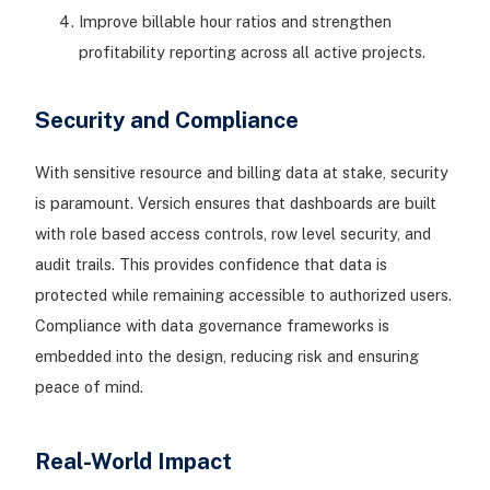
Improve billable hour ratios and strengthen
profitability reporting across all active projects.
Security and Compliance
With sensitive resource and billing data at stake, security
is paramount. Versich ensures that dashboards are built
with role based access controls, row level security, and
audit trails. This provides confidence that data is
protected while remaining accessible to authorized users.
Compliance with data governance frameworks is
embedded into the design, reducing risk and ensuring
peace of mind.
Real-World Impact