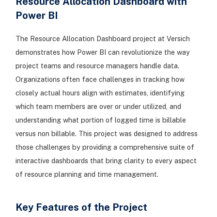
Resource Allocation Dashboard with
Power BI
The Resource Allocation Dashboard project at Versich
demonstrates how Power BI can revolutionize the way
project teams and resource managers handle data.
Organizations often face challenges in tracking how
closely actual hours align with estimates, identifying
which team members are over or under utilized, and
understanding what portion of logged time is billable
versus non billable. This project was designed to address
those challenges by providing a comprehensive suite of
interactive dashboards that bring clarity to every aspect
of resource planning and time management.
Key Features of the Project