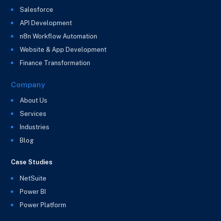
Salesforce
API Development
n8n Workflow Automation
Website & App Development
Finance Transformation
Company
About Us
Services
Industries
Blog
Case Studies
NetSuite
Power BI
Power Platform