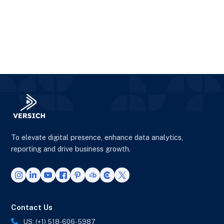
To elevate digital presence, enhance data analytics,
reporting and drive business growth.
Contact Us
US: (+1) 518-606-5987