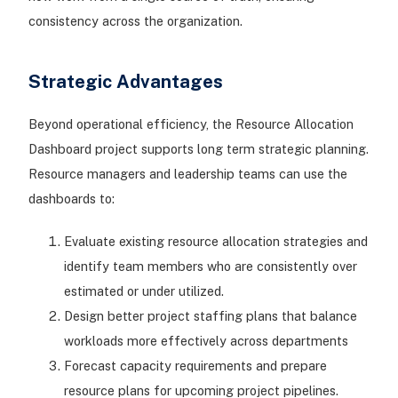
consistency across the organization.
Strategic Advantages
Beyond operational efficiency, the Resource Allocation
Dashboard project supports long term strategic planning.
Resource managers and leadership teams can use the
dashboards to:
Evaluate existing resource allocation strategies and
identify team members who are consistently over
estimated or under utilized.
Design better project staffing plans that balance
workloads more effectively across departments
Forecast capacity requirements and prepare
resource plans for upcoming project pipelines.