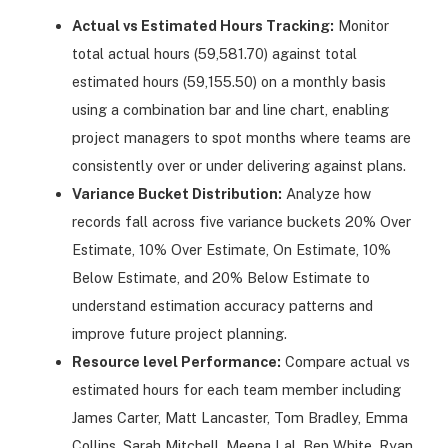
Actual vs Estimated Hours Tracking:
Monitor
total actual hours (59,581.70) against total
estimated hours (59,155.50) on a monthly basis
using a combination bar and line chart, enabling
project managers to spot months where teams are
consistently over or under delivering against plans.
Variance Bucket Distribution:
Analyze how
records fall across five variance buckets 20% Over
Estimate, 10% Over Estimate, On Estimate, 10%
Below Estimate, and 20% Below Estimate to
understand estimation accuracy patterns and
improve future project planning.
Resource level Performance:
Compare actual vs
estimated hours for each team member including
James Carter, Matt Lancaster, Tom Bradley, Emma
Collins, Sarah Mitchell, Meena Lal, Ben White, Ryan