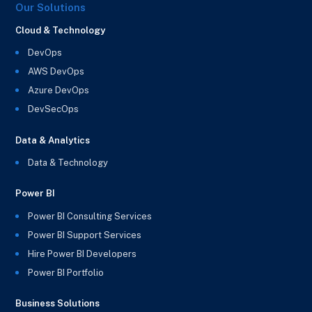
Our Solutions
Cloud & Technology
DevOps
AWS DevOps
Azure DevOps
DevSecOps
Data & Analytics
Data & Technology
Power BI
Power BI Consulting Services
Power BI Support Services
Hire Power BI Developers
Power BI Portfolio
Business Solutions