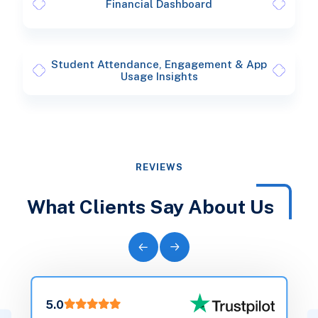
Financial Dashboard
Student Attendance, Engagement & App
Usage Insights
REVIEWS
What Clients Say About Us
5.0