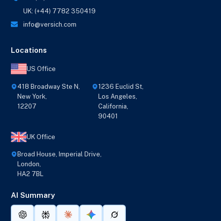
UK: (+44) 7782 350419
info@versich.com
Locations
US Office
418 Broadway Ste N,
1236 Euclid St,
New York,
Los Angeles,
12207
California,
90401
UK Office
Broad House, Imperial Drive,
London,
HA2 7BL
AI Summary