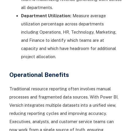
all departments.
Department Utilization:
Measure average
utilization percentage across departments
including Operations, HR, Technology, Marketing,
and Finance to identify which teams are at
capacity and which have headroom for additional
project allocation.
Operational Benefits
Traditional resource reporting often involves manual
processes and fragmented data sources. With Power BI,
Versich integrates multiple datasets into a unified view,
reducing reporting cycles and improving accuracy.
Executives, analysts, and customer service teams can
now work from a single source of truth, ensuring