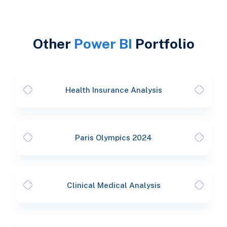
Other
Power BI
Portfolio
Health Insurance Analysis
Paris Olympics 2024
Clinical Medical Analysis