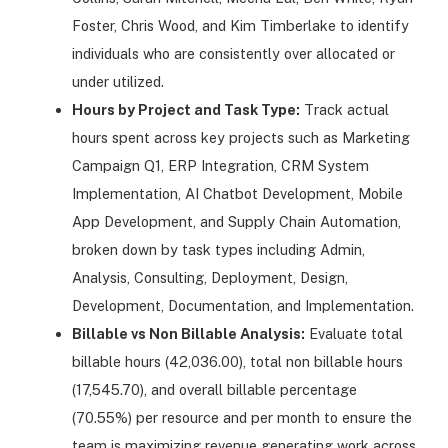
Foster, Chris Wood, and Kim Timberlake to identify
individuals who are consistently over allocated or
under utilized.
Hours by Project and Task Type:
Track actual
hours spent across key projects such as Marketing
Campaign Q1, ERP Integration, CRM System
Implementation, AI Chatbot Development, Mobile
App Development, and Supply Chain Automation,
broken down by task types including Admin,
Analysis, Consulting, Deployment, Design,
Development, Documentation, and Implementation.
Billable vs Non Billable Analysis:
Evaluate total
billable hours (42,036.00), total non billable hours
(17,545.70), and overall billable percentage
(70.55%) per resource and per month to ensure the
team is maximizing revenue generating work across