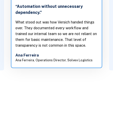
“Automation without unnecessary
dependency.”
What stood out was how Versich handed things
over. They documented every workflow and
trained our internal team so we are not reliant on
them for basic maintenance. That level of
transparency is not common in this space.
Ana Ferreira
Ana Ferreira, Operations Director, Solvex Logistics