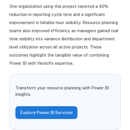
One organization using this project reported a 40%
reduction in reporting cycle time and a significant
improvement in billable hour visibility. Resource planning
teams also improved efficiency as managers gained real
time visibility into variance distribution and department
level utilization across all active projects. These
outcomes highlight the tangible value of combining
Power BI with Versich's expertise.
Transform your resource planning with Power BI
insights.
Explore Power BI Services