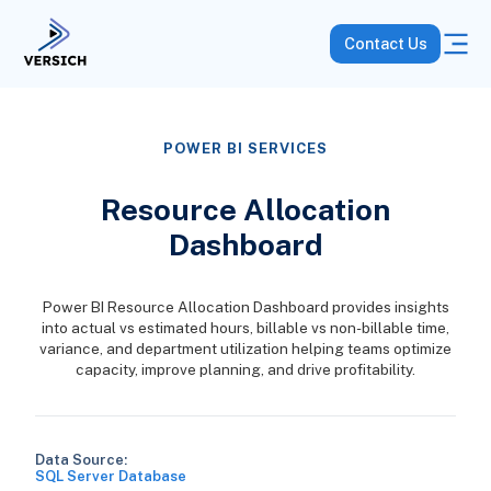
Contact Us
POWER BI SERVICES
Resource Allocation
Dashboard
Power BI Resource Allocation Dashboard provides insights
into actual vs estimated hours, billable vs non-billable time,
variance, and department utilization helping teams optimize
capacity, improve planning, and drive profitability.
Data Source:
SQL Server Database