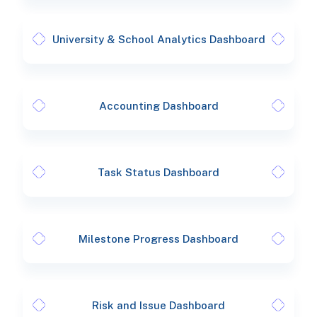
University & School Analytics Dashboard
Accounting Dashboard
Task Status Dashboard
Milestone Progress Dashboard
Risk and Issue Dashboard