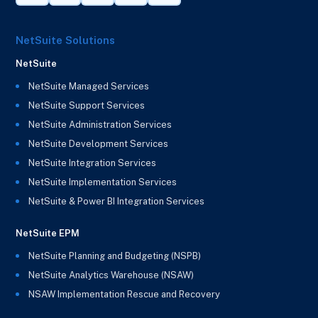
NetSuite Solutions
NetSuite
NetSuite Managed Services
NetSuite Support Services
NetSuite Administration Services
NetSuite Development Services
NetSuite Integration Services
NetSuite Implementation Services
NetSuite & Power BI Integration Services
NetSuite EPM
NetSuite Planning and Budgeting (NSPB)
NetSuite Analytics Warehouse (NSAW)
NSAW Implementation Rescue and Recovery