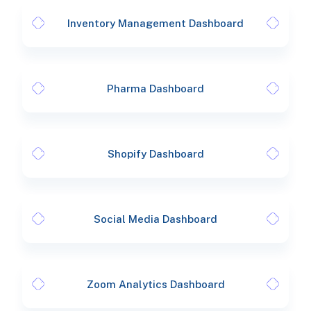
Inventory Management Dashboard
Pharma Dashboard
Shopify Dashboard
Social Media Dashboard
Zoom Analytics Dashboard