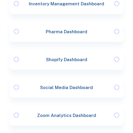
Inventory Management Dashboard
Pharma Dashboard
Shopify Dashboard
Social Media Dashboard
Zoom Analytics Dashboard