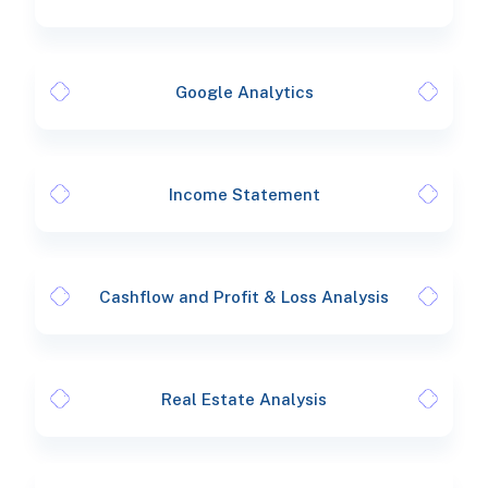
Google Analytics
Income Statement
Cashflow and Profit & Loss Analysis
Real Estate Analysis