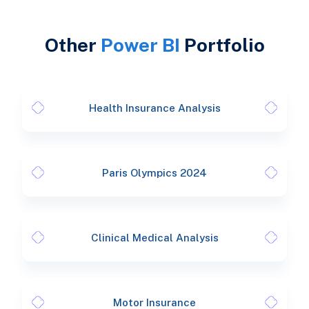
Other
Power BI
Portfolio
Health Insurance Analysis
Paris Olympics 2024
Clinical Medical Analysis
Motor Insurance