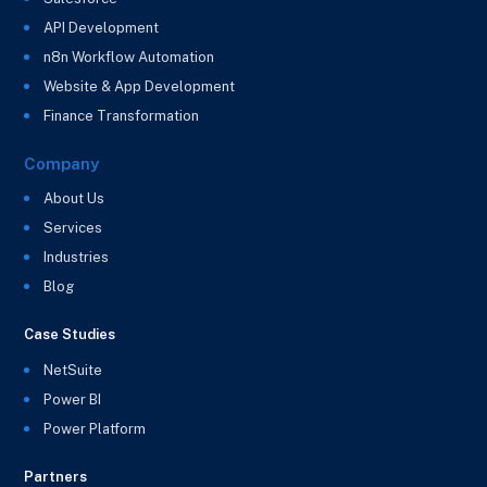
API Development
n8n Workflow Automation
Website & App Development
Finance Transformation
Company
About Us
Services
Industries
Blog
Case Studies
NetSuite
Power BI
Power Platform
Partners