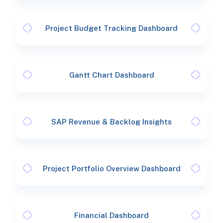
Project Budget Tracking Dashboard
Gantt Chart Dashboard
SAP Revenue & Backlog Insights
Project Portfolio Overview Dashboard
Financial Dashboard