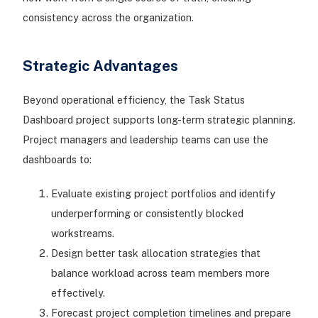
consistency across the organization.
Strategic Advantages
Beyond operational efficiency, the Task Status
Dashboard project supports long-term strategic planning.
Project managers and leadership teams can use the
dashboards to:
Evaluate existing project portfolios and identify
underperforming or consistently blocked
workstreams.
Design better task allocation strategies that
balance workload across team members more
effectively.
Forecast project completion timelines and prepare