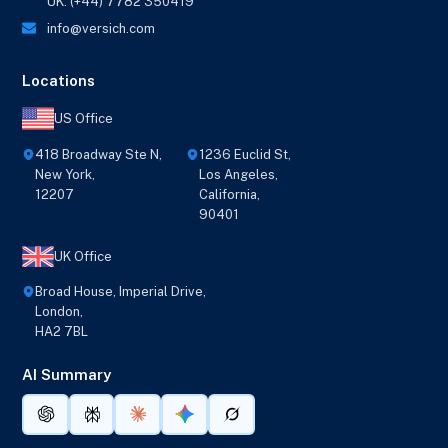
UK: (+44) 7782 350419
info@versich.com
Locations
US Office
418 Broadway Ste N,
1236 Euclid St,
New York,
Los Angeles,
12207
California,
90401
UK Office
Broad House, Imperial Drive,
London,
HA2 7BL
AI Summary