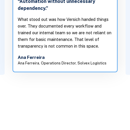
“Automation without unnecessary
dependency.”
What stood out was how Versich handed things
over. They documented every workflow and
trained our internal team so we are not reliant on
them for basic maintenance. That level of
transparency is not common in this space.
Ana Ferreira
Ana Ferreira, Operations Director, Solvex Logistics