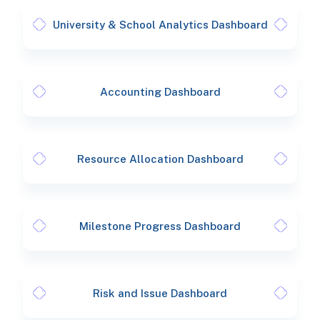
University & School Analytics Dashboard
Accounting Dashboard
Resource Allocation Dashboard
Milestone Progress Dashboard
Risk and Issue Dashboard