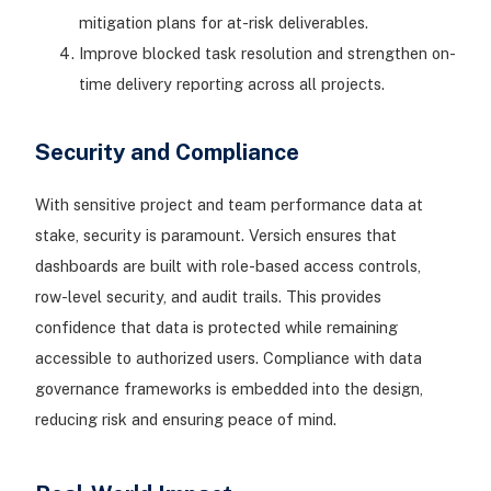
mitigation plans for at-risk deliverables.
Improve blocked task resolution and strengthen on-
time delivery reporting across all projects.
Security and Compliance
With sensitive project and team performance data at
stake, security is paramount. Versich ensures that
dashboards are built with role-based access controls,
row-level security, and audit trails. This provides
confidence that data is protected while remaining
accessible to authorized users. Compliance with data
governance frameworks is embedded into the design,
reducing risk and ensuring peace of mind.