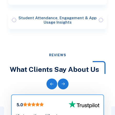
Student Attendance, Engagement & App
Usage Insights
REVIEWS
What Clients Say About Us
5.0