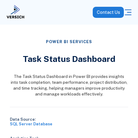
Contact Us
POWER BI SERVICES
Task Status Dashboard
The Task Status Dashboard in Power BI provides insights
into task completion, team performance, project distribution,
and time tracking, helping managers improve productivity
and manage workloads effectively.
Data Source:
SQL Server Database