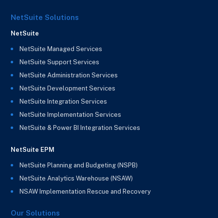
NetSuite Solutions
NetSuite
NetSuite Managed Services
NetSuite Support Services
NetSuite Administration Services
NetSuite Development Services
NetSuite Integration Services
NetSuite Implementation Services
NetSuite & Power BI Integration Services
NetSuite EPM
NetSuite Planning and Budgeting (NSPB)
NetSuite Analytics Warehouse (NSAW)
NSAW Implementation Rescue and Recovery
Our Solutions