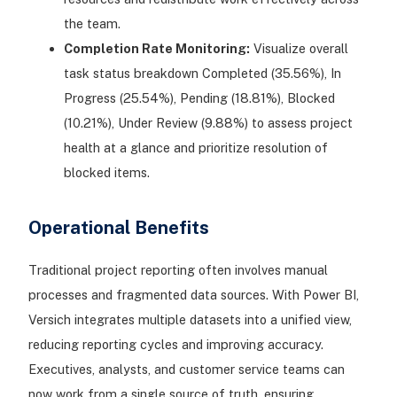
the team.
Completion Rate Monitoring:
Visualize overall
task status breakdown Completed (35.56%), In
Progress (25.54%), Pending (18.81%), Blocked
(10.21%), Under Review (9.88%) to assess project
health at a glance and prioritize resolution of
blocked items.
Operational Benefits
Traditional project reporting often involves manual
processes and fragmented data sources. With Power BI,
Versich integrates multiple datasets into a unified view,
reducing reporting cycles and improving accuracy.
Executives, analysts, and customer service teams can
now work from a single source of truth, ensuring