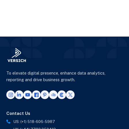
To elevate digital presence, enhance data analytics,
reporting and drive business growth.
Contact Us
US: (+1) 518-606-5987