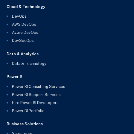
Cloud & Technology
DevOps
AWS DevOps
Azure DevOps
DevSecOps
Data & Analytics
Data & Technology
Power BI
Power BI Consulting Services
Power BI Support Services
Hire Power BI Developers
Power BI Portfolio
Business Solutions
Salesforce