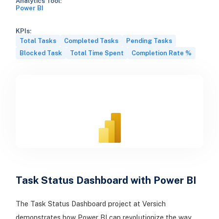
Analytics Tool:
Power BI
KPIs:
Total Tasks
Completed Tasks
Pending Tasks
Blocked Task
Total Time Spent
Completion Rate %
Task Status Dashboard with Power BI
The Task Status Dashboard project at Versich
demonstrates how Power BI can revolutionize the way