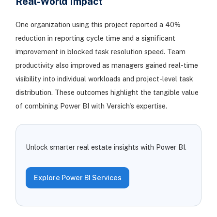
Real-World Impact
One organization using this project reported a 40%
reduction in reporting cycle time and a significant
improvement in blocked task resolution speed. Team
productivity also improved as managers gained real-time
visibility into individual workloads and project-level task
distribution. These outcomes highlight the tangible value
of combining Power BI with Versich's expertise.
Unlock smarter real estate insights with Power BI.
Explore Power BI Services