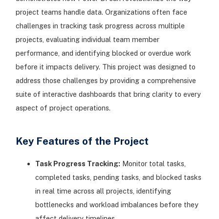
project teams handle data. Organizations often face
challenges in tracking task progress across multiple
projects, evaluating individual team member
performance, and identifying blocked or overdue work
before it impacts delivery. This project was designed to
address those challenges by providing a comprehensive
suite of interactive dashboards that bring clarity to every
aspect of project operations.
Key Features of the Project
Task Progress Tracking:
Monitor total tasks,
completed tasks, pending tasks, and blocked tasks
in real time across all projects, identifying
bottlenecks and workload imbalances before they
affect delivery timelines.