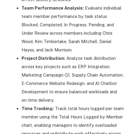
Team Performance Analysis:
Evaluate individual
team member performance by task status
Blocked, Completed, In Progress, Pending, and
Under Review across members including Chris
Wood, Kim Timberlake, Sarah Mitchell, Daniel
Hayes, and Jack Morrison.
Project Distribution:
Analyze task distribution
across key projects such as ERP Integration,
Marketing Campaign Q1, Supply Chain Automation,
E-Commerce Website Redesign, and AI Chatbot
Development to ensure balanced workloads and
on-time delivery.
Time Tracking:
Track total hours logged per team
member using the Total Hours Logged by Member
chart, enabling managers to identify overloaded
resources and redistribute work effectively across