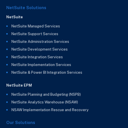
NetSuite Solutions
NetSuite
NetSuite Managed Services
NetSuite Support Services
NetSuite Administration Services
NetSuite Development Services
NetSuite Integration Services
NetSuite Implementation Services
NetSuite & Power BI Integration Services
NetSuite EPM
NetSuite Planning and Budgeting (NSPB)
NetSuite Analytics Warehouse (NSAW)
NSAW Implementation Rescue and Recovery
Our Solutions