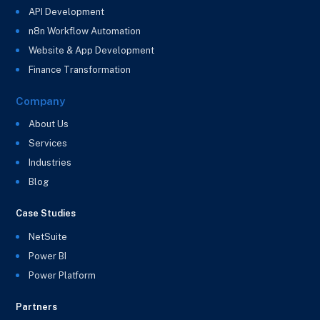
API Development
n8n Workflow Automation
Website & App Development
Finance Transformation
Company
About Us
Services
Industries
Blog
Case Studies
NetSuite
Power BI
Power Platform
Partners