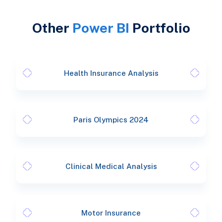
Other
Power BI
Portfolio
Health Insurance Analysis
Paris Olympics 2024
Clinical Medical Analysis
Motor Insurance