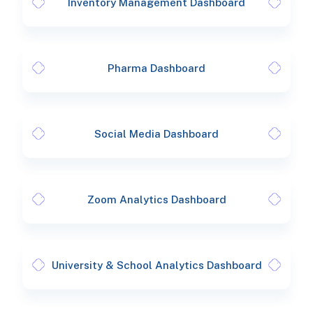
Inventory Management Dashboard
Pharma Dashboard
Social Media Dashboard
Zoom Analytics Dashboard
University & School Analytics Dashboard