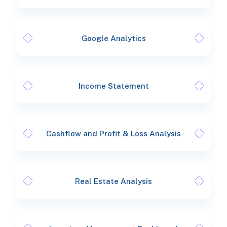
Google Analytics
Income Statement
Cashflow and Profit & Loss Analysis
Real Estate Analysis