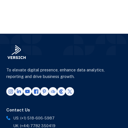
To elevate digital presence, enhance data analytics,
reporting and drive business growth.
Contact Us
US: (+1) 518-606-5987
UK: (+44) 7782 350419