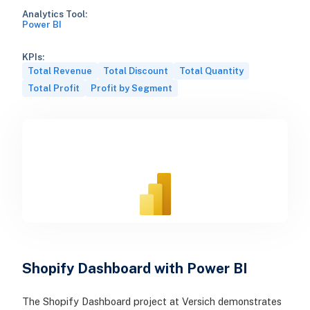
Analytics Tool:
Power BI
KPIs:
Total Revenue
Total Discount
Total Quantity
Total Profit
Profit by Segment
Shopify Dashboard with Power BI
The Shopify Dashboard project at Versich demonstrates