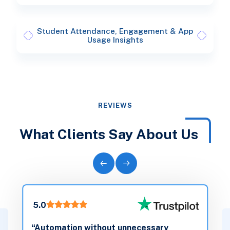
Student Attendance, Engagement & App
Usage Insights
REVIEWS
What Clients Say About Us
5.0
“Automation without unnecessary