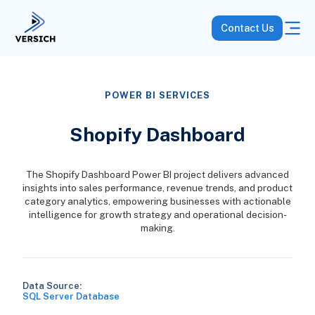
Contact Us
POWER BI SERVICES
Shopify Dashboard
The Shopify Dashboard Power BI project delivers advanced
insights into sales performance, revenue trends, and product
category analytics, empowering businesses with actionable
intelligence for growth strategy and operational decision-
making.
Data Source:
SQL Server Database