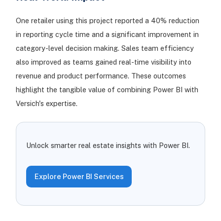
One retailer using this project reported a 40% reduction
in reporting cycle time and a significant improvement in
category-level decision making. Sales team efficiency
also improved as teams gained real-time visibility into
revenue and product performance. These outcomes
highlight the tangible value of combining Power BI with
Versich's expertise.
Unlock smarter real estate insights with Power BI.
Explore Power BI Services