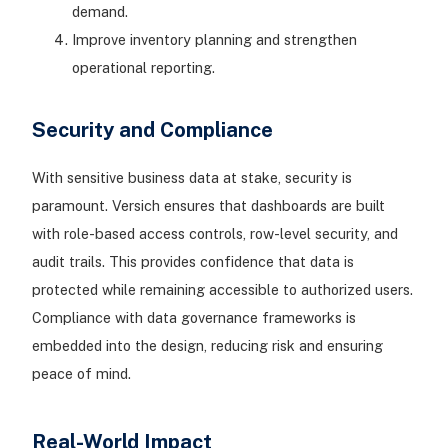
demand.
Improve inventory planning and strengthen
operational reporting.
Security and Compliance
With sensitive business data at stake, security is
paramount. Versich ensures that dashboards are built
with role-based access controls, row-level security, and
audit trails. This provides confidence that data is
protected while remaining accessible to authorized users.
Compliance with data governance frameworks is
embedded into the design, reducing risk and ensuring
peace of mind.
Real-World Impact