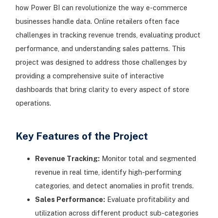
how Power BI can revolutionize the way e-commerce
businesses handle data. Online retailers often face
challenges in tracking revenue trends, evaluating product
performance, and understanding sales patterns. This
project was designed to address those challenges by
providing a comprehensive suite of interactive
dashboards that bring clarity to every aspect of store
operations.
Key Features of the Project
Revenue Tracking:
Monitor total and segmented
revenue in real time, identify high-performing
categories, and detect anomalies in profit trends.
Sales Performance:
Evaluate profitability and
utilization across different product sub-categories