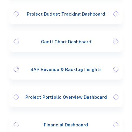
Project Budget Tracking Dashboard
Gantt Chart Dashboard
SAP Revenue & Backlog Insights
Project Portfolio Overview Dashboard
Financial Dashboard