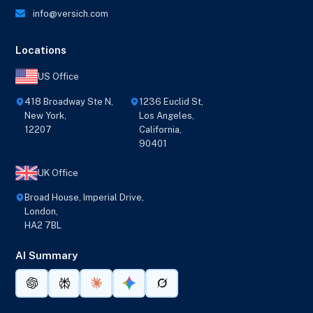
info@versich.com
Locations
US Office
418 Broadway Ste N,
1236 Euclid St,
New York,
Los Angeles,
12207
California,
90401
UK Office
Broad House, Imperial Drive,
London,
HA2 7BL
AI Summary