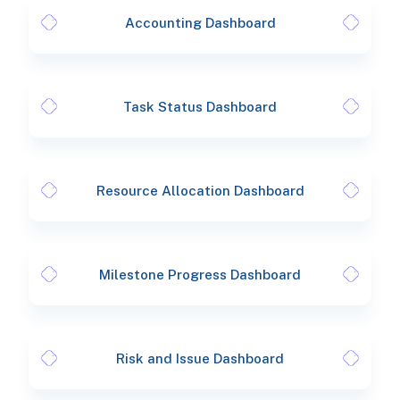
Accounting Dashboard
Task Status Dashboard
Resource Allocation Dashboard
Milestone Progress Dashboard
Risk and Issue Dashboard