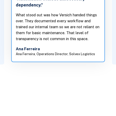
dependency.”
What stood out was how Versich handed things
over. They documented every workflow and
trained our internal team so we are not reliant on
them for basic maintenance. That level of
transparency is not common in this space.
Ana Ferreira
Ana Ferreira, Operations Director, Solvex Logistics