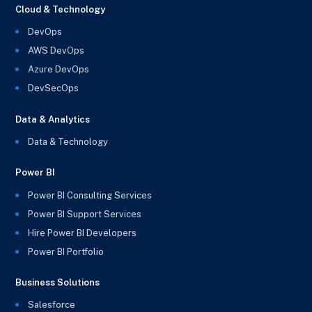
Cloud & Technology
DevOps
AWS DevOps
Azure DevOps
DevSecOps
Data & Analytics
Data & Technology
Power BI
Power BI Consulting Services
Power BI Support Services
Hire Power BI Developers
Power BI Portfolio
Business Solutions
Salesforce