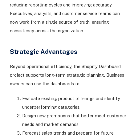
reducing reporting cycles and improving accuracy.
Executives, analysts, and customer service teams can
now work from a single source of truth, ensuring
consistency across the organization.
Strategic Advantages
Beyond operational efficiency, the Shopify Dashboard
project supports long-term strategic planning. Business
owners can use the dashboards to:
Evaluate existing product offerings and identify
underperforming categories.
Design new promotions that better meet customer
needs and market demands.
Forecast sales trends and prepare for future