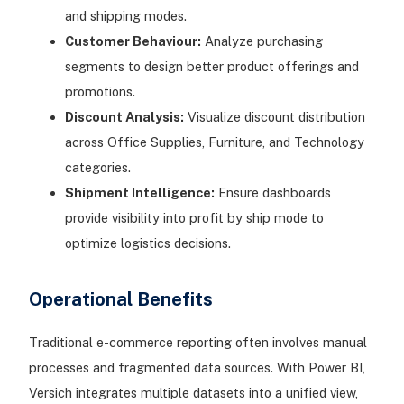
and shipping modes.
Customer Behaviour:
Analyze purchasing
segments to design better product offerings and
promotions.
Discount Analysis:
Visualize discount distribution
across Office Supplies, Furniture, and Technology
categories.
Shipment Intelligence:
Ensure dashboards
provide visibility into profit by ship mode to
optimize logistics decisions.
Operational Benefits
Traditional e-commerce reporting often involves manual
processes and fragmented data sources. With Power BI,
Versich integrates multiple datasets into a unified view,