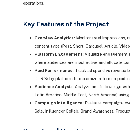
operations.
Key Features of the Project
Overview Analytics:
Monitor total impressions, 
content type (Post, Short, Carousel, Article, Vid
Platform Engagement:
Visualize engagement sh
where audiences are most active and allocate con
Paid Performance:
Track ad spend vs revenue b
CTR % by platform to maximize return on paid i
Audience Analysis:
Analyze net follower growth
Latin America, Middle East, North America) using 
Campaign Intelligence:
Evaluate campaign-leve
Sale, Influencer Collab, Brand Awareness, Produ