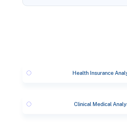
Health Insurance Anal
Clinical Medical Analy