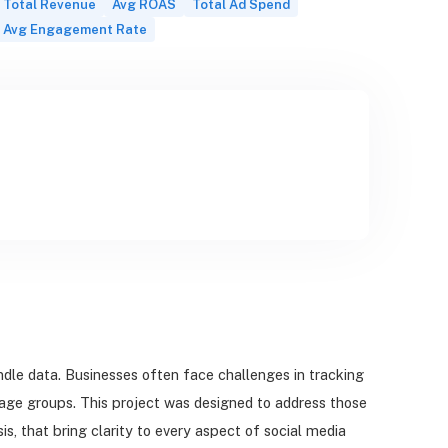
Total Revenue
Avg ROAS
Total Ad Spend
Avg Engagement Rate
le data. Businesses often face challenges in tracking
ge groups. This project was designed to address those
, that bring clarity to every aspect of social media