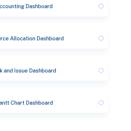
ccounting Dashboard
rce Allocation Dashboard
k and Issue Dashboard
antt Chart Dashboard