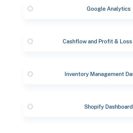
Google Analytics
Cashflow and Profit & Loss
Inventory Management Da
Shopify Dashboard