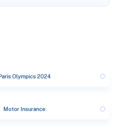
Paris Olympics 2024
Motor Insurance