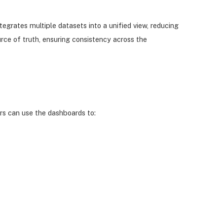
egrates multiple datasets into a unified view, reducing
rce of truth, ensuring consistency across the
rs can use the dashboards to: