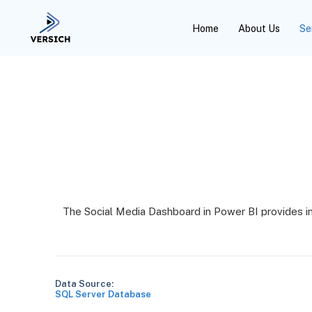
Home
About Us
Se
The Social Media Dashboard in Power BI provides i
Data Source:
SQL Server Database