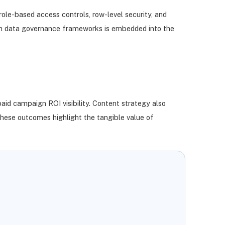
role-based access controls, row-level security, and
with data governance frameworks is embedded into the
aid campaign ROI visibility. Content strategy also
hese outcomes highlight the tangible value of