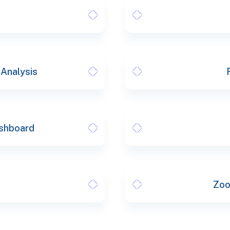
 Analysis
shboard
Zoo