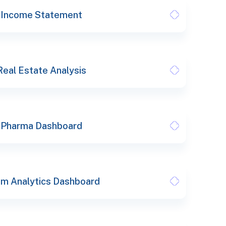
Income Statement
Real Estate Analysis
Pharma Dashboard
m Analytics Dashboard