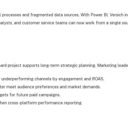
l processes and fragmented data sources. With Power BI, Versich int
nalysts, and customer service teams can now work from a single sou
ard project supports long-term strategic planning. Marketing leade
tify underperforming channels by engagement and ROAS.
tter meet audience preferences and market demands.
gets for future paid campaigns.
then cross-platform performance reporting.