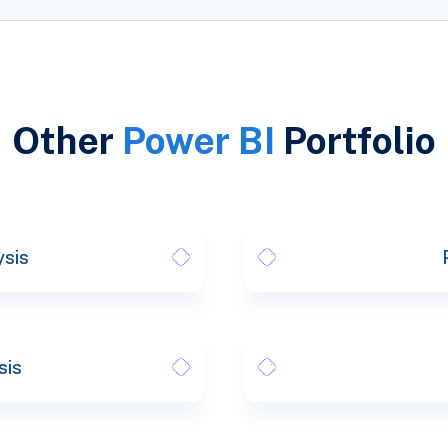
Other
Power BI
Portfolio
ysis
sis