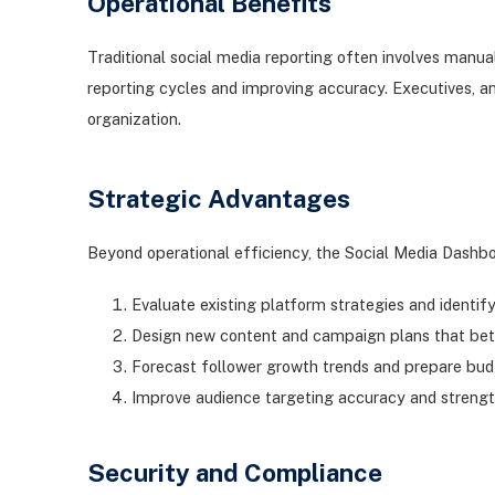
Operational Benefits
Traditional social media reporting often involves manua
reporting cycles and improving accuracy. Executives, a
organization.
Strategic Advantages
Beyond operational efficiency, the Social Media Dashbo
Evaluate existing platform strategies and iden
Design new content and campaign plans that be
Forecast follower growth trends and prepare bud
Improve audience targeting accuracy and streng
Security and Compliance