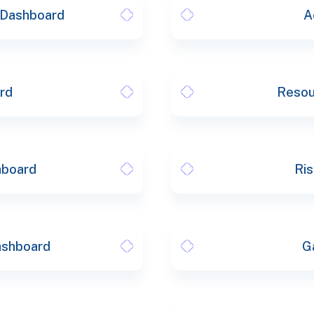
s Dashboard
A
rd
Resou
hboard
Ris
ashboard
G