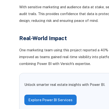
With sensitive marketing and audience data at stake, se
audit trails. This provides confidence that data is pr
design, reducing risk and ensuring peace of mind.
Real-World Impact
One marketing team using this project reported a 40% re
improved as teams gained real-time visibility into pl
combining Power BI with Versich's expertise.
Unlock smarter real estate insights with Power BI.
Explore Power BI Services