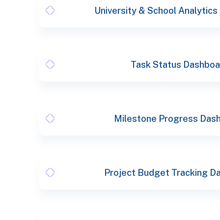
University & School Analytic
Task Status Dashboa
Milestone Progress Das
Project Budget Tracking D