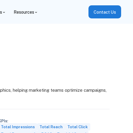
es
Resources
Contact Us
phics, helping marketing teams optimize campaigns,
KPIs:
Total Impressions
Total Reach
Total Click