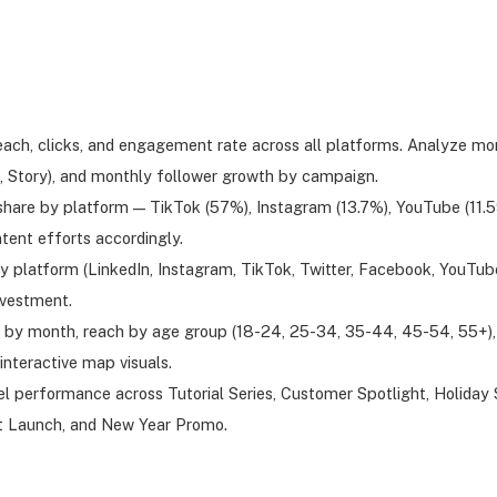
reach, clicks, and engagement rate across all platforms. Analyze m
eo, Story), and monthly follower growth by campaign.
are by platform — TikTok (57%), Instagram (13.7%), YouTube (11.59
tent efforts accordingly.
y platform (LinkedIn, Instagram, TikTok, Twitter, Facebook, YouTu
nvestment.
 by month, reach by age group (18-24, 25-34, 35-44, 45-54, 55+), 
interactive map visuals.
l performance across Tutorial Series, Customer Spotlight, Holiday
ct Launch, and New Year Promo.