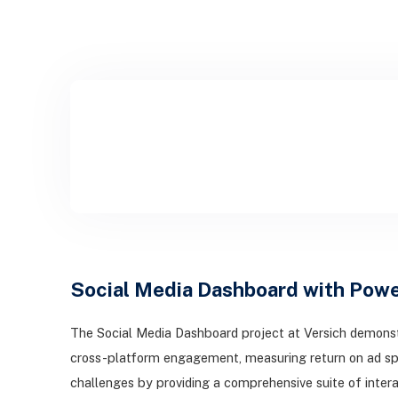
Social Media Dashboard with Powe
The Social Media Dashboard project at Versich demonst
cross-platform engagement, measuring return on ad sp
challenges by providing a comprehensive suite of intera