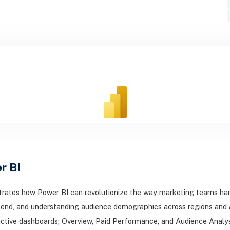
r BI
rates how Power BI can revolutionize the way marketing teams hand
end, and understanding audience demographics across regions and a
ctive dashboards; Overview, Paid Performance, and Audience Analysis