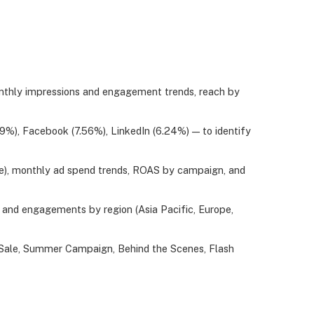
onthly impressions and engagement trends, reach by
%), Facebook (7.56%), LinkedIn (6.24%) — to identify
be), monthly ad spend trends, ROAS by campaign, and
and engagements by region (Asia Pacific, Europe,
 Sale, Summer Campaign, Behind the Scenes, Flash