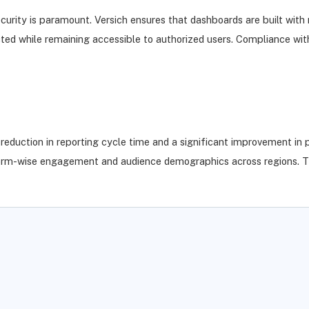
curity is paramount. Versich ensures that dashboards are built with 
otected while remaining accessible to authorized users. Compliance 
duction in reporting cycle time and a significant improvement in p
atform-wise engagement and audience demographics across regions. T