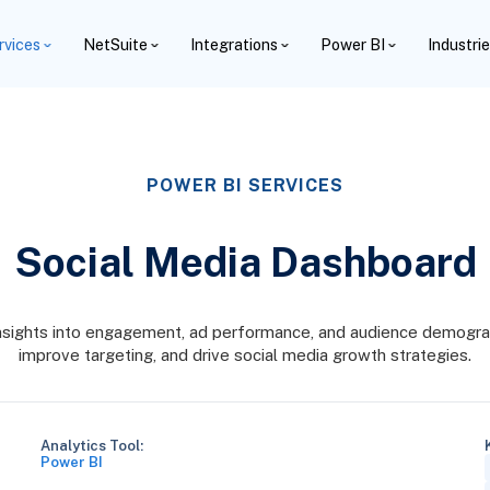
rvices
NetSuite
Integrations
Power BI
Industri
POWER BI SERVICES
Social Media Dashboard
nsights into engagement, ad performance, and audience demogra
improve targeting, and drive social media growth strategies.
Analytics Tool:
Power BI