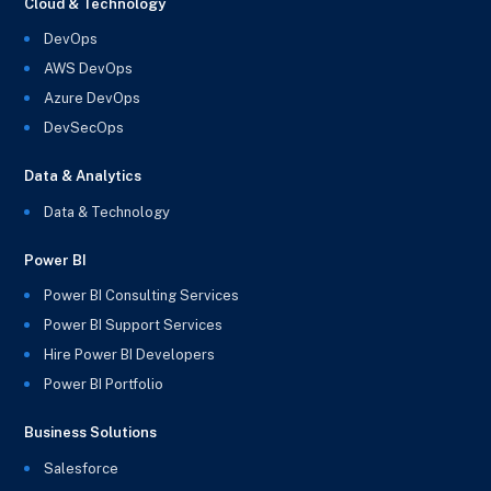
Cloud & Technology
DevOps
AWS DevOps
Azure DevOps
DevSecOps
Data & Analytics
Data & Technology
Power BI
Power BI Consulting Services
Power BI Support Services
Hire Power BI Developers
Power BI Portfolio
Business Solutions
Salesforce