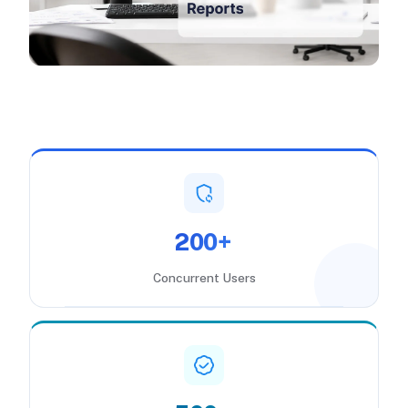
200+
Concurrent Users