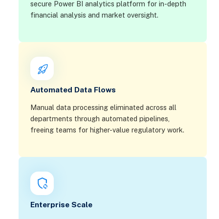
secure Power BI analytics platform for in-depth
financial analysis and market oversight.
Automated Data Flows
Manual data processing eliminated across all
departments through automated pipelines,
freeing teams for higher-value regulatory work.
Enterprise Scale