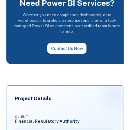
Need Power BI Services?
Whether you need compliance dashboards, data
warehouse integration, enterprise reporting, or a fully
managed Power BI environment, our certified team is here
to help.
Contact Us Now
Project Details
CLIENT
Financial Regulatory Authority