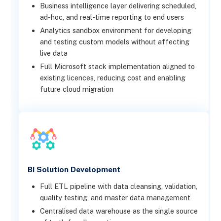
Business intelligence layer delivering scheduled,
ad-hoc, and real-time reporting to end users
Analytics sandbox environment for developing
and testing custom models without affecting
live data
Full Microsoft stack implementation aligned to
existing licences, reducing cost and enabling
future cloud migration
BI Solution Development
Full ETL pipeline with data cleansing, validation,
quality testing, and master data management
Centralised data warehouse as the single source