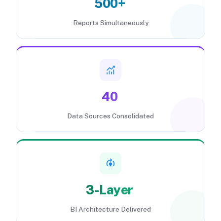
500+
Reports Simultaneously
40
Data Sources Consolidated
3-Layer
BI Architecture Delivered