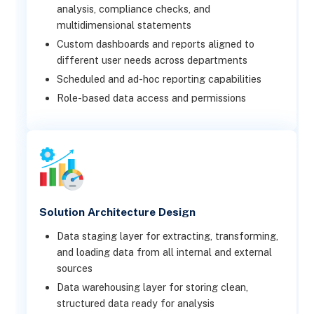
analysis, compliance checks, and
multidimensional statements
Custom dashboards and reports aligned to
different user needs across departments
Scheduled and ad-hoc reporting capabilities
Role-based data access and permissions
Solution Architecture Design
Data staging layer for extracting, transforming,
and loading data from all internal and external
sources
Data warehousing layer for storing clean,
structured data ready for analysis