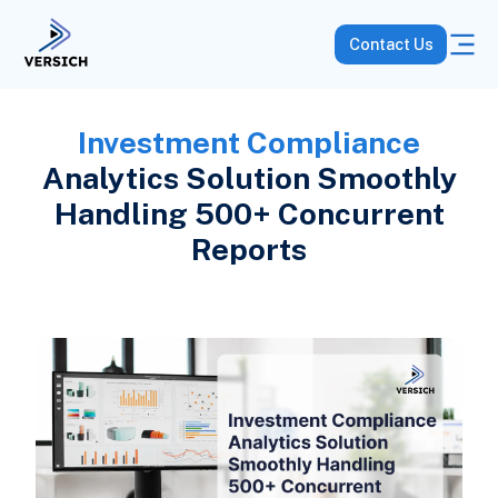
Contact Us
Investment Compliance
Analytics Solution Smoothly
Handling 500+ Concurrent
Reports