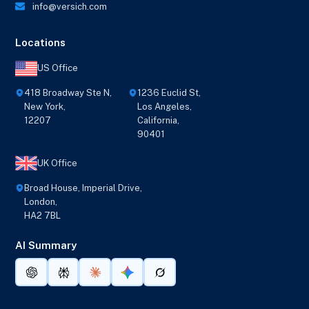
info@versich.com
Locations
US Office
418 Broadway Ste N,
1236 Euclid St,
New York,
Los Angeles,
12207
California,
90401
UK Office
Broad House, Imperial Drive,
London,
HA2 7BL
AI Summary