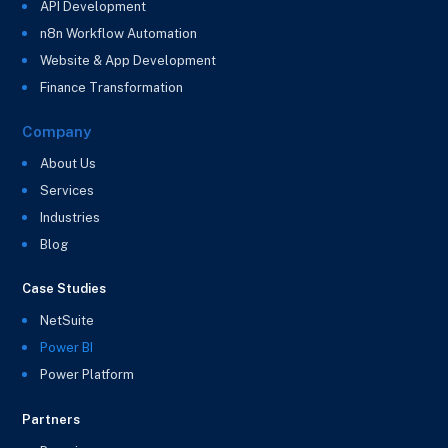
API Development
n8n Workflow Automation
Website & App Development
Finance Transformation
Company
About Us
Services
Industries
Blog
Case Studies
NetSuite
Power BI
Power Platform
Partners