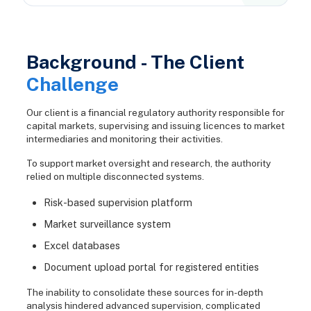
Background - The Client
Challenge
Our client is a financial regulatory authority responsible for
capital markets, supervising and issuing licences to market
intermediaries and monitoring their activities.
To support market oversight and research, the authority
relied on multiple disconnected systems.
Risk-based supervision platform
Market surveillance system
Excel databases
Document upload portal for registered entities
The inability to consolidate these sources for in-depth
analysis hindered advanced supervision, complicated