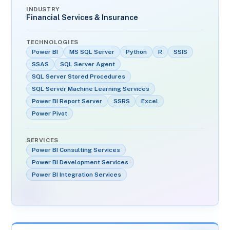
INDUSTRY
Financial Services & Insurance
TECHNOLOGIES
Power BI
MS SQL Server
Python
R
SSIS
SSAS
SQL Server Agent
SQL Server Stored Procedures
SQL Server Machine Learning Services
Power BI Report Server
SSRS
Excel
Power Pivot
SERVICES
Power BI Consulting Services
Power BI Development Services
Power BI Integration Services