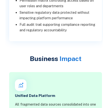
Permission matrix controlling access based on
user roles and departments
Sensitive regulatory data protected without
impacting platform performance
Full audit trail supporting compliance reporting
and regulatory accountability
Business
Impact
Unified Data Platform
All fragmented data sources consolidated into one