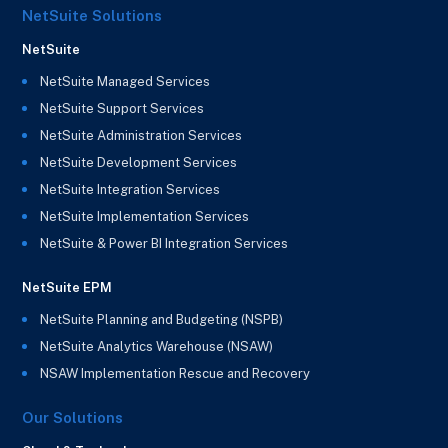
NetSuite Solutions
NetSuite
NetSuite Managed Services
NetSuite Support Services
NetSuite Administration Services
NetSuite Development Services
NetSuite Integration Services
NetSuite Implementation Services
NetSuite & Power BI Integration Services
NetSuite EPM
NetSuite Planning and Budgeting (NSPB)
NetSuite Analytics Warehouse (NSAW)
NSAW Implementation Rescue and Recovery
Our Solutions