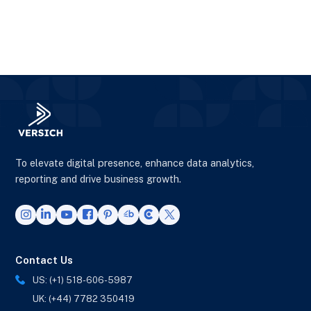
To elevate digital presence, enhance data analytics,
reporting and drive business growth.
Contact Us
US: (+1) 518-606-5987
UK: (+44) 7782 350419