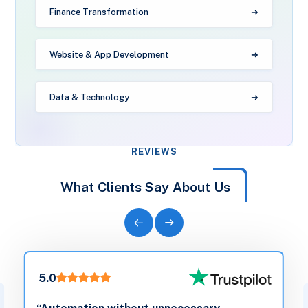
Finance Transformation
Website & App Development
Data & Technology
REVIEWS
What Clients Say About Us
5.0