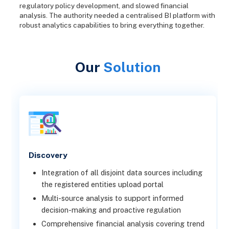
regulatory policy development, and slowed financial
analysis. The authority needed a centralised BI platform with
robust analytics capabilities to bring everything together.
Our
Solution
Discovery
Integration of all disjoint data sources including
the registered entities upload portal
Multi-source analysis to support informed
decision-making and proactive regulation
Comprehensive financial analysis covering trend