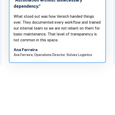
“Automation without unnecessary
dependency.”
What stood out was how Versich handed things
over. They documented every workflow and trained
our internal team so we are not reliant on them for
basic maintenance. That level of transparency is
not common in this space.
Ana Ferreira
Ana Ferreira, Operations Director, Solvex Logistics