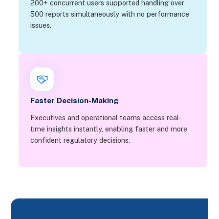
200+ concurrent users supported handling over
500 reports simultaneously with no performance
issues.
Faster Decision-Making
Executives and operational teams access real-
time insights instantly, enabling faster and more
confident regulatory decisions.