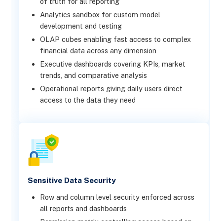
of truth for all reporting
Analytics sandbox for custom model
development and testing
OLAP cubes enabling fast access to complex
financial data across any dimension
Executive dashboards covering KPIs, market
trends, and comparative analysis
Operational reports giving daily users direct
access to the data they need
Sensitive Data Security
Row and column level security enforced across
all reports and dashboards