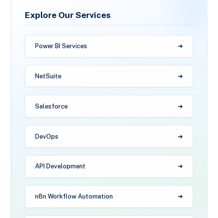
Explore Our Services
Power BI Services
NetSuite
Salesforce
DevOps
API Development
n8n Workflow Automation