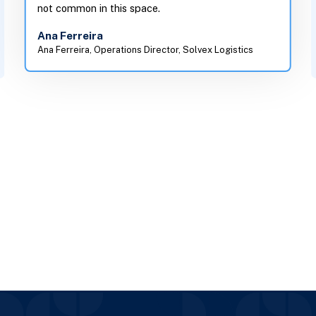
not common in this space.
Ana Ferreira
Ana Ferreira, Operations Director, Solvex Logistics