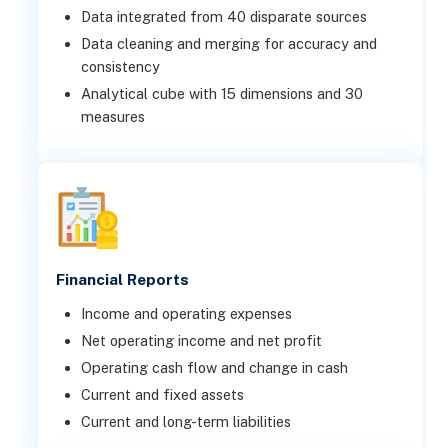
Data integrated from 40 disparate sources
Data cleaning and merging for accuracy and
consistency
Analytical cube with 15 dimensions and 30
measures
Financial Reports
Income and operating expenses
Net operating income and net profit
Operating cash flow and change in cash
Current and fixed assets
Current and long-term liabilities