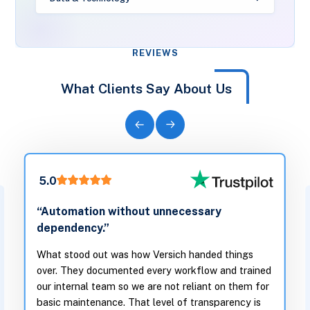
REVIEWS
What Clients Say About Us
5.0
“Automation without unnecessary
dependency.”
What stood out was how Versich handed things
over. They documented every workflow and trained
our internal team so we are not reliant on them for
basic maintenance. That level of transparency is