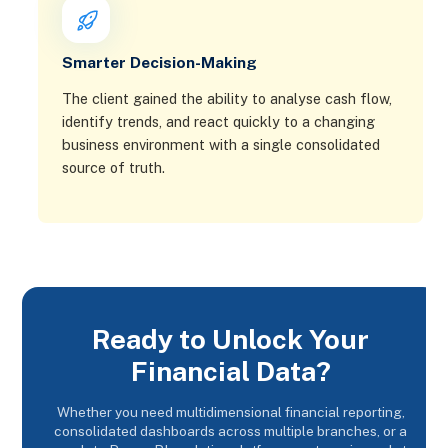
Smarter Decision-Making
The client gained the ability to analyse cash flow,
identify trends, and react quickly to a changing
business environment with a single consolidated
source of truth.
Ready to Unlock Your
Financial Data?
Whether you need multidimensional financial reporting,
consolidated dashboards across multiple branches, or a