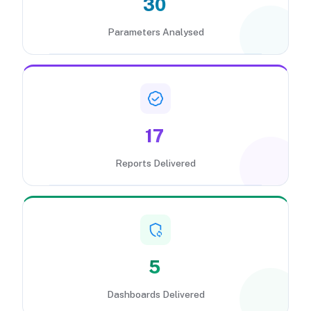
30
Parameters Analysed
17
Reports Delivered
5
Dashboards Delivered