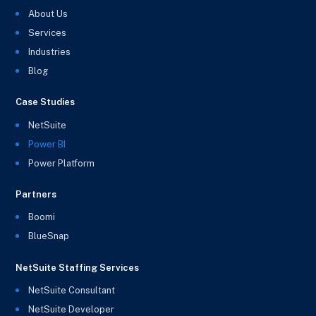
About Us
Services
Industries
Blog
Case Studies
NetSuite
Power BI
Power Platform
Partners
Boomi
BlueSnap
NetSuite Staffing Services
NetSuite Consultant
NetSuite Developer