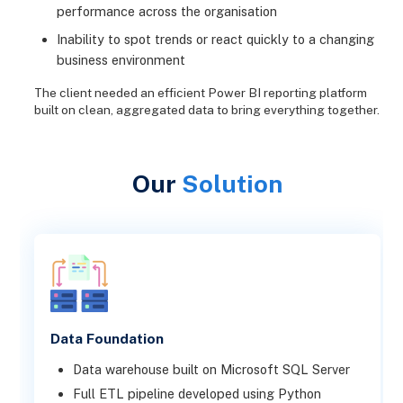
performance across the organisation
Inability to spot trends or react quickly to a changing
business environment
The client needed an efficient Power BI reporting platform
built on clean, aggregated data to bring everything together.
Our
Solution
Data Foundation
Data warehouse built on Microsoft SQL Server
Full ETL pipeline developed using Python