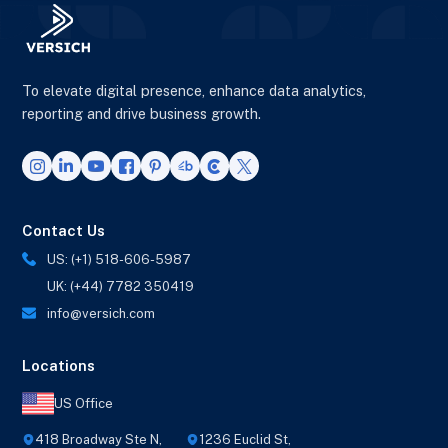
To elevate digital presence, enhance data analytics,
reporting and drive business growth.
Contact Us
US: (+1) 518-606-5987
UK: (+44) 7782 350419
info@versich.com
Locations
US Office
418 Broadway Ste N,
1236 Euclid St,