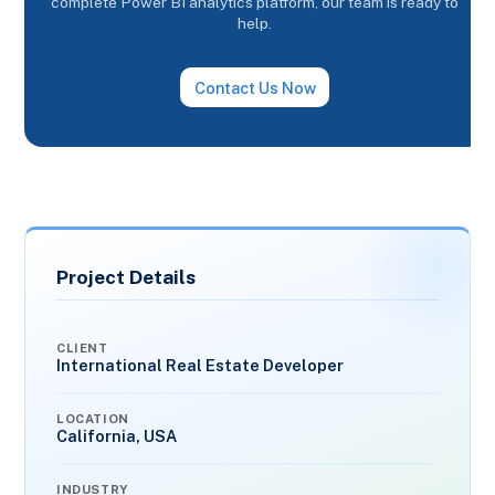
complete Power BI analytics platform, our team is ready to
help.
Contact Us Now
Project Details
CLIENT
International Real Estate Developer
LOCATION
California, USA
INDUSTRY