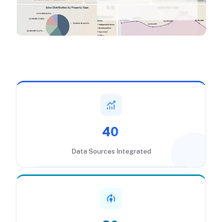
40
Data Sources Integrated