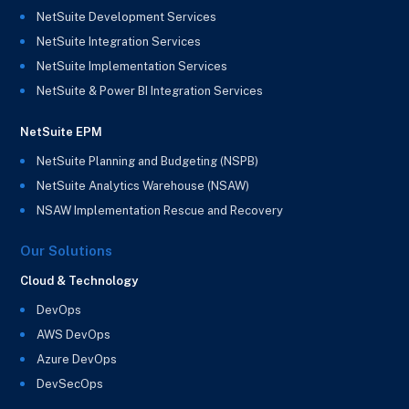
NetSuite Development Services
NetSuite Integration Services
NetSuite Implementation Services
NetSuite & Power BI Integration Services
NetSuite EPM
NetSuite Planning and Budgeting (NSPB)
NetSuite Analytics Warehouse (NSAW)
NSAW Implementation Rescue and Recovery
Our Solutions
Cloud & Technology
DevOps
AWS DevOps
Azure DevOps
DevSecOps