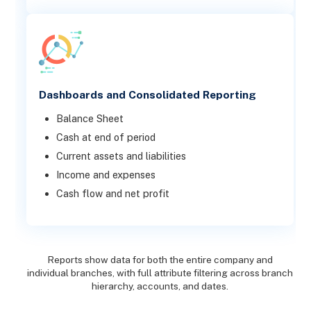
Dashboards and Consolidated Reporting
Balance Sheet
Cash at end of period
Current assets and liabilities
Income and expenses
Cash flow and net profit
Reports show data for both the entire company and
individual branches, with full attribute filtering across branch
hierarchy, accounts, and dates.