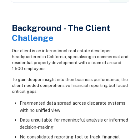
Background - The Client
Challenge
Our client is an international real estate developer
headquartered in California, specialising in commercial and
residential property development with a team of around
1,500 employees.
To gain deeper insight into their business performance, the
client needed comprehensive financial reporting but faced
critical gaps.
Fragmented data spread across disparate systems
with no unified view
Data unsuitable for meaningful analysis or informed
decision-making
No consolidated reporting tool to track financial