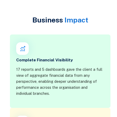
Business
Impact
Complete Financial Visibility
17 reports and 5 dashboards gave the client a full
view of aggregate financial data from any
perspective, enabling deeper understanding of
performance across the organisation and
individual branches.