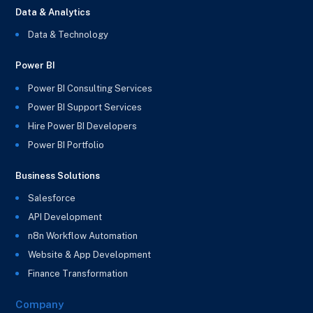
Data & Analytics
Data & Technology
Power BI
Power BI Consulting Services
Power BI Support Services
Hire Power BI Developers
Power BI Portfolio
Business Solutions
Salesforce
API Development
n8n Workflow Automation
Website & App Development
Finance Transformation
Company