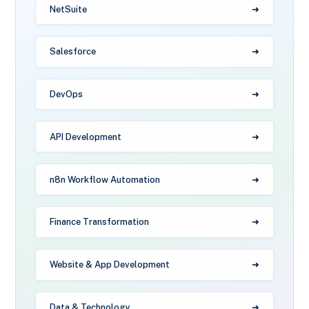
NetSuite
Salesforce
DevOps
API Development
n8n Workflow Automation
Finance Transformation
Website & App Development
Data & Technology