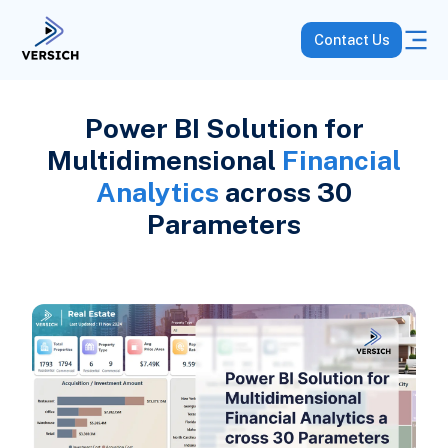
Contact Us
Power BI Solution for
Multidimensional
Financial
Analytics
across 30
Parameters