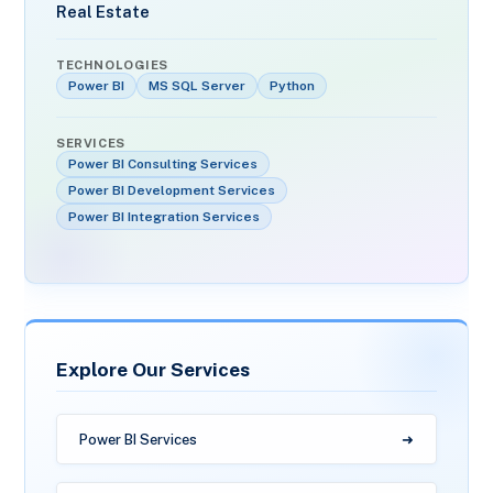
Real Estate
TECHNOLOGIES
Power BI
MS SQL Server
Python
SERVICES
Power BI Consulting Services
Power BI Development Services
Power BI Integration Services
Explore Our Services
Power BI Services