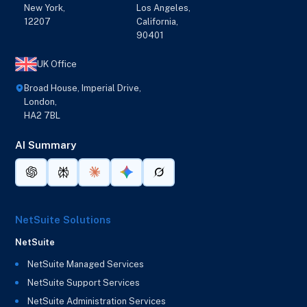
New York,
Los Angeles,
12207
California,
90401
UK Office
Broad House, Imperial Drive,
London,
HA2 7BL
AI Summary
NetSuite Solutions
NetSuite
NetSuite Managed Services
NetSuite Support Services
NetSuite Administration Services