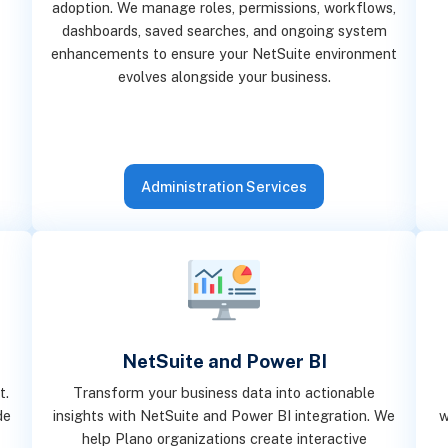
adoption. We manage roles, permissions, workflows,
dashboards, saved searches, and ongoing system
enhancements to ensure your NetSuite environment
evolves alongside your business.
Administration Services
NetSuite and Power BI
t.
Transform your business data into actionable
de
insights with NetSuite and Power BI integration. We
w
help Plano organizations create interactive