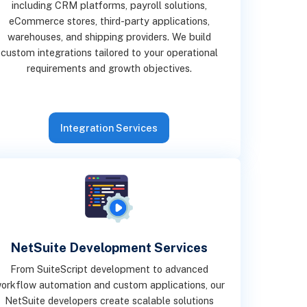
including CRM platforms, payroll solutions,
eCommerce stores, third-party applications,
warehouses, and shipping providers. We build
custom integrations tailored to your operational
requirements and growth objectives.
Integration Services
NetSuite Development Services
From SuiteScript development to advanced
orkflow automation and custom applications, our
NetSuite developers create scalable solutions