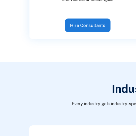
Hire Consultants
Indu
Every industry gets industry-spe