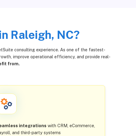
in Raleigh, NC?
tSuite consulting experience. As one of the fastest-
wth, improve operational efficiency, and provide real-
fit from.
eamless integrations
with CRM, eCommerce,
ayroll, and third-party systems