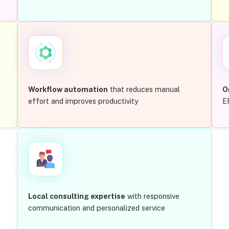
Workflow automation
that reduces manual
O
effort and improves productivity
E
Local consulting expertise
with responsive
communication and personalized service