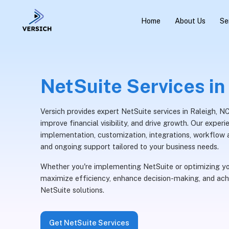
Home
About Us
Se
NetSuite Services in
Versich provides expert NetSuite services in Raleigh, N
improve financial visibility, and drive growth. Our expe
implementation, customization, integrations, workflow a
and ongoing support tailored to your business needs.
Whether you're implementing NetSuite or optimizing yo
maximize efficiency, enhance decision-making, and ach
NetSuite solutions.
Get NetSuite Services