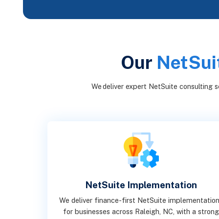
Our
NetSuit
We deliver expert NetSuite consulting se
NetSuite Implementation
We deliver finance-first NetSuite implementatio
for businesses across Raleigh, NC, with a stron