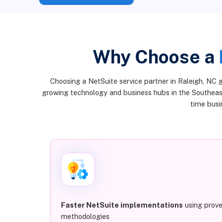
Why Choose a
Choosing a NetSuite service partner in Raleigh, NC 
growing technology and business hubs in the Southeast
time busin
Faster NetSuite implementations
using prov
methodologies