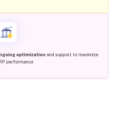
ngoing optimization
and support to maximize
RP performance