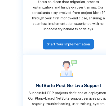
focus on clean data migration, process
optimization, and hands-on user training. Our
consultants stay involved from project kickoff
through your first month-end close, ensuring a
seamless implementation experience with no
unnecessary handoffs or delays.
Start Your Implementation
NetSuite Post Go-Live Support
Successful ERP projects don't end at deploymen
Our Plano-based NetSuite support services provi
ongoing troubleshooting, user training, system