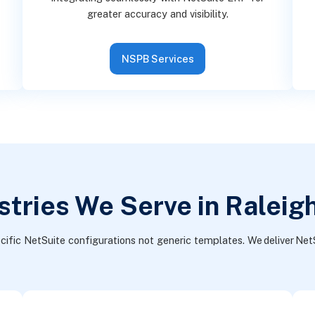
greater accuracy and visibility.
NSPB Services
stries We Serve in Raleig
cific NetSuite configurations not generic templates. We deliver NetS