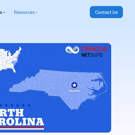
es
Resources
Contact Us