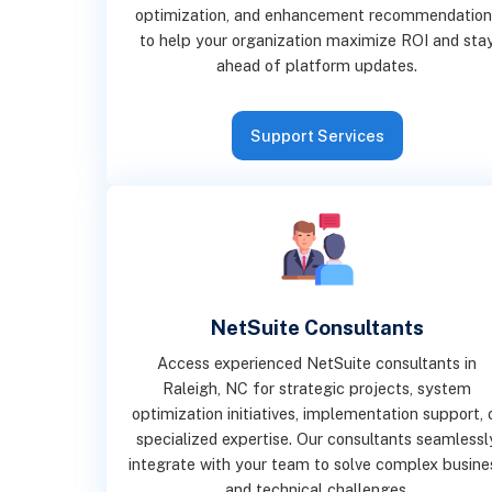
optimization, and enhancement recommendation
to help your organization maximize ROI and sta
ahead of platform updates.
Support Services
NetSuite Consultants
Access experienced NetSuite consultants in
Raleigh, NC for strategic projects, system
optimization initiatives, implementation support, 
specialized expertise. Our consultants seamlessl
integrate with your team to solve complex busine
and technical challenges.