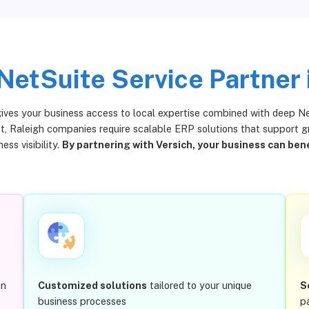
NetSuite Service Partner 
gives your business access to local expertise combined with deep Ne
, Raleigh companies require scalable ERP solutions that support gro
ess visibility.
By partnering with Versich, your business can bene
en
Customized solutions
tailored to your unique
S
business processes
p