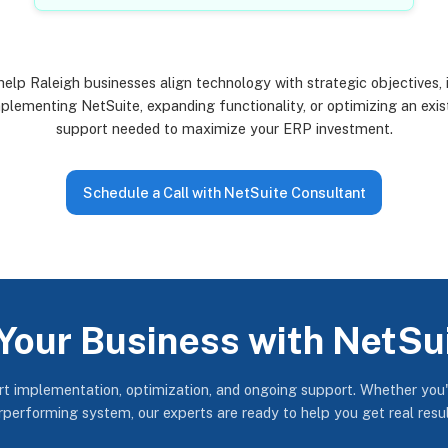
elp Raleigh businesses align technology with strategic objectives, 
lementing NetSuite, expanding functionality, or optimizing an exis
support needed to maximize your ERP investment.
Schedule a Call with NetSuite Consultant
Your Business with NetSu
ert implementation, optimization, and ongoing support. Whether you'
erperforming system, our experts are ready to help you get real resu