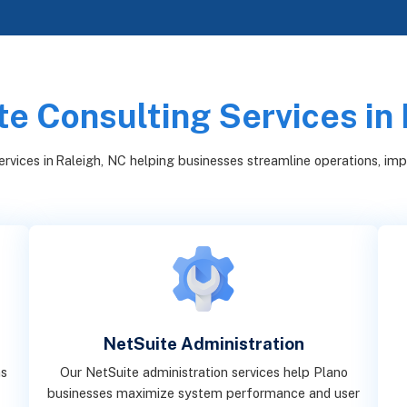
e Consulting Services in
rvices in Raleigh, NC helping businesses streamline operations, improv
NetSuite Administration
ns
Our NetSuite administration services help Plano
g
businesses maximize system performance and user