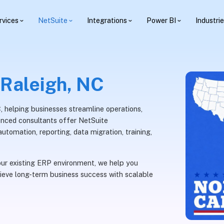
rvices
NetSuite
Integrations
Power BI
Industri
 Raleigh, NC
C, helping businesses streamline operations,
rienced consultants offer NetSuite
utomation, reporting, data migration, training,
ur existing ERP environment, we help you
ieve long-term business success with scalable