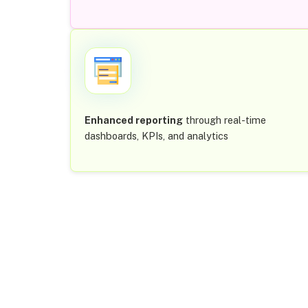
Enhanced reporting
through real-time
dashboards, KPIs, and analytics