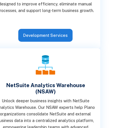
designed to improve efficiency, eliminate manual
rocesses, and support long-term business growth.
Development Services
NetSuite Analytics Warehouse
(NSAW)
Unlock deeper business insights with NetSuite
nalytics Warehouse. Our NSAW experts help Plano
organizations consolidate NetSuite and external
usiness data into a centralized analytics platform,
empowering leadership teams with advanced