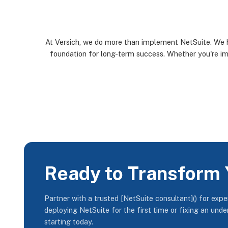
At Versich, we do more than implement NetSuite. We h
foundation for long-term success. Whether you're imp
Ready to Transform 
Partner with a trusted [NetSuite consultant]() for exp
deploying NetSuite for the first time or fixing an und
starting today.