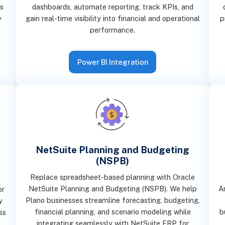
s
dashboards, automate reporting, track KPIs, and
y
gain real-time visibility into financial and operational
p
performance.
Power BI Integration
NetSuite Planning and Budgeting
(NSPB)
Replace spreadsheet-based planning with Oracle
NetSuite Planning and Budgeting (NSPB). We help
A
or
Plano businesses streamline forecasting, budgeting,
y
financial planning, and scenario modeling while
b
ss
integrating seamlessly with NetSuite ERP for