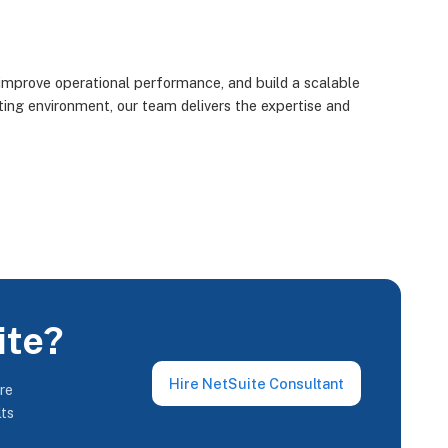
improve operational performance, and build a scalable
ting environment, our team delivers the expertise and
ite?
Hire NetSuite Consultant
re
lts