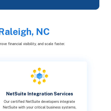
 Raleigh, NC
e financial visibility, and scale faster.
NetSuite Integration Services
Our certified NetSuite developers integrate
NetSuite with your critical business systems,