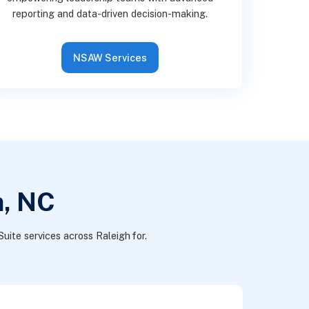
reporting and data-driven decision-making.
NSAW Services
h, NC
uite services across Raleigh for.