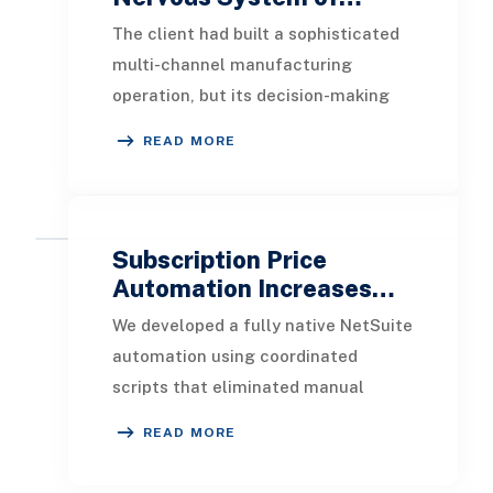
The client had built a sophisticated
multi-channel manufacturing
operation, but its decision-making
infrastructure had not kept pace.
READ MORE
Data lived in si
Subscription Price
Automation Increases…
We developed a fully native NetSuite
automation using coordinated
scripts that eliminated manual
updates while preserving flexibility.
READ MORE
Identifies subs