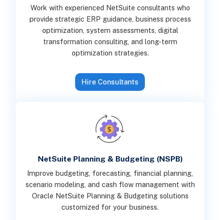
Work with experienced NetSuite consultants who
provide strategic ERP guidance, business process
optimization, system assessments, digital
transformation consulting, and long-term
optimization strategies.
Hire Consultants
NetSuite Planning & Budgeting (NSPB)
Improve budgeting, forecasting, financial planning,
scenario modeling, and cash flow management with
Oracle NetSuite Planning & Budgeting solutions
customized for your business.