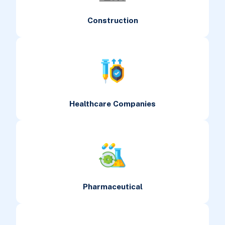
Construction
Healthcare Companies
Pharmaceutical