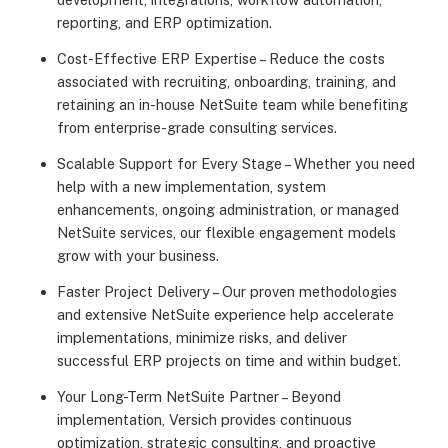
reporting, and ERP optimization.
Cost-Effective ERP Expertise – Reduce the costs
associated with recruiting, onboarding, training, and
retaining an in-house NetSuite team while benefiting
from enterprise-grade consulting services.
Scalable Support for Every Stage – Whether you need
help with a new implementation, system
enhancements, ongoing administration, or managed
NetSuite services, our flexible engagement models
grow with your business.
Faster Project Delivery – Our proven methodologies
and extensive NetSuite experience help accelerate
implementations, minimize risks, and deliver
successful ERP projects on time and within budget.
Your Long-Term NetSuite Partner – Beyond
implementation, Versich provides continuous
optimization, strategic consulting, and proactive