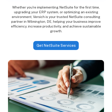
Whether you're implementing NetSuite for the first time,
upgrading your ERP system, or optimizing an existing
environment, Versich is your trusted NetSuite consulting
partner in Wilmington, DE, helping your business improve
efficiency, increase productivity, and achieve sustainable
growth.
Get NetSuite Services