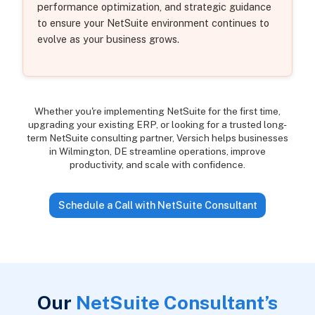
performance optimization, and strategic guidance
to ensure your NetSuite environment continues to
evolve as your business grows.
Whether you're implementing NetSuite for the first time,
upgrading your existing ERP, or looking for a trusted long-
term NetSuite consulting partner, Versich helps businesses
in Wilmington, DE streamline operations, improve
productivity, and scale with confidence.
Schedule a Call with NetSuite Consultant
Our
NetSuite Consultant’s