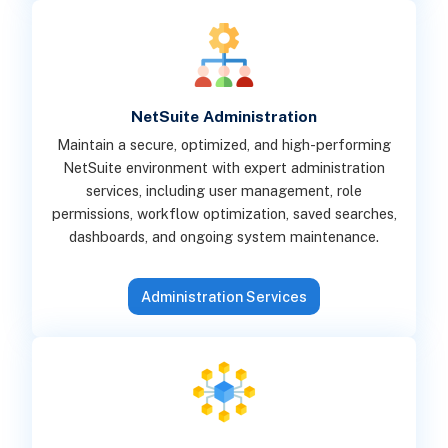
NetSuite Administration
Maintain a secure, optimized, and high-performing
NetSuite environment with expert administration
services, including user management, role
permissions, workflow optimization, saved searches,
dashboards, and ongoing system maintenance.
Administration Services