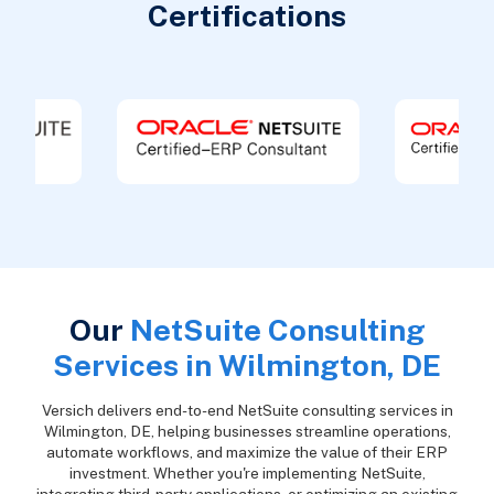
Certifications
Our
NetSuite Consulting
Services in Wilmington, DE
Versich delivers end-to-end NetSuite consulting services in
Wilmington, DE, helping businesses streamline operations,
automate workflows, and maximize the value of their ERP
investment. Whether you're implementing NetSuite,