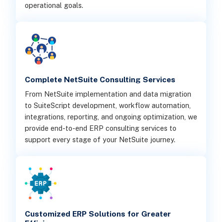
operational goals.
Complete NetSuite Consulting Services
From NetSuite implementation and data migration
to SuiteScript development, workflow automation,
integrations, reporting, and ongoing optimization, we
provide end-to-end ERP consulting services to
support every stage of your NetSuite journey.
Customized ERP Solutions for Greater