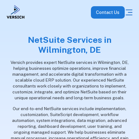
Contact Us
NetSuite Services in
Wilmington, DE
Versich provides expert NetSuite services in Wilmington, DE,
helping businesses optimize operations, improve financial
management, and accelerate digital transformation with a
scalable cloud ERP solution. Our experienced NetSuite
consultants work closely with organizations to implement,
customize, integrate, and optimize NetSuite based on their
unique operational needs and long-term business goals.
Our end-to-end NetSuite services include implementation,
customization, SuiteScript development, workflow
automation, system integrations, data migration, advanced
reporting, dashboard development, user training, and
ongoing managed support. We help businesses eliminate
manual processes, increase operational efficiency, and gain