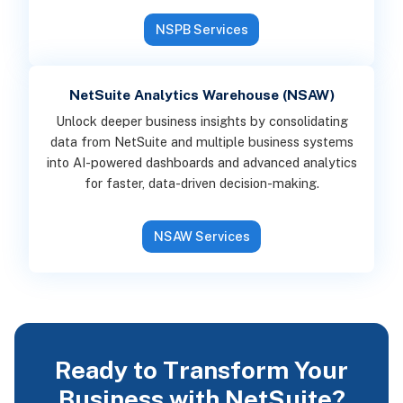
NSPB Services
NetSuite Analytics Warehouse (NSAW)
Unlock deeper business insights by consolidating
data from NetSuite and multiple business systems
into AI-powered dashboards and advanced analytics
for faster, data-driven decision-making.
NSAW Services
Ready to Transform Your
Business with NetSuite?