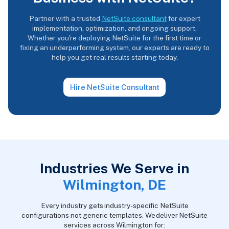
Partner with a trusted
NetSuite consultant
for expert
implementation, optimization, and ongoing support.
Whether you're deploying NetSuite for the first time or
fixing an underperforming system, our experts are ready to
help you get real results starting today.
Hire NetSuite Consultant
Industries We Serve in
Wilmington, DE
Every industry gets industry-specific NetSuite
configurations not generic templates. We deliver NetSuite
services across Wilmington for: