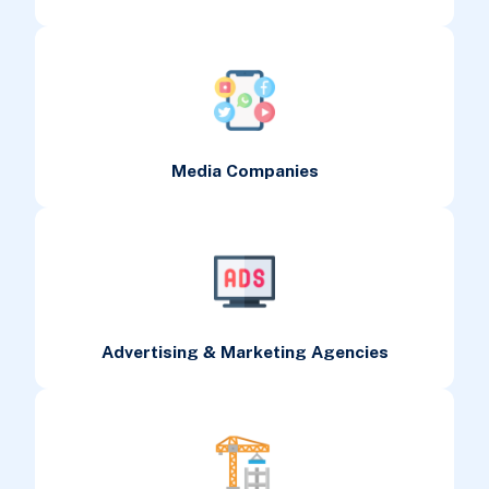
Media Companies
Advertising & Marketing Agencies