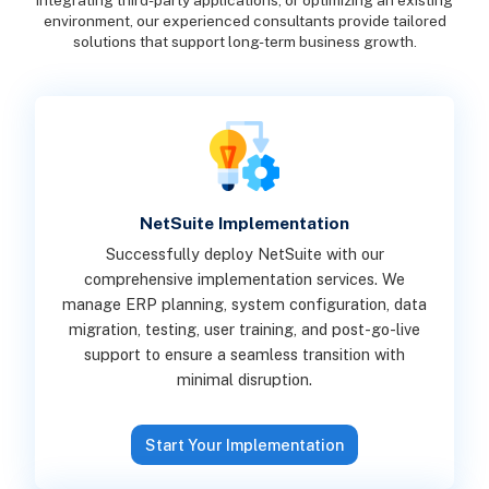
integrating third-party applications, or optimizing an existing
environment, our experienced consultants provide tailored
solutions that support long-term business growth.
NetSuite Implementation
Successfully deploy NetSuite with our
comprehensive implementation services. We
manage ERP planning, system configuration, data
migration, testing, user training, and post-go-live
support to ensure a seamless transition with
minimal disruption.
Start Your Implementation