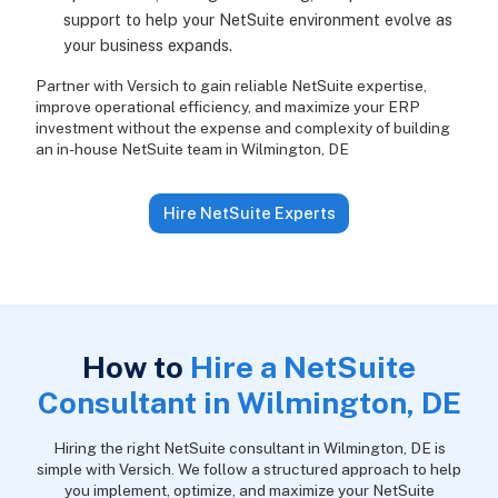
support to help your NetSuite environment evolve as
your business expands.
Partner with Versich to gain reliable NetSuite expertise,
improve operational efficiency, and maximize your ERP
investment without the expense and complexity of building
an in-house NetSuite team in Wilmington, DE
Hire NetSuite Experts
How to
Hire a NetSuite
Consultant in Wilmington, DE
Hiring the right NetSuite consultant in Wilmington, DE is
simple with Versich. We follow a structured approach to help
you implement, optimize, and maximize your NetSuite