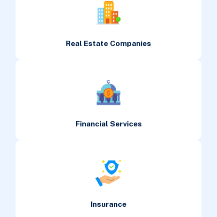
Real Estate Companies
Financial Services
Insurance