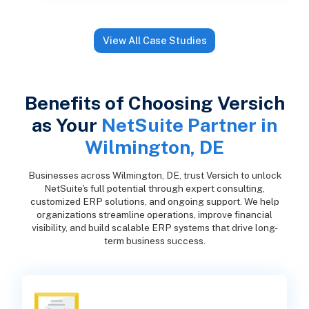
View All Case Studies
Benefits of Choosing Versich
as Your
NetSuite Partner in
Wilmington, DE
Businesses across Wilmington, DE, trust Versich to unlock
NetSuite's full potential through expert consulting,
customized ERP solutions, and ongoing support. We help
organizations streamline operations, improve financial
visibility, and build scalable ERP systems that drive long-
term business success.