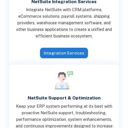
NetSuite Integration Services
Integrate NetSuite with CRM platforms,
eCommerce solutions, payroll systems, shipping
providers, warehouse management software, and
other business applications to create a unified and
efficient business ecosystem.
Integration Services
NetSuite Support & Optimization
Keep your ERP system performing at its best with
proactive NetSuite support, troubleshooting,
performance optimization, system enhancements,
and continuous improvements designed to increase