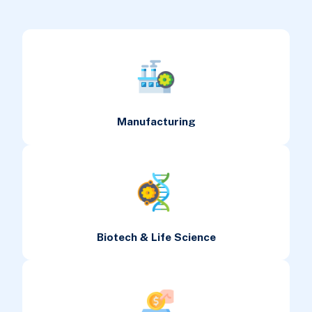
Manufacturing
Biotech & Life Science