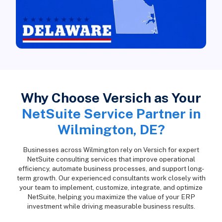
Why Choose Versich as Your
NetSuite Service Partner in
Wilmington, DE?
Businesses across Wilmington rely on Versich for expert
NetSuite consulting services that improve operational
efficiency, automate business processes, and support long-
term growth. Our experienced consultants work closely with
your team to implement, customize, integrate, and optimize
NetSuite, helping you maximize the value of your ERP
investment while driving measurable business results.