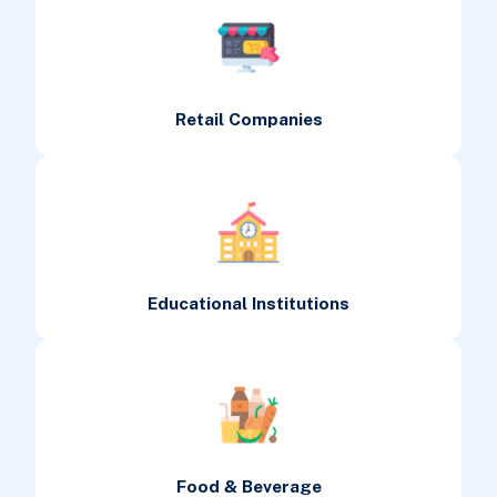
Retail Companies
Educational Institutions
Food & Beverage