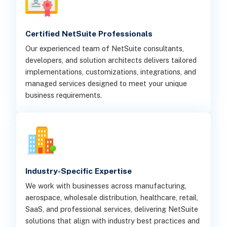
Certified NetSuite Professionals
Our experienced team of NetSuite consultants,
developers, and solution architects delivers tailored
implementations, customizations, integrations, and
managed services designed to meet your unique
business requirements.
Industry-Specific Expertise
We work with businesses across manufacturing,
aerospace, wholesale distribution, healthcare, retail,
SaaS, and professional services, delivering NetSuite
solutions that align with industry best practices and