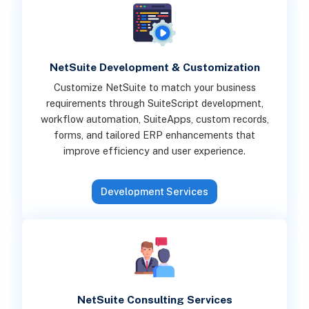
NetSuite Development & Customization
Customize NetSuite to match your business
requirements through SuiteScript development,
workflow automation, SuiteApps, custom records,
forms, and tailored ERP enhancements that
improve efficiency and user experience.
Development Services
NetSuite Consulting Services