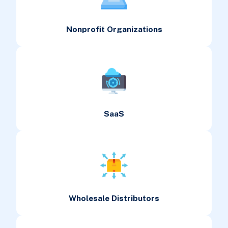
Nonprofit Organizations
SaaS
Wholesale Distributors