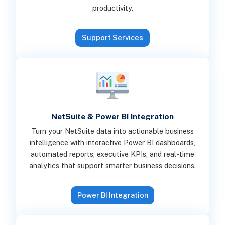
productivity.
Support Services
NetSuite & Power BI Integration
Turn your NetSuite data into actionable business
intelligence with interactive Power BI dashboards,
automated reports, executive KPIs, and real-time
analytics that support smarter business decisions.
Power BI Integration