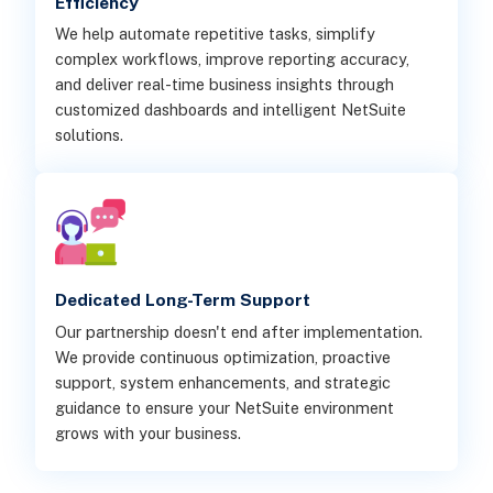
Efficiency
We help automate repetitive tasks, simplify
complex workflows, improve reporting accuracy,
and deliver real-time business insights through
customized dashboards and intelligent NetSuite
solutions.
Dedicated Long-Term Support
Our partnership doesn't end after implementation.
We provide continuous optimization, proactive
support, system enhancements, and strategic
guidance to ensure your NetSuite environment
grows with your business.