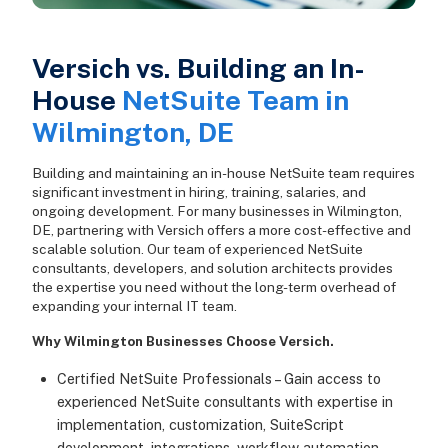
Versich vs. Building an In-
House
NetSuite Team in
Wilmington, DE
Building and maintaining an in-house NetSuite team requires
significant investment in hiring, training, salaries, and
ongoing development. For many businesses in Wilmington,
DE, partnering with Versich offers a more cost-effective and
scalable solution. Our team of experienced NetSuite
consultants, developers, and solution architects provides
the expertise you need without the long-term overhead of
expanding your internal IT team.
Why Wilmington Businesses Choose Versich.
Certified NetSuite Professionals – Gain access to
experienced NetSuite consultants with expertise in
implementation, customization, SuiteScript
development, integrations, workflow automation,