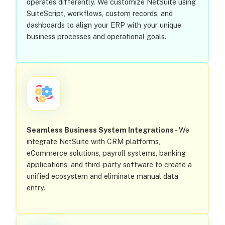
operates differently. We customize NetSuite using
SuiteScript, workflows, custom records, and
dashboards to align your ERP with your unique
business processes and operational goals.
Seamless Business System Integrations
- We
integrate NetSuite with CRM platforms,
eCommerce solutions, payroll systems, banking
applications, and third-party software to create a
unified ecosystem and eliminate manual data
entry.