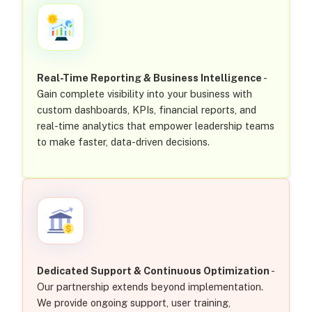
Real-Time Reporting & Business Intelligence
-
Gain complete visibility into your business with
custom dashboards, KPIs, financial reports, and
real-time analytics that empower leadership teams
to make faster, data-driven decisions.
Dedicated Support & Continuous Optimization
-
Our partnership extends beyond implementation.
We provide ongoing support, user training,