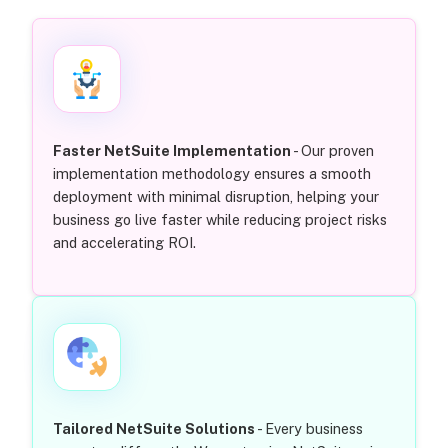
Faster NetSuite Implementation
- Our proven
implementation methodology ensures a smooth
deployment with minimal disruption, helping your
business go live faster while reducing project risks
and accelerating ROI.
Tailored NetSuite Solutions
- Every business