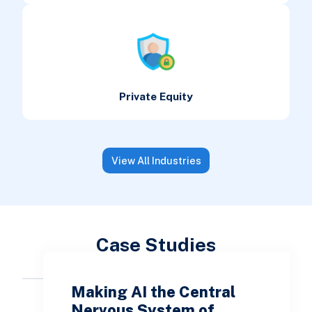
Private Equity
View All Industries
Case Studies
Making AI the Central
Nervous System of…