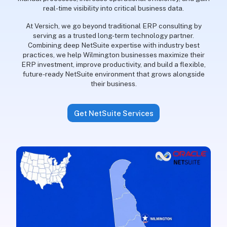
real-time visibility into critical business data.
At Versich, we go beyond traditional ERP consulting by
serving as a trusted long-term technology partner.
Combining deep NetSuite expertise with industry best
practices, we help Wilmington businesses maximize their
ERP investment, improve productivity, and build a flexible,
future-ready NetSuite environment that grows alongside
their business.
Get NetSuite Services