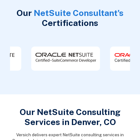
Our
NetSuite Consultant's
Certifications
Our NetSuite Consulting
Services in Denver, CO
Versich delivers expert NetSuite consulting services in