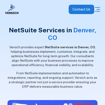
Contact Us
NetSuite Services in
Denver,
CO
Versich provides expert
NetSuite services in Denver, CO
,
helping businesses implement, customize, integrate, and
optimize NetSuite for long-term growth. Our consultants
align NetSuite with your business processes to improve
operational efficiency, financial visibility, and scalability.
From NetSuite implementation and automation to
integrations, reporting, and ongoing support, Versich acts as
a strategic partner not just a service provider ensuring your
ERP delivers measurable business value.