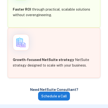
Faster ROI
through practical, scalable solutions
without overengineering.
Growth-focused NetSuite strategy
NetSuite
strategy designed to scale with your business.
Need NetSuite Consultant?
Schedule a Call