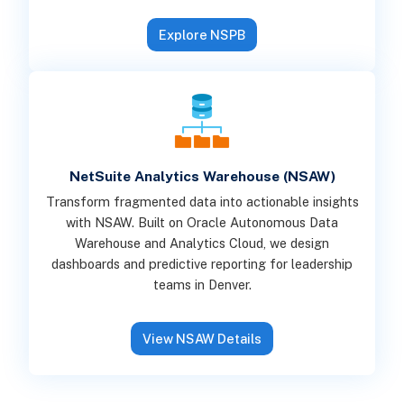
Explore NSPB
NetSuite Analytics Warehouse (NSAW)
Transform fragmented data into actionable insights
with NSAW. Built on Oracle Autonomous Data
Warehouse and Analytics Cloud, we design
dashboards and predictive reporting for leadership
teams in Denver.
View NSAW Details