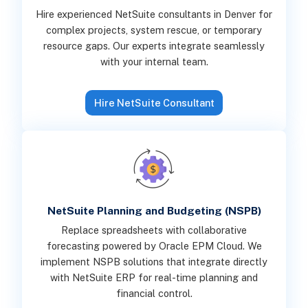
Hire experienced NetSuite consultants in Denver for
complex projects, system rescue, or temporary
resource gaps. Our experts integrate seamlessly
with your internal team.
Hire NetSuite Consultant
NetSuite Planning and Budgeting (NSPB)
Replace spreadsheets with collaborative
forecasting powered by Oracle EPM Cloud. We
implement NSPB solutions that integrate directly
with NetSuite ERP for real-time planning and
financial control.