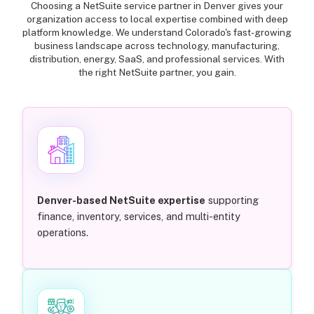
Choosing a NetSuite service partner in Denver gives your
organization access to local expertise combined with deep
platform knowledge. We understand Colorado's fast-growing
business landscape across technology, manufacturing,
distribution, energy, SaaS, and professional services. With
the right NetSuite partner, you gain.
Denver-based NetSuite expertise
supporting
finance, inventory, services, and multi-entity
operations.