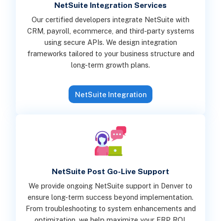
NetSuite Integration Services
Our certified developers integrate NetSuite with
CRM, payroll, ecommerce, and third-party systems
using secure APIs. We design integration
frameworks tailored to your business structure and
long-term growth plans.
NetSuite Integration
NetSuite Post Go-Live Support
We provide ongoing NetSuite support in Denver to
ensure long-term success beyond implementation.
From troubleshooting to system enhancements and
optimization, we help maximize your ERP ROI.