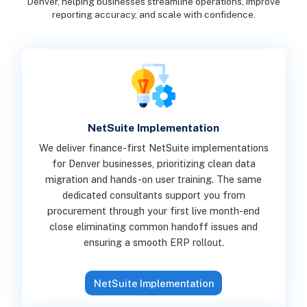
Denver, helping businesses streamline operations, improve
reporting accuracy, and scale with confidence.
NetSuite Implementation
We deliver finance-first NetSuite implementations
for Denver businesses, prioritizing clean data
migration and hands-on user training. The same
dedicated consultants support you from
procurement through your first live month-end
close eliminating common handoff issues and
ensuring a smooth ERP rollout.
NetSuite Implementation