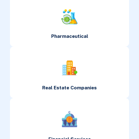
Pharmaceutical
Real Estate Companies