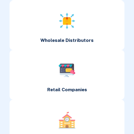
Wholesale Distributors
Retail Companies