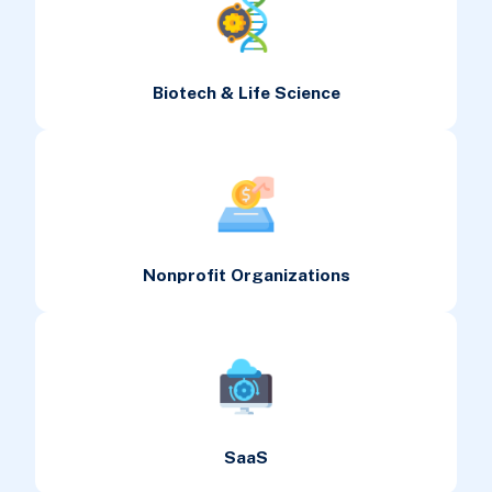
Biotech & Life Science
Nonprofit Organizations
SaaS