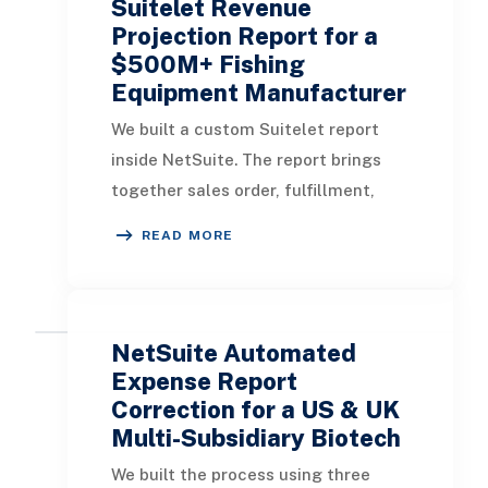
Suitelet Revenue
Projection Report for a
$500M+ Fishing
Equipment Manufacturer
We built a custom Suitelet report
inside NetSuite. The report brings
together sales order, fulfillment,
invoice, segment, and sales rep
READ MORE
information so users can review the
revenue lifecycle from one screen.
The goal was not to create another
disconnected reporting tool. The
NetSuite Automated
goal was to make NetSuite reporting
Expense Report
more useful for the teams already
Correction for a US & UK
Multi-Subsidiary Biotech
working in NetSuite every day. - The
report is built as a Suitelet, so users
We built the process using three