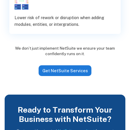
Lower risk of rework or disruption when adding
modules, entities, or intergrations.
We don’t just implement NetSuite we ensure your team
confidently runs on it.
Get NetSuite Services
Ready to Transform Your
Business with NetSuite?