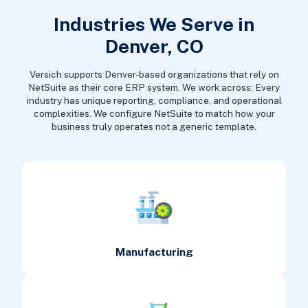
Industries We Serve in
Denver, CO
Versich supports Denver-based organizations that rely on
NetSuite as their core ERP system. We work across: Every
industry has unique reporting, compliance, and operational
complexities. We configure NetSuite to match how your
business truly operates not a generic template.
Manufacturing