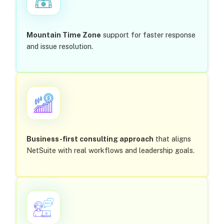
Mountain Time Zone
support for faster response
and issue resolution.
Business-first consulting approach
that aligns
NetSuite with real workflows and leadership goals.