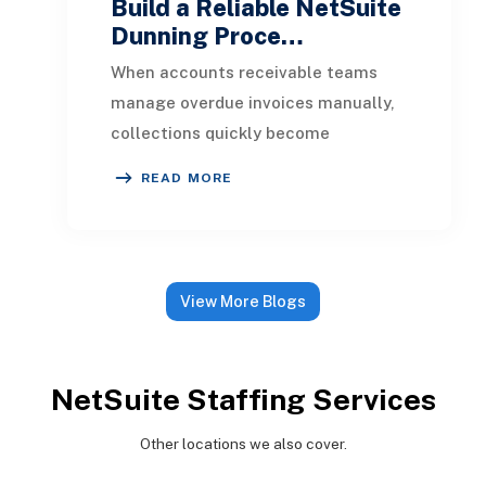
Build a Reliable NetSuite
Dunning Proce…
When accounts receivable teams
manage overdue invoices manually,
collections quickly become
inconsistent. One customer receives
READ MORE
a reminder on time, an
View More Blogs
NetSuite Staffing Services
Other locations we also cover.