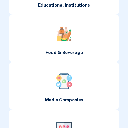
Educational Institutions
Food & Beverage
Media Companies