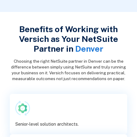
Benefits of Working with
Versich as Your NetSuite
Partner in
Denver
Choosing the right NetSuite partner in Denver can be the
difference between simply using NetSuite and truly running
your business on it. Versich focuses on delivering practical,
measurable outcomes not just recommendations on paper.
Senior-level solution architects.