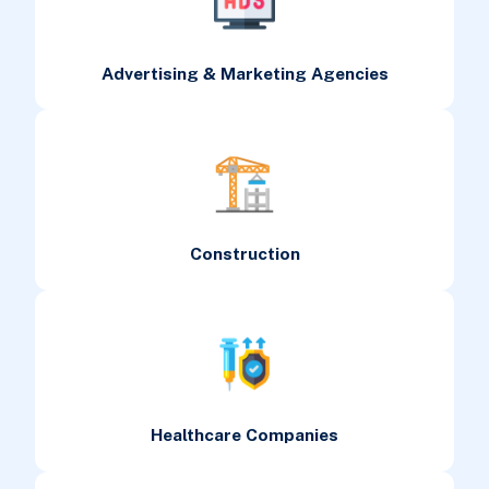
Advertising & Marketing Agencies
Construction
Healthcare Companies