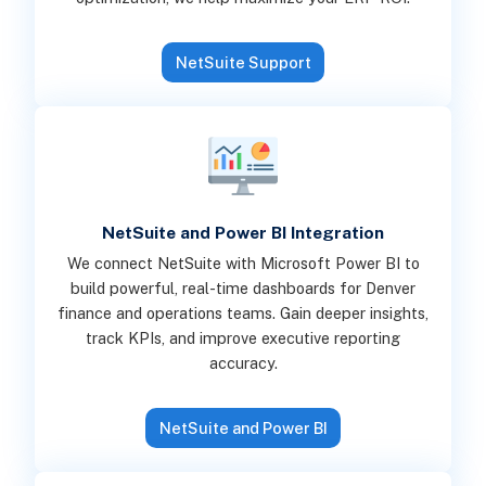
NetSuite Support
NetSuite and Power BI Integration
We connect NetSuite with Microsoft Power BI to
build powerful, real-time dashboards for Denver
finance and operations teams. Gain deeper insights,
track KPIs, and improve executive reporting
accuracy.
NetSuite and Power BI