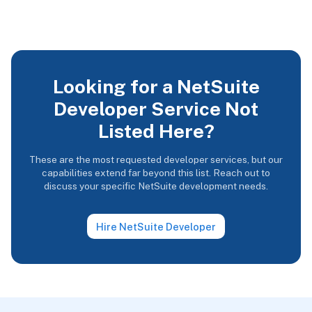
Looking for a NetSuite
Developer Service Not
Listed Here?
These are the most requested developer services, but our
capabilities extend far beyond this list. Reach out to
discuss your specific NetSuite development needs.
Hire NetSuite Developer