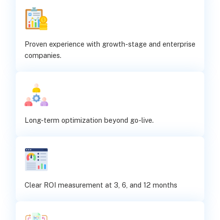
Proven experience with growth-stage and enterprise
companies.
Long-term optimization beyond go-live.
Clear ROI measurement at 3, 6, and 12 months