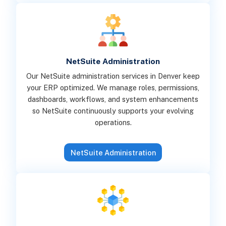
NetSuite Administration
Our NetSuite administration services in Denver keep
your ERP optimized. We manage roles, permissions,
dashboards, workflows, and system enhancements
so NetSuite continuously supports your evolving
operations.
NetSuite Administration