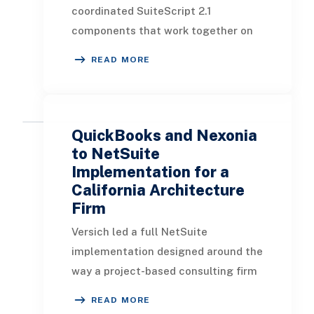
can open and run it directly from
coordinated SuiteScript 2.1
NetSuite. - SuiteScript and SuiteQL
components that work together on
ar...
the standard NetSuite Expense
READ MORE
Report: a User Event script, a Client
script, and a Suitelet. Together they
manage the button experience, the
server-side record creation, the field
QuickBooks and Nexonia
stamping, and the employee
to NetSuite
notification. - A “Create Negative”
Implementation for a
California Architecture
button appears on approved expense
Firm
reports that have not yet been
reversed, so users act from the
Versich led a full NetSuite
record itself rather than a separate
implementation designed around the
screen. - A confirmatio...
way a project-based consulting firm
actually operates. The goal was not
READ MORE
only to move accounting into