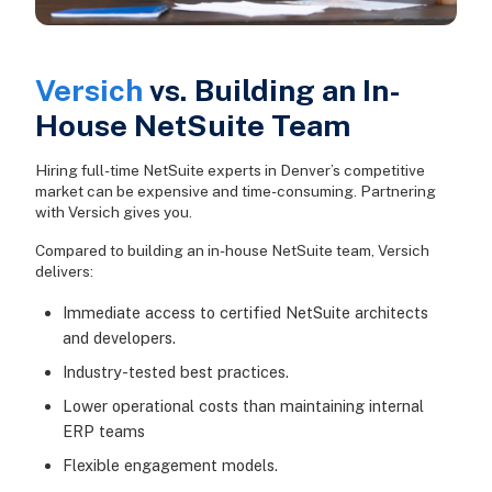
Versich
vs. Building an In-
House NetSuite Team
Hiring full-time NetSuite experts in Denver’s competitive
market can be expensive and time-consuming. Partnering
with Versich gives you.
Compared to building an in-house NetSuite team, Versich
delivers:
Immediate access to certified NetSuite architects
and developers.
Industry-tested best practices.
Lower operational costs than maintaining internal
ERP teams
Flexible engagement models.