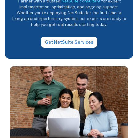
Partner with a trusted
NetSuite consultant
for expert
implementation, optimization, and ongoing support.
Whether you're deploying NetSuite for the first time or
fixing an underperforming system, our experts are ready to
help you get real results starting today.
Get NetSuite Services