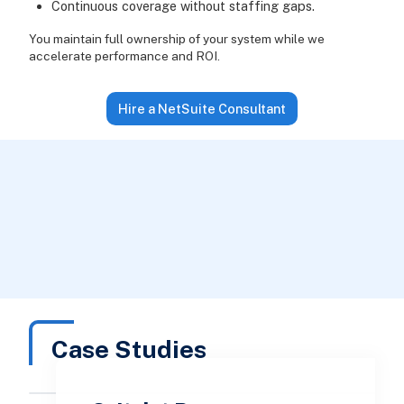
Continuous coverage without staffing gaps.
You maintain full ownership of your system while we
accelerate performance and ROI.
Hire a NetSuite Consultant
Case Studies