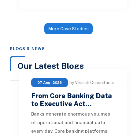
NetSuite. The goal was to give the
firm a practical project management
and financial reporting foundation
More Case Studies
that could show budget, actuals,
time, expenses, and billing from one
BLOGS & NEWS
system. - Configured the core
NetSuite financial environment to
Our Latest Blogs
replace QuickBooks as the system of
record. - Set up the financial
by Versich Consultants
07 Aug, 2026
structure needed for da...
From Core Banking Data
to Executive Act…
Banks generate enormous volumes
of operational and financial data
every day. Core banking platforms,