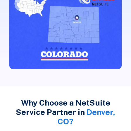
Why Choose a NetSuite
Service Partner in
Denver,
CO?