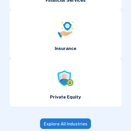
Financial Services
Insurance
Private Equity
Explore All Industries