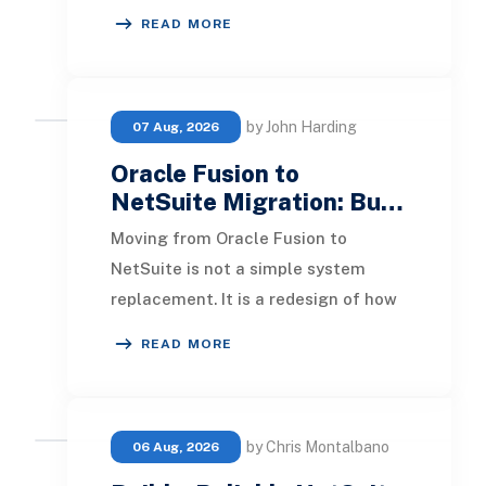
loan systems, payment networks,
READ MORE
CRM tools, fraud
by John Harding
07 Aug, 2026
Oracle Fusion to
NetSuite Migration: Bu…
Moving from Oracle Fusion to
NetSuite is not a simple system
replacement. It is a redesign of how
financial data, operational
READ MORE
processes, integrations,
by Chris Montalbano
06 Aug, 2026