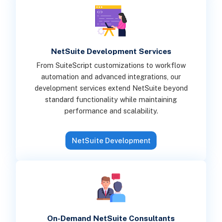
NetSuite Development Services
From SuiteScript customizations to workflow
automation and advanced integrations, our
development services extend NetSuite beyond
standard functionality while maintaining
performance and scalability.
NetSuite Development
On-Demand NetSuite Consultants