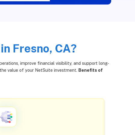
 in Fresno, CA?
ations, improve financial visibility, and support long-
 the value of your NetSuite investment.
Benefits of