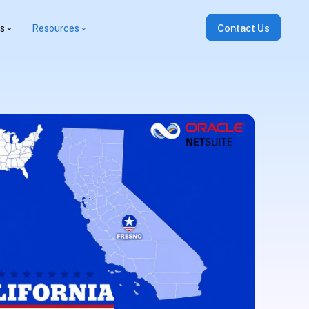
es
Resources
Contact Us