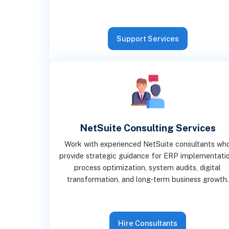
Support Services
NetSuite Consulting Services
Work with experienced NetSuite consultants wh
provide strategic guidance for ERP implementatio
process optimization, system audits, digital
transformation, and long-term business growth.
Hire Consultants