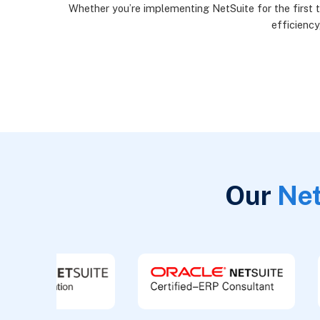
Whether you’re implementing NetSuite for the first t
efficiency
Our
Net