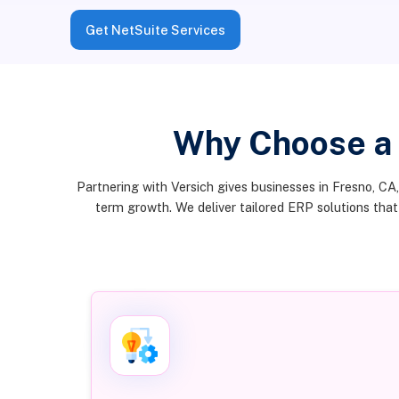
Get NetSuite Services
Why Choose a
Partnering with Versich gives businesses in Fresno, CA
term growth. We deliver tailored ERP solutions tha