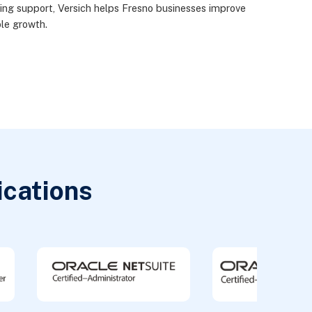
oing support, Versich helps Fresno businesses improve
ble growth.
ications