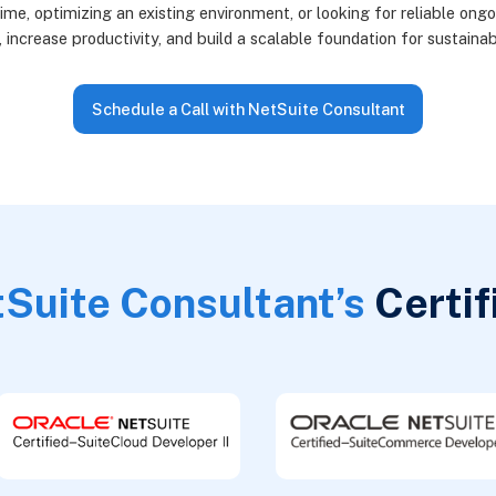
ime, optimizing an existing environment, or looking for reliable ong
, increase productivity, and build a scalable foundation for sustaina
Schedule a Call with NetSuite Consultant
Suite Consultant’s
Certif