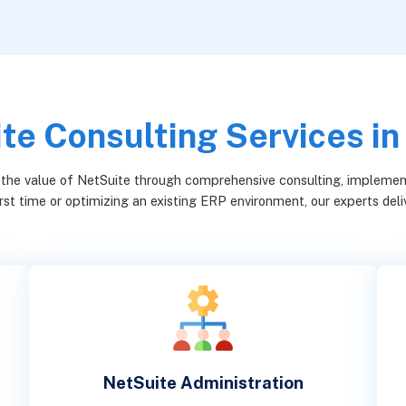
te Consulting Services in
 the value of NetSuite through comprehensive consulting, implement
rst time or optimizing an existing ERP environment, our experts deliv
NetSuite Administration