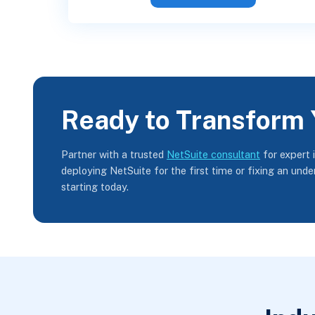
Ready to Transform 
Partner with a trusted
NetSuite consultant
for expert 
deploying NetSuite for the first time or fixing an und
starting today.