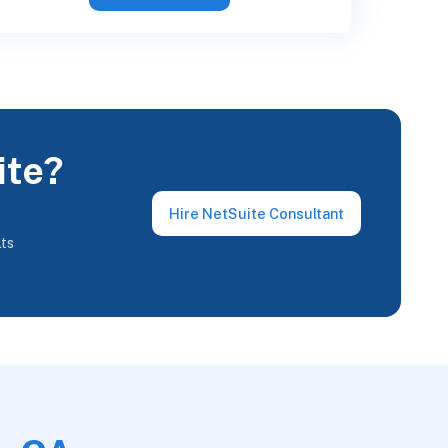
ite?
Hire NetSuite Consultant
lts