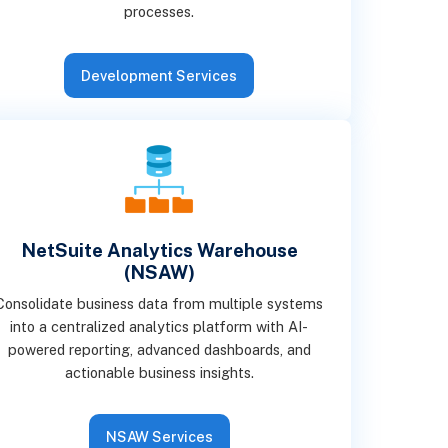
processes.
Development Services
NetSuite Analytics Warehouse
(NSAW)
Consolidate business data from multiple systems
into a centralized analytics platform with AI-
powered reporting, advanced dashboards, and
actionable business insights.
NSAW Services