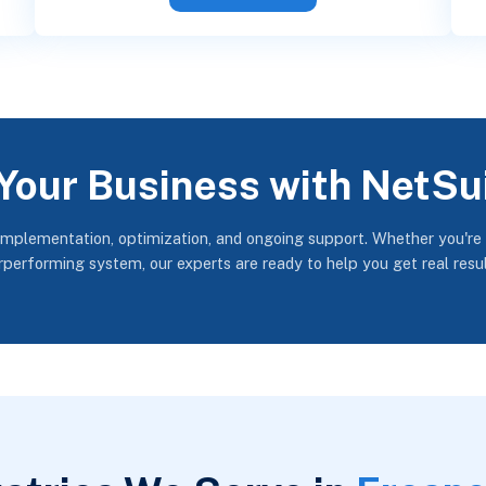
Your Business with NetSu
implementation, optimization, and ongoing support. Whether you're
erperforming system, our experts are ready to help you get real resu