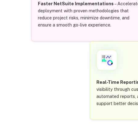
Faster NetSuite Implementations
– Accelerat
deployment with proven methodologies that
reduce project risks, minimize downtime, and
ensure a smooth go-live experience.
Real-Time Reporti
visibility through c
automated reports, a
support better deci