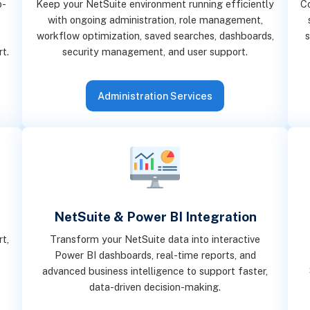
o-
Keep your NetSuite environment running efficiently
C
with ongoing administration, role management,
workflow optimization, saved searches, dashboards,
s
rt.
security management, and user support.
Administration Services
NetSuite & Power BI Integration
t,
Transform your NetSuite data into interactive
Power BI dashboards, real-time reports, and
advanced business intelligence to support faster,
data-driven decision-making.