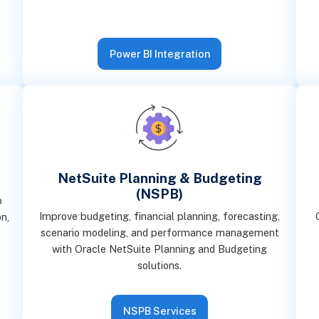
Power BI Integration
NetSuite Planning & Budgeting
(NSPB)
o
Improve budgeting, financial planning, forecasting,
n,
scenario modeling, and performance management
with Oracle NetSuite Planning and Budgeting
solutions.
NSPB Services