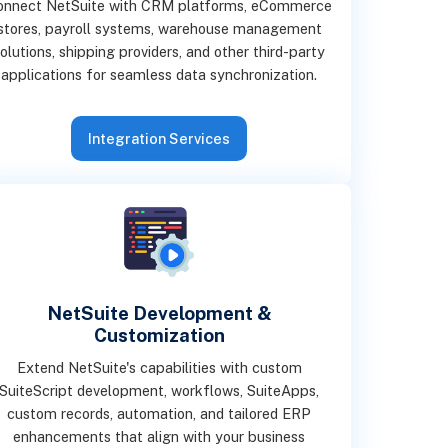
onnect NetSuite with CRM platforms, eCommerce
stores, payroll systems, warehouse management
olutions, shipping providers, and other third-party
applications for seamless data synchronization.
Integration Services
NetSuite Development &
Customization
Extend NetSuite's capabilities with custom
SuiteScript development, workflows, SuiteApps,
custom records, automation, and tailored ERP
enhancements that align with your business