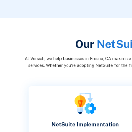
Our
NetSui
At Versich, we help businesses in Fresno, CA maximize
services. Whether you're adopting NetSuite for the fi
NetSuite Implementation