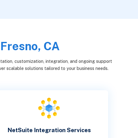
 Fresno, CA
ation, customization, integration, and ongoing support
er scalable solutions tailored to your business needs.
NetSuite Integration Services