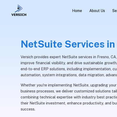
Home
About Us
Se
NetSuite Services in
Versich provides expert NetSuite services in Fresno, CA
improve financial visibility, and drive sustainable grow
end-to-end ERP solutions, including implementation, c
automation, system integrations, data migration, advan
Whether you're implementing NetSuite, upgrading your 
business processes, we deliver customized solutions tai
combining technical expertise with industry best pract
their NetSuite investment, enhance productivity, and b
success.