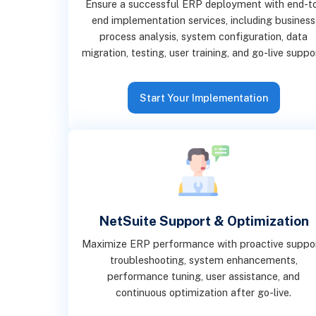
Ensure a successful ERP deployment with end-t
end implementation services, including business
process analysis, system configuration, data
migration, testing, user training, and go-live suppo
Start Your Implementation
NetSuite Support & Optimization
Maximize ERP performance with proactive suppor
troubleshooting, system enhancements,
performance tuning, user assistance, and
continuous optimization after go-live.