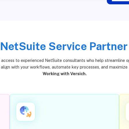
NetSuite Service Partner
, access to experienced NetSuite consultants who help streamline oper
t align with your workflows, automate key processes, and maximize
Working with Versich.