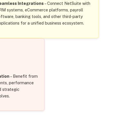
eamless Integrations
– Connect NetSuite with
RM systems, eCommerce platforms, payroll
oftware, banking tools, and other third-party
pplications for a unified business ecosystem.
ation
– Benefit from
nts, performance
d strategic
olves.