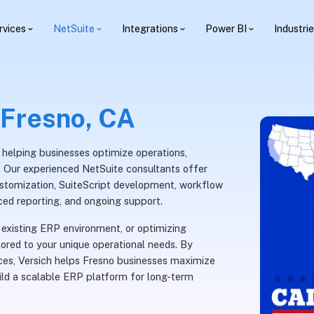
rvices
NetSuite
Integrations
Power BI
Industri
 Fresno, CA
, helping businesses optimize operations,
th. Our experienced NetSuite consultants offer
ustomization, SuiteScript development, workflow
ced reporting, and ongoing support.
existing ERP environment, or optimizing
lored to your unique operational needs. By
ices, Versich helps Fresno businesses maximize
uild a scalable ERP platform for long-term