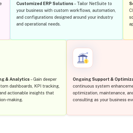
e
Customized ERP Solutions
– Tailor NetSuite to
S
your business with custom workflows, automation,
C
and configurations designed around your industry
s
and operational needs.
a
ng & Analytics
– Gain deeper
Ongoing Support & Optimiz
ustom dashboards, KPI tracking,
continuous system enhanceme
nd actionable insights that
optimization, maintenance, an
sion-making.
consulting as your business ev