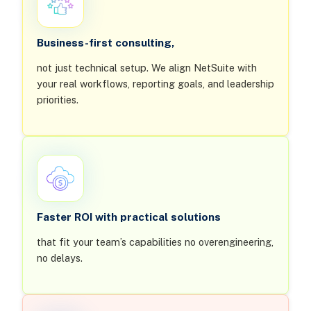
Business-first consulting,
not just technical setup. We align NetSuite with
your real workflows, reporting goals, and leadership
priorities.
Faster ROI with practical solutions
that fit your team’s capabilities no overengineering,
no delays.