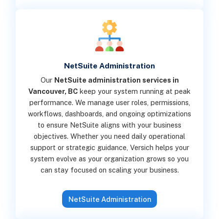
NetSuite Administration
Our
NetSuite administration services in
Vancouver, BC
keep your system running at peak
performance. We manage user roles, permissions,
workflows, dashboards, and ongoing optimizations
to ensure NetSuite aligns with your business
objectives. Whether you need daily operational
support or strategic guidance, Versich helps your
system evolve as your organization grows so you
can stay focused on scaling your business.
NetSuite Administration