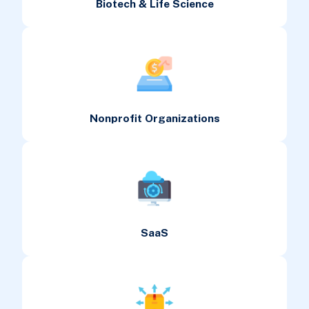
Biotech & Life Science
Nonprofit Organizations
SaaS