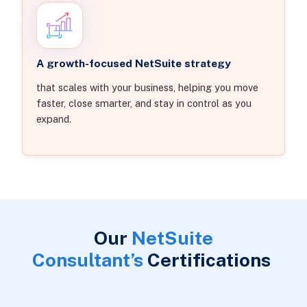
A growth-focused NetSuite strategy
that scales with your business, helping you move
faster, close smarter, and stay in control as you
expand.
Our
NetSuite
Consultant’s
Certifications