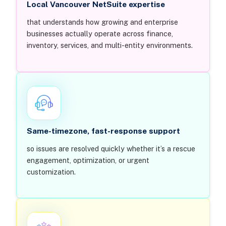
Local Vancouver NetSuite expertise
that understands how growing and enterprise
businesses actually operate across finance,
inventory, services, and multi-entity environments.
Same-timezone, fast-response support
so issues are resolved quickly whether it’s a rescue
engagement, optimization, or urgent
customization.