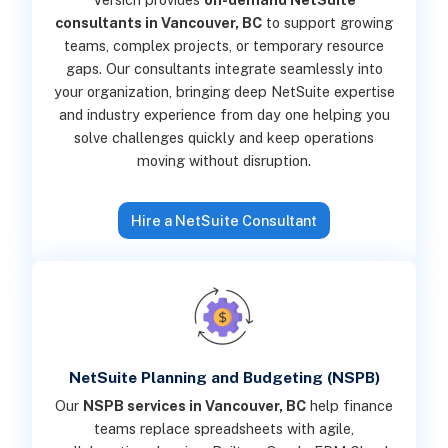
consultants in Vancouver, BC
to support growing
teams, complex projects, or temporary resource
gaps. Our consultants integrate seamlessly into
your organization, bringing deep NetSuite expertise
and industry experience from day one helping you
solve challenges quickly and keep operations
moving without disruption.
Hire a NetSuite Consultant
NetSuite Planning and Budgeting (NSPB)
Our
NSPB services in Vancouver, BC
help finance
teams replace spreadsheets with agile,