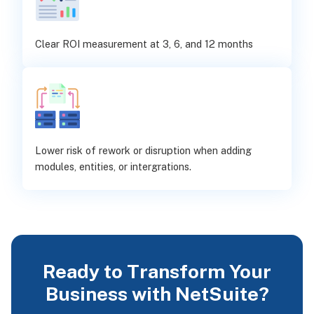
Clear ROI measurement at 3, 6, and 12 months
Lower risk of rework or disruption when adding
modules, entities, or intergrations.
Ready to Transform Your
Business with NetSuite?