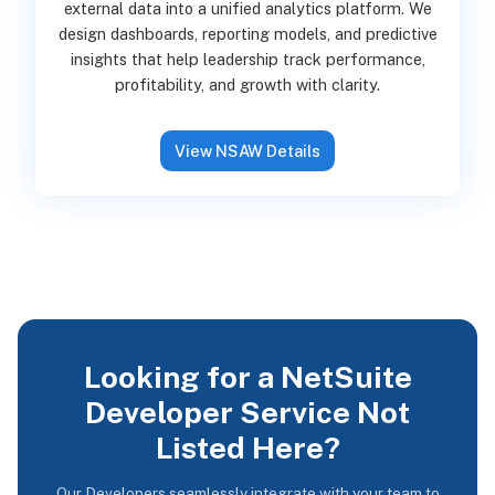
external data into a unified analytics platform. We
design dashboards, reporting models, and predictive
insights that help leadership track performance,
profitability, and growth with clarity.
View NSAW Details
Looking for a NetSuite
Developer Service Not
Listed Here?
Our Developers seamlessly integrate with your team to