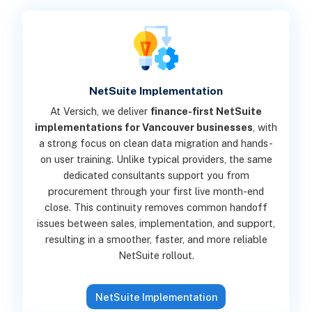
NetSuite Implementation
At Versich, we deliver
finance-first NetSuite
implementations for Vancouver businesses
, with
a strong focus on clean data migration and hands-
on user training. Unlike typical providers, the same
dedicated consultants support you from
procurement through your first live month-end
close. This continuity removes common handoff
issues between sales, implementation, and support,
resulting in a smoother, faster, and more reliable
NetSuite rollout.
NetSuite Implementation