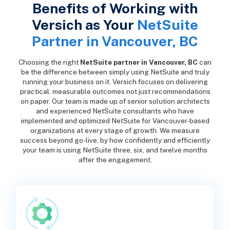
Benefits of Working with
Versich as Your
NetSuite
Partner in Vancouver, BC
Choosing the right
NetSuite partner in Vancouver, BC
can
be the difference between simply using NetSuite and truly
running your business on it. Versich focuses on delivering
practical, measurable outcomes not just recommendations
on paper. Our team is made up of senior solution architects
and experienced NetSuite consultants who have
implemented and optimized NetSuite for Vancouver-based
organizations at every stage of growth. We measure
success beyond go-live, by how confidently and efficiently
your team is using NetSuite three, six, and twelve months
after the engagement.