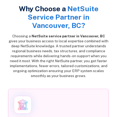
Why Choose a
NetSuite
Service Partner in
Vancouver, BC?
Choosing a
NetSuite service partner in Vancouver, BC
gives your business access to local expertise combined with
deep NetSuite knowledge. A trusted partner understands
regional business needs, tax structures, and compliance
requirements while delivering hands-on support when you
need it most. With the right NetSuite partner, you get faster
implementations, fewer errors, tailored customizations, and
ongoing optimization ensuring your ERP system scales
smoothly as your business grows.