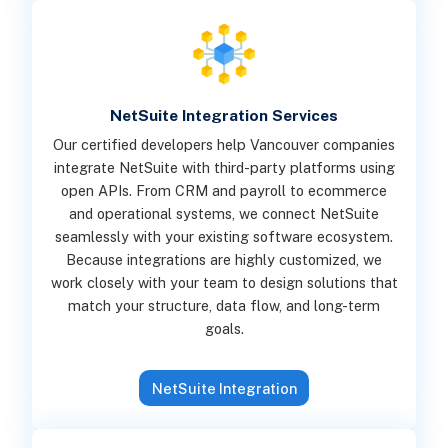
NetSuite Integration Services
Our certified developers help Vancouver companies
integrate NetSuite with third-party platforms using
open APIs. From CRM and payroll to ecommerce
and operational systems, we connect NetSuite
seamlessly with your existing software ecosystem.
Because integrations are highly customized, we
work closely with your team to design solutions that
match your structure, data flow, and long-term
goals.
NetSuite Integration