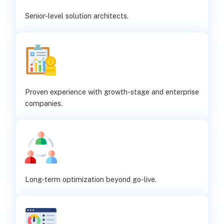
Senior-level solution architects.
Proven experience with growth-stage and enterprise
companies.
Long-term optimization beyond go-live.