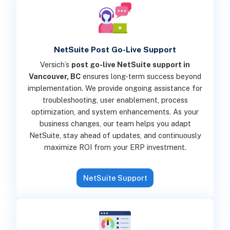
NetSuite Post Go-Live Support
Versich’s
post go-live NetSuite support in
Vancouver, BC
ensures long-term success beyond
implementation. We provide ongoing assistance for
troubleshooting, user enablement, process
optimization, and system enhancements. As your
business changes, our team helps you adapt
NetSuite, stay ahead of updates, and continuously
maximize ROI from your ERP investment.
NetSuite Support