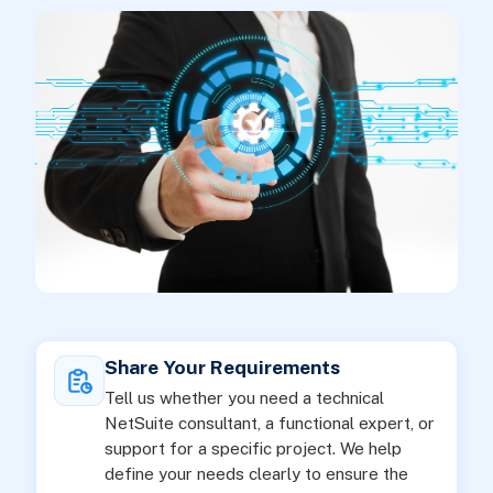
Share Your Requirements
Tell us whether you need a technical
NetSuite consultant, a functional expert, or
support for a specific project. We help
define your needs clearly to ensure the