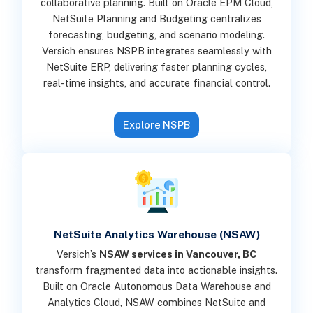
collaborative planning. Built on Oracle EPM Cloud,
NetSuite Planning and Budgeting centralizes
forecasting, budgeting, and scenario modeling.
Versich ensures NSPB integrates seamlessly with
NetSuite ERP, delivering faster planning cycles,
real-time insights, and accurate financial control.
Explore NSPB
NetSuite Analytics Warehouse (NSAW)
Versich’s
NSAW services in Vancouver, BC
transform fragmented data into actionable insights.
Built on Oracle Autonomous Data Warehouse and
Analytics Cloud, NSAW combines NetSuite and