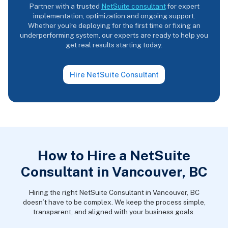
Partner with a trusted
NetSuite consultant
for expert
implementation, optimization and ongoing support.
Whether you're deploying for the first time or fixing an
underperforming system, our experts are ready to help you
get real results starting today.
Hire NetSuite Consultant
How to Hire a NetSuite
Consultant in Vancouver, BC
Hiring the right NetSuite Consultant in Vancouver, BC
doesn’t have to be complex. We keep the process simple,
transparent, and aligned with your business goals.