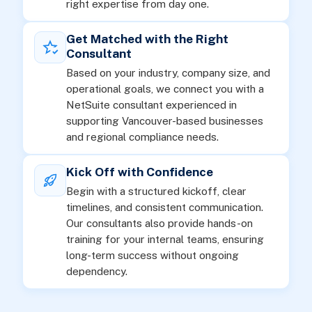
right expertise from day one.
Get Matched with the Right
Consultant
Based on your industry, company size, and
operational goals, we connect you with a
NetSuite consultant experienced in
supporting Vancouver-based businesses
and regional compliance needs.
Kick Off with Confidence
Begin with a structured kickoff, clear
timelines, and consistent communication.
Our consultants also provide hands-on
training for your internal teams, ensuring
long-term success without ongoing
dependency.