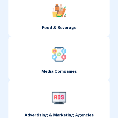
Food & Beverage
Media Companies
Advertising & Marketing Agencies