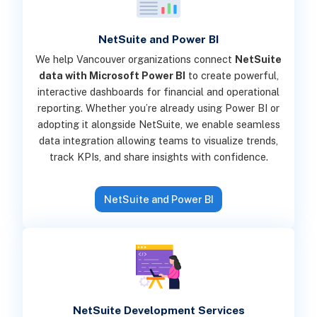
NetSuite and Power BI
We help Vancouver organizations connect
NetSuite
data with Microsoft Power BI
to create powerful,
interactive dashboards for financial and operational
reporting. Whether you’re already using Power BI or
adopting it alongside NetSuite, we enable seamless
data integration allowing teams to visualize trends,
track KPIs, and share insights with confidence.
NetSuite and Power BI
NetSuite Development Services