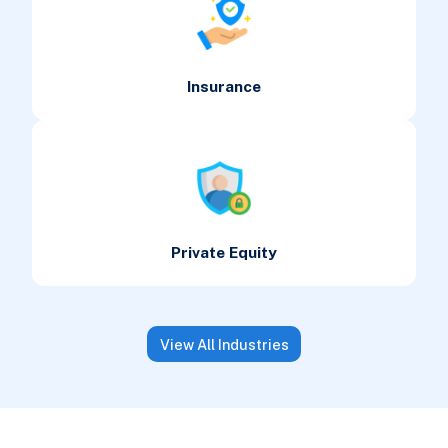
Insurance
Private Equity
View All Industries