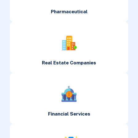
Pharmaceutical
Real Estate Companies
Financial Services