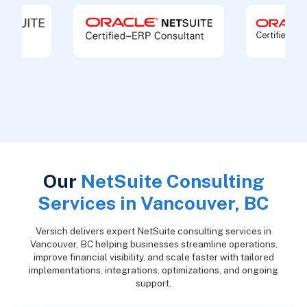
Our
NetSuite Consulting
Services in Vancouver, BC
Versich delivers expert NetSuite consulting services in
Vancouver, BC helping businesses streamline operations,
improve financial visibility, and scale faster with tailored
implementations, integrations, optimizations, and ongoing
support.