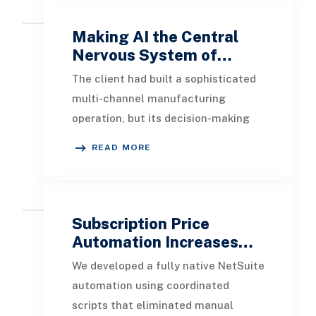
Making AI the Central
Nervous System of…
The client had built a sophisticated
multi-channel manufacturing
operation, but its decision-making
infrastructure had not kept pace.
READ MORE
Data lived in si
Subscription Price
Automation Increases…
We developed a fully native NetSuite
automation using coordinated
scripts that eliminated manual