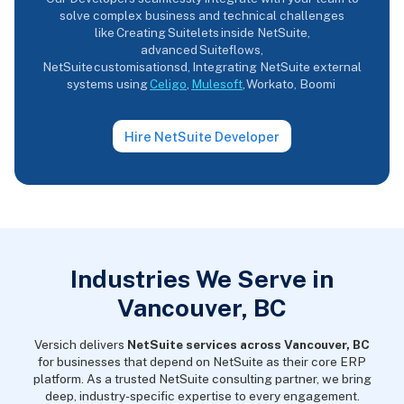
solve complex business and technical challenges
like Creating Suitelets inside NetSuite,
advanced Suiteflows,
NetSuite customisationsd, Integrating NetSuite external
systems using
Celigo
,
Mulesoft
, Workato, Boomi
Hire NetSuite Developer
Industries We Serve in
Vancouver, BC
Versich delivers
NetSuite services across Vancouver, BC
for businesses that depend on NetSuite as their core ERP
platform. As a trusted NetSuite consulting partner, we bring
deep, industry-specific expertise to every engagement.