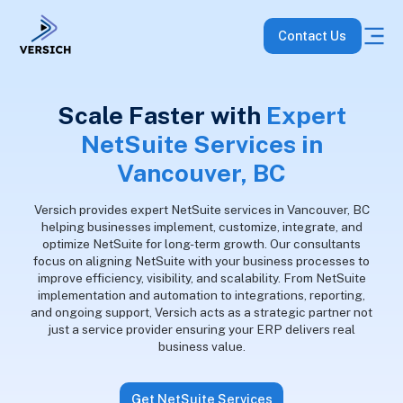
Contact Us
Scale Faster with
Expert
NetSuite Services in
Vancouver, BC
Versich provides expert NetSuite services in Vancouver, BC
helping businesses implement, customize, integrate, and
optimize NetSuite for long-term growth. Our consultants
focus on aligning NetSuite with your business processes to
improve efficiency, visibility, and scalability. From NetSuite
implementation and automation to integrations, reporting,
and ongoing support, Versich acts as a strategic partner not
just a service provider ensuring your ERP delivers real
business value.
Get NetSuite Services