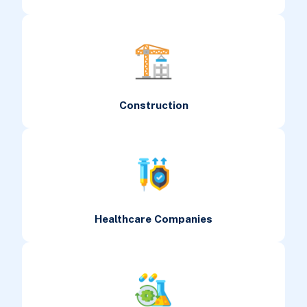
Construction
Healthcare Companies