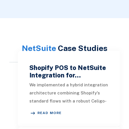
NetSuite
Case Studies
Shopify POS to NetSuite
Integration for…
We implemented a hybrid integration
architecture combining Shopify's
standard flows with a robust Celigo-
driven custom flow designed to
READ MORE
handle every P