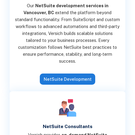
Our
NetSuite development services in
Vancouver, BC
extend the platform beyond
standard functionality. From SuiteScript and custom
workflows to advanced automations and third-party
integrations, Versich builds scalable solutions
tailored to your business processes. Every
customization follows NetSuite best practices to
ensure performance, stability, and long-term
success.
NetSuite Development
NetSuite Consultants
Versich provides
on-demand NetSuite