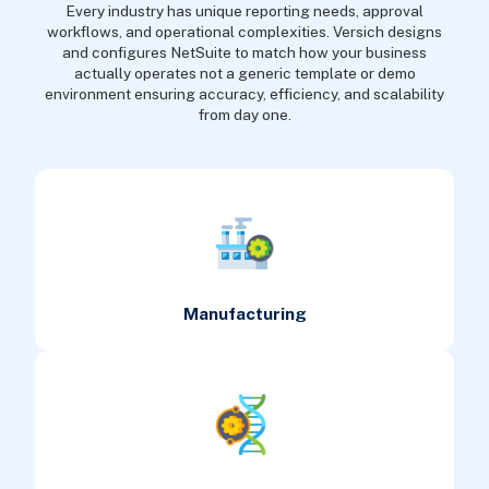
Every industry has unique reporting needs, approval
workflows, and operational complexities. Versich designs
and configures NetSuite to match how your business
actually operates not a generic template or demo
environment ensuring accuracy, efficiency, and scalability
from day one.
Manufacturing