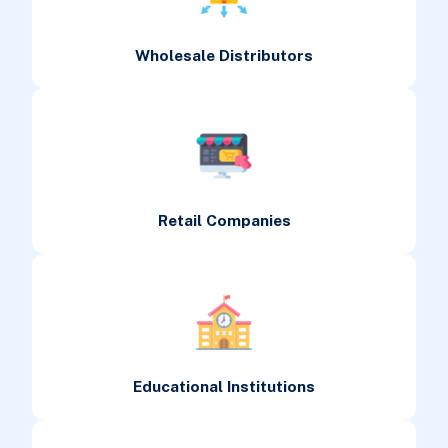
Wholesale Distributors
Retail Companies
Educational Institutions