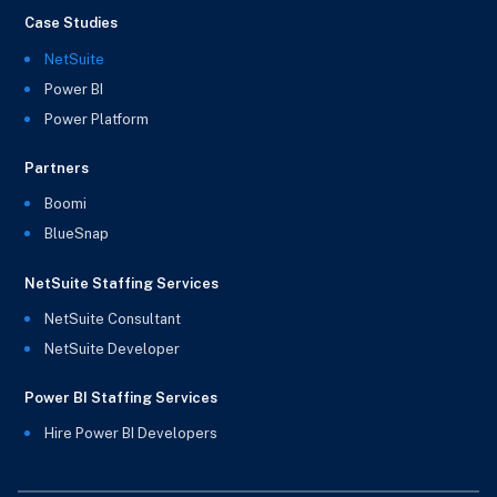
Case Studies
NetSuite
Power BI
Power Platform
Partners
Boomi
BlueSnap
NetSuite Staffing Services
NetSuite Consultant
NetSuite Developer
Power BI Staffing Services
Hire Power BI Developers