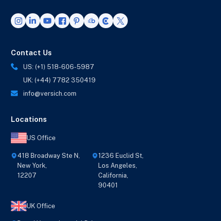
Contact Us
US: (+1) 518-606-5987
UK: (+44) 7782 350419
info@versich.com
Locations
US Office
418 Broadway Ste N,
1236 Euclid St,
New York,
Los Angeles,
12207
California,
90401
UK Office