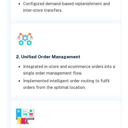
Configured demand-based replenishment and
inter-store transfers.
2. Unified Order Management
Integrated in-store and ecommerce orders into a
single order management flow.
Implemented intelligent order routing to fulfil
orders from the optimal location.