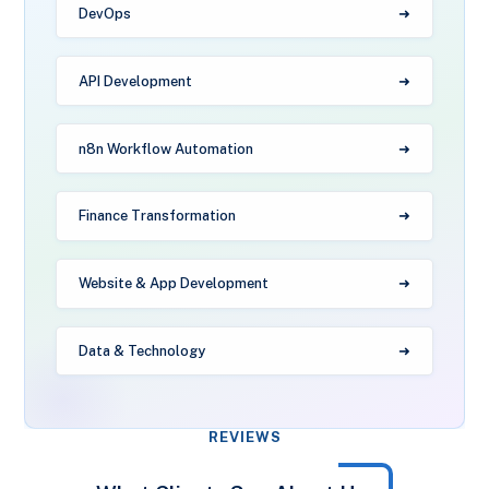
DevOps
API Development
n8n Workflow Automation
Finance Transformation
Website & App Development
Data & Technology
REVIEWS