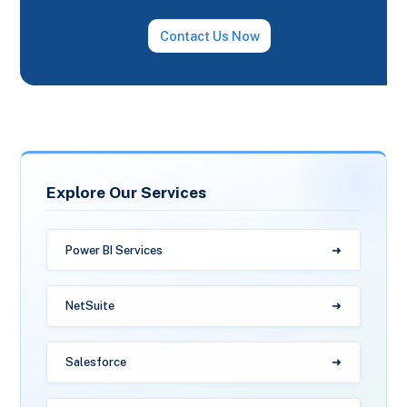
Contact Us Now
Explore Our Services
Power BI Services
NetSuite
Salesforce