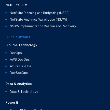
NetSuite EPM
NetSuite Planning and Budgeting (NSPB)
NetSuite Analytics Warehouse (NSAW)
NSAW Implementation Rescue and Recovery
Our Solutions
Cloud & Technology
DevOps
AWS DevOps
Azure DevOps
DevSecOps
Data & Analytics
Data & Technology
Power BI