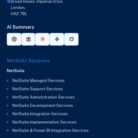
Broad House, Imperial Drive,
London,
HA2 7BL
AI Summary
NetSuite Solutions
NetSuite
NetSuite Managed Services
NetSuite Support Services
NetSuite Administration Services
NetSuite Development Services
NetSuite Integration Services
NetSuite Implementation Services
NetSuite & Power BI Integration Services