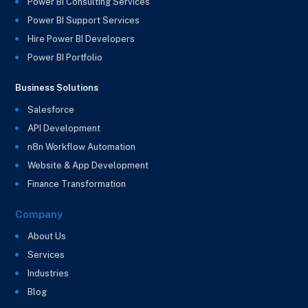
Power BI Consulting Services
Power BI Support Services
Hire Power BI Developers
Power BI Portfolio
Business Solutions
Salesforce
API Development
n8n Workflow Automation
Website & App Development
Finance Transformation
Company
About Us
Services
Industries
Blog