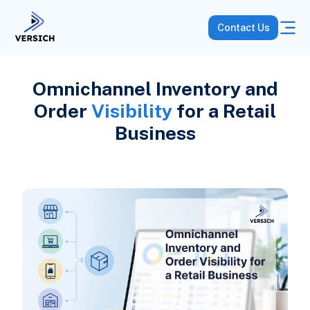
Contact Us
Omnichannel Inventory and
Order
Visibility
for a Retail
Business