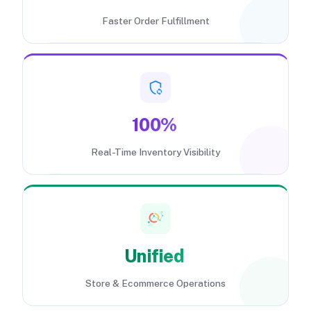
Faster Order Fulfillment
100%
Real-Time Inventory Visibility
Unified
Store & Ecommerce Operations