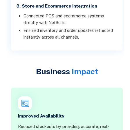
3. Store and Ecommerce Integration
Connected POS and ecommerce systems
directly with NetSuite.
Ensured inventory and order updates reflected
instantly across all channels.
Business
Impact
Improved Availability
Reduced stockouts by providing accurate, real-