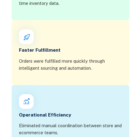
time inventory data.
Faster Fulfillment
Orders were fulfilled more quickly through
intelligent sourcing and automation.
Operational Efficiency
Eliminated manual coordination between store and
ecommerce teams.