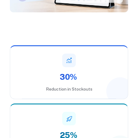
30%
Reduction in Stockouts
25%