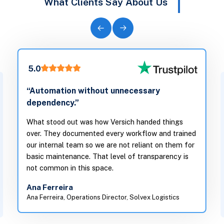
What Clients Say About Us
5.0
“Automation without unnecessary
dependency.”
What stood out was how Versich handed things
over. They documented every workflow and trained
our internal team so we are not reliant on them for
basic maintenance. That level of transparency is
not common in this space.
Ana Ferreira
Ana Ferreira, Operations Director, Solvex Logistics