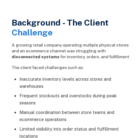
Background - The Client
Challenge
A growing retail company operating multiple physical stores
and an ecommerce channel was struggling with
disconnected systems
for inventory, orders, and fulfillment.
The client faced challenges such as:
Inaccurate inventory levels across stores and
warehouses
Frequent stockouts and overstocks during peak
seasons
Manual coordination between store teams and
ecommerce operations
Limited visibility into order status and fulfillment
locations