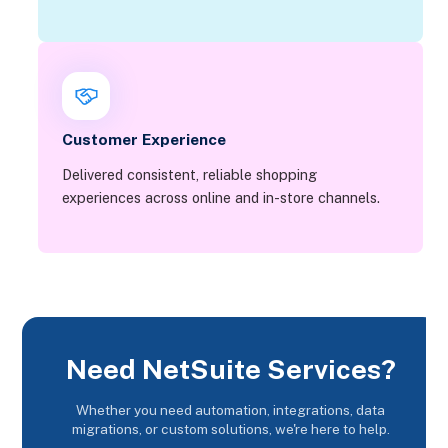
Customer Experience
Delivered consistent, reliable shopping
experiences across online and in-store channels.
Need NetSuite Services?
Whether you need automation, integrations, data
migrations, or custom solutions, we're here to help.