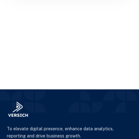
To elevate digital presence, enhance data analytics,
reporting and drive business growth.