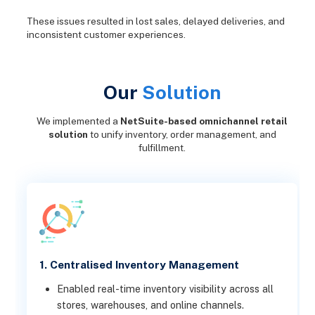
These issues resulted in lost sales, delayed deliveries, and
inconsistent customer experiences.
Our
Solution
We implemented a
NetSuite-based omnichannel retail
solution
to unify inventory, order management, and
fulfillment.
1. Centralised Inventory Management
Enabled real-time inventory visibility across all
stores, warehouses, and online channels.