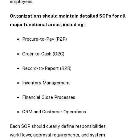
employees.
Organizations should maintain detailed SOPs for all
major functional areas, including:
Procure-to-Pay (P2P)
Order-to-Cash (O2C)
Record-to-Report (R2R)
Inventory Management
Financial Close Processes
CRM and Customer Operations
Each SOP should clearly define responsibilities,
workflows, approval requirements, and system