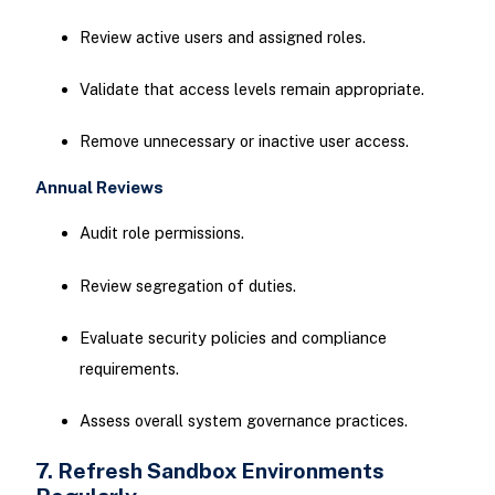
Review active users and assigned roles.
Validate that access levels remain appropriate.
Remove unnecessary or inactive user access.
Annual Reviews
Audit role permissions.
Review segregation of duties.
Evaluate security policies and compliance
requirements.
Assess overall system governance practices.
7. Refresh Sandbox Environments