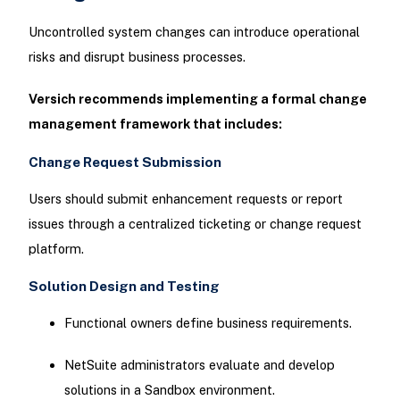
Uncontrolled system changes can introduce operational
risks and disrupt business processes.
Versich recommends implementing a formal change
management framework that includes:
Change Request Submission
Users should submit enhancement requests or report
issues through a centralized ticketing or change request
platform.
Solution Design and Testing
Functional owners define business requirements.
NetSuite administrators evaluate and develop
solutions in a Sandbox environment.