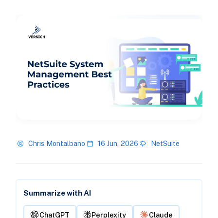
Chris Montalbano
16 Jun, 2026
NetSuite
Summarize with AI
ChatGPT
Perplexity
Claude