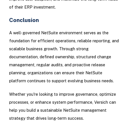
of their ERP investment.
Conclusion
A well-governed NetSuite environment serves as the
foundation for efficient operations, reliable reporting, and
scalable business growth. Through strong
documentation, defined ownership, structured change
management, regular audits, and proactive release
planning, organizations can ensure their NetSuite
platform continues to support evolving business needs.
Whether you're looking to improve governance, optimize
processes, or enhance system performance, Versich can
help you build a sustainable NetSuite management
strategy that drives long-term success.