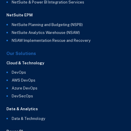
NetSuite & Power BI Integration Services
NetSuite EPM
NetSuite Planning and Budgeting (NSPB)
NetSuite Analytics Warehouse (NSAW)
NSAW Implementation Rescue and Recovery
Our Solutions
Cloud & Technology
DevOps
AWS DevOps
Azure DevOps
DevSecOps
Data & Analytics
Data & Technology