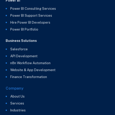
Power BI
Power BI Consulting Services
Power BI Support Services
Hire Power BI Developers
Power BI Portfolio
Business Solutions
Salesforce
API Development
n8n Workflow Automation
Website & App Development
Finance Transformation
Company
About Us
Services
Industries