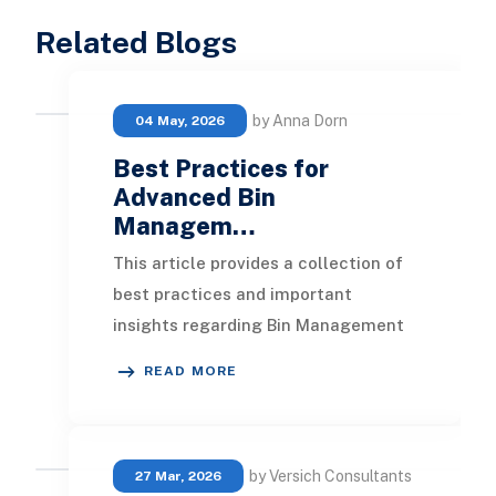
Related Blogs
by Anna Dorn
04 May, 2026
Best Practices for
Advanced Bin
Managem…
This article provides a collection of
best practices and important
insights regarding Bin Management
in NetSuite , designed to enhance
READ MORE
inventory manag
by Versich Consultants
27 Mar, 2026