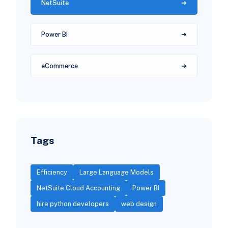
NetSuite
Power BI
eCommerce
Tags
Efficiency
Large Language Models
NetSuite Cloud Accounting
Power BI
hire python developers
web design