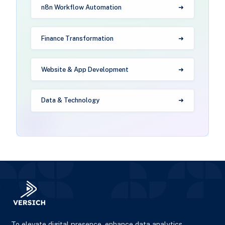
n8n Workflow Automation
Finance Transformation
Website & App Development
Data & Technology
To elevate digital presence, enhance data analytics,