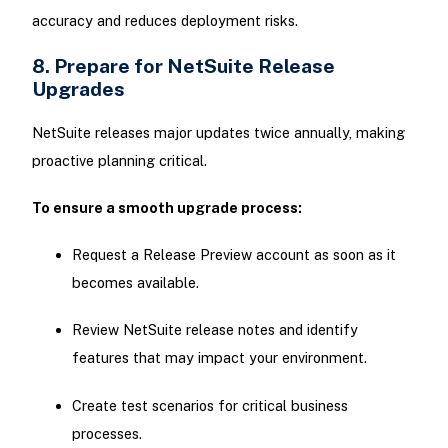
accuracy and reduces deployment risks.
8. Prepare for NetSuite Release
Upgrades
NetSuite releases major updates twice annually, making
proactive planning critical.
To ensure a smooth upgrade process:
Request a Release Preview account as soon as it
becomes available.
Review NetSuite release notes and identify
features that may impact your environment.
Create test scenarios for critical business
processes.