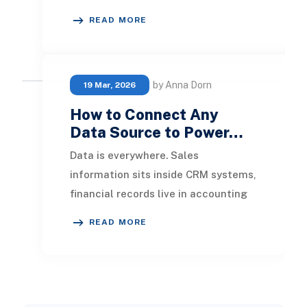
years. ERP systems are now
READ MORE
recognized not just as bac
by Anna Dorn
19 Mar, 2026
How to Connect Any
Data Source to Power…
Data is everywhere. Sales
information sits inside CRM systems,
financial records live in accounting
applications, operational data
READ MORE
resides in ERP plat