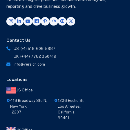
reporting and drive business growth.
Contact Us
US: (+1) 518-606-5987
UK: (+44) 7782 350419
info@versich.com
Locations
US Office
418 Broadway Ste N,
1236 Euclid St,
New York,
Los Angeles,
12207
California,
90401