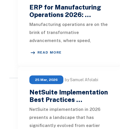
ERP for Manufacturing
Operations 2026: …
Manufacturing operations are on the
brink of transformative
advancements, where speed,
control, and proactive decision-
READ MORE
making are pivotal for success.
by Samuel Afolabi
25 Mar, 2026
NetSuite Implementation
Best Practices …
NetSuite implementation in 2026
presents a landscape that has
significantly evolved from earlier