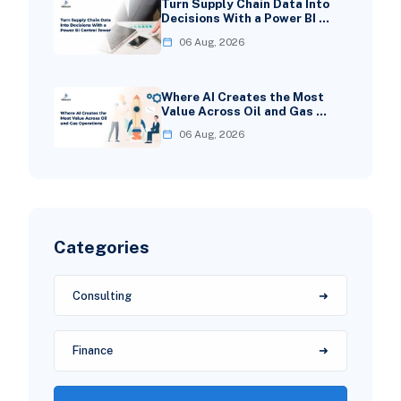
Turn Supply Chain Data Into
Decisions With a Power BI …
06 Aug, 2026
Where AI Creates the Most
Value Across Oil and Gas …
06 Aug, 2026
Categories
Consulting
Finance