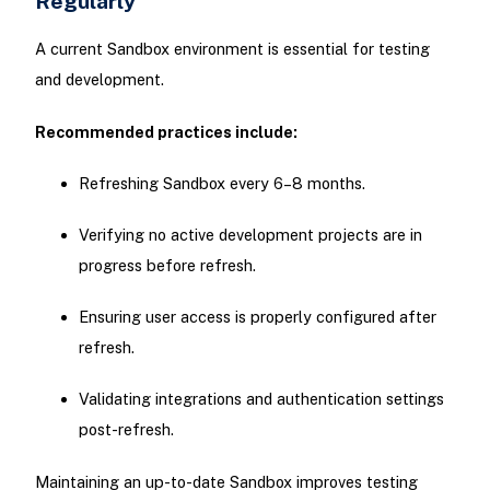
Regularly
A current Sandbox environment is essential for testing
and development.
Recommended practices include:
Refreshing Sandbox every 6–8 months.
Verifying no active development projects are in
progress before refresh.
Ensuring user access is properly configured after
refresh.
Validating integrations and authentication settings
post-refresh.
Maintaining an up-to-date Sandbox improves testing