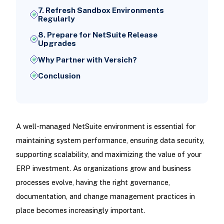
7. Refresh Sandbox Environments
Regularly
8. Prepare for NetSuite Release
Upgrades
Why Partner with Versich?
Conclusion
A well-managed NetSuite environment is essential for
maintaining system performance, ensuring data security,
supporting scalability, and maximizing the value of your
ERP investment. As organizations grow and business
processes evolve, having the right governance,
documentation, and change management practices in
place becomes increasingly important.