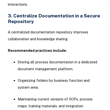
interactions.
3. Centralize Documentation in a Secure
Repository
A centralized documentation repository improves
collaboration and knowledge sharing.
Recommended practices include:
Storing all process documentation in a dedicated
document management platform.
Organizing folders by business function and
system area.
Maintaining current versions of SOPs, process
maps, training materials, and integration