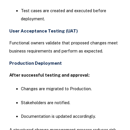
Test cases are created and executed before
deployment.
User Acceptance Testing (UAT)
Functional owners validate that proposed changes meet
business requirements and perform as expected.
Production Deployment
After successful testing and approval:
Changes are migrated to Production.
Stakeholders are notified.
Documentation is updated accordingly.
A structured change management process reduces risk