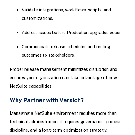
Validate integrations, workflows, scripts, and
customizations.
Address issues before Production upgrades occur.
Communicate release schedules and testing
outcomes to stakeholders.
Proper release management minimizes disruption and
ensures your organization can take advantage of new
NetSuite capabilities.
Why Partner with Versich?
Managing a NetSuite environment requires more than
technical administration; it requires governance, process
discipline, and a long-term optimization strategy.