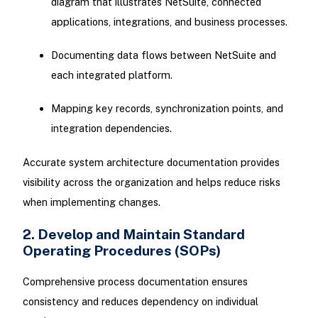
diagram that illustrates NetSuite, connected
applications, integrations, and business processes.
Documenting data flows between NetSuite and
each integrated platform.
Mapping key records, synchronization points, and
integration dependencies.
Accurate system architecture documentation provides
visibility across the organization and helps reduce risks
when implementing changes.
2. Develop and Maintain Standard
Operating Procedures (SOPs)
Comprehensive process documentation ensures
consistency and reduces dependency on individual