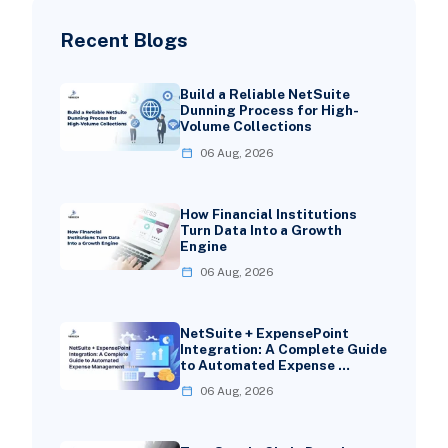
Recent Blogs
Build a Reliable NetSuite
Dunning Process for High-
Volume Collections
06 Aug, 2026
How Financial Institutions
Turn Data Into a Growth
Engine
06 Aug, 2026
NetSuite + ExpensePoint
Integration: A Complete Guide
to Automated Expense …
06 Aug, 2026