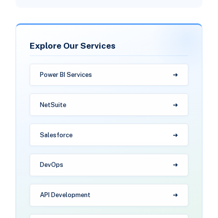
Explore Our Services
Power BI Services
NetSuite
Salesforce
DevOps
API Development