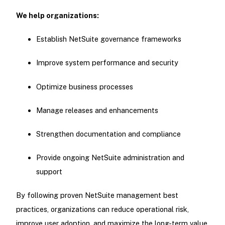
We help organizations:
Establish NetSuite governance frameworks
Improve system performance and security
Optimize business processes
Manage releases and enhancements
Strengthen documentation and compliance
Provide ongoing NetSuite administration and
support
By following proven NetSuite management best
practices, organizations can reduce operational risk,
improve user adoption, and maximize the long-term value