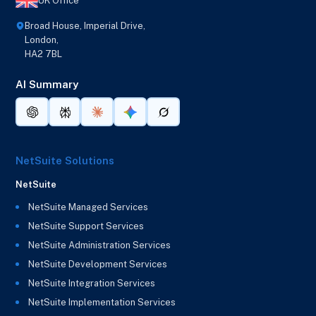
UK Office
Broad House, Imperial Drive,
London,
HA2 7BL
AI Summary
NetSuite Solutions
NetSuite
NetSuite Managed Services
NetSuite Support Services
NetSuite Administration Services
NetSuite Development Services
NetSuite Integration Services
NetSuite Implementation Services