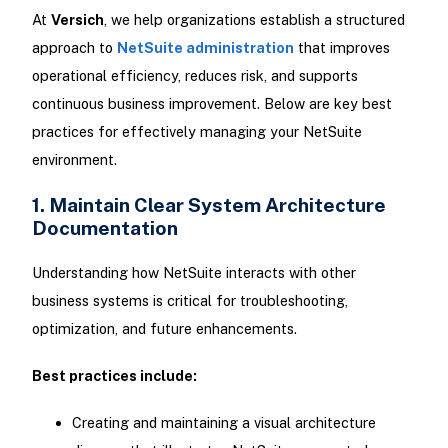
At
Versich
, we help organizations establish a structured
approach to
NetSuite administration
that improves
operational efficiency, reduces risk, and supports
continuous business improvement. Below are key best
practices for effectively managing your NetSuite
environment.
1. Maintain Clear System Architecture
Documentation
Understanding how NetSuite interacts with other
business systems is critical for troubleshooting,
optimization, and future enhancements.
Best practices include:
Creating and maintaining a visual architecture