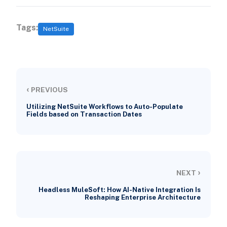
Tags:
NetSuite
‹
PREVIOUS
Utilizing NetSuite Workflows to Auto-Populate
Fields based on Transaction Dates
›
NEXT
Headless MuleSoft: How AI-Native Integration Is
Reshaping Enterprise Architecture