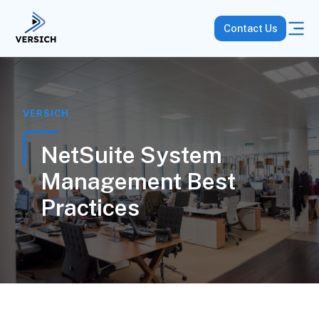
Contact Us
VERSICH
NetSuite System
Management Best
Practices