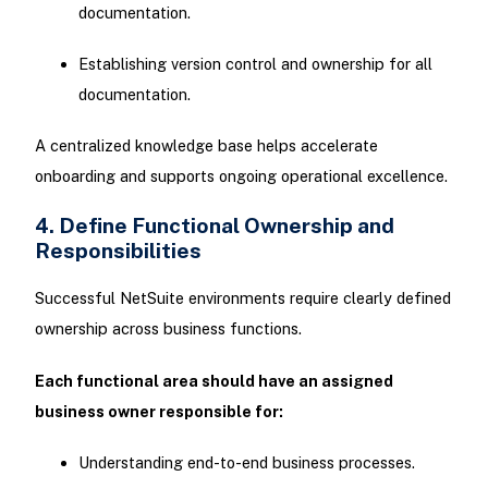
documentation.
Establishing version control and ownership for all
documentation.
A centralized knowledge base helps accelerate
onboarding and supports ongoing operational excellence.
4. Define Functional Ownership and
Responsibilities
Successful NetSuite environments require clearly defined
ownership across business functions.
Each functional area should have an assigned
business owner responsible for:
Understanding end-to-end business processes.