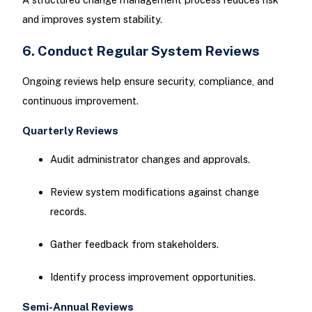
and improves system stability.
6. Conduct Regular System Reviews
Ongoing reviews help ensure security, compliance, and
continuous improvement.
Quarterly Reviews
Audit administrator changes and approvals.
Review system modifications against change
records.
Gather feedback from stakeholders.
Identify process improvement opportunities.
Semi-Annual Reviews