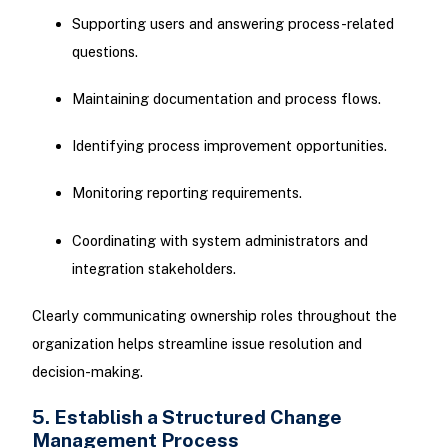
Supporting users and answering process-related
questions.
Maintaining documentation and process flows.
Identifying process improvement opportunities.
Monitoring reporting requirements.
Coordinating with system administrators and
integration stakeholders.
Clearly communicating ownership roles throughout the
organization helps streamline issue resolution and
decision-making.
5. Establish a Structured Change
Management Process