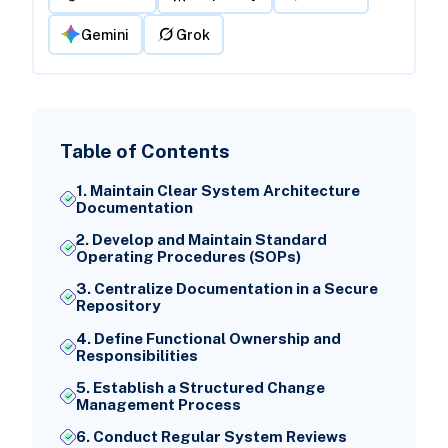
Gemini
Grok
Table of Contents
1. Maintain Clear System Architecture
Documentation
2. Develop and Maintain Standard
Operating Procedures (SOPs)
3. Centralize Documentation in a Secure
Repository
4. Define Functional Ownership and
Responsibilities
5. Establish a Structured Change
Management Process
6. Conduct Regular System Reviews