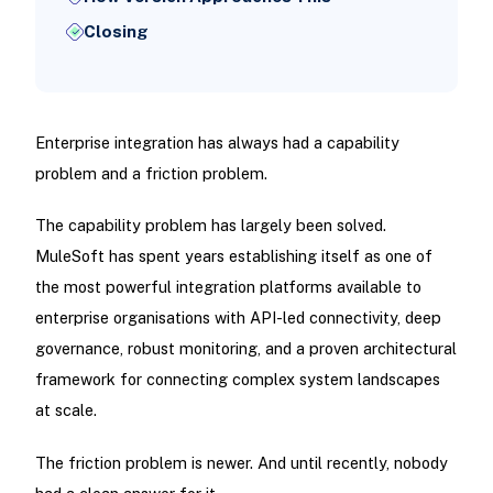
Closing
Enterprise integration has always had a capability
problem and a friction problem.
The capability problem has largely been solved.
MuleSoft has spent years establishing itself as one of
the most powerful integration platforms available to
enterprise organisations with API-led connectivity, deep
governance, robust monitoring, and a proven architectural
framework for connecting complex system landscapes
at scale.
The friction problem is newer. And until recently, nobody