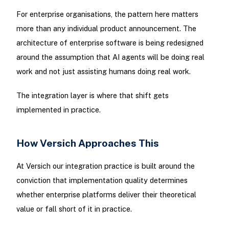
For enterprise organisations, the pattern here matters
more than any individual product announcement. The
architecture of enterprise software is being redesigned
around the assumption that AI agents will be doing real
work and not just assisting humans doing real work.
The integration layer is where that shift gets
implemented in practice.
How Versich Approaches This
At Versich our integration practice is built around the
conviction that implementation quality determines
whether enterprise platforms deliver their theoretical
value or fall short of it in practice.