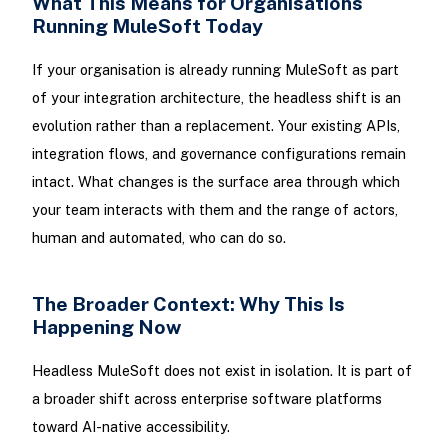
What This Means for Organisations
Running MuleSoft Today
If your organisation is already running MuleSoft as part
of your integration architecture, the headless shift is an
evolution rather than a replacement. Your existing APIs,
integration flows, and governance configurations remain
intact. What changes is the surface area through which
your team interacts with them and the range of actors,
human and automated, who can do so.
The Broader Context: Why This Is
Happening Now
Headless MuleSoft does not exist in isolation. It is part of
a broader shift across enterprise software platforms
toward AI-native accessibility.