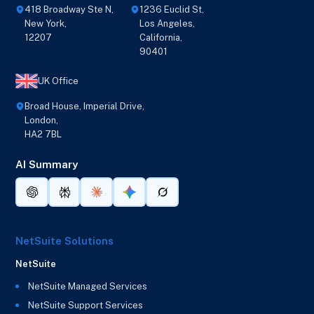
418 Broadway Ste N,
1236 Euclid St,
New York,
Los Angeles,
12207
California,
90401
UK Office
Broad House, Imperial Drive,
London,
HA2 7BL
AI Summary
NetSuite Solutions
NetSuite
NetSuite Managed Services
NetSuite Support Services