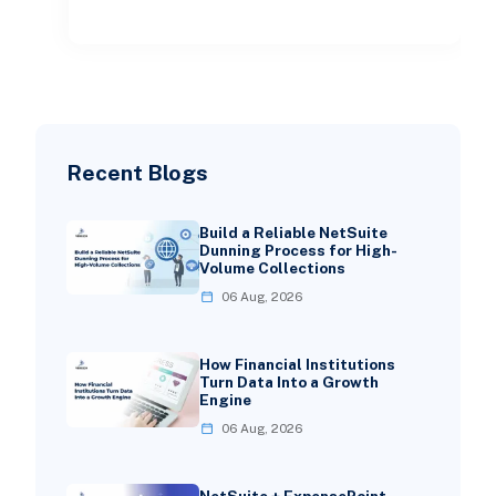
becoming more complex.
Recent Blogs
Build a Reliable NetSuite
Dunning Process for High-
Volume Collections
06 Aug, 2026
How Financial Institutions
Turn Data Into a Growth
Engine
06 Aug, 2026