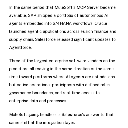
In the same period that MuleSoft's MCP Server became
available, SAP shipped a portfolio of autonomous AI
agents embedded into S/4HANA workflows. Oracle
launched agentic applications across Fusion finance and
supply chain. Salesforce released significant updates to
Agentforce.
Three of the largest enterprise software vendors on the
planet are all moving in the same direction at the same
time toward platforms where AI agents are not add-ons
but active operational participants with defined roles,
governance boundaries, and real-time access to
enterprise data and processes.
MuleSoft going headless is Salesforce's answer to that
same shift at the integration layer.