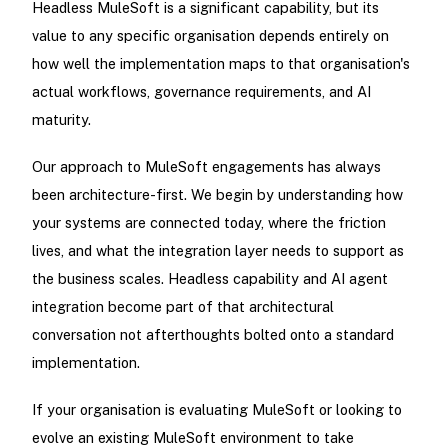
Headless MuleSoft is a significant capability, but its
value to any specific organisation depends entirely on
how well the implementation maps to that organisation's
actual workflows, governance requirements, and AI
maturity.
Our approach to MuleSoft engagements has always
been architecture-first. We begin by understanding how
your systems are connected today, where the friction
lives, and what the integration layer needs to support as
the business scales. Headless capability and AI agent
integration become part of that architectural
conversation not afterthoughts bolted onto a standard
implementation.
If your organisation is evaluating MuleSoft or looking to
evolve an existing MuleSoft environment to take