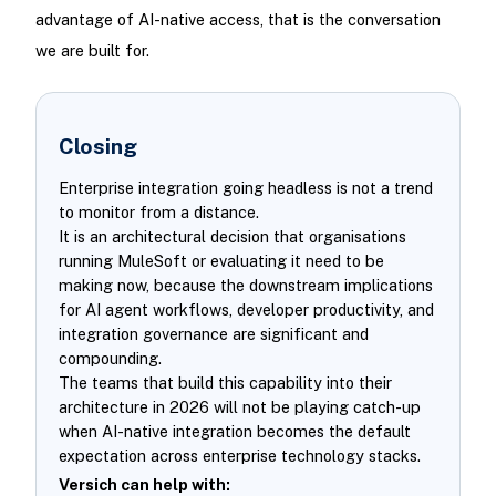
advantage of AI-native access, that is the conversation
we are built for.
Closing
Enterprise integration going headless is not a trend
to monitor from a distance.
It is an architectural decision that organisations
running MuleSoft or evaluating it need to be
making now, because the downstream implications
for AI agent workflows, developer productivity, and
integration governance are significant and
compounding.
The teams that build this capability into their
architecture in 2026 will not be playing catch-up
when AI-native integration becomes the default
expectation across enterprise technology stacks.
Versich can help with: