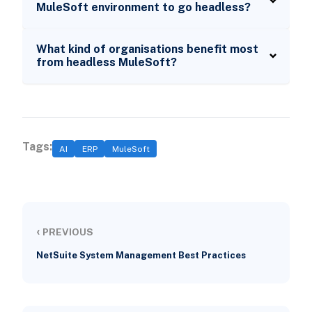
MuleSoft environment to go headless?
What kind of organisations benefit most
from headless MuleSoft?
Tags:
AI
ERP
MuleSoft
‹
PREVIOUS
NetSuite System Management Best Practices