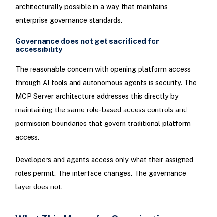
architecturally possible in a way that maintains
enterprise governance standards.
Governance does not get sacrificed for
accessibility
The reasonable concern with opening platform access
through AI tools and autonomous agents is security. The
MCP Server architecture addresses this directly by
maintaining the same role-based access controls and
permission boundaries that govern traditional platform
access.
Developers and agents access only what their assigned
roles permit. The interface changes. The governance
layer does not.