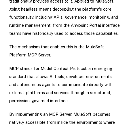
traditionally provides access to it. Applied to MuleSoft,
going headless means decoupling the platform's core
functionality, including APIs, governance, monitoring, and
runtime management, from the Anypoint Portal interface
teams have historically used to access those capabilities.
The mechanism that enables this is the MuleSoft
Platform MCP Server.
MCP stands for Model Context Protocol: an emerging
standard that allows AI tools, developer environments,
and autonomous agents to communicate directly with
external platforms and services through a structured,
permission-governed interface.
By implementing an MCP Server, MuleSoft becomes
natively accessible from inside the environments where