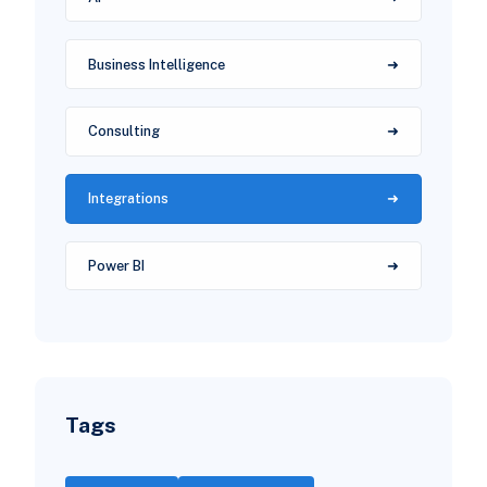
Business Intelligence
Consulting
Integrations
Power BI
Tags