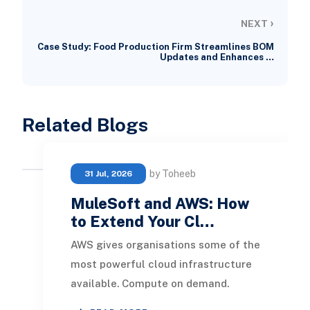
›
NEXT
Case Study: Food Production Firm Streamlines BOM
Updates and Enhances …
Related Blogs
by Toheeb
31 Jul, 2026
MuleSoft and AWS: How
to Extend Your Cl…
AWS gives organisations some of the
most powerful cloud infrastructure
available. Compute on demand.
Serverless execution. Managed APIs