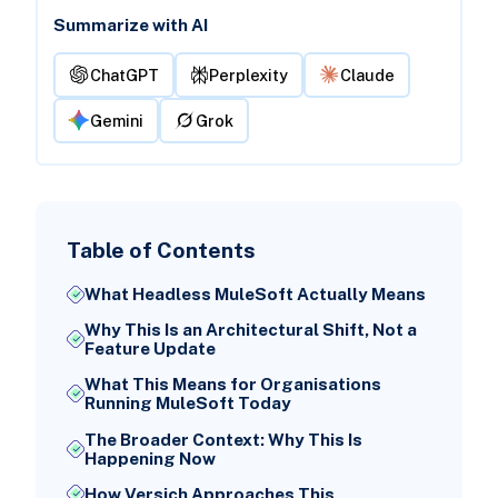
Summarize with AI
ChatGPT
Perplexity
Claude
Gemini
Grok
Table of Contents
What Headless MuleSoft Actually Means
Why This Is an Architectural Shift, Not a
Feature Update
What This Means for Organisations
Running MuleSoft Today
The Broader Context: Why This Is
Happening Now
How Versich Approaches This