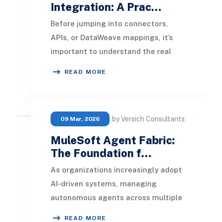
Integration: A Prac…
Before jumping into connectors,
APIs, or DataWeave mappings, it’s
important to understand the real
problem MuleSoft solves when
READ MORE
integrated with NetSui
by Versich Consultants
09 Mar, 2026
MuleSoft Agent Fabric:
The Foundation f…
As organizations increasingly adopt
AI-driven systems, managing
autonomous agents across multiple
platforms and departments is
READ MORE