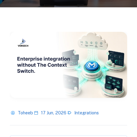
Toheeb
17 Jun, 2026
Integrations