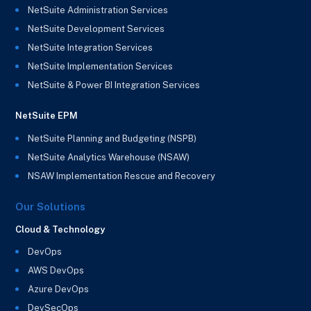
NetSuite Administration Services
NetSuite Development Services
NetSuite Integration Services
NetSuite Implementation Services
NetSuite & Power BI Integration Services
NetSuite EPM
NetSuite Planning and Budgeting (NSPB)
NetSuite Analytics Warehouse (NSAW)
NSAW Implementation Rescue and Recovery
Our Solutions
Cloud & Technology
DevOps
AWS DevOps
Azure DevOps
DevSecOps