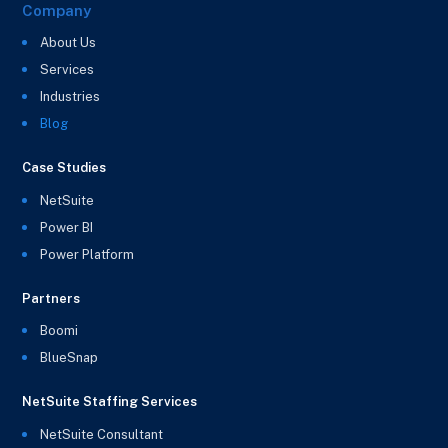
Company
About Us
Services
Industries
Blog
Case Studies
NetSuite
Power BI
Power Platform
Partners
Boomi
BlueSnap
NetSuite Staffing Services
NetSuite Consultant