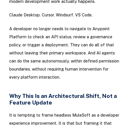
modern development work actually happens.
Claude Desktop. Cursor. Windsurf. VS Code.
A developer no longer needs to navigate to Anypoint
Platform to check an API status, review a governance
policy, or trigger a deployment. They can do all of that
without leaving their primary workspace. And AI agents
can do the same autonomously, within defined permission
boundaries, without requiring human intervention for
every platform interaction.
Why This Is an Architectural Shift, Not a
Feature Update
It is tempting to frame headless MuleSoft as a developer
experience improvement. It is that but framing it that