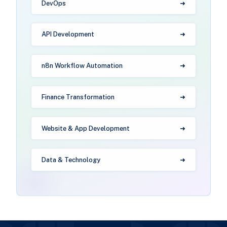
DevOps
API Development
n8n Workflow Automation
Finance Transformation
Website & App Development
Data & Technology