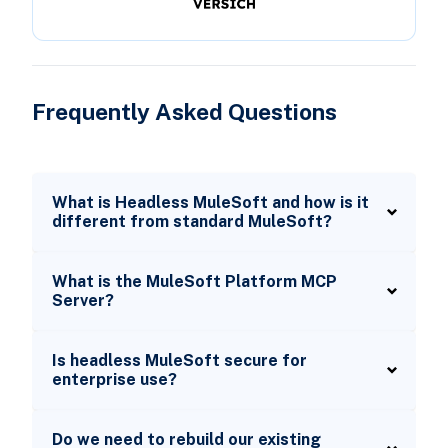
Frequently Asked Questions
What is Headless MuleSoft and how is it
different from standard MuleSoft?
What is the MuleSoft Platform MCP
Server?
Is headless MuleSoft secure for
enterprise use?
Do we need to rebuild our existing