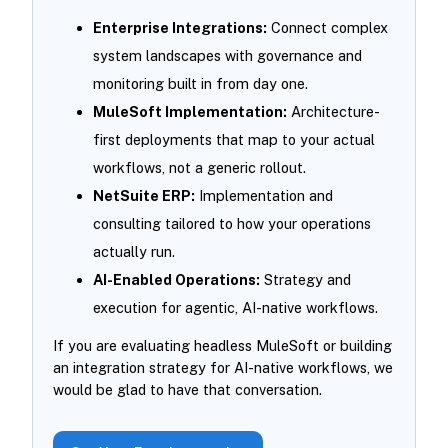
Enterprise Integrations:
Connect complex
system landscapes with governance and
monitoring built in from day one.
MuleSoft Implementation:
Architecture-
first deployments that map to your actual
workflows, not a generic rollout.
NetSuite ERP:
Implementation and
consulting tailored to how your operations
actually run.
AI-Enabled Operations:
Strategy and
execution for agentic, AI-native workflows.
If you are evaluating headless MuleSoft or building
an integration strategy for AI-native workflows, we
would be glad to have that conversation.