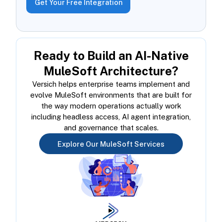
Get Your Free Integration
Ready to Build an AI-Native
MuleSoft Architecture?
Versich helps enterprise teams implement and
evolve MuleSoft environments that are built for
the way modern operations actually work
including headless access, AI agent integration,
and governance that scales.
Explore Our MuleSoft Services