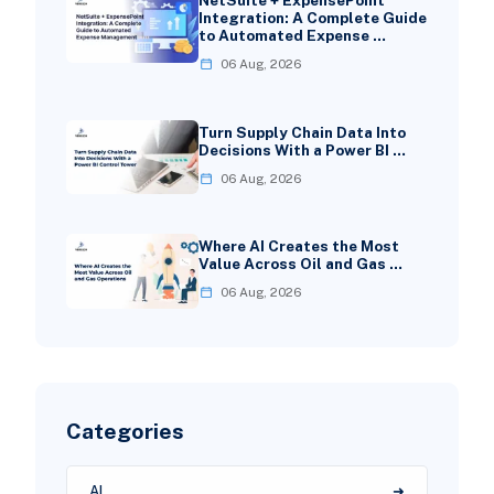
NetSuite + ExpensePoint
Integration: A Complete Guide
to Automated Expense …
06 Aug, 2026
Turn Supply Chain Data Into
Decisions With a Power BI …
06 Aug, 2026
Where AI Creates the Most
Value Across Oil and Gas …
06 Aug, 2026
Categories
AI