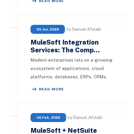
READ MORE
at any scale.
by Samuel Afolabi
05 Jun, 2026
MuleSoft Integration
Services: The Comp…
Modern enterprises rely on a growing
ecosystem of applications, cloud
platforms, databases, ERPs, CRMs,
and third-party services to manage
READ MORE
operations.
by Samuel Afolabi
06 Feb, 2026
MuleSoft + NetSuite