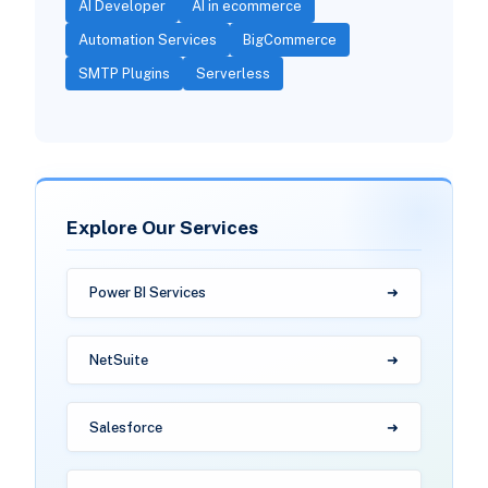
AI Developer
AI in ecommerce
Automation Services
BigCommerce
SMTP Plugins
Serverless
Explore Our Services
Power BI Services
NetSuite
Salesforce