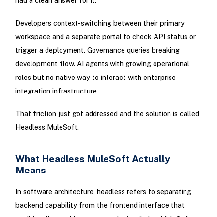
had a clean answer for it.
Developers context-switching between their primary
workspace and a separate portal to check API status or
trigger a deployment. Governance queries breaking
development flow. AI agents with growing operational
roles but no native way to interact with enterprise
integration infrastructure.
That friction just got addressed and the solution is called
Headless MuleSoft.
What Headless MuleSoft Actually
Means
In software architecture, headless refers to separating
backend capability from the frontend interface that