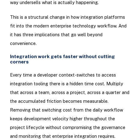
way undersells what is actually happening.
This is a structural change in how integration platforms
fit into the modern enterprise technology workflow. And
it has three implications that go well beyond
convenience.
Integration work gets faster without cutting
corners
Every time a developer context-switches to access
integration tooling there is a hidden time cost. Multiply
that across a team, across a project, across a quarter and
the accumulated friction becomes measurable.
Removing that switching cost from the daily workflow
keeps development velocity higher throughout the
project lifecycle without compromising the governance
and monitoring that enterprise integration requires.