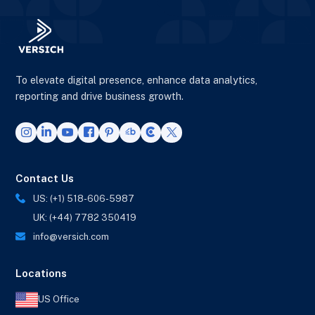
To elevate digital presence, enhance data analytics,
reporting and drive business growth.
Contact Us
US: (+1) 518-606-5987
UK: (+44) 7782 350419
info@versich.com
Locations
US Office