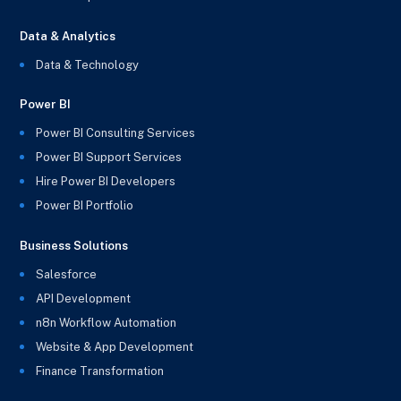
Data & Analytics
Data & Technology
Power BI
Power BI Consulting Services
Power BI Support Services
Hire Power BI Developers
Power BI Portfolio
Business Solutions
Salesforce
API Development
n8n Workflow Automation
Website & App Development
Finance Transformation