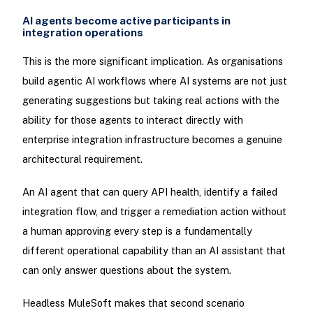
AI agents become active participants in
integration operations
This is the more significant implication. As organisations
build agentic AI workflows where AI systems are not just
generating suggestions but taking real actions with the
ability for those agents to interact directly with
enterprise integration infrastructure becomes a genuine
architectural requirement.
An AI agent that can query API health, identify a failed
integration flow, and trigger a remediation action without
a human approving every step is a fundamentally
different operational capability than an AI assistant that
can only answer questions about the system.
Headless MuleSoft makes that second scenario