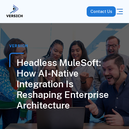
Contact Us
VERSICH
Headless MuleSoft:
How AI-Native
Integration Is
Reshaping Enterprise
Architecture