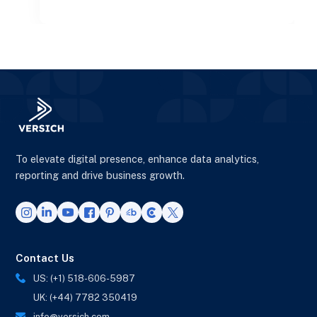
operations.
To elevate digital presence, enhance data analytics,
reporting and drive business growth.
Contact Us
US: (+1) 518-606-5987
UK: (+44) 7782 350419
info@versich.com