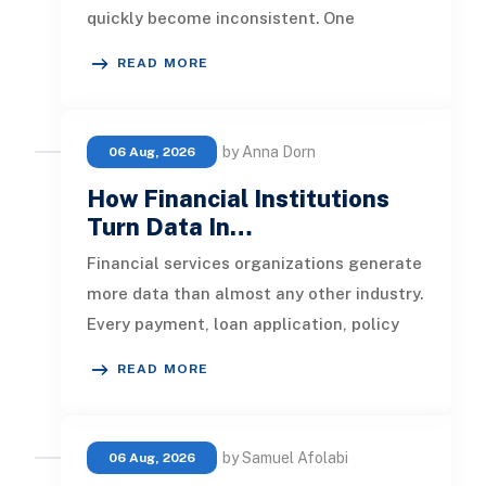
quickly become inconsistent. One
customer receives a reminder on time, an
READ MORE
by Anna Dorn
06 Aug, 2026
How Financial Institutions
Turn Data In…
Financial services organizations generate
more data than almost any other industry.
Every payment, loan application, policy
update, market movement, c
READ MORE
by Samuel Afolabi
06 Aug, 2026