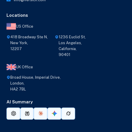
Locations
US Office
418 Broadway Ste N,
1236 Euclid St,
New York,
Los Angeles,
12207
California,
90401
UK Office
Broad House, Imperial Drive,
London,
HA2 7BL
AI Summary