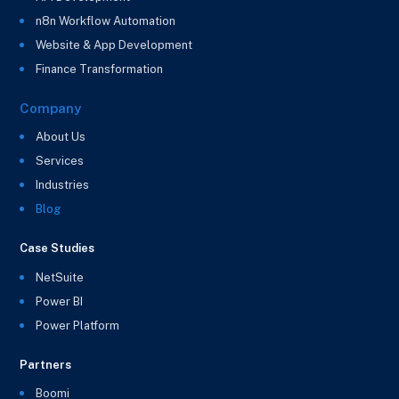
n8n Workflow Automation
Website & App Development
Finance Transformation
Company
About Us
Services
Industries
Blog
Case Studies
NetSuite
Power BI
Power Platform
Partners
Boomi