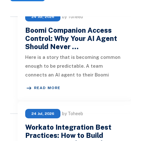
by Toheeb
24 Jul, 2026
Boomi Companion Access
Control: Why Your AI Agent
Should Never …
Here is a story that is becoming common
enough to be predictable. A team
connects an AI agent to their Boomi
account using an existing admin login. It
READ MORE
by Toheeb
24 Jul, 2026
Workato Integration Best
Practices: How to Build