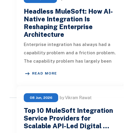
Headless MuleSoft: How AI-
Native Integration Is
Reshaping Enterprise
Architecture
Enterprise integration has always had a
capability problem and a friction problem.
The capability problem has largely been
solved. MuleSoft has spent
READ MORE
by Vikram Rawat
08 Jun, 2026
Top 10 MuleSoft Integration
Service Providers for
Scalable API-Led Digital …