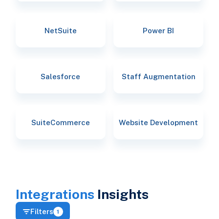
NetSuite
Power BI
Salesforce
Staff Augmentation
SuiteCommerce
Website Development
Integrations
Insights
Filters
1