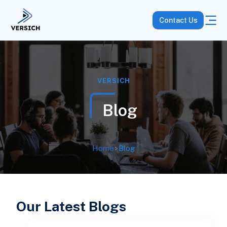
Contact Us
VERSICH
Blog
Home
>
Blog
Our Latest Blogs