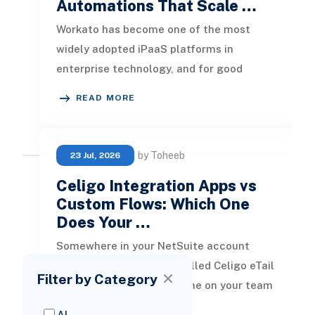
Automations That Scale …
Workato has become one of the most
widely adopted iPaaS platforms in
enterprise technology, and for good
reason. It connects systems quickly,
READ MORE
abstract
by Toheeb
23 Jul, 2026
Celigo Integration Apps vs
Custom Flows: Which One
Does Your …
Somewhere in your NetSuite account
there is probably a role called Celigo eTail
Filter by Category
SmartConnectors. Someone on your team
has seen it, searched the term,
AI
READ MORE