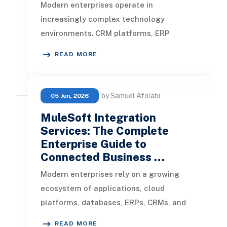
Modern enterprises operate in
increasingly complex technology
environments. CRM platforms, ERP
systems, eCommerce applications, cloud
READ MORE
databases, legac
by Samuel Afolabi
05 Jun, 2026
MuleSoft Integration
Services: The Complete
Enterprise Guide to
Connected Business …
Modern enterprises rely on a growing
ecosystem of applications, cloud
platforms, databases, ERPs, CRMs, and
third-party services to manage
READ MORE