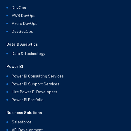
DevOps
AWS DevOps
Azure DevOps
DevSecOps
Data & Analytics
Data & Technology
Power BI
Power BI Consulting Services
Power BI Support Services
Hire Power BI Developers
Power BI Portfolio
Business Solutions
Salesforce
API Development