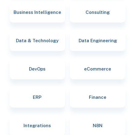
Business Intelligence
Consulting
Data & Technology
Data Engineering
DevOps
eCommerce
ERP
Finance
Integrations
N8N