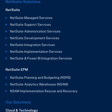
NetSuite Solutions
NetSuite
NetSuite Managed Services
NetSuite Support Services
NetSuite Administration Services
NetSuite Development Services
NetSuite Integration Services
NetSuite Implementation Services
NetSuite & Power BI Integration Services
NetSuite EPM
NetSuite Planning and Budgeting (NSPB)
NetSuite Analytics Warehouse (NSAW)
NSAW Implementation Rescue and Recovery
Our Solutions
Cloud & Technology