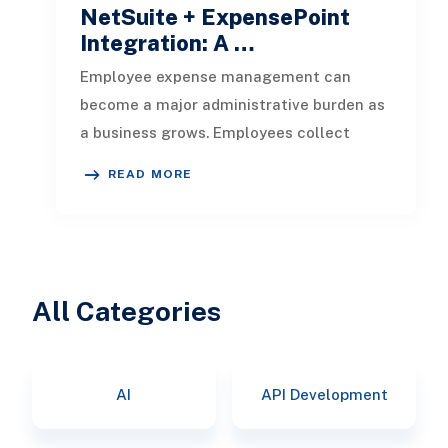
NetSuite + ExpensePoint
Integration: A …
Employee expense management can
become a major administrative burden as
a business grows. Employees collect
receipts, enter transaction details, selec
READ MORE
All Categories
AI
API Development