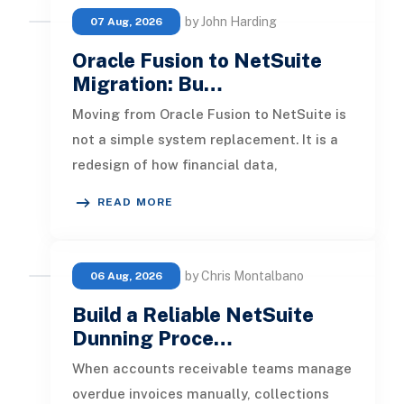
by John Harding
07 Aug, 2026
Oracle Fusion to NetSuite
Migration: Bu…
Moving from Oracle Fusion to NetSuite is
not a simple system replacement. It is a
redesign of how financial data,
operational processes, integrations,
READ MORE
by Chris Montalbano
06 Aug, 2026
Build a Reliable NetSuite
Dunning Proce…
When accounts receivable teams manage
overdue invoices manually, collections