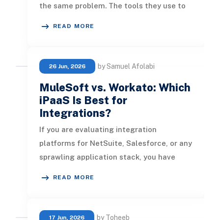
the same problem. The tools they use to
run the business stop talking to each
READ MORE
other. The
by Samuel Afolabi
26 Jun, 2026
MuleSoft vs. Workato: Which
iPaaS Is Best for
Integrations?
If you are evaluating integration
platforms for NetSuite, Salesforce, or any
sprawling application stack, you have
almost certainly landed on these tw
READ MORE
by Toheeb
17 Jun, 2026