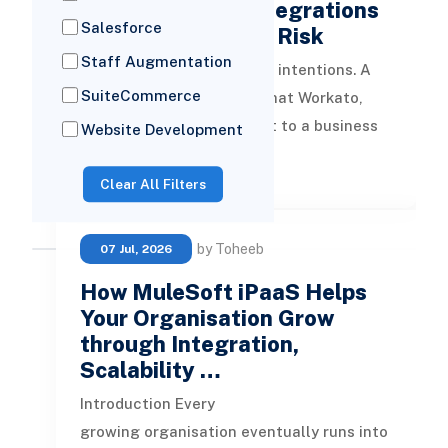
Zapier and n8n Integrations
Salesforce
Create Enterprise Risk
Staff Augmentation
It usually starts with good intentions. A
SuiteCommerce
team member discovers that Workato,
Zapier, or n8n can connect to a business
Website Development
system and automate something t
READ MORE
Clear All Filters
by Toheeb
07 Jul, 2026
How MuleSoft iPaaS Helps
Your Organisation Grow
through Integration,
Scalability …
Introduction Every
growing organisation eventually runs into