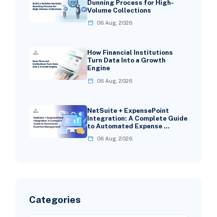
Dunning Process for High-
Volume Collections
06 Aug, 2026
How Financial Institutions
Turn Data Into a Growth
Engine
06 Aug, 2026
NetSuite + ExpensePoint
Integration: A Complete Guide
to Automated Expense …
06 Aug, 2026
Categories