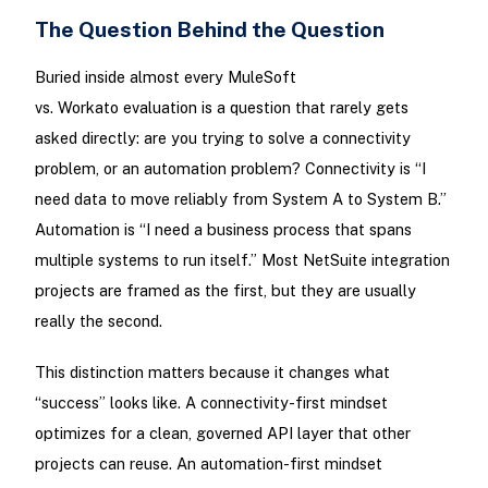
The Question Behind the Question
Buried inside almost every MuleSoft
vs. Workato evaluation is a question that rarely gets
asked directly: are you trying to solve a connectivity
problem, or an automation problem? Connectivity is “I
need data to move reliably from System A to System B.”
Automation is “I need a business process that spans
multiple systems to run itself.” Most NetSuite integration
projects are framed as the first, but they are usually
really the second.
This distinction matters because it changes what
“success” looks like. A connectivity-first mindset
optimizes for a clean, governed API layer that other
projects can reuse. An automation-first mindset