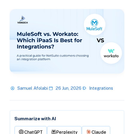
Samuel Afolabi
26 Jun, 2026
Integrations
Summarize with AI
ChatGPT
Perplexity
Claude