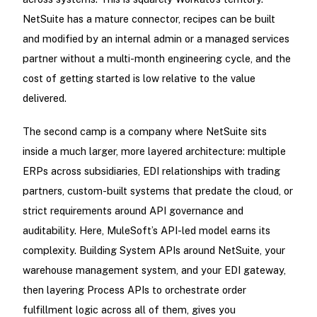
NetSuite has a mature connector, recipes can be built
and modified by an internal admin or a managed services
partner without a multi-month engineering cycle, and the
cost of getting started is low relative to the value
delivered.
The second camp is a company where NetSuite sits
inside a much larger, more layered architecture: multiple
ERPs across subsidiaries, EDI relationships with trading
partners, custom-built systems that predate the cloud, or
strict requirements around API governance and
auditability. Here, MuleSoft’s API-led model earns its
complexity. Building System APIs around NetSuite, your
warehouse management system, and your EDI gateway,
then layering Process APIs to orchestrate order
fulfillment logic across all of them, gives you