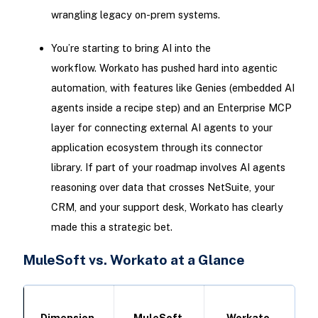
wrangling legacy on-prem systems.
You’re starting to bring AI into the
workflow. Workato has pushed hard into agentic
automation, with features like Genies (embedded AI
agents inside a recipe step) and an Enterprise MCP
layer for connecting external AI agents to your
application ecosystem through its connector
library. If part of your roadmap involves AI agents
reasoning over data that crosses NetSuite, your
CRM, and your support desk, Workato has clearly
made this a strategic bet.
MuleSoft vs. Workato at a Glance
Dimension
MuleSoft
Workato