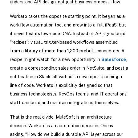
understand API design, not just business process flow.
Workato takes the opposite starting point. It began as a
workflow automation tool and grew into a full iPaaS, but
it never lost its low-code DNA. Instead of APIs, you build
“recipes”: visual, trigger-based workflows assembled
from a library of more than 1,200 prebuilt connectors. A
recipe might watch for a new opportunity in
Salesforce
,
create a corresponding sales order in NetSuite, and post a
notification in Slack, all without a developer touching a
line of code. Workato is explicitly designed so that
business technologists, RevOps teams, and IT operations
staff can build and maintain integrations themselves.
That is the real divide. MuleSoft is an architecture
decision. Workato is an automation decision. One is
asking, “How do we build a durable API layer across our