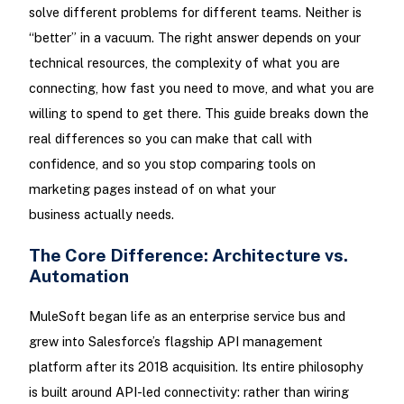
solve different problems for different teams. Neither is
“better” in a vacuum. The right answer depends on your
technical resources, the complexity of what you are
connecting, how fast you need to move, and what you are
willing to spend to get there. This guide breaks down the
real differences so you can make that call with
confidence, and so you stop comparing tools on
marketing pages instead of on what your
business actually needs.
The Core Difference: Architecture vs.
Automation
MuleSoft began life as an enterprise service bus and
grew into Salesforce’s flagship API management
platform after its 2018 acquisition. Its entire philosophy
is built around API-led connectivity: rather than wiring