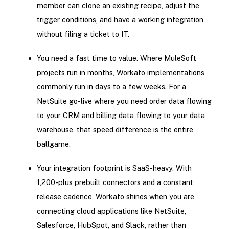
member can clone an existing recipe, adjust the
trigger conditions, and have a working integration
without filing a ticket to IT.
You need a fast time to value. Where MuleSoft
projects run in months, Workato implementations
commonly run in days to a few weeks. For a
NetSuite go-live where you need order data flowing
to your CRM and billing data flowing to your data
warehouse, that speed difference is the entire
ballgame.
Your integration footprint is SaaS-heavy. With
1,200-plus prebuilt connectors and a constant
release cadence, Workato shines when you are
connecting cloud applications like NetSuite,
Salesforce, HubSpot, and Slack, rather than