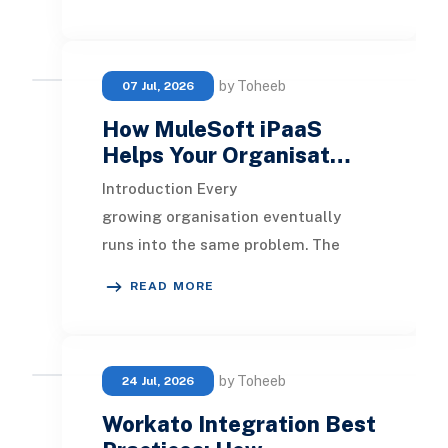
streamlining order
by Toheeb
07 Jul, 2026
How MuleSoft iPaaS
Helps Your Organisat…
Introduction Every
growing organisation eventually
runs into the same problem. The
tools they use to run the business
READ MORE
stop talking to each other. The
by Toheeb
24 Jul, 2026
Workato Integration Best