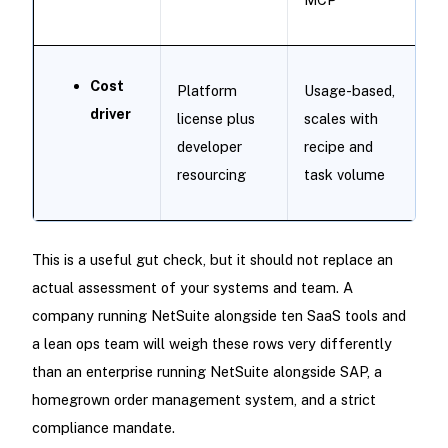
Cost
Platform
Usage-based,
driver
license plus
scales with
developer
recipe and
resourcing
task volume
This is a useful gut check, but it should not replace an
actual assessment of your systems and team. A
company running NetSuite alongside ten SaaS tools and
a lean ops team will weigh these rows very differently
than an enterprise running NetSuite alongside SAP, a
homegrown order management system, and a strict
compliance mandate.