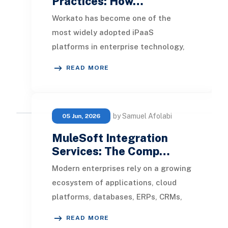
Practices: How…
Workato has become one of the
most widely adopted iPaaS
platforms in enterprise technology,
and for good reason. It connects
READ MORE
systems quickly, abstract
by Samuel Afolabi
05 Jun, 2026
MuleSoft Integration
Services: The Comp…
Modern enterprises rely on a growing
ecosystem of applications, cloud
platforms, databases, ERPs, CRMs,
and third-party services to manage
READ MORE
operations.