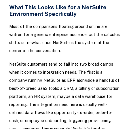
What This Looks Like for a NetSuite
Environment Specifically
Most of the comparisons floating around online are
written for a generic enterprise audience, but the calculus
shifts somewhat once NetSuite is the system at the
center of the conversation.
NetSuite customers tend to fall into two broad camps
when it comes to integration needs. The first is a
company running NetSuite as ERP alongside a handful of
best-of-breed SaaS tools: a CRM, a billing or subscription
platform, an HR system, maybe a data warehouse for
reporting. The integration need here is usually well-
defined data flows like opportunity-to-order, order-to-
cash, or employee onboarding, triggering provisioning
across systems. This is squarely Workato’s territory.