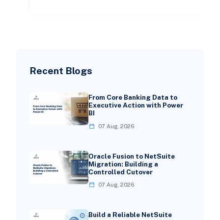
Recent Blogs
From Core Banking Data to
Executive Action with Power
BI
07 Aug, 2026
Oracle Fusion to NetSuite
Migration: Building a
Controlled Cutover
07 Aug, 2026
Build a Reliable NetSuite