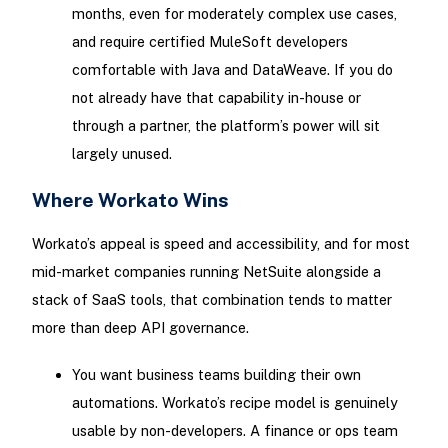
months, even for moderately complex use cases,
and require certified MuleSoft developers
comfortable with Java and DataWeave. If you do
not already have that capability in-house or
through a partner, the platform’s power will sit
largely unused.
Where Workato Wins
Workato’s appeal is speed and accessibility, and for most
mid-market companies running NetSuite alongside a
stack of SaaS tools, that combination tends to matter
more than deep API governance.
You want business teams building their own
automations. Workato’s recipe model is genuinely
usable by non-developers. A finance or ops team