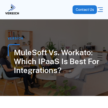
Contact Us
VERSICH
MuleSoft Vs. Workato:
Which IPaaS Is Best For
Integrations?