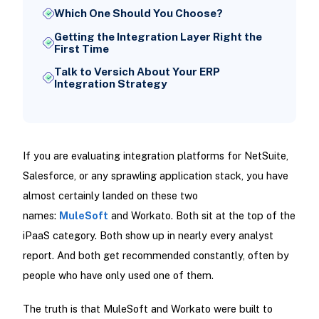
Which One Should You Choose?
Getting the Integration Layer Right the
First Time
Talk to Versich About Your ERP
Integration Strategy
If you are evaluating integration platforms for NetSuite,
Salesforce, or any sprawling application stack, you have
almost certainly landed on these two
names:
MuleSoft
and Workato. Both sit at the top of the
iPaaS category. Both show up in nearly every analyst
report. And both get recommended constantly, often by
people who have only used one of them.
The truth is that MuleSoft and Workato were built to