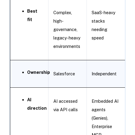
Best
Complex,
SaaS-heavy
fit
high-
stacks
governance,
needing
legacy-heavy
speed
environments
Ownership
Salesforce
Independent
AI
AI accessed
Embedded AI
direction
via API calls
agents
(Genies),
Enterprise
MCP