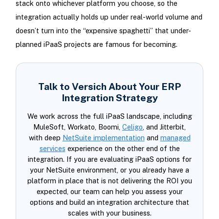
stack onto whichever platform you choose, so the
integration actually holds up under real-world volume and
doesn’t turn into the “expensive spaghetti” that under-
planned iPaaS projects are famous for becoming.
Talk to Versich About Your ERP
Integration Strategy
We work across the full iPaaS landscape, including
MuleSoft, Workato, Boomi,
Celigo
, and Jitterbit,
with deep
NetSuite implementation
and
managed
services
experience on the other end of the
integration. If you are evaluating iPaaS options for
your NetSuite environment, or you already have a
platform in place that is not delivering the ROI you
expected, our team can help you assess your
options and build an integration architecture that
scales with your business.