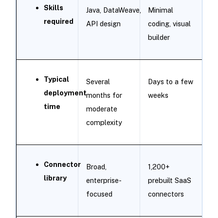
Skills
Java, DataWeave,
Minimal
required
API design
coding, visual
builder
Typical
Several
Days to a few
deployment
months for
weeks
time
moderate
complexity
Connector
Broad,
1,200+
library
enterprise-
prebuilt SaaS
focused
connectors