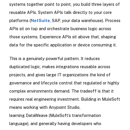
systems together point to point, you build three layers of
reusable APIs. System APIs talk directly to your core
platforms (
NetSuite
, SAP, your data warehouse). Process
APIs sit on top and orchestrate business logic across
those systems. Experience APIs sit above that, shaping
data for the specific application or device consuming it.
This is a genuinely powerful pattern. It reduces
duplicated logic, makes integrations reusable across
projects, and gives large IT organizations the kind of
governance and lifecycle control that regulated or highly
complex environments demand. The tradeoff is that it
requires real engineering investment. Building in MuleSoft
means working with Anypoint Studio,
learning DataWeave (MuleSoft’s transformation
language), and generally having developers who