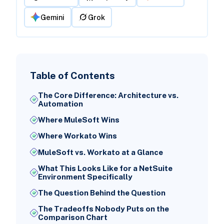
Gemini
Grok
Table of Contents
The Core Difference: Architecture vs.
Automation
Where MuleSoft Wins
Where Workato Wins
MuleSoft vs. Workato at a Glance
What This Looks Like for a NetSuite
Environment Specifically
The Question Behind the Question
The Tradeoffs Nobody Puts on the
Comparison Chart