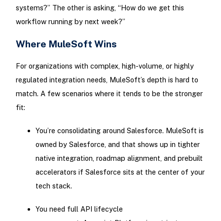
systems?” The other is asking, “How do we get this
workflow running by next week?”
Where MuleSoft Wins
For organizations with complex, high-volume, or highly
regulated integration needs, MuleSoft’s depth is hard to
match. A few scenarios where it tends to be the stronger
fit:
You’re consolidating around Salesforce. MuleSoft is
owned by Salesforce, and that shows up in tighter
native integration, roadmap alignment, and prebuilt
accelerators if Salesforce sits at the center of your
tech stack.
You need full API lifecycle