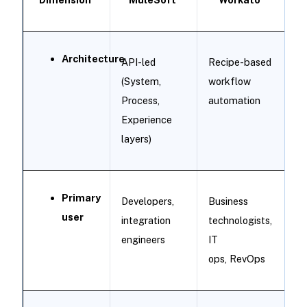
Architecture
API-led
Recipe-based
(System,
workflow
Process,
automation
Experience
layers)
Primary
Developers,
Business
user
integration
technologists,
engineers
IT
ops, RevOps