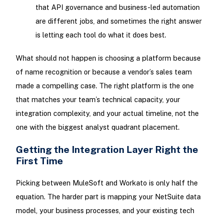
that API governance and business-led automation
are different jobs, and sometimes the right answer
is letting each tool do what it does best.
What should not happen is choosing a platform because
of name recognition or because a vendor’s sales team
made a compelling case. The right platform is the one
that matches your team’s technical capacity, your
integration complexity, and your actual timeline, not the
one with the biggest analyst quadrant placement.
Getting the Integration Layer Right the
First Time
Picking between MuleSoft and Workato is only half the
equation. The harder part is mapping your NetSuite data
model, your business processes, and your existing tech