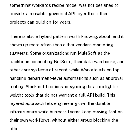
something Workato’s recipe model was not designed to
provide: a reusable, governed API layer that other
projects can build on for years.
There is also a hybrid pattern worth knowing about, and it
shows up more often than either vendor’s marketing
suggests. Some organizations run MuleSoft as the
backbone connecting NetSuite, their data warehouse, and
other core systems of record, while Workato sits on top
handling department-level automations such as approval
routing, Slack notifications, or syncing data into lighter-
weight tools that do not warrant a full API build. This
layered approach lets engineering own the durable
infrastructure while business teams keep moving fast on
their own workflows, without either group blocking the
other.