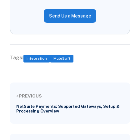
Send Us a Message
Tags:
Integration
MuleSoft
‹
PREVIOUS
NetSuite Payments: Supported Gateways, Setup &
Processing Overview