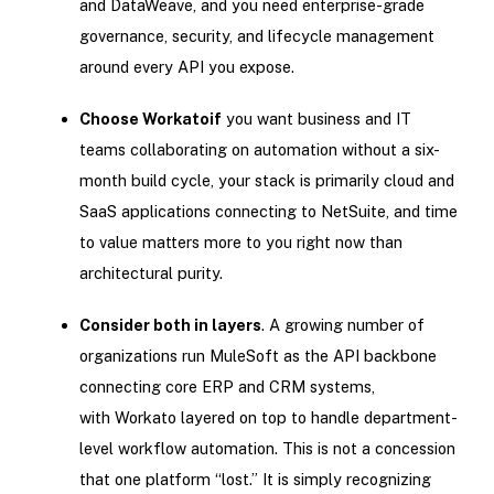
and DataWeave, and you need enterprise-grade
governance, security, and lifecycle management
around every API you expose.
Choose Workato
if
you want business and IT
teams collaborating on automation without a six-
month build cycle, your stack is primarily cloud and
SaaS applications connecting to NetSuite, and time
to value matters more to you right now than
architectural purity.
Consider both in layers
. A growing number of
organizations run MuleSoft as the API backbone
connecting core ERP and CRM systems,
with Workato layered on top to handle department-
level workflow automation. This is not a concession
that one platform “lost.” It is simply recognizing