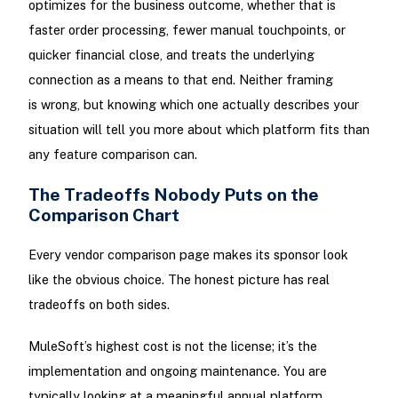
optimizes for the business outcome, whether that is
faster order processing, fewer manual touchpoints, or
quicker financial close, and treats the underlying
connection as a means to that end. Neither framing
is wrong, but knowing which one actually describes your
situation will tell you more about which platform fits than
any feature comparison can.
The Tradeoffs Nobody Puts on the
Comparison Chart
Every vendor comparison page makes its sponsor look
like the obvious choice. The honest picture has real
tradeoffs on both sides.
MuleSoft’s highest cost is not the license; it’s the
implementation and ongoing maintenance. You are
typically looking at a meaningful annual platform