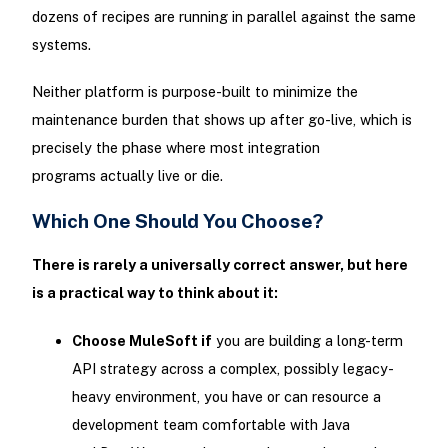
dozens of recipes are running in parallel against the same
systems.
Neither platform is purpose-built to minimize the
maintenance burden that shows up after go-live, which is
precisely the phase where most integration
programs actually live or die.
Which One Should You Choose?
There is rarely a universally correct answer, but here
is a practical way to think about it:
Choose MuleSoft if
you are building a long-term
API strategy across a complex, possibly legacy-
heavy environment, you have or can resource a
development team comfortable with Java