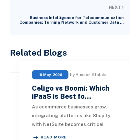
›
NEXT
Business Intelligence for Telecommunication
Companies: Turning Network and Customer Data …
Related Blogs
by Samuel Afolabi
19 May, 2026
Celigo vs Boomi: Which
iPaaS is Best fo…
As ecommerce businesses grow,
integrating platforms like Shopify
with NetSuite becomes critical
for maintaining accurate inventory,
READ MORE