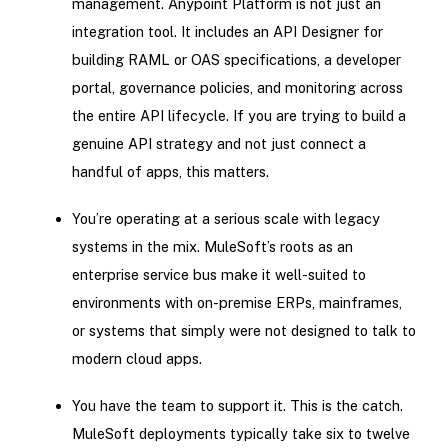
management. Anypoint Platform is not just an
integration tool. It includes an API Designer for
building RAML or OAS specifications, a developer
portal, governance policies, and monitoring across
the entire API lifecycle. If you are trying to build a
genuine API strategy and not just connect a
handful of apps, this matters.
You’re operating at a serious scale with legacy
systems in the mix. MuleSoft’s roots as an
enterprise service bus make it well-suited to
environments with on-premise ERPs, mainframes,
or systems that simply were not designed to talk to
modern cloud apps.
You have the team to support it. This is the catch.
MuleSoft deployments typically take six to twelve