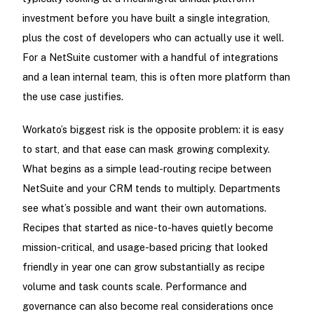
investment before you have built a single integration,
plus the cost of developers who can actually use it well.
For a NetSuite customer with a handful of integrations
and a lean internal team, this is often more platform than
the use case justifies.
Workato’s biggest risk is the opposite problem: it is easy
to start, and that ease can mask growing complexity.
What begins as a simple lead-routing recipe between
NetSuite and your CRM tends to multiply. Departments
see what’s possible and want their own automations.
Recipes that started as nice-to-haves quietly become
mission-critical, and usage-based pricing that looked
friendly in year one can grow substantially as recipe
volume and task counts scale. Performance and
governance can also become real considerations once