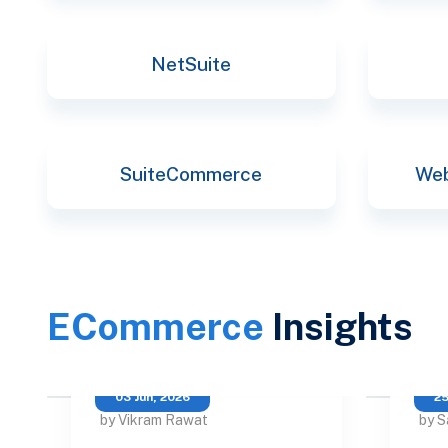
NetSuite
SuiteCommerce
Web
ECommerce
Insights
03 Jun, 2026
25
by Vikram Rawat
by S