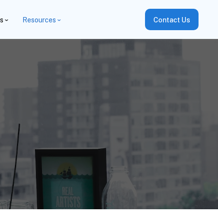
es
Resources
Contact Us