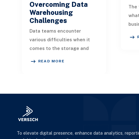
Overcoming Data
The 
Warehousing
wha
Challenges
busi
Data teams encounter
infl
various difficulties when it
serv
comes to the storage and
orga
analysis of complex datasets
scal
READ MORE
within data warehouses.
Explore how you can ad
To elevate digital presence, enhance data analytics, report