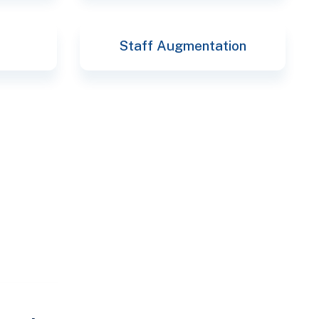
Staff Augmentation