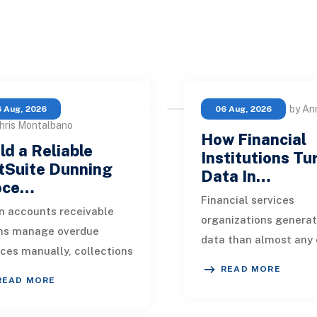
by An
 Aug, 2026
06 Aug, 2026
hris Montalbano
How Financial
ld a Reliable
Institutions Tu
tSuite Dunning
Data In…
oce…
Financial services
 accounts receivable
organizations genera
ms manage overdue
data than almost any 
ices manually, collections
industry. Every paymen
READ MORE
kly become inconsistent.
application, policy up
READ MORE
customer receives a
market movement, c
nder on time, an