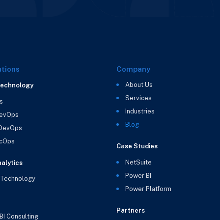
utions
Company
About Us
Technology
Services
s
Industries
evOps
Blog
 DevOps
cOps
Case Studies
NetSuite
alytics
Power BI
 Technology
Power Platform
Partners
BI Consulting