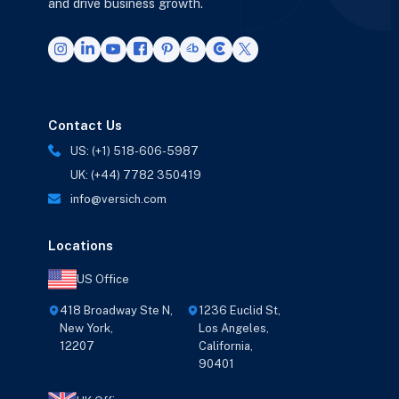
and drive business growth.
Contact Us
US: (+1) 518-606-5987
UK: (+44) 7782 350419
info@versich.com
Locations
US Office
418 Broadway Ste N,
1236 Euclid St,
New York,
Los Angeles,
12207
California,
90401