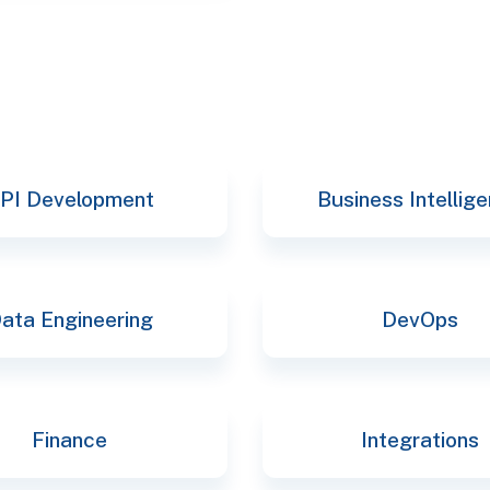
PI Development
Business Intellig
ata Engineering
DevOps
Finance
Integrations