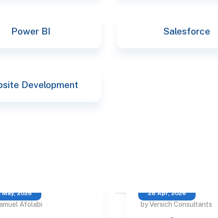
Power BI
Salesforce
site Development
 May, 2026
28 Apr, 2026
amuel Afolabi
by Versich Consultants