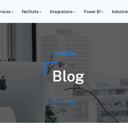
rvices
NetSuite
Integrations
Power BI
Industri
VERSICH
Blog
Home
>
Blog