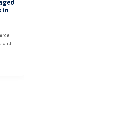
aged
 in
erce
a and
us