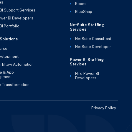
es
Boomi
BI Support Services
BlueSnap
ower BI Developers
NetSuite Staffing
I Portfolio
Services
NetSuite Consultant
Solutions
NetSuite Developer
orce
velopment
Power BI Staffing
Services
rkflow Automation
e & App
Hire Power BI
opment
Developers
e Transformation
Privacy Policy