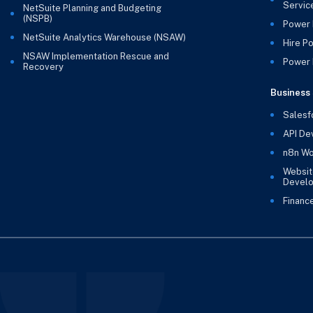
Servic
NetSuite Planning and Budgeting
(NSPB)
Power 
NetSuite Analytics Warehouse (NSAW)
Hire P
NSAW Implementation Rescue and
Power B
Recovery
Business 
Salesf
API De
n8n Wo
Websit
Devel
Financ