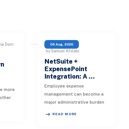
na Dorn
06 Aug, 2026
by Samuel Afolabi
NetSuite +
rn
ExpensePoint
Integration: A …
Employee expense
te more
management can become a
other
major administrative burden
t, loan
as a business grows.
date,
READ MORE
Employees collect receipts,
enter transaction details,