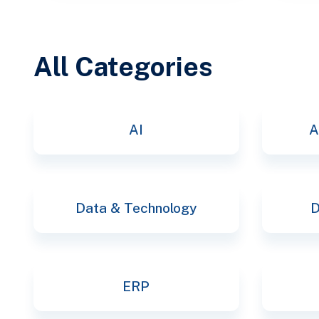
All Categories
AI
A
Data & Technology
D
ERP