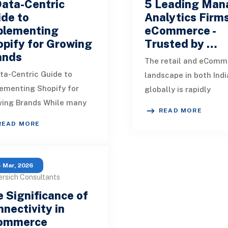
Data-Centric
5 Leading Man
de to
Analytics Firms
plementing
eCommerce -
pify for Growing
Trusted by …
ands
The retail and eComm
ta-Centric Guide to
landscape in both Indi
ementing Shopify for
globally is rapidly
ing Brands While many
transforming with the
READ MORE
es on Shopify
integration of new
READ MORE
ementation emphasize
technologies. Numero
es and configurations,
sellers and s
t
 Mar, 2026
ersich Consultants
 Significance of
nectivity in
ommerce