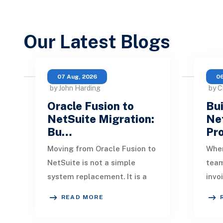
Our Latest Blogs
07 Aug, 2026
06
by John Harding
by C
Oracle Fusion to
Bui
NetSuite Migration:
Ne
Bu…
Pr
Moving from Oracle Fusion to
When
NetSuite is not a simple
tea
system replacement. It is a
invo
redesign of how financial
quic
READ MORE
data, operational processes,
One 
integrations,
remi