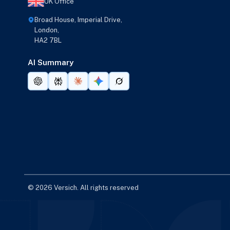
UK Office
Broad House, Imperial Drive,
London,
HA2 7BL
AI Summary
© 2026 Versich. All rights reserved