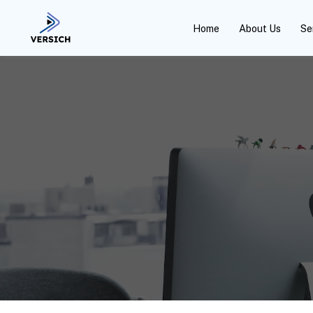
Home
About Us
Se