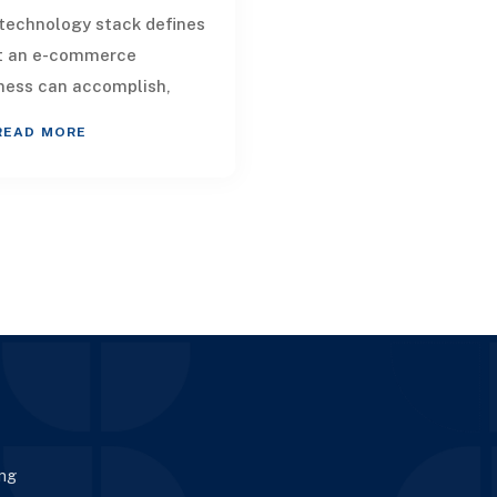
technology stack defines
t an e-commerce
ness can accomplish,
uencing both customer
READ MORE
ice and internal
nization, along with
a
ing