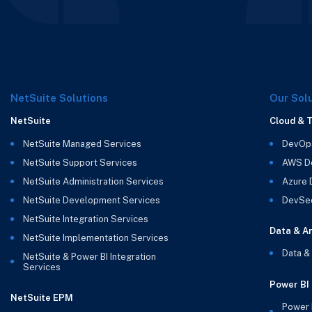
NetSuite Solutions
Our Sol
NetSuite
Cloud & 
NetSuite Managed Services
DevOp
NetSuite Support Services
AWS D
NetSuite Administration Services
Azure
NetSuite Development Services
DevSe
NetSuite Integration Services
Data & An
NetSuite Implementation Services
Data &
NetSuite & Power BI Integration
Services
Power BI
NetSuite EPM
Power 