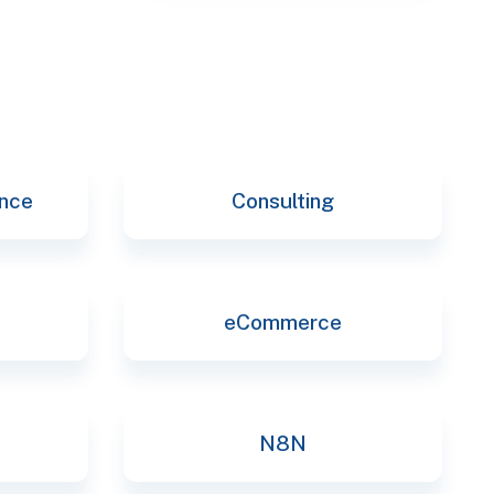
selec
ence
Consulting
eCommerce
N8N