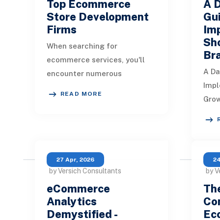
Top Ecommerce
A 
Store Development
Gui
Firms
Im
Sho
When searching for
Br
ecommerce services, you'll
A Da
encounter numerous
Impl
development agencies,
READ MORE
Grow
making it challenging to
guid
choose the right one. To help
impl
you save
them
the 
27 Apr, 2026
24
by Versich Consultants
by V
eCommerce
The
Analytics
Con
Demystified -
Ec