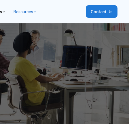
es
Resources
Contact Us