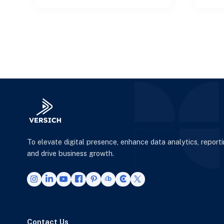
architectures to empower
DevO
smart decisi
To elevate digital presence, enhance data analytics, report
and drive business growth.
Contact Us