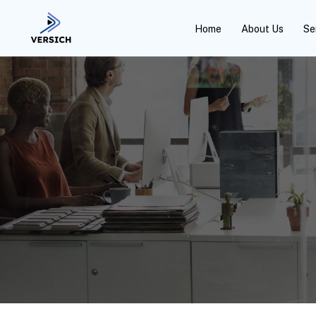
Home
About Us
Se