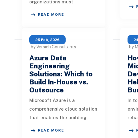
organizations must
dram
constantly innovate and
the 
READ MORE
adapt to remain competitive.
Mode
Businesses are under growing
pr
25 Feb, 2026
24
by Versich Consultants
by M
Azure Data
How
Engineering
Mi
Solutions: Which to
De
Build In-House vs.
Hel
Outsource
Bu
Microsoft Azure is a
In t
comprehensive cloud solution
envi
that enables the building,
reli
deployment, and
defi
READ MORE
maintenance of data
Orga