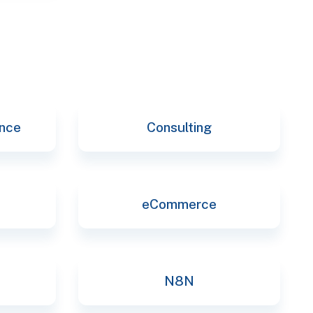
ence
Consulting
eCommerce
N8N