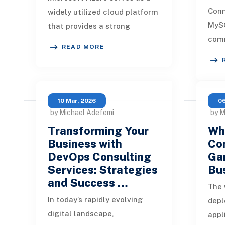
Con
widely utilized cloud platform
MySQ
that provides a strong
comm
ecosystem for creating,
READ MORE
orga
deploying, hosting, and
unlo
maintaining a variet
clou
10 Mar, 2026
06
by Michael Adefemi
by M
Transforming Your
Wh
Business with
Con
DevOps Consulting
Ga
Services: Strategies
Bu
and Success …
The 
In today’s rapidly evolving
depl
digital landscape,
appl