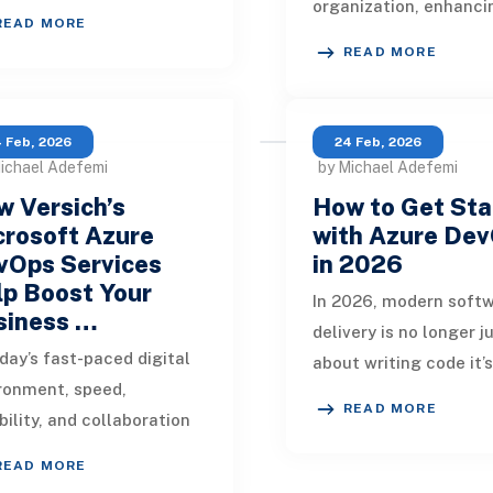
organization, enhanci
atic transformation with
READ MORE
operational efficiency
rise of DevOps practices.
READ MORE
optimizing resource 
rn busines
and maintaining cont
 Feb, 2026
24 Feb, 2026
ichael Adefemi
by Michael Adefemi
 Versich’s
How to Get Sta
crosoft Azure
with Azure De
vOps Services
in 2026
p Boost Your
In 2026, modern soft
siness …
delivery is no longer j
oday’s fast-paced digital
about writing code it’
ronment, speed,
speed, automation,
READ MORE
ability, and collaboration
collaboration, and
ne business success.
measurable quality.
READ MORE
nizations that embrace
Organizati