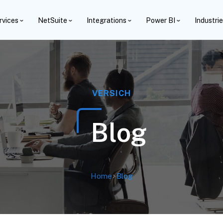
rvices
NetSuite
Integrations
Power BI
Industri
VERSICH
Blog
Home
>
Blog