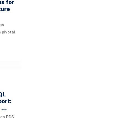
ps for
zure
as
 pivotal
inesses.
s
QL
port:
d …
zon RDS