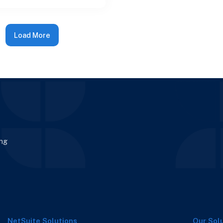
ps not only i
Load More
ing
NetSuite Solutions
Our Sol