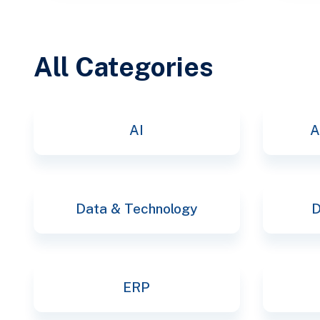
All Categories
AI
A
Data & Technology
D
ERP