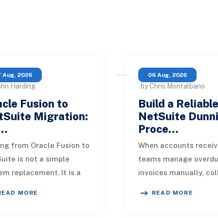
 Aug, 2026
06 Aug, 2026
ohn Harding
by Chris Montalbano
cle Fusion to
Build a Reliabl
Suite Migration:
NetSuite Dunn
…
Proce…
ng from Oracle Fusion to
When accounts receiv
uite is not a simple
teams manage overd
em replacement. It is a
invoices manually, col
sign of how financial
quickly become incons
READ MORE
READ MORE
, operational processes,
One customer receive
grations,
reminder on time, an