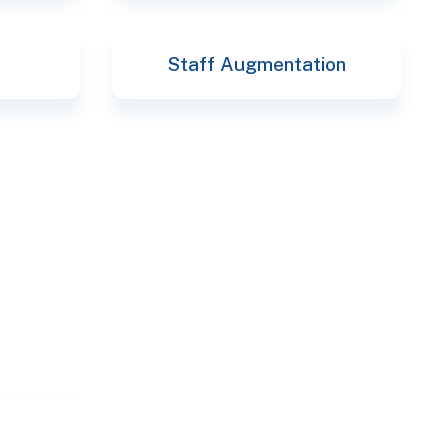
Staff Augmentation