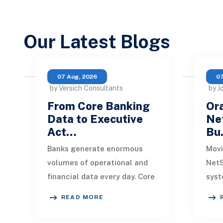
Our Latest Blogs
07 Aug, 2026
07
by Versich Consultants
by J
From Core Banking
Ora
Data to Executive
Net
Act…
Bu
Banks generate enormous
Movi
volumes of operational and
NetS
financial data every day. Core
syst
banking platforms, loan
rede
READ MORE
systems, payment networks,
data
CRM tools, fraud
inte