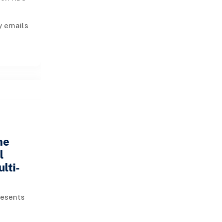
y emails
 lines
he
l
lti-
resents