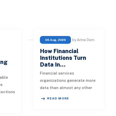
by Anna Dorn
06 Aug, 2026
How Financial
e
Institutions Turn
ing
Data In…
Financial services
able
organizations generate more
ue
data than almost any other
lections
industry. Every payment, loan
READ MORE
istent.
application, policy update,
s a
market movement, c