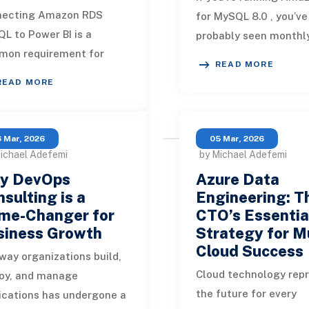
necting Amazon RDS
for MySQL 8.0 , you’ve
L to Power BI is a
probably seen monthl
on requirement for
from AWS with subject
READ MORE
nizations that want to
like: [Action Required]
READ MORE
ck insights from their
Amazon RDS MySQL
d databases. But dependi
 Mar, 2026
05 Mar, 2026
ichael Adefemi
by Michael Adefemi
y DevOps
Azure Data
sulting is a
Engineering: T
me-Changer for
CTO’s Essentia
siness Growth
Strategy for Mu
Cloud Success
way organizations build,
Cloud technology rep
oy, and manage
the future for every
ications has undergone a