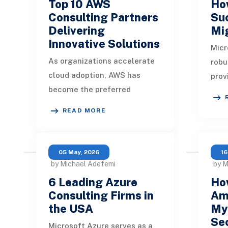
Top 10 AWS
How
Consulting Partners
Su
Delivering
Mi
Innovative Solutions
Micr
As organizations accelerate
robu
cloud adoption, AWS has
prov
become the preferred
serv
platform for building
tool
READ MORE
scalable, secure, and
to c
innovative digital
ecosystems. Ho
05 May, 2026
16
by Michael Adefemi
by 
6 Leading Azure
Ho
Consulting Firms in
Am
the USA
My
Sec
Microsoft Azure serves as a