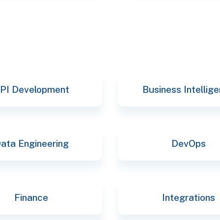
PI Development
Business Intellig
ata Engineering
DevOps
Finance
Integrations