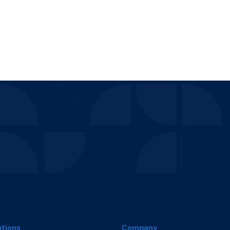
utions
Company