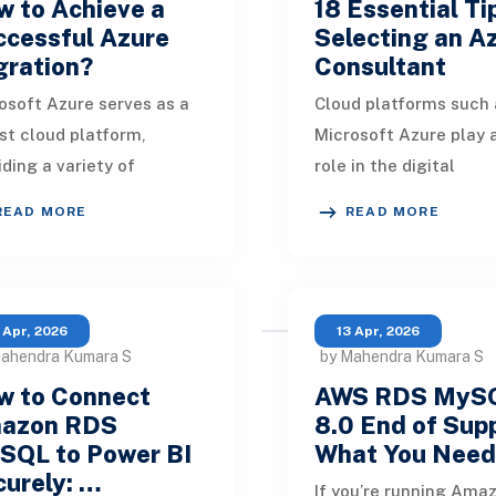
 to Achieve a
18 Essential Ti
ccessful Azure
Selecting an A
gration?
Consultant
osoft Azure serves as a
Cloud platforms such 
st cloud platform,
Microsoft Azure play a
iding a variety of
role in the digital
ices, applications, and
transformation of bus
READ MORE
READ MORE
s that allow businesses
Consulting firms act a
onstruct, deploy
essential partners in
 Apr, 2026
13 Apr, 2026
Mahendra Kumara S
by Mahendra Kumara S
w to Connect
AWS RDS MyS
azon RDS
8.0 End of Sup
SQL to Power BI
What You Nee
urely: …
If you’re running Ama