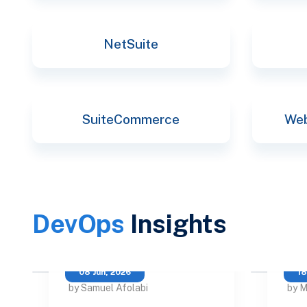
NetSuite
SuiteCommerce
Web
DevOps
Insights
08 Jun, 2026
18
by Samuel Afolabi
by M