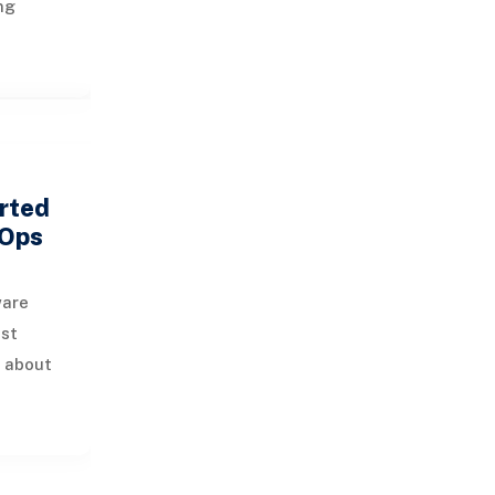
ng
 while
usage
ro
rted
vOps
ware
ust
s about