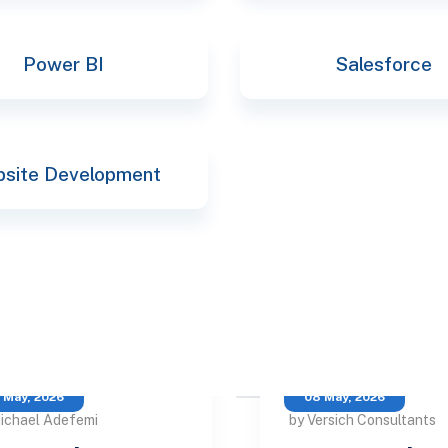
Power BI
Salesforce
site Development
 May, 2026
08 May, 2026
ichael Adefemi
by Versich Consultants