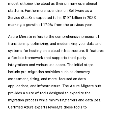
model, utilizing the cloud as their primary operational
platform. Furthermore, spending on Software as a
Service (SaaS) is expected to hit $197 billion in 2023,
marking a growth of 17.9% from the previous year.
Azure Migrate refers to the comprehensive process of
transitioning, optimizing, and modernizing your data and
systems for hosting on a cloud infrastructure. It features
a flexible framework that supports third-party
integrations and various use cases. The initial steps
include pre-migration activities such as discovery,
assessment, sizing, and more, focused on data,
applications, and infrastructure. The Azure Migrate hub
provides a suite of tools designed to expedite the
migration process while minimizing errors and data loss.
Certified Azure experts leverage these tools to