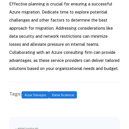
Effective planning is crucial for ensuring a successful
Azure migration. Dedicate time to explore potential
challenges and other factors to determine the best
approach for migration. Addressing considerations like
data security and network restrictions can minimize
losses and alleviate pressure on internal teams.
Collaborating with an Azure consulting firm can provide
advantages, as these service providers can deliver tailored
solutions based on your organizational needs and budget.
Tags:
Azur Devops
Data Science
‹