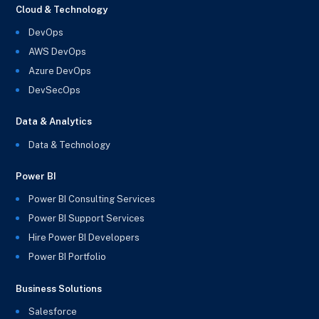
Cloud & Technology
DevOps
AWS DevOps
Azure DevOps
DevSecOps
Data & Analytics
Data & Technology
Power BI
Power BI Consulting Services
Power BI Support Services
Hire Power BI Developers
Power BI Portfolio
Business Solutions
Salesforce