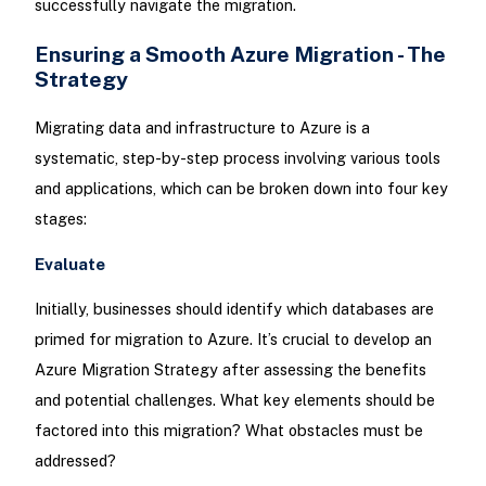
successfully navigate the migration.
Ensuring a Smooth Azure Migration - The
Strategy
Migrating data and infrastructure to Azure is a
systematic, step-by-step process involving various tools
and applications, which can be broken down into four key
stages:
Evaluate
Initially, businesses should identify which databases are
primed for migration to Azure. It’s crucial to develop an
Azure Migration Strategy after assessing the benefits
and potential challenges. What key elements should be
factored into this migration? What obstacles must be
addressed?