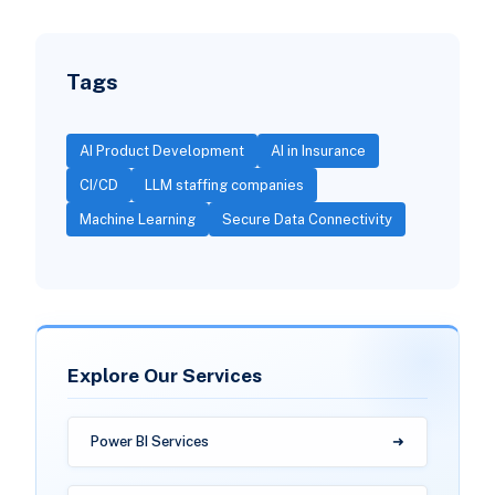
Tags
AI Product Development
AI in Insurance
CI/CD
LLM staffing companies
Machine Learning
Secure Data Connectivity
Explore Our Services
Power BI Services