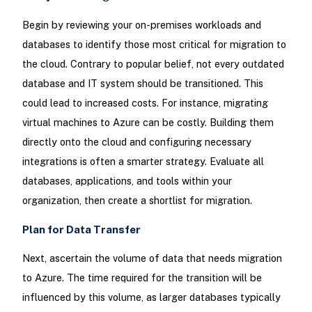
Begin by reviewing your on-premises workloads and
databases to identify those most critical for migration to
the cloud. Contrary to popular belief, not every outdated
database and IT system should be transitioned. This
could lead to increased costs. For instance, migrating
virtual machines to Azure can be costly. Building them
directly onto the cloud and configuring necessary
integrations is often a smarter strategy. Evaluate all
databases, applications, and tools within your
organization, then create a shortlist for migration.
Plan for Data Transfer
Next, ascertain the volume of data that needs migration
to Azure. The time required for the transition will be
influenced by this volume, as larger databases typically