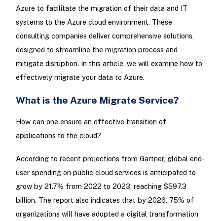
Azure to facilitate the migration of their data and IT
systems to the Azure cloud environment. These
consulting companies deliver comprehensive solutions,
designed to streamline the migration process and
mitigate disruption. In this article, we will examine how to
effectively migrate your data to Azure.
What is the Azure Migrate Service?
How can one ensure an effective transition of
applications to the cloud?
According to recent projections from Gartner, global end-
user spending on public cloud services is anticipated to
grow by 21.7% from 2022 to 2023, reaching $597.3
billion. The report also indicates that by 2026, 75% of
organizations will have adopted a digital transformation