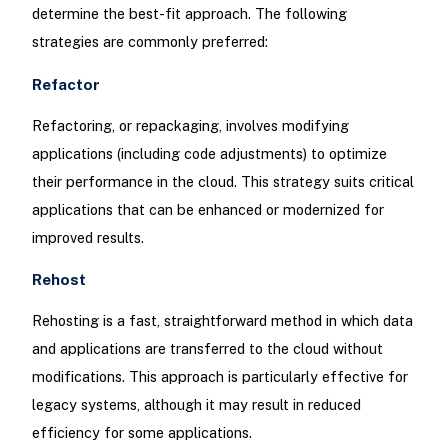
determine the best-fit approach. The following
strategies are commonly preferred:
Refactor
Refactoring, or repackaging, involves modifying
applications (including code adjustments) to optimize
their performance in the cloud. This strategy suits critical
applications that can be enhanced or modernized for
improved results.
Rehost
Rehosting is a fast, straightforward method in which data
and applications are transferred to the cloud without
modifications. This approach is particularly effective for
legacy systems, although it may result in reduced
efficiency for some applications.