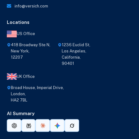
info@versich.com
Locations
US Office
418 Broadway Ste N,
1236 Euclid St,
New York,
Los Angeles,
12207
California,
90401
UK Office
Broad House, Imperial Drive,
London,
HA2 7BL
AI Summary