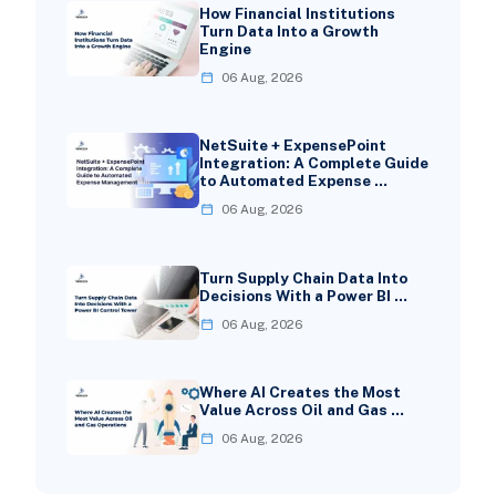
How Financial Institutions
Turn Data Into a Growth
Engine
06 Aug, 2026
NetSuite + ExpensePoint
Integration: A Complete Guide
to Automated Expense …
06 Aug, 2026
Turn Supply Chain Data Into
Decisions With a Power BI …
06 Aug, 2026
Where AI Creates the Most
Value Across Oil and Gas …
06 Aug, 2026