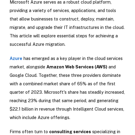
Microsoft Azure serves as a robust cloud platform,
providing a variety of services, applications, and tools
that allow businesses to construct, deploy, maintain,
migrate, and upgrade their IT infrastructures in the cloud.
This article will explore essential steps for achieving a
successful Azure migration.
Azure
has emerged as a key player in the cloud services
market, alongside
Amazon Web Services (AWS)
and
Google Cloud. Together, these three providers dominate
with a combined market share of 65% as of the first
quarter of 2023. Microsoft's share has steadily increased,
reaching 23% during that same period, and generating
$22.1 billion in revenue through Intelligent Cloud services,
which include Azure offerings.
Firms often turn to
consulting services
specializing in