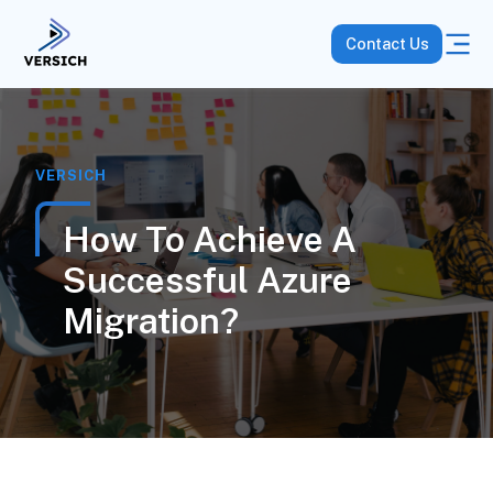
Contact Us
VERSICH
How To Achieve A
Successful Azure
Migration?