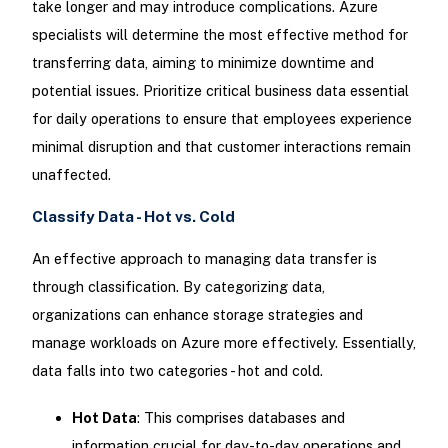
take longer and may introduce complications. Azure
specialists will determine the most effective method for
transferring data, aiming to minimize downtime and
potential issues. Prioritize critical business data essential
for daily operations to ensure that employees experience
minimal disruption and that customer interactions remain
unaffected.
Classify Data - Hot vs. Cold
An effective approach to managing data transfer is
through classification. By categorizing data,
organizations can enhance storage strategies and
manage workloads on Azure more effectively. Essentially,
data falls into two categories - hot and cold.
Hot Data
: This comprises databases and
information crucial for day-to-day operations and