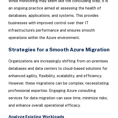
While monitoring may seem like the concluding step, it is
an ongoing practice aimed at assessing the health of
databases, applications, and systems. This provides
businesses with improved control over their IT
infrastructure’s performance and ensures smooth
operations within the Azure environment.
Strategies for a Smooth Azure Migration
Organizations are increasingly shifting from on-premises
databases and data centers to cloud-based solutions for
enhanced agility, flexibility, scalability, and efficiency.
However, these migrations can be complex, necessitating
professional expertise. Engaging Azure consulting
services for data migration can save time, minimize risks,
and enhance overall operational efficacy.
Analyze Existing Workloads