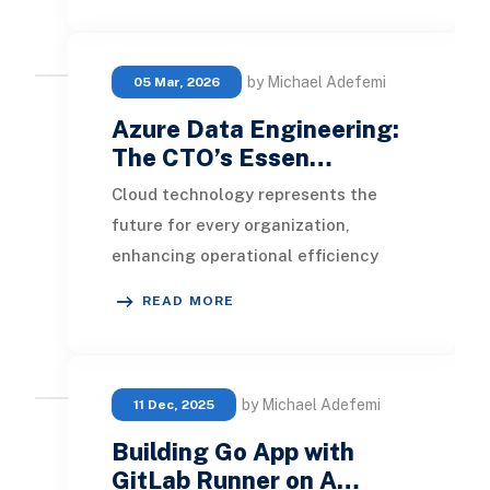
s
by Michael Adefemi
05 Mar, 2026
Azure Data Engineering:
The CTO’s Essen…
Cloud technology represents the
future for every organization,
enhancing operational efficiency
while optimizing resource usage and
READ MORE
maintaining contro
by Michael Adefemi
11 Dec, 2025
Building Go App with
GitLab Runner on A…