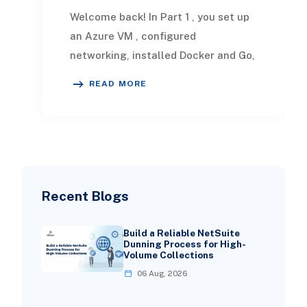
Welcome back! In Part 1 , you set up
an Azure VM , configured
networking, installed Docker and Go,
created a simple web server,
READ MORE
registered a GitLab Ru
Recent Blogs
Build a Reliable NetSuite
Dunning Process for High-
Volume Collections
06 Aug, 2026