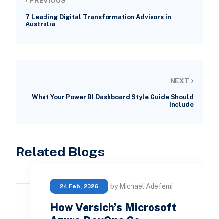
PREVIOUS
7 Leading Digital Transformation Advisors in
Australia
›
NEXT
What Your Power BI Dashboard Style Guide Should
Include
Related Blogs
by Michael Adefemi
24 Feb, 2026
How Versich’s Microsoft