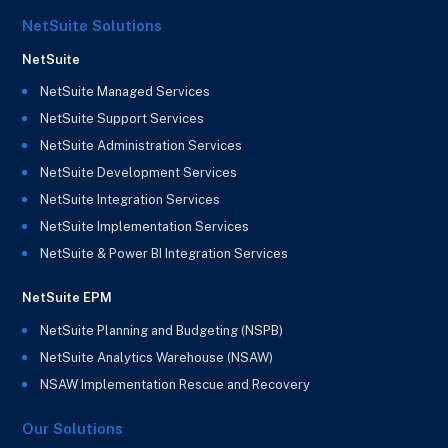
NetSuite Solutions
NetSuite
NetSuite Managed Services
NetSuite Support Services
NetSuite Administration Services
NetSuite Development Services
NetSuite Integration Services
NetSuite Implementation Services
NetSuite & Power BI Integration Services
NetSuite EPM
NetSuite Planning and Budgeting (NSPB)
NetSuite Analytics Warehouse (NSAW)
NSAW Implementation Rescue and Recovery
Our Solutions