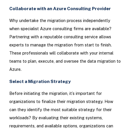
Collaborate with an Azure Consulting Provider
Why undertake the migration process independently
when specialist Azure consulting firms are available?
Partnering with a reputable consulting service allows
experts to manage the migration from start to finish.
These professionals will collaborate with your internal
teams to plan, execute, and oversee the data migration to
Azure.
Select a Migration Strategy
Before initiating the migration, it’s important for
organizations to finalize their migration strategy. How
can they identify the most suitable strategy for their
workloads? By evaluating their existing systems,
requirements, and available options, organizations can