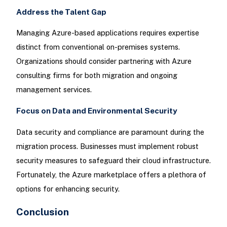
Address the Talent Gap
Managing Azure-based applications requires expertise
distinct from conventional on-premises systems.
Organizations should consider partnering with Azure
consulting firms for both migration and ongoing
management services.
Focus on Data and Environmental Security
Data security and compliance are paramount during the
migration process. Businesses must implement robust
security measures to safeguard their cloud infrastructure.
Fortunately, the Azure marketplace offers a plethora of
options for enhancing security.
Conclusion