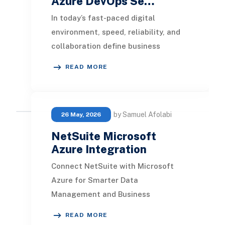
Azure DevOps Se…
In today’s fast-paced digital
environment, speed, reliability, and
collaboration define business
success. Organizations that
READ MORE
embrace DevOps not only i
by Samuel Afolabi
26 May, 2026
NetSuite Microsoft
Azure Integration
Connect NetSuite with Microsoft
Azure for Smarter Data
Management and Business
Intelligence Modern businesses need
READ MORE
seamless connectivity between ERP