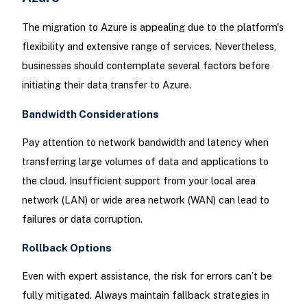
The migration to Azure is appealing due to the platform's
flexibility and extensive range of services. Nevertheless,
businesses should contemplate several factors before
initiating their data transfer to Azure.
Bandwidth Considerations
Pay attention to network bandwidth and latency when
transferring large volumes of data and applications to
the cloud. Insufficient support from your local area
network (LAN) or wide area network (WAN) can lead to
failures or data corruption.
Rollback Options
Even with expert assistance, the risk for errors can’t be
fully mitigated. Always maintain fallback strategies in