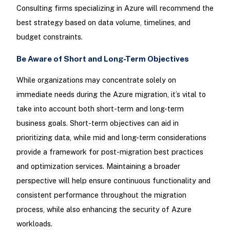
Consulting firms specializing in Azure will recommend the
best strategy based on data volume, timelines, and
budget constraints.
Be Aware of Short and Long-Term Objectives
While organizations may concentrate solely on
immediate needs during the Azure migration, it’s vital to
take into account both short-term and long-term
business goals. Short-term objectives can aid in
prioritizing data, while mid and long-term considerations
provide a framework for post-migration best practices
and optimization services. Maintaining a broader
perspective will help ensure continuous functionality and
consistent performance throughout the migration
process, while also enhancing the security of Azure
workloads.