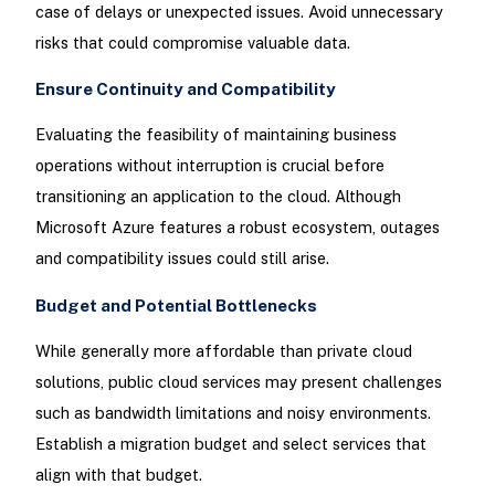
case of delays or unexpected issues. Avoid unnecessary
risks that could compromise valuable data.
Ensure Continuity and Compatibility
Evaluating the feasibility of maintaining business
operations without interruption is crucial before
transitioning an application to the cloud. Although
Microsoft Azure features a robust ecosystem, outages
and compatibility issues could still arise.
Budget and Potential Bottlenecks
While generally more affordable than private cloud
solutions, public cloud services may present challenges
such as bandwidth limitations and noisy environments.
Establish a migration budget and select services that
align with that budget.