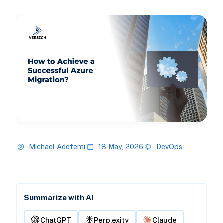
Michael Adefemi
18 May, 2026
DevOps
Summarize with AI
ChatGPT
Perplexity
Claude