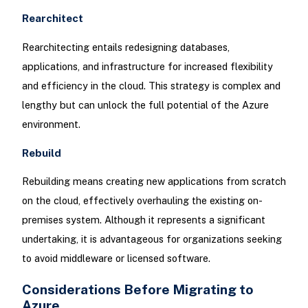
Rearchitect
Rearchitecting entails redesigning databases,
applications, and infrastructure for increased flexibility
and efficiency in the cloud. This strategy is complex and
lengthy but can unlock the full potential of the Azure
environment.
Rebuild
Rebuilding means creating new applications from scratch
on the cloud, effectively overhauling the existing on-
premises system. Although it represents a significant
undertaking, it is advantageous for organizations seeking
to avoid middleware or licensed software.
Considerations Before Migrating to
Azure