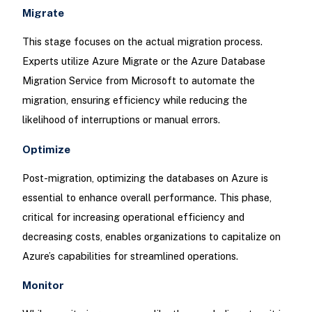
Migrate
This stage focuses on the actual migration process.
Experts utilize Azure Migrate or the Azure Database
Migration Service from Microsoft to automate the
migration, ensuring efficiency while reducing the
likelihood of interruptions or manual errors.
Optimize
Post-migration, optimizing the databases on Azure is
essential to enhance overall performance. This phase,
critical for increasing operational efficiency and
decreasing costs, enables organizations to capitalize on
Azure’s capabilities for streamlined operations.
Monitor