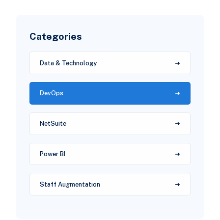
Categories
Data & Technology
DevOps
NetSuite
Power BI
Staff Augmentation