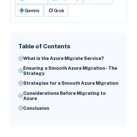
Gemini
Grok
Table of Contents
What is the Azure Migrate Service?
Ensuring a Smooth Azure Migration - The
Strategy
Strategies for a Smooth Azure Migration
Considerations Before Migrating to
Azure
Conclusion