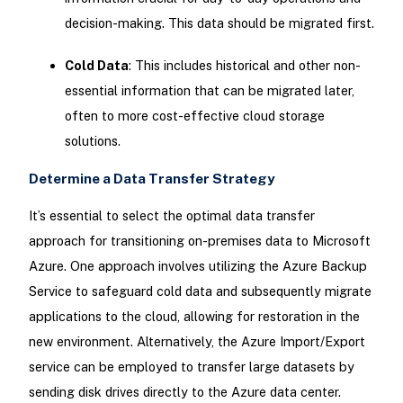
decision-making. This data should be migrated first.
Cold Data
: This includes historical and other non-
essential information that can be migrated later,
often to more cost-effective cloud storage
solutions.
Determine a Data Transfer Strategy
It’s essential to select the optimal data transfer
approach for transitioning on-premises data to Microsoft
Azure. One approach involves utilizing the Azure Backup
Service to safeguard cold data and subsequently migrate
applications to the cloud, allowing for restoration in the
new environment. Alternatively, the Azure Import/Export
service can be employed to transfer large datasets by
sending disk drives directly to the Azure data center.