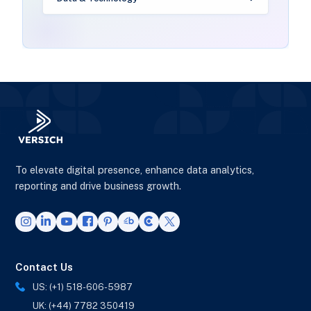
To elevate digital presence, enhance data analytics,
reporting and drive business growth.
Contact Us
US: (+1) 518-606-5987
UK: (+44) 7782 350419