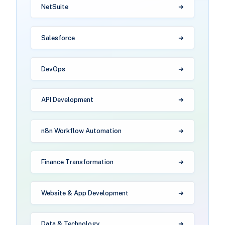
NetSuite
Salesforce
DevOps
API Development
n8n Workflow Automation
Finance Transformation
Website & App Development
Data & Technology