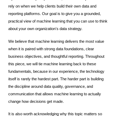
rely on when we help clients build their own data and
reporting platforms. Our goal is to give you a grounded,
practical view of machine learning that you can use to think
about your own organization's data strategy.
We believe that machine learning delivers the most value
when it is paired with strong data foundations, clear
business objectives, and thoughtful reporting. Throughout
this piece, we will tie machine learning back to these
fundamentals, because in our experience, the technology
itself is rarely the hardest part. The harder part is building
the discipline around data quality, governance, and
communication that allows machine learning to actually
change how decisions get made.
It is also worth acknowledging why this topic matters so