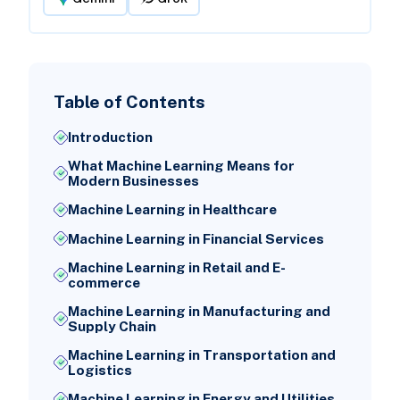
Table of Contents
Introduction
What Machine Learning Means for
Modern Businesses
Machine Learning in Healthcare
Machine Learning in Financial Services
Machine Learning in Retail and E-
commerce
Machine Learning in Manufacturing and
Supply Chain
Machine Learning in Transportation and
Logistics
Machine Learning in Energy and Utilities