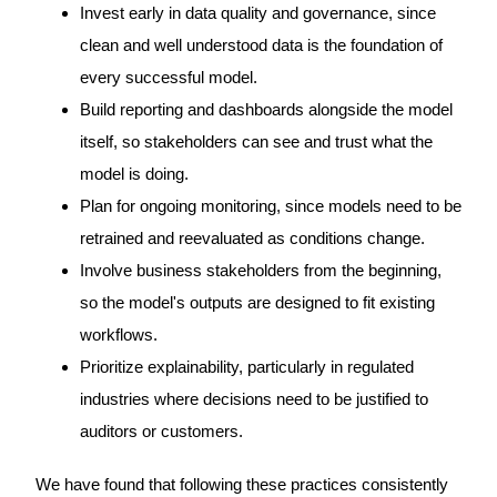
Invest early in data quality and governance, since
clean and well understood data is the foundation of
every successful model.
Build reporting and dashboards alongside the model
itself, so stakeholders can see and trust what the
model is doing.
Plan for ongoing monitoring, since models need to be
retrained and reevaluated as conditions change.
Involve business stakeholders from the beginning,
so the model's outputs are designed to fit existing
workflows.
Prioritize explainability, particularly in regulated
industries where decisions need to be justified to
auditors or customers.
We have found that following these practices consistently