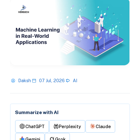
Daksh
07 Jul, 2026
AI
Summarize with AI
ChatGPT
Perplexity
Claude
Gemini
Grok