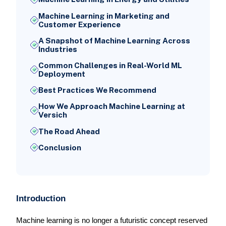
Machine Learning in Marketing and
Customer Experience
A Snapshot of Machine Learning Across
Industries
Common Challenges in Real-World ML
Deployment
Best Practices We Recommend
How We Approach Machine Learning at
Versich
The Road Ahead
Conclusion
Introduction
Machine learning is no longer a futuristic concept reserved