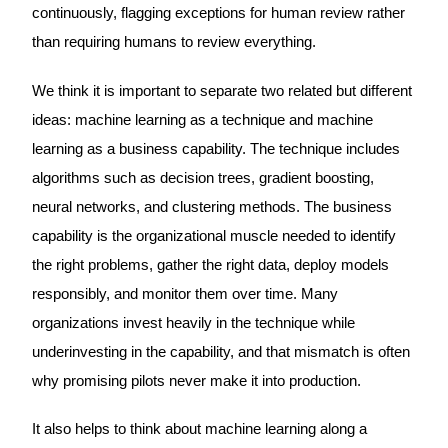
continuously, flagging exceptions for human review rather
than requiring humans to review everything.
We think it is important to separate two related but different
ideas: machine learning as a technique and machine
learning as a business capability. The technique includes
algorithms such as decision trees, gradient boosting,
neural networks, and clustering methods. The business
capability is the organizational muscle needed to identify
the right problems, gather the right data, deploy models
responsibly, and monitor them over time. Many
organizations invest heavily in the technique while
underinvesting in the capability, and that mismatch is often
why promising pilots never make it into production.
It also helps to think about machine learning along a