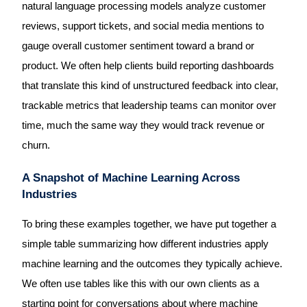
natural language processing models analyze customer
reviews, support tickets, and social media mentions to
gauge overall customer sentiment toward a brand or
product. We often help clients build reporting dashboards
that translate this kind of unstructured feedback into clear,
trackable metrics that leadership teams can monitor over
time, much the same way they would track revenue or
churn.
A Snapshot of Machine Learning Across
Industries
To bring these examples together, we have put together a
simple table summarizing how different industries apply
machine learning and the outcomes they typically achieve.
We often use tables like this with our own clients as a
starting point for conversations about where machine