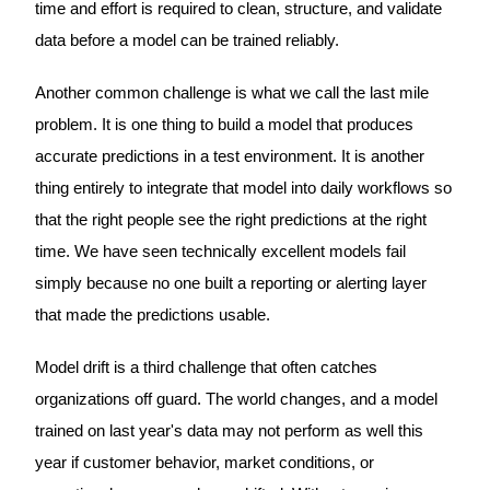
time and effort is required to clean, structure, and validate
data before a model can be trained reliably.
Another common challenge is what we call the last mile
problem. It is one thing to build a model that produces
accurate predictions in a test environment. It is another
thing entirely to integrate that model into daily workflows so
that the right people see the right predictions at the right
time. We have seen technically excellent models fail
simply because no one built a reporting or alerting layer
that made the predictions usable.
Model drift is a third challenge that often catches
organizations off guard. The world changes, and a model
trained on last year's data may not perform as well this
year if customer behavior, market conditions, or