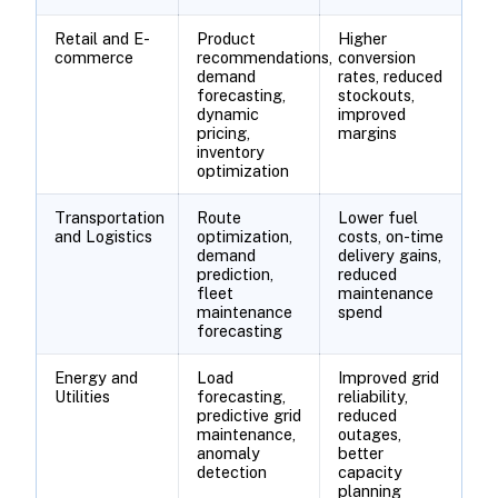
Retail and E-
Product
Higher
commerce
recommendations,
conversion
demand
rates, reduced
forecasting,
stockouts,
dynamic
improved
pricing,
margins
inventory
optimization
Transportation
Route
Lower fuel
and Logistics
optimization,
costs, on-time
demand
delivery gains,
prediction,
reduced
fleet
maintenance
maintenance
spend
forecasting
Energy and
Load
Improved grid
Utilities
forecasting,
reliability,
predictive grid
reduced
maintenance,
outages,
anomaly
better
detection
capacity
planning