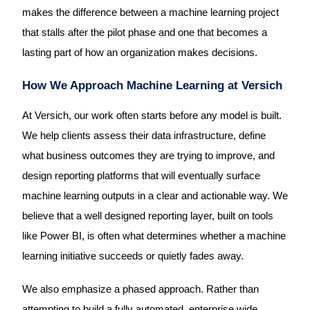
makes the difference between a machine learning project
that stalls after the pilot phase and one that becomes a
lasting part of how an organization makes decisions.
How We Approach Machine Learning at Versich
At Versich, our work often starts before any model is built.
We help clients assess their data infrastructure, define
what business outcomes they are trying to improve, and
design reporting platforms that will eventually surface
machine learning outputs in a clear and actionable way. We
believe that a well designed reporting layer, built on tools
like Power BI, is often what determines whether a machine
learning initiative succeeds or quietly fades away.
We also emphasize a phased approach. Rather than
attempting to build a fully automated, enterprise wide