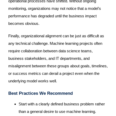
operational processes have shifted. Without ongoing
monitoring, organizations may not notice that a model's
performance has degraded until the business impact
becomes obvious.
Finally, organizational alignment can be just as difficult as
any technical challenge. Machine learning projects often
require collaboration between data science teams,
business stakeholders, and IT departments, and
misalignment between these groups about goals, timelines,
or success metrics can derail a project even when the
underlying model works well.
Best Practices We Recommend
Start with a clearly defined business problem rather
than a general desire to use machine learning.