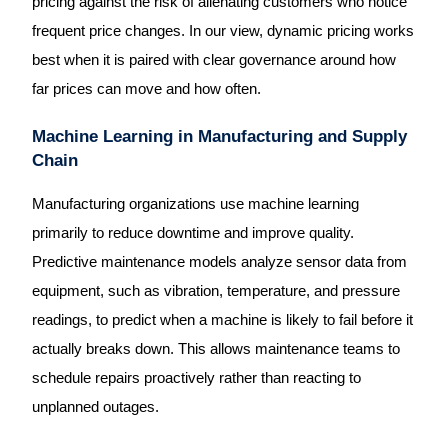
pricing against the risk of alienating customers who notice
frequent price changes. In our view, dynamic pricing works
best when it is paired with clear governance around how
far prices can move and how often.
Machine Learning in Manufacturing and Supply
Chain
Manufacturing organizations use machine learning
primarily to reduce downtime and improve quality.
Predictive maintenance models analyze sensor data from
equipment, such as vibration, temperature, and pressure
readings, to predict when a machine is likely to fail before it
actually breaks down. This allows maintenance teams to
schedule repairs proactively rather than reacting to
unplanned outages.