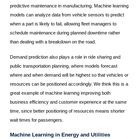
predictive maintenance in manufacturing. Machine learning
models can analyze data from vehicle sensors to predict
when a part is likely to fail, allowing fleet managers to
schedule maintenance during planned downtime rather
than dealing with a breakdown on the road.
Demand prediction also plays a role in ride sharing and
public transportation planning, where models forecast
where and when demand will be highest so that vehicles or
resources can be positioned accordingly. We think this is a
great example of machine learning improving both
business efficiency and customer experience at the same
time, since better positioning of resources means shorter
wait times for passengers.
Machine Learning in Energy and Utilities