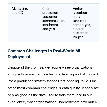
Marketing
Churn
Higher
and CX
prediction,
retention,
customer
more
segmentation,
targeted
sentiment
campaigns,
analysis
clearer
customer
insight
Common Challenges in Real-World ML
Deployment
Despite all the promise, we regularly see organizations
struggle to move machine learning from a proof of concept
into a production system that delivers ongoing value. One
of the most common challenges is data quality. Models are
only as good as the data used to train them, and in our
experience, most organizations underestimate how much