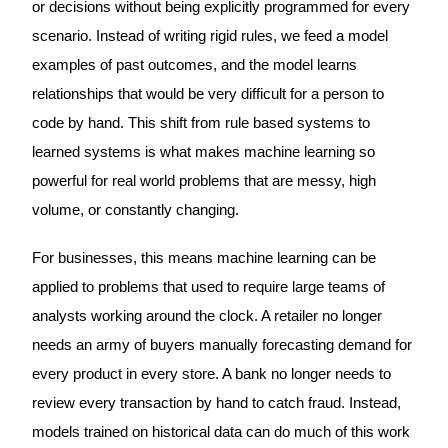
or decisions without being explicitly programmed for every
scenario. Instead of writing rigid rules, we feed a model
examples of past outcomes, and the model learns
relationships that would be very difficult for a person to
code by hand. This shift from rule based systems to
learned systems is what makes machine learning so
powerful for real world problems that are messy, high
volume, or constantly changing.
For businesses, this means machine learning can be
applied to problems that used to require large teams of
analysts working around the clock. A retailer no longer
needs an army of buyers manually forecasting demand for
every product in every store. A bank no longer needs to
review every transaction by hand to catch fraud. Instead,
models trained on historical data can do much of this work