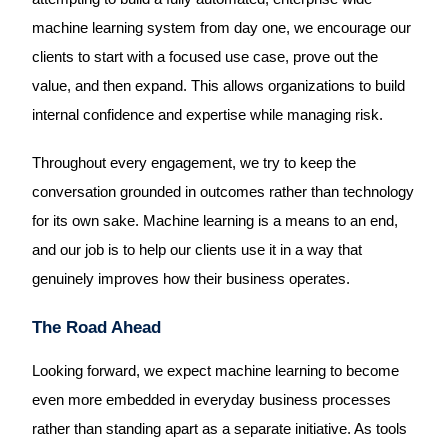
machine learning system from day one, we encourage our
clients to start with a focused use case, prove out the
value, and then expand. This allows organizations to build
internal confidence and expertise while managing risk.
Throughout every engagement, we try to keep the
conversation grounded in outcomes rather than technology
for its own sake. Machine learning is a means to an end,
and our job is to help our clients use it in a way that
genuinely improves how their business operates.
The Road Ahead
Looking forward, we expect machine learning to become
even more embedded in everyday business processes
rather than standing apart as a separate initiative. As tools