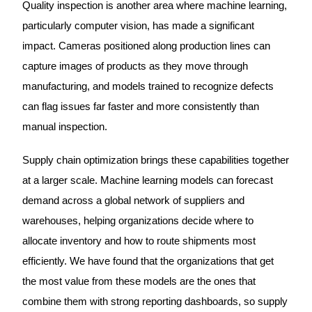
Quality inspection is another area where machine learning,
particularly computer vision, has made a significant
impact. Cameras positioned along production lines can
capture images of products as they move through
manufacturing, and models trained to recognize defects
can flag issues far faster and more consistently than
manual inspection.
Supply chain optimization brings these capabilities together
at a larger scale. Machine learning models can forecast
demand across a global network of suppliers and
warehouses, helping organizations decide where to
allocate inventory and how to route shipments most
efficiently. We have found that the organizations that get
the most value from these models are the ones that
combine them with strong reporting dashboards, so supply