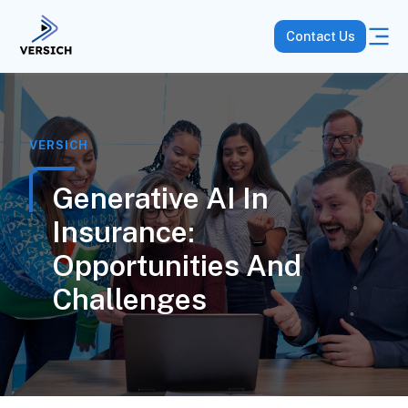
Contact Us
VERSICH
Generative AI In
Insurance:
Opportunities And
Challenges