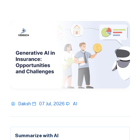
Daksh
07 Jul, 2026
AI
Summarize with AI