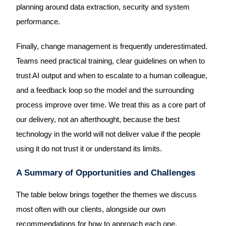
planning around data extraction, security and system
performance.
Finally, change management is frequently underestimated.
Teams need practical training, clear guidelines on when to
trust AI output and when to escalate to a human colleague,
and a feedback loop so the model and the surrounding
process improve over time. We treat this as a core part of
our delivery, not an afterthought, because the best
technology in the world will not deliver value if the people
using it do not trust it or understand its limits.
A Summary of Opportunities and Challenges
The table below brings together the themes we discuss
most often with our clients, alongside our own
recommendations for how to approach each one.