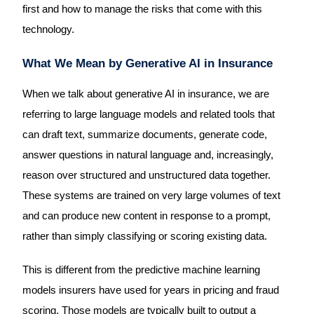
first and how to manage the risks that come with this
technology.
What We Mean by Generative AI in Insurance
When we talk about generative AI in insurance, we are
referring to large language models and related tools that
can draft text, summarize documents, generate code,
answer questions in natural language and, increasingly,
reason over structured and unstructured data together.
These systems are trained on very large volumes of text
and can produce new content in response to a prompt,
rather than simply classifying or scoring existing data.
This is different from the predictive machine learning
models insurers have used for years in pricing and fraud
scoring. Those models are typically built to output a