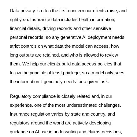
Data privacy is often the first concern our clients raise, and
rightly so. Insurance data includes health information,
financial details, driving records and other sensitive
personal records, so any generative AI deployment needs
strict controls on what data the model can access, how
long outputs are retained, and who is allowed to review
them. We help our clients build data access policies that
follow the principle of least privilege, so a model only sees
the information it genuinely needs for a given task.
Regulatory compliance is closely related and, in our
experience, one of the most underestimated challenges.
Insurance regulation varies by state and country, and
regulators around the world are actively developing
guidance on AI use in underwriting and claims decisions,