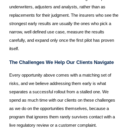
underwriters, adjusters and analysts, rather than as
replacements for their judgment. The insurers who see the
strongest early results are usually the ones who pick a
narrow, well defined use case, measure the results
carefully, and expand only once the first pilot has proven
itself.
The Challenges We Help Our Clients Navigate
Every opportunity above comes with a matching set of
risks, and we believe addressing them early is what
separates a successful rollout from a stalled one. We
spend as much time with our clients on these challenges
as we do on the opportunities themselves, because a
program that ignores them rarely survives contact with a
live regulatory review or a customer complaint.