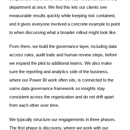
department at once. We find this lets our clients see
measurable results quickly while keeping risk contained,
and it gives everyone involved a concrete example to point
to when discussing what a broader rollout might look like.
From there, we build the governance layer, including data
access rules, audit trails and human review steps, before
we expand the pilot to additional teams. We also make
sure the reporting and analytics side of the business,
where our Power BI work often sits, is connected to the
same data governance framework so insights stay
consistent across the organization and do not drift apart
from each other over time.
We typically structure our engagements in three phases.
The first phase is discovery, where we work with our