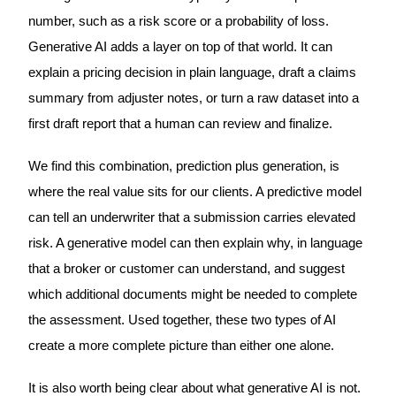
number, such as a risk score or a probability of loss.
Generative AI adds a layer on top of that world. It can
explain a pricing decision in plain language, draft a claims
summary from adjuster notes, or turn a raw dataset into a
first draft report that a human can review and finalize.
We find this combination, prediction plus generation, is
where the real value sits for our clients. A predictive model
can tell an underwriter that a submission carries elevated
risk. A generative model can then explain why, in language
that a broker or customer can understand, and suggest
which additional documents might be needed to complete
the assessment. Used together, these two types of AI
create a more complete picture than either one alone.
It is also worth being clear about what generative AI is not.