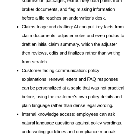
submission packages, extract key data points from
broker documents, and flag missing information
before a file reaches an underwriter's desk.
Claims triage and drafting: AI can pull key facts from
claim documents, adjuster notes and even photos to
draft an initial claim summary, which the adjuster
then reviews, edits and finalizes rather than writing
from scratch.
Customer facing communication: policy
explanations, renewal letters and FAQ responses
can be personalized at a scale that was not practical
before, using the customer's own policy details and
plain language rather than dense legal wording.
Internal knowledge access: employees can ask
natural language questions against policy wordings,
underwriting guidelines and compliance manuals