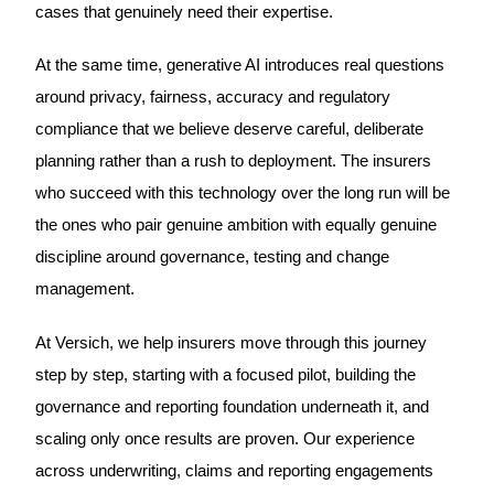
cases that genuinely need their expertise.
At the same time, generative AI introduces real questions
around privacy, fairness, accuracy and regulatory
compliance that we believe deserve careful, deliberate
planning rather than a rush to deployment. The insurers
who succeed with this technology over the long run will be
the ones who pair genuine ambition with equally genuine
discipline around governance, testing and change
management.
At Versich, we help insurers move through this journey
step by step, starting with a focused pilot, building the
governance and reporting foundation underneath it, and
scaling only once results are proven. Our experience
across underwriting, claims and reporting engagements