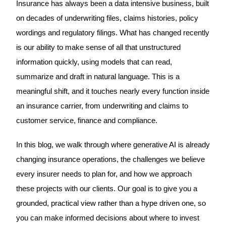
Insurance has always been a data intensive business, built
on decades of underwriting files, claims histories, policy
wordings and regulatory filings. What has changed recently
is our ability to make sense of all that unstructured
information quickly, using models that can read,
summarize and draft in natural language. This is a
meaningful shift, and it touches nearly every function inside
an insurance carrier, from underwriting and claims to
customer service, finance and compliance.
In this blog, we walk through where generative AI is already
changing insurance operations, the challenges we believe
every insurer needs to plan for, and how we approach
these projects with our clients. Our goal is to give you a
grounded, practical view rather than a hype driven one, so
you can make informed decisions about where to invest