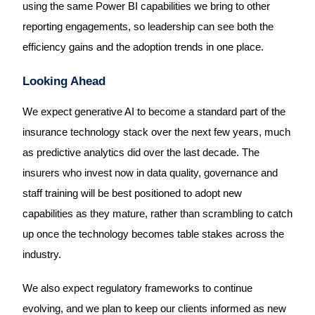
using the same Power BI capabilities we bring to other
reporting engagements, so leadership can see both the
efficiency gains and the adoption trends in one place.
Looking Ahead
We expect generative AI to become a standard part of the
insurance technology stack over the next few years, much
as predictive analytics did over the last decade. The
insurers who invest now in data quality, governance and
staff training will be best positioned to adopt new
capabilities as they mature, rather than scrambling to catch
up once the technology becomes table stakes across the
industry.
We also expect regulatory frameworks to continue
evolving, and we plan to keep our clients informed as new