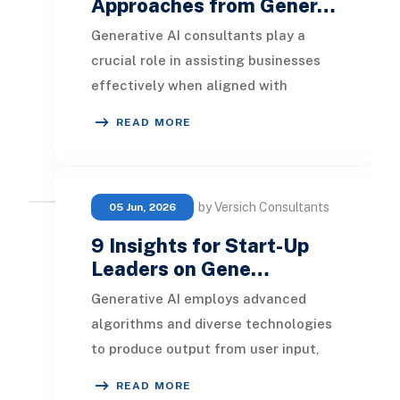
Approaches from Gener…
Generative AI consultants play a
crucial role in assisting businesses
effectively when aligned with
corporate aspirations. This article
READ MORE
examines how c
by Versich Consultants
05 Jun, 2026
9 Insights for Start-Up
Leaders on Gene…
Generative AI employs advanced
algorithms and diverse technologies
to produce output from user input,
showcasing an enhanced form of
READ MORE
general artificia