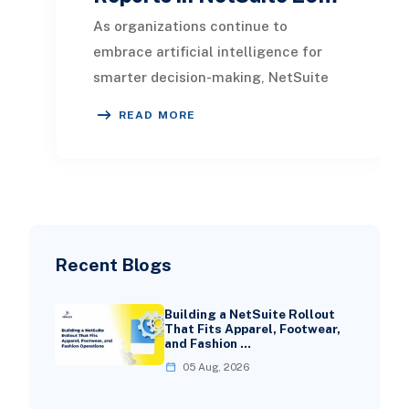
As organizations continue to
embrace artificial intelligence for
smarter decision-making, NetSuite
2026.1 introduces a powerful
READ MORE
enhancement to reporti
Recent Blogs
Building a NetSuite Rollout
That Fits Apparel, Footwear,
and Fashion …
05 Aug, 2026