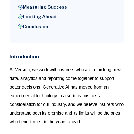
Measuring Success
Looking Ahead
Conclusion
Introduction
At Versich, we work with insurers who are rethinking how
data, analytics and reporting come together to support
better decisions. Generative AI has moved from an
experimental technology to a serious business
consideration for our industry, and we believe insurers who
understand both its promise and its limits will be the ones
who benefit most in the years ahead.