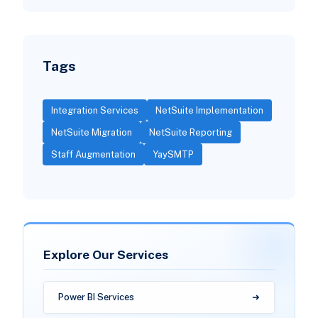
Tags
Integration Services
NetSuite Implementation
NetSuite Migration
NetSuite Reporting
Staff Augmentation
YaySMTP
Explore Our Services
Power BI Services