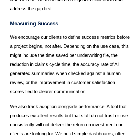
address the gap first.
Measuring Success
We encourage our clients to define success metrics before
a project begins, not after. Depending on the use case, this
might include the time saved per underwriting file, the
reduction in claims cycle time, the accuracy rate of AI
generated summaries when checked against a human
review, or the improvement in customer satisfaction
scores tied to clearer communication.
We also track adoption alongside performance. A tool that
produces excellent results but that staff do not trust or use
consistently will not deliver the return on investment our
clients are looking for. We build simple dashboards, often