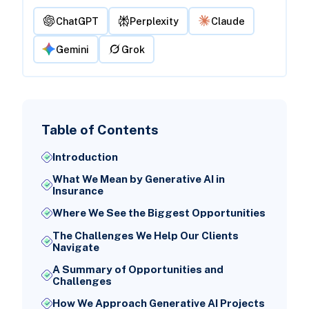
ChatGPT
Perplexity
Claude
Gemini
Grok
Table of Contents
Introduction
What We Mean by Generative AI in
Insurance
Where We See the Biggest Opportunities
The Challenges We Help Our Clients
Navigate
A Summary of Opportunities and
Challenges
How We Approach Generative AI Projects