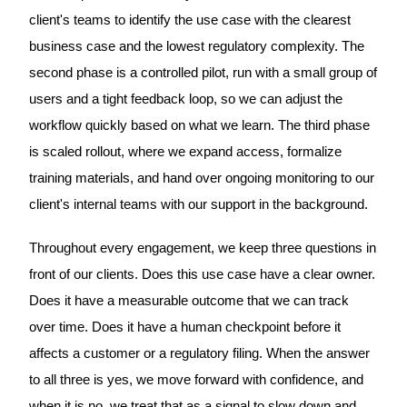
client's teams to identify the use case with the clearest
business case and the lowest regulatory complexity. The
second phase is a controlled pilot, run with a small group of
users and a tight feedback loop, so we can adjust the
workflow quickly based on what we learn. The third phase
is scaled rollout, where we expand access, formalize
training materials, and hand over ongoing monitoring to our
client's internal teams with our support in the background.
Throughout every engagement, we keep three questions in
front of our clients. Does this use case have a clear owner.
Does it have a measurable outcome that we can track
over time. Does it have a human checkpoint before it
affects a customer or a regulatory filing. When the answer
to all three is yes, we move forward with confidence, and
when it is no, we treat that as a signal to slow down and