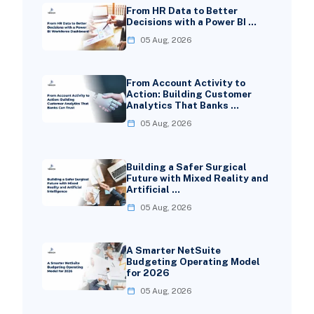
From HR Data to Better
Decisions with a Power BI …
05 Aug, 2026
From Account Activity to
Action: Building Customer
Analytics That Banks …
05 Aug, 2026
Building a Safer Surgical
Future with Mixed Reality and
Artificial …
05 Aug, 2026
A Smarter NetSuite
Budgeting Operating Model
for 2026
05 Aug, 2026