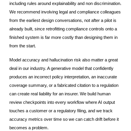
including rules around explainability and non discrimination.
We recommend involving legal and compliance colleagues
from the earliest design conversations, not after a pilot is
already built, since retrofitting compliance controls onto a
finished system is far more costly than designing them in
from the start.
Model accuracy and hallucination risk also matter a great
deal in our industry. A generative model that confidently
produces an incorrect policy interpretation, an inaccurate
coverage summary, or a fabricated citation to a regulation
can create real liability for an insurer. We build human
review checkpoints into every workflow where AI output
touches a customer or a regulatory filing, and we track
accuracy metrics over time so we can catch drift before it
becomes a problem.