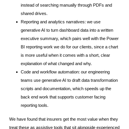
instead of searching manually through PDFs and
shared drives.
Reporting and analytics narratives: we use
generative AI to turn dashboard data into a written
executive summary, which pairs well with the Power
BI reporting work we do for our clients, since a chart
is more useful when it comes with a short, clear
explanation of what changed and why.
Code and workflow automation: our engineering
teams use generative AI to draft data transformation
scripts and documentation, which speeds up the
back end work that supports customer facing
reporting tools.
We have found that insurers get the most value when they
treat these as assistive tools that sit alongside experienced