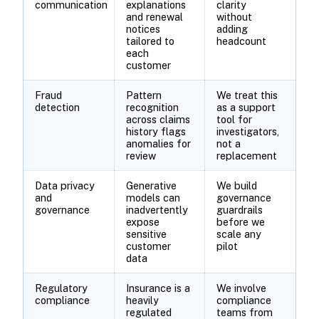
communication
explanations
clarity
and renewal
without
notices
adding
tailored to
headcount
each
customer
Fraud
Pattern
We treat this
detection
recognition
as a support
across claims
tool for
history flags
investigators,
anomalies for
not a
review
replacement
Data privacy
Generative
We build
and
models can
governance
governance
inadvertently
guardrails
expose
before we
sensitive
scale any
customer
pilot
data
Regulatory
Insurance is a
We involve
compliance
heavily
compliance
regulated
teams from