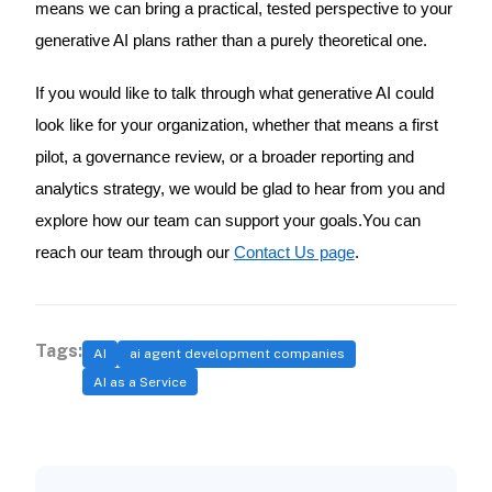
means we can bring a practical, tested perspective to your
generative AI plans rather than a purely theoretical one.
If you would like to talk through what generative AI could
look like for your organization, whether that means a first
pilot, a governance review, or a broader reporting and
analytics strategy, we would be glad to hear from you and
explore how our team can support your goals.You can
reach our team through our
Contact Us page
.
Tags:
AI
ai agent development companies
AI as a Service