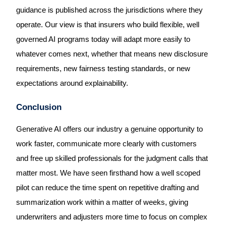
guidance is published across the jurisdictions where they
operate. Our view is that insurers who build flexible, well
governed AI programs today will adapt more easily to
whatever comes next, whether that means new disclosure
requirements, new fairness testing standards, or new
expectations around explainability.
Conclusion
Generative AI offers our industry a genuine opportunity to
work faster, communicate more clearly with customers
and free up skilled professionals for the judgment calls that
matter most. We have seen firsthand how a well scoped
pilot can reduce the time spent on repetitive drafting and
summarization work within a matter of weeks, giving
underwriters and adjusters more time to focus on complex