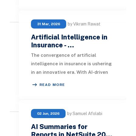
by Vikram Rawat
31 Mar, 2026
Artificial Intelligence in
Insurance - …
The convergence of artificial
intelligence in insurance is ushering
in an innovative era. With AI-driven
technologies reshaping conventional
READ MORE
insurance
by Samuel Afolabi
02 Jun, 2026
AI Summaries for
Reports in NetSuite 20…