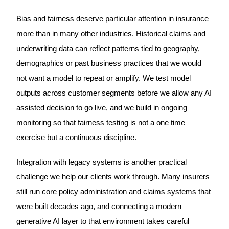
Bias and fairness deserve particular attention in insurance
more than in many other industries. Historical claims and
underwriting data can reflect patterns tied to geography,
demographics or past business practices that we would
not want a model to repeat or amplify. We test model
outputs across customer segments before we allow any AI
assisted decision to go live, and we build in ongoing
monitoring so that fairness testing is not a one time
exercise but a continuous discipline.
Integration with legacy systems is another practical
challenge we help our clients work through. Many insurers
still run core policy administration and claims systems that
were built decades ago, and connecting a modern
generative AI layer to that environment takes careful