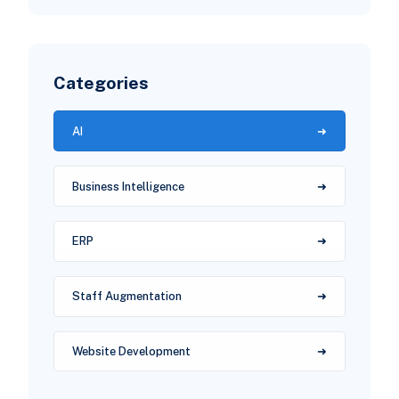
Categories
AI
Business Intelligence
ERP
Staff Augmentation
Website Development