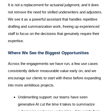
It is not a replacement for actuarial judgment, and it does
not remove the need for skilled underwriters and adjusters.
We see it as a powerful assistant that handles repetitive
drafting and summarization work, freeing up experienced
staff to focus on the decisions that genuinely require their
expertise.
Where We See the Biggest Opportunities
Across the engagements we have run, a few use cases
consistently deliver measurable value early on, and we
encourage our clients to start with these before expanding
into more ambitious projects.
Underwriting support: our teams have seen
generative AI cut the time it takes to summarize