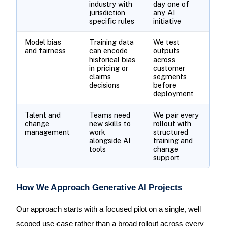
industry with
day one of
jurisdiction
any AI
specific rules
initiative
Model bias
Training data
We test
and fairness
can encode
outputs
historical bias
across
in pricing or
customer
claims
segments
decisions
before
deployment
Talent and
Teams need
We pair every
change
new skills to
rollout with
management
work
structured
alongside AI
training and
tools
change
support
How We Approach Generative AI Projects
Our approach starts with a focused pilot on a single, well
scoped use case rather than a broad rollout across every