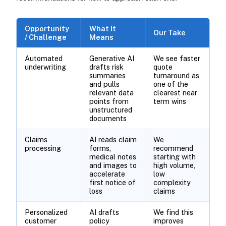
Opportunity
What It
Our Take
/ Challenge
Means
Automated
Generative AI
We see faster
underwriting
drafts risk
quote
summaries
turnaround as
and pulls
one of the
relevant data
clearest near
points from
term wins
unstructured
documents
Claims
AI reads claim
We
processing
forms,
recommend
medical notes
starting with
and images to
high volume,
accelerate
low
first notice of
complexity
loss
claims
Personalized
AI drafts
We find this
customer
policy
improves