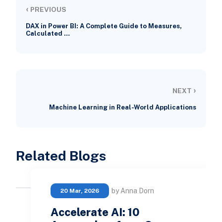
‹
PREVIOUS
DAX in Power BI: A Complete Guide to Measures,
Calculated …
›
NEXT
Machine Learning in Real-World Applications
Related Blogs
by Anna Dorn
20 Mar, 2026
Accelerate AI: 10