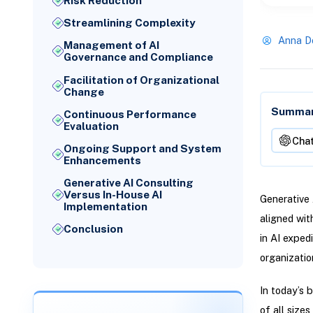
Risk Reduction
Streamlining Complexity
Anna D
Management of AI
Governance and Compliance
Facilitation of Organizational
Change
Summari
Continuous Performance
Evaluation
Cha
Ongoing Support and System
Enhancements
Generative AI Consulting
Versus In-House AI
Generative 
Implementation
aligned wit
Conclusion
in AI exped
organizatio
In today’s b
of all size