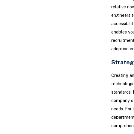
relative no
engineers t
accessibili
enables you
recruitment
adoption en
Strateg
Creating an
technologies
standards. 
company off
needs. For 
department 
comprehensi