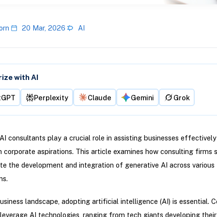
orn
20 Mar, 2026
AI
ze with AI
tGPT
Perplexity
Claude
Gemini
Grok
AI consultants play a crucial role in assisting businesses effectivel
h corporate aspirations. This article examines how consulting firms s
ite the development and integration of generative AI across various
ns.
usiness landscape, adopting artificial intelligence (AI) is essential.
s leverage AI technologies, ranging from tech giants developing thei