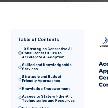
Table of Contents
10 Strategies Generative AI
Consultants Utilize to
Accelerate AI Adoption
Skilled and Knowledgeable
Services
Strategic and Budget-
Friendly Approaches
Knowledge Empowerment
Access to State-of-the-Art
Technologies and Resources