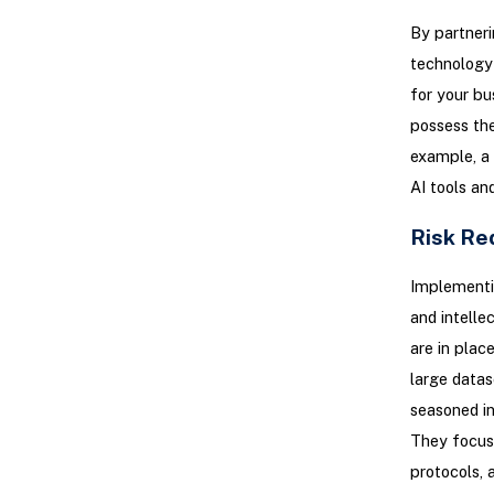
By partneri
technology 
for your bu
possess the
example, a
AI tools an
Risk Re
Implementin
and intelle
are in plac
large datas
seasoned in
They focus 
protocols, 