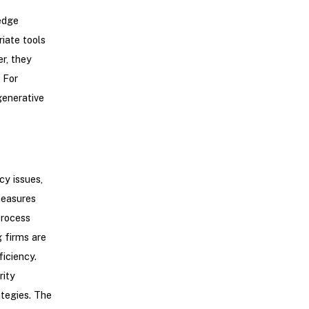
edge
iate tools
r, they
 For
enerative
cy issues,
measures
process
 firms are
iciency.
rity
ategies. The