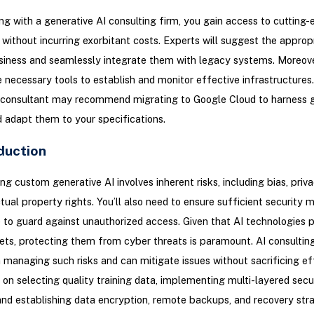
ng with a generative AI consulting firm, you gain access to cutting-
without incurring exorbitant costs. Experts will suggest the appropr
siness and seamlessly integrate them with legacy systems. Moreove
 necessary tools to establish and monitor effective infrastructures.
 consultant may recommend migrating to Google Cloud to harness g
d adapt them to your specifications.
duction
g custom generative AI involves inherent risks, including bias, priva
ctual property rights. You’ll also need to ensure sufficient security 
e to guard against unauthorized access. Given that AI technologies 
ets, protecting them from cyber threats is paramount. AI consulting
 managing such risks and can mitigate issues without sacrificing eff
on selecting quality training data, implementing multi-layered secu
and establishing data encryption, remote backups, and recovery str