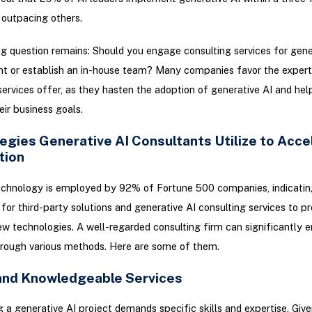
outpacing others.
g question remains: Should you engage consulting services for gene
t or establish an in-house team? Many companies favor the expert
services offer, as they hasten the adoption of generative AI and help
eir business goals.
egies Generative AI Consultants Utilize to Acce
tion
echnology is employed by 92% of Fortune 500 companies, indicatin
for third-party solutions and generative AI consulting services to p
 technologies. A well-regarded consulting firm can significantly 
hrough various methods. Here are some of them.
 and Knowledgeable Services
 a generative AI project demands specific skills and expertise. Give