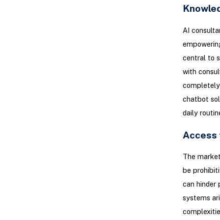
Knowle
AI consulta
empowering 
central to 
with consul
completely 
chatbot sol
daily routi
Access 
The market
be prohibit
can hinder 
systems ari
complexitie