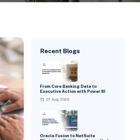
Recent Blogs
From Core Banking Data to
Executive Action with Power BI
07 Aug, 2026
Oracle Fusion to NetSuite