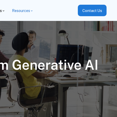
es
Resources
Contact Us
m Generative AI