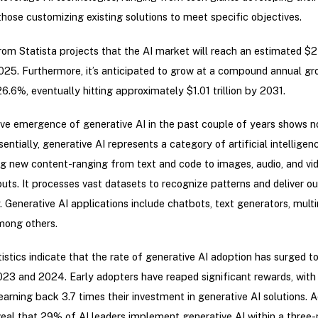
those customizing existing solutions to meet specific objectives.
om Statista projects that the AI market will reach an estimated $
2025. Furthermore, it’s anticipated to grow at a compound annual gr
6.6%, eventually hitting approximately $1.01 trillion by 2031.
ve emergence of generative AI in the past couple of years shows n
sentially, generative AI represents a category of artificial intellige
g new content-ranging from text and code to images, audio, and v
puts. It processes vast datasets to recognize patterns and deliver o
. Generative AI applications include chatbots, text generators, mult
mong others.
istics indicate that the rate of generative AI adoption has surged 
3 and 2024. Early adopters have reaped significant rewards, with
earning back 3.7 times their investment in generative AI solutions. Ad
veal that 29% of AI leaders implement generative AI within a three