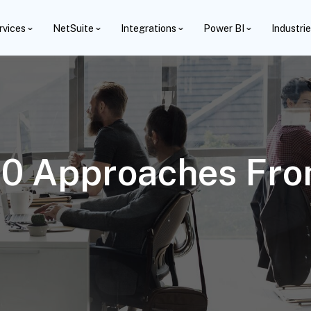
rvices
NetSuite
Integrations
Power BI
Industri
 10 Approaches Fro