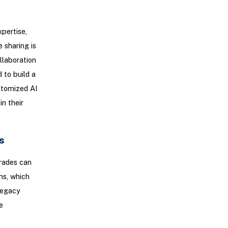
xpertise,
 sharing is
llaboration
 to build a
stomized AI
n their
s
rades can
ns, which
 legacy
e