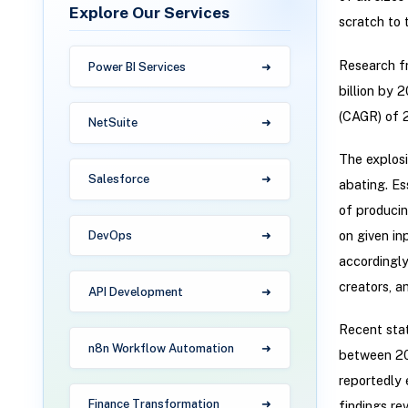
Explore Our Services
scratch to 
Research fr
Power BI Services
billion by 
(CAGR) of 2
NetSuite
The explosi
Salesforce
abating. Es
of producin
on given in
DevOps
accordingly
creators, a
API Development
Recent stat
n8n Workflow Automation
between 202
reportedly 
Finance Transformation
findings re