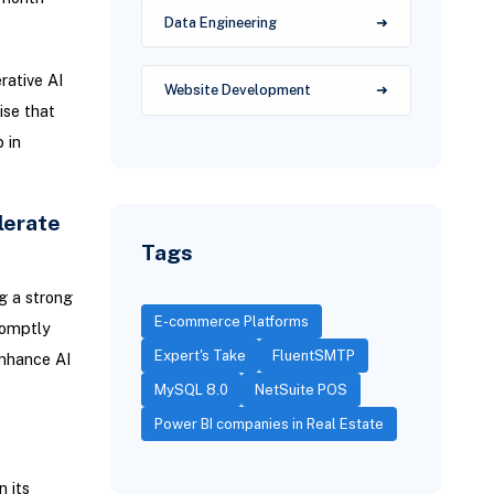
Data Engineering
rative AI
Website Development
ise that
 in
lerate
Tags
g a strong
E-commerce Platforms
romptly
Expert's Take
FluentSMTP
enhance AI
MySQL 8.0
NetSuite POS
Power BI companies in Real Estate
n its