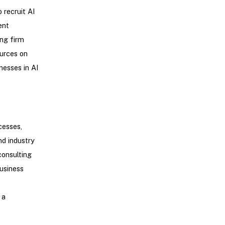
 recruit AI
ent
ing firm
ources on
nesses in AI
cesses,
nd industry
consulting
business
 a