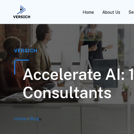
Home
About Us
Se
VERSICH
Accelerate AI:
Consultants
Home
>
Blog