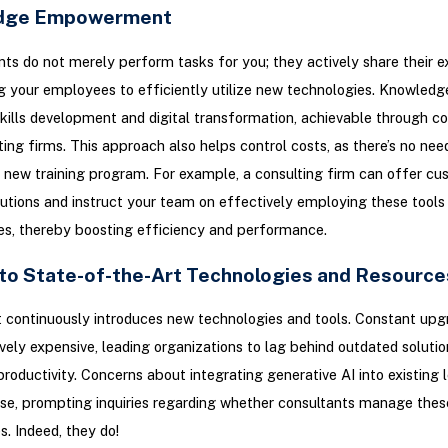
dge Empowerment
nts do not merely perform tasks for you; they actively share their e
your employees to efficiently utilize new technologies. Knowledge
skills development and digital transformation, achievable through co
ting firms. This approach also helps control costs, as there’s no need
new training program. For example, a consulting firm can offer cu
utions and instruct your team on effectively employing these tools i
nes, thereby boosting efficiency and performance.
to State-of-the-Art Technologies and Resource
 continuously introduces new technologies and tools. Constant upg
ively expensive, leading organizations to lag behind outdated solutio
productivity. Concerns about integrating generative AI into existing
se, prompting inquiries regarding whether consultants manage thes
s. Indeed, they do!