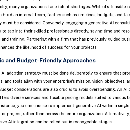
velty, many organizations face talent shortages. While it’s feasible to
o build an internal team, factors such as timelines, budgets, and tal
ty must be considered. Conversely, engaging a generative AI consult
 to tap into their skilled professionals directly, saving time and res
 and training. Partnering with a firm that has previously guided busi
hances the likelihood of success for your projects.
ic and Budget-Friendly Approaches
 AI adoption strategy must be done deliberately to ensure that pro
, and tools align with your enterprise's mission, vision, objectives, a
Budget considerations are also crucial to avoid overspending. An AI 
ers diverse services and flexible pricing models suited to various 
instance, you can choose to implement generative AI within a single
or project, rather than across the entire organization. Alternatively,
ve AI integration can be rolled out in manageable stages.