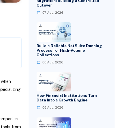
Migration: Building a Controlled
Cutover
07 Aug, 2026
Build a Reliable NetSuite Dunning
Process for High-Volume
Collections
06 Aug, 2026
y when
pecializing
How Financial Institutions Turn
Data Into a Growth Engine
06 Aug, 2026
 Companies
r tools from