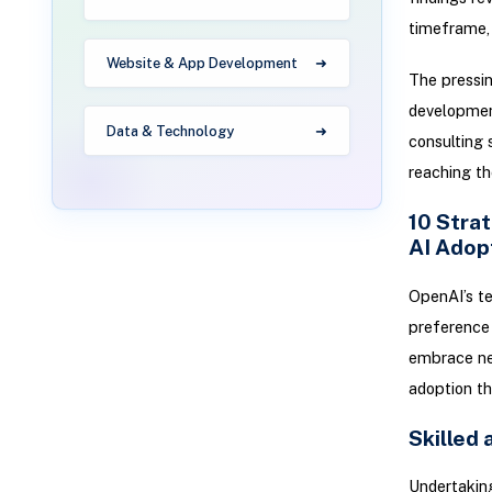
timeframe, 
Website & App Development
The pressin
developmen
Data & Technology
consulting 
reaching th
10 Strat
AI Adop
OpenAI’s t
preference 
embrace new
adoption t
Skilled
Undertaking