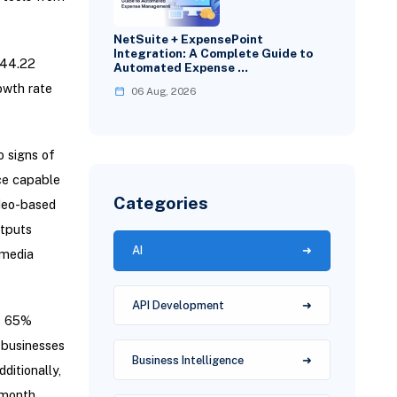
NetSuite + ExpensePoint
Integration: A Complete Guide to
244.22
Automated Expense …
owth rate
06 Aug, 2026
o signs of
nce capable
Categories
ideo-based
utputs
AI
imedia
API Development
to 65%
 businesses
Business Intelligence
ditionally,
-month