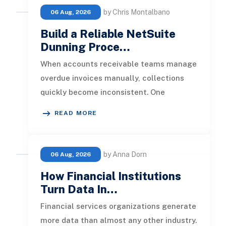
by Chris Montalbano
06 Aug, 2026
Build a Reliable NetSuite
Dunning Proce…
When accounts receivable teams manage
overdue invoices manually, collections
quickly become inconsistent. One
customer receives a reminder on time, an
READ MORE
by Anna Dorn
06 Aug, 2026
How Financial Institutions
Turn Data In…
Financial services organizations generate
more data than almost any other industry.