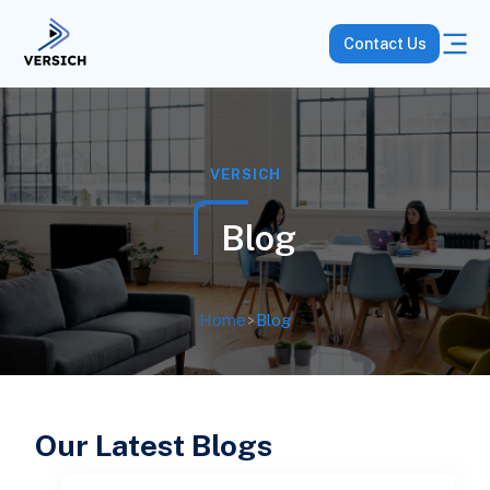
Contact Us
VERSICH
Blog
Home
>
Blog
Our Latest Blogs