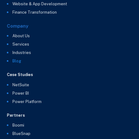
Website & App Development
Finance Transformation
Company
About Us
Services
Industries
Blog
Case Studies
NetSuite
Power BI
Power Platform
Partners
Boomi
BlueSnap