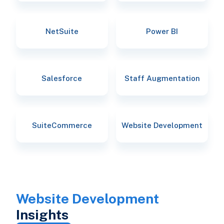
NetSuite
Power BI
Salesforce
Staff Augmentation
SuiteCommerce
Website Development
Website Development
Insights