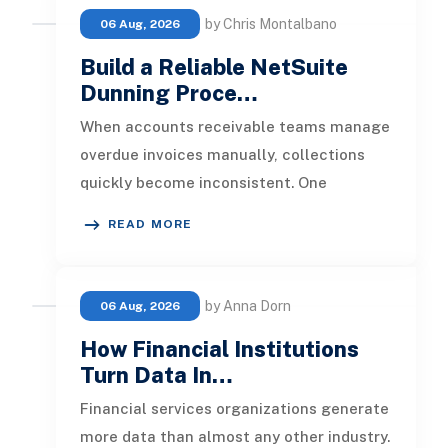
by Chris Montalbano
06 Aug, 2026
Build a Reliable NetSuite
Dunning Proce…
When accounts receivable teams manage
overdue invoices manually, collections
quickly become inconsistent. One
customer receives a reminder on time, an
READ MORE
by Anna Dorn
06 Aug, 2026
How Financial Institutions
Turn Data In…
Financial services organizations generate
more data than almost any other industry.