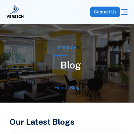
Contact Us
VERSICH
Blog
Home
>
Blog
Our Latest Blogs