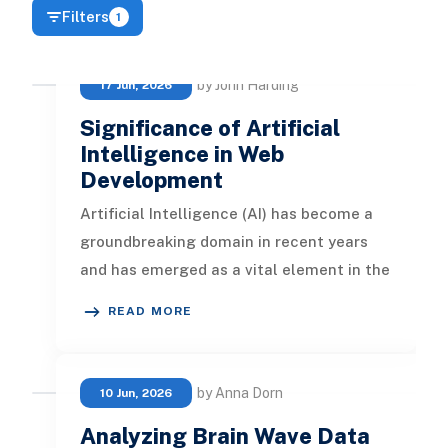
Filters
1
by John Harding
17 Jun, 2026
Significance of Artificial
Intelligence in Web
Development
Artificial Intelligence (AI) has become a
groundbreaking domain in recent years
and has emerged as a vital element in the
web development sector. In t
READ MORE
by Anna Dorn
10 Jun, 2026
Analyzing Brain Wave Data