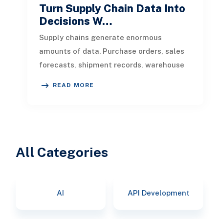
Turn Supply Chain Data Into
Decisions W…
Supply chains generate enormous
amounts of data. Purchase orders, sales
forecasts, shipment records, warehouse
transactions, supplier updates, invento
READ MORE
All Categories
AI
API Development