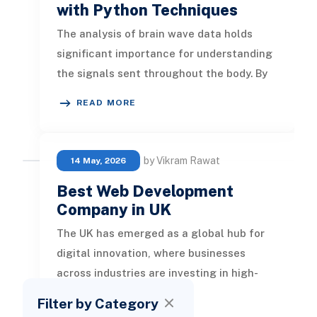
with Python Techniques
The analysis of brain wave data holds
significant importance for understanding
the signals sent throughout the body. By
exploring this data, researche
READ MORE
by Vikram Rawat
14 May, 2026
Best Web Development
Company in UK
The UK has emerged as a global hub for
digital innovation, where businesses
across industries are investing in high-
performing websites to strengthen
Filter by Category
READ MORE