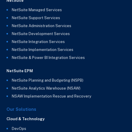
NetSuite
NetSuite Managed Services
NetSuite Support Services
NetSuite Administration Services
NetSuite Development Services
NetSuite Integration Services
NetSuite Implementation Services
NetSuite & Power BI Integration Services
NetSuite EPM
NetSuite Planning and Budgeting (NSPB)
NetSuite Analytics Warehouse (NSAW)
NSAW Implementation Rescue and Recovery
Our Solutions
Cloud & Technology
DevOps