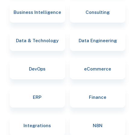
Business Intelligence
Consulting
Data & Technology
Data Engineering
DevOps
eCommerce
ERP
Finance
Integrations
N8N