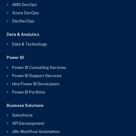
AWS DevOps
Azure DevOps
DevSecOps
Data & Analytics
Data & Technology
Power BI
Power BI Consulting Services
Power BI Support Services
Hire Power BI Developers
Power BI Portfolio
Business Solutions
Salesforce
API Development
n8n Workflow Automation