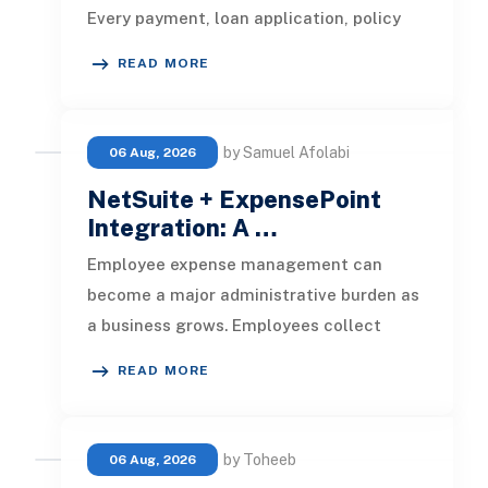
Every payment, loan application, policy
update, market movement, c
READ MORE
by Samuel Afolabi
06 Aug, 2026
NetSuite + ExpensePoint
Integration: A …
Employee expense management can
become a major administrative burden as
a business grows. Employees collect
receipts, enter transaction details, selec
READ MORE
by Toheeb
06 Aug, 2026