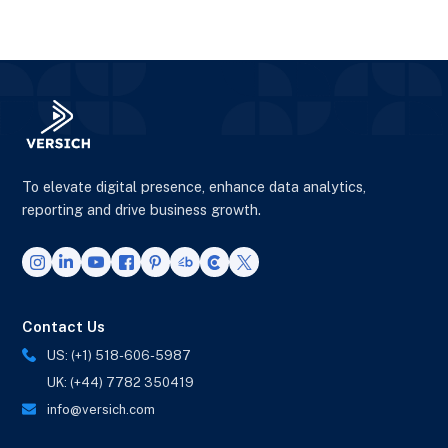
To elevate digital presence, enhance data analytics,
reporting and drive business growth.
Contact Us
US: (+1) 518-606-5987
UK: (+44) 7782 350419
info@versich.com