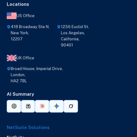
Locations
US Office
418 Broadway Ste N,
1236 Euclid St,
New York,
Los Angeles,
12207
California,
90401
UK Office
Broad House, Imperial Drive,
London,
HA2 7BL
AI Summary
NetSuite Solutions