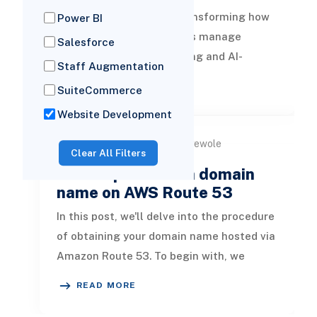
The fintech industry is transforming how
Power BI
businesses and consumers manage
Salesforce
money. From digital banking and AI-
Staff Augmentation
powered lending platforms to blockchain-
READ MORE
SuiteCommerce
ba
Website Development
by Dami Oyewole
25 Mar, 2024
Clear All Filters
How to purchase a domain
name on AWS Route 53
In this post, we'll delve into the procedure
of obtaining your domain name hosted via
Amazon Route 53. To begin with, we
familiarize ourselves with es
READ MORE