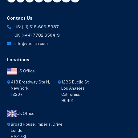
Contact Us
US: (+1) 518-606-5987
UK: (+44) 7782 350419
info@versich.com
Locations
US Office
418 Broadway Ste N,
1236 Euclid St,
New York,
Los Angeles,
12207
California,
90401
UK Office
Broad House, Imperial Drive,
London,
HA2 7BL