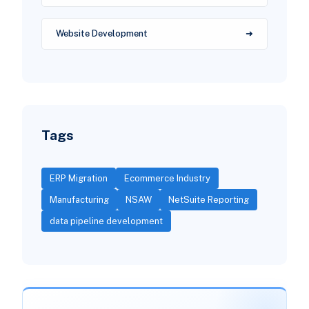
Website Development
Tags
ERP Migration
Ecommerce Industry
Manufacturing
NSAW
NetSuite Reporting
data pipeline development