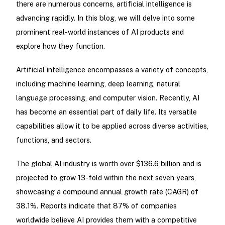
there are numerous concerns, artificial intelligence is
advancing rapidly. In this blog, we will delve into some
prominent real-world instances of AI products and
explore how they function.
Artificial intelligence encompasses a variety of concepts,
including machine learning, deep learning, natural
language processing, and computer vision. Recently, AI
has become an essential part of daily life. Its versatile
capabilities allow it to be applied across diverse activities,
functions, and sectors.
The global AI industry is worth over $136.6 billion and is
projected to grow 13-fold within the next seven years,
showcasing a compound annual growth rate (CAGR) of
38.1%. Reports indicate that 87% of companies
worldwide believe AI provides them with a competitive