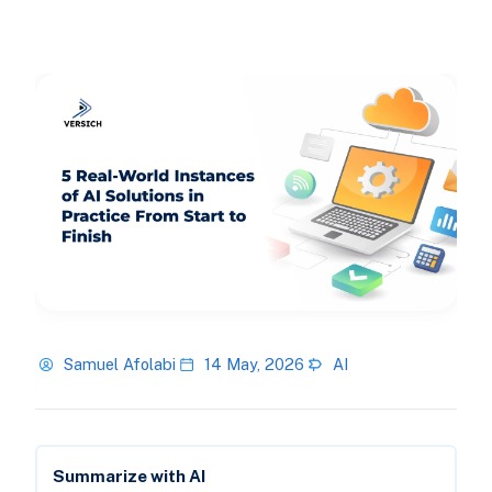
Samuel Afolabi
14 May, 2026
AI
Summarize with AI