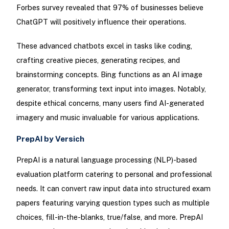
Forbes survey revealed that 97% of businesses believe
ChatGPT will positively influence their operations.
These advanced chatbots excel in tasks like coding,
crafting creative pieces, generating recipes, and
brainstorming concepts. Bing functions as an AI image
generator, transforming text input into images. Notably,
despite ethical concerns, many users find AI-generated
imagery and music invaluable for various applications.
PrepAI by Versich
PrepAI is a natural language processing (NLP)-based
evaluation platform catering to personal and professional
needs. It can convert raw input data into structured exam
papers featuring varying question types such as multiple
choices, fill-in-the-blanks, true/false, and more. PrepAI