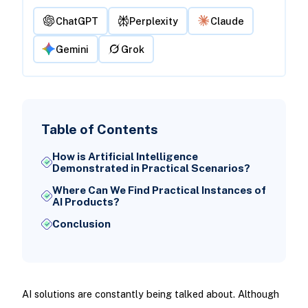
ChatGPT
Perplexity
Claude
Gemini
Grok
Table of Contents
How is Artificial Intelligence
Demonstrated in Practical Scenarios?
Where Can We Find Practical Instances of
AI Products?
Conclusion
AI solutions are constantly being talked about. Although