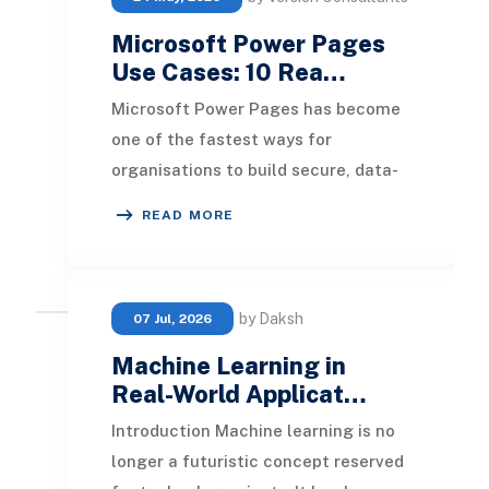
Microsoft Power Pages
Use Cases: 10 Rea…
Microsoft Power Pages has become
one of the fastest ways for
organisations to build secure, data-
driven websites without a traditional
READ MORE
development tea
by Daksh
07 Jul, 2026
Machine Learning in
Real-World Applicat…
Introduction Machine learning is no
longer a futuristic concept reserved