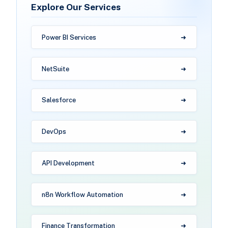
Explore Our Services
Power BI Services
NetSuite
Salesforce
DevOps
API Development
n8n Workflow Automation
Finance Transformation