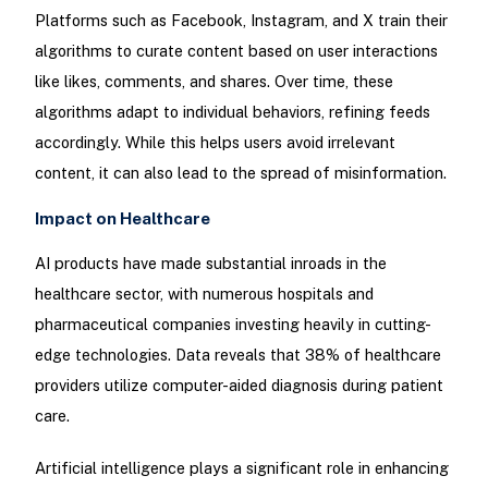
Platforms such as Facebook, Instagram, and X train their
algorithms to curate content based on user interactions
like likes, comments, and shares. Over time, these
algorithms adapt to individual behaviors, refining feeds
accordingly. While this helps users avoid irrelevant
content, it can also lead to the spread of misinformation.
Impact on Healthcare
AI products have made substantial inroads in the
healthcare sector, with numerous hospitals and
pharmaceutical companies investing heavily in cutting-
edge technologies. Data reveals that 38% of healthcare
providers utilize computer-aided diagnosis during patient
care.
Artificial intelligence plays a significant role in enhancing