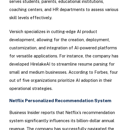
serves students, parents, educational institutions,
coaching centers, and HR departments to assess various
skill levels effectively.
Versich specializes in cutting-edge AI product
development, allowing for the creation, deployment,
customization, and integration of AI-powered platforms
for versatile applications. For instance, the company has
developed HirelakeAI to streamline resume parsing for
small and medium businesses. According to Forbes, four
out of five organizations prioritize AI adoption in their
operational strategies.
Netflix Personalized Recommendation System
Business Insider reports that Netflix’s recommendation
system significantly influences its billion-dollar annual
revenue. The company has successfully navigated the