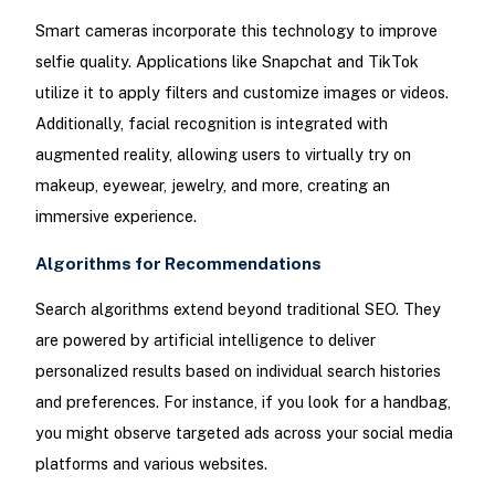
Smart cameras incorporate this technology to improve
selfie quality. Applications like Snapchat and TikTok
utilize it to apply filters and customize images or videos.
Additionally, facial recognition is integrated with
augmented reality, allowing users to virtually try on
makeup, eyewear, jewelry, and more, creating an
immersive experience.
Algorithms for Recommendations
Search algorithms extend beyond traditional SEO. They
are powered by artificial intelligence to deliver
personalized results based on individual search histories
and preferences. For instance, if you look for a handbag,
you might observe targeted ads across your social media
platforms and various websites.