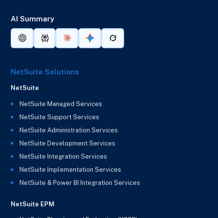
AI Summary
NetSuite Solutions
NetSuite
NetSuite Managed Services
NetSuite Support Services
NetSuite Administration Services
NetSuite Development Services
NetSuite Integration Services
NetSuite Implementation Services
NetSuite & Power BI Integration Services
NetSuite EPM