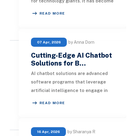
for technology giants. It has become
a practical tool that organizations
READ MORE
of e
by Anna Dorn
07 Apr, 2026
Cutting-Edge AI Chatbot
Solutions for B…
AI chatbot solutions are advanced
software programs that leverage
artificial intelligence to engage in
human-like conversations with both
READ MORE
B2B and B2C
by Sharanya R
16 Apr, 2026