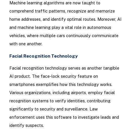
Machine learning algorithms are now taught to
comprehend traffic patterns, recognize and memorize
home addresses, and identify optimal routes. Moreover, AI
and machine learning play a vital role in autonomous
vehicles, where multiple cars continuously communicate
with one another.
Facial Recognition Technology
Facial recognition technology serves as another tangible
AI product. The face-lock security feature on
smartphones exemplifies how this technology works.
Various organizations, including airports, employ facial
recognition systems to verify identities, contributing
significantly to security and surveillance. Law
enforcement uses this software to investigate leads and
identify suspects.