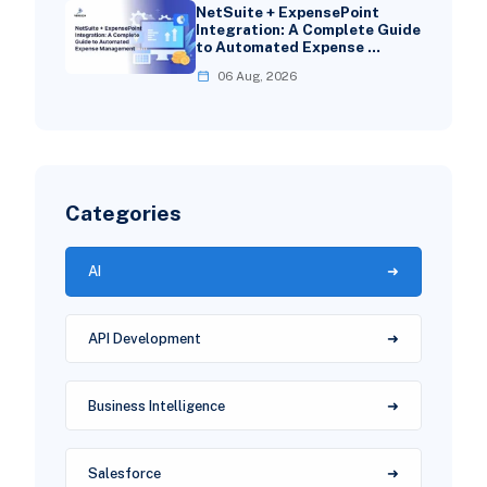
NetSuite + ExpensePoint
Integration: A Complete Guide
to Automated Expense …
06 Aug, 2026
Categories
AI
API Development
Business Intelligence
Salesforce