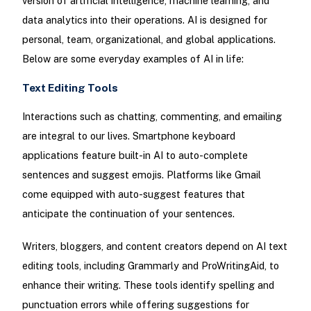
version of artificial intelligence, machine learning, and
data analytics into their operations. AI is designed for
personal, team, organizational, and global applications.
Below are some everyday examples of AI in life:
Text Editing Tools
Interactions such as chatting, commenting, and emailing
are integral to our lives. Smartphone keyboard
applications feature built-in AI to auto-complete
sentences and suggest emojis. Platforms like Gmail
come equipped with auto-suggest features that
anticipate the continuation of your sentences.
Writers, bloggers, and content creators depend on AI text
editing tools, including Grammarly and ProWritingAid, to
enhance their writing. These tools identify spelling and
punctuation errors while offering suggestions for