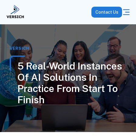
Contact Us
VERSICH
5 Real-World Instances
Of AI Solutions In
Practice From Start To
Finish