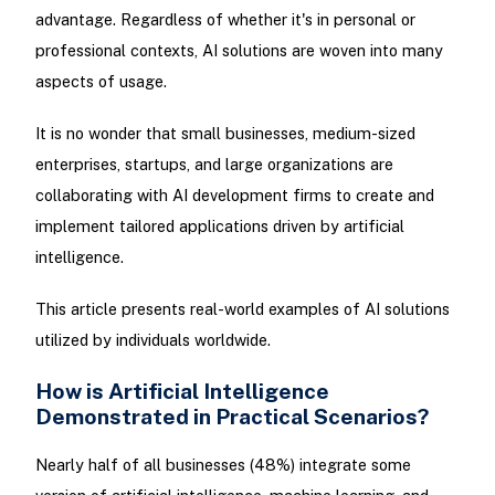
advantage. Regardless of whether it's in personal or
professional contexts, AI solutions are woven into many
aspects of usage.
It is no wonder that small businesses, medium-sized
enterprises, startups, and large organizations are
collaborating with AI development firms to create and
implement tailored applications driven by artificial
intelligence.
This article presents real-world examples of AI solutions
utilized by individuals worldwide.
How is Artificial Intelligence
Demonstrated in Practical Scenarios?
Nearly half of all businesses (48%) integrate some