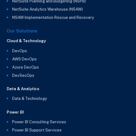
NetSuite Planning and Budgeting (NSPB)
NetSuite Analytics Warehouse (NSAW)
NSAW Implementation Rescue and Recovery
Our Solutions
Cloud & Technology
DevOps
AWS DevOps
Azure DevOps
DevSecOps
Data & Analytics
Data & Technology
Power BI
Power BI Consulting Services
Power BI Support Services