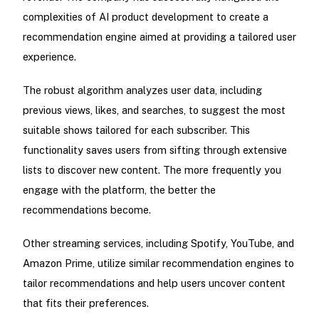
complexities of AI product development to create a
recommendation engine aimed at providing a tailored user
experience.
The robust algorithm analyzes user data, including
previous views, likes, and searches, to suggest the most
suitable shows tailored for each subscriber. This
functionality saves users from sifting through extensive
lists to discover new content. The more frequently you
engage with the platform, the better the
recommendations become.
Other streaming services, including Spotify, YouTube, and
Amazon Prime, utilize similar recommendation engines to
tailor recommendations and help users uncover content
that fits their preferences.