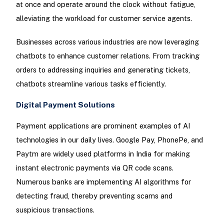
at once and operate around the clock without fatigue,
alleviating the workload for customer service agents.
Businesses across various industries are now leveraging
chatbots to enhance customer relations. From tracking
orders to addressing inquiries and generating tickets,
chatbots streamline various tasks efficiently.
Digital Payment Solutions
Payment applications are prominent examples of AI
technologies in our daily lives. Google Pay, PhonePe, and
Paytm are widely used platforms in India for making
instant electronic payments via QR code scans.
Numerous banks are implementing AI algorithms for
detecting fraud, thereby preventing scams and
suspicious transactions.