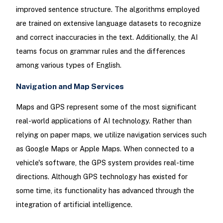
improved sentence structure. The algorithms employed
are trained on extensive language datasets to recognize
and correct inaccuracies in the text. Additionally, the AI
teams focus on grammar rules and the differences
among various types of English.
Navigation and Map Services
Maps and GPS represent some of the most significant
real-world applications of AI technology. Rather than
relying on paper maps, we utilize navigation services such
as Google Maps or Apple Maps. When connected to a
vehicle's software, the GPS system provides real-time
directions. Although GPS technology has existed for
some time, its functionality has advanced through the
integration of artificial intelligence.