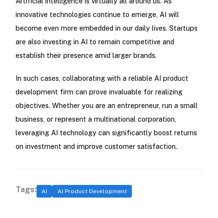
Artificial intelligence is virtually all around us. As
innovative technologies continue to emerge, AI will
become even more embedded in our daily lives. Startups
are also investing in AI to remain competitive and
establish their presence amid larger brands.
In such cases, collaborating with a reliable AI product
development firm can prove invaluable for realizing
objectives. Whether you are an entrepreneur, run a small
business, or represent a multinational corporation,
leveraging AI technology can significantly boost returns
on investment and improve customer satisfaction.
Tags:
AI
AI Product Development