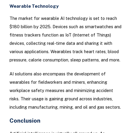
Wearable Technology
The market for wearable AI technology is set to reach
$180 billion by 2025. Devices such as smartwatches and
fitness trackers function as IoT (Internet of Things)
devices, collecting real-time data and sharing it with
various applications. Wearables track heart rates, blood
pressure, calorie consumption, sleep patterns, and more.
AI solutions also encompass the development of
wearables for fieldworkers and miners, enhancing
workplace safety measures and minimizing accident
risks. Their usage is gaining ground across industries,
including manufacturing, mining, and oil and gas sectors.
Conclusion