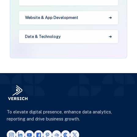
Website & App Development
Data & Technology
To elevate digital presence, enhance data analytics,
reporting and drive business growth.