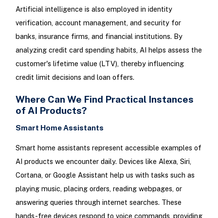
Artificial intelligence is also employed in identity
verification, account management, and security for
banks, insurance firms, and financial institutions. By
analyzing credit card spending habits, AI helps assess the
customer's lifetime value (LTV), thereby influencing
credit limit decisions and loan offers.
Where Can We Find Practical Instances
of AI Products?
Smart Home Assistants
Smart home assistants represent accessible examples of
AI products we encounter daily. Devices like Alexa, Siri,
Cortana, or Google Assistant help us with tasks such as
playing music, placing orders, reading webpages, or
answering queries through internet searches. These
hands-free devices respond to voice commands, providing