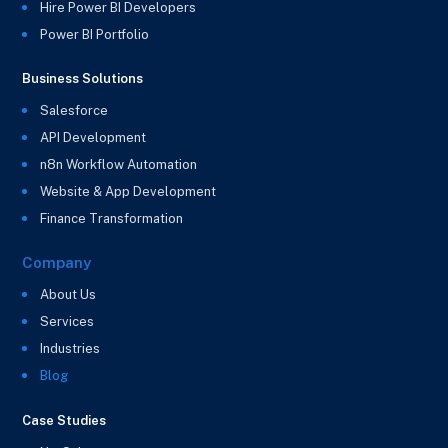
Hire Power BI Developers
Power BI Portfolio
Business Solutions
Salesforce
API Development
n8n Workflow Automation
Website & App Development
Finance Transformation
Company
About Us
Services
Industries
Blog
Case Studies