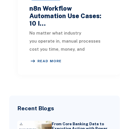
n8n Workflow
Automation Use Cases:
10 I…
No matter what industry
you operate in, manual processes
cost you time, money, and
competitive ground. In 2026, the
READ MORE
businesses pulling ahead are the o
Recent Blogs
From Core Banking Data to
Executive Action with Power