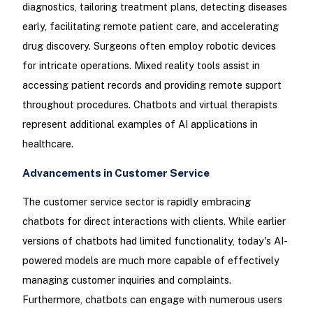
diagnostics, tailoring treatment plans, detecting diseases
early, facilitating remote patient care, and accelerating
drug discovery. Surgeons often employ robotic devices
for intricate operations. Mixed reality tools assist in
accessing patient records and providing remote support
throughout procedures. Chatbots and virtual therapists
represent additional examples of AI applications in
healthcare.
Advancements in Customer Service
The customer service sector is rapidly embracing
chatbots for direct interactions with clients. While earlier
versions of chatbots had limited functionality, today's AI-
powered models are much more capable of effectively
managing customer inquiries and complaints.
Furthermore, chatbots can engage with numerous users