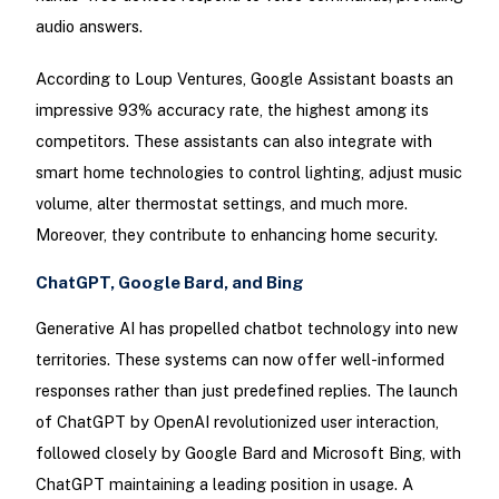
audio answers.
According to Loup Ventures, Google Assistant boasts an
impressive 93% accuracy rate, the highest among its
competitors. These assistants can also integrate with
smart home technologies to control lighting, adjust music
volume, alter thermostat settings, and much more.
Moreover, they contribute to enhancing home security.
ChatGPT, Google Bard, and Bing
Generative AI has propelled chatbot technology into new
territories. These systems can now offer well-informed
responses rather than just predefined replies. The launch
of ChatGPT by OpenAI revolutionized user interaction,
followed closely by Google Bard and Microsoft Bing, with
ChatGPT maintaining a leading position in usage. A