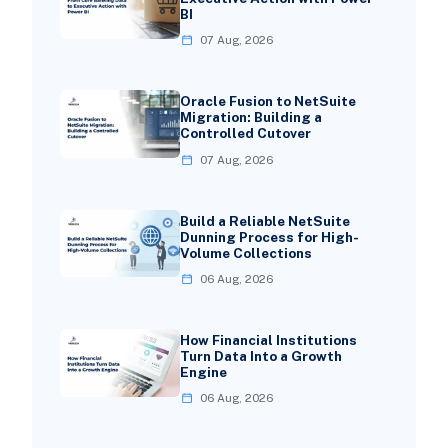
BI
07 Aug, 2026
Oracle Fusion to NetSuite
Migration: Building a
Controlled Cutover
07 Aug, 2026
Build a Reliable NetSuite
Dunning Process for High-
Volume Collections
06 Aug, 2026
How Financial Institutions
Turn Data Into a Growth
Engine
06 Aug, 2026