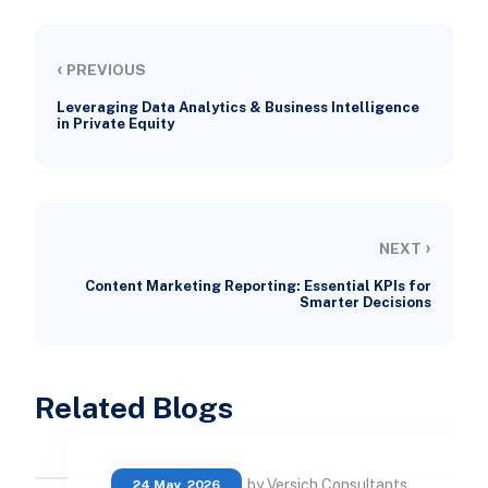
‹
PREVIOUS
Leveraging Data Analytics & Business Intelligence
in Private Equity
›
NEXT
Content Marketing Reporting: Essential KPIs for
Smarter Decisions
Related Blogs
by Versich Consultants
24 May, 2026