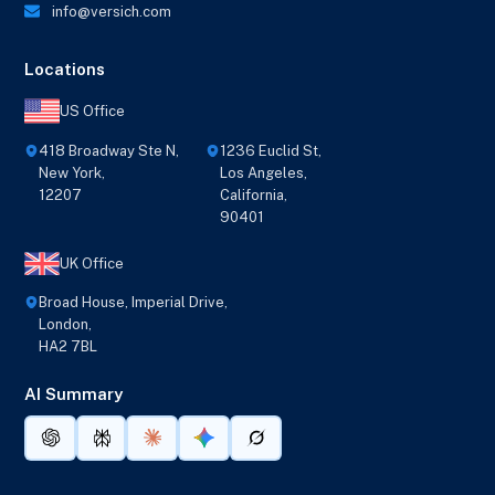
info@versich.com
Locations
US Office
418 Broadway Ste N,
1236 Euclid St,
New York,
Los Angeles,
12207
California,
90401
UK Office
Broad House, Imperial Drive,
London,
HA2 7BL
AI Summary