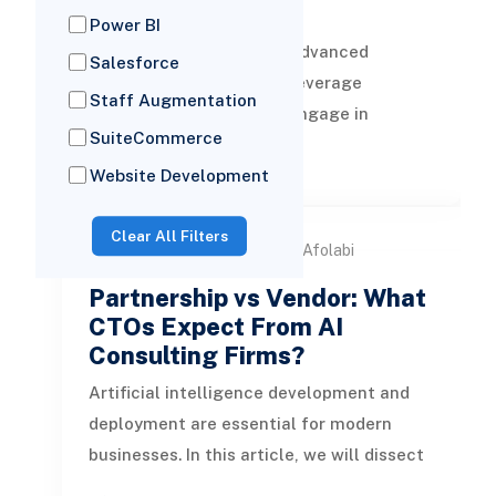
Firms
Power BI
AI chatbot solutions are advanced
Salesforce
software programs that leverage
Staff Augmentation
artificial intelligence to engage in
SuiteCommerce
human-like conversations with both B2B
READ MORE
and B2C
Website Development
Clear All Filters
by Samuel Afolabi
24 Feb, 2026
Partnership vs Vendor: What
CTOs Expect From AI
Consulting Firms?
Artificial intelligence development and
deployment are essential for modern
businesses. In this article, we will dissect
the differences between partn