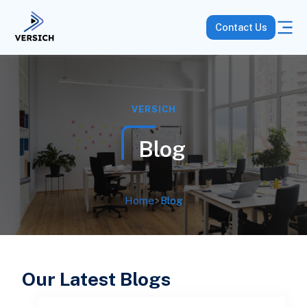
Contact Us
VERSICH
Blog
Home
>
Blog
Our Latest Blogs