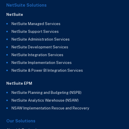
NetSuite Solutions
NetSuite
NetSuite Managed Services
NetSuite Support Services
NetSuite Administration Services
NetSuite Development Services
NetSuite Integration Services
NetSuite Implementation Services
NetSuite & Power BI Integration Services
NetSuite EPM
NetSuite Planning and Budgeting (NSPB)
NetSuite Analytics Warehouse (NSAW)
NSAW Implementation Rescue and Recovery
Our Solutions