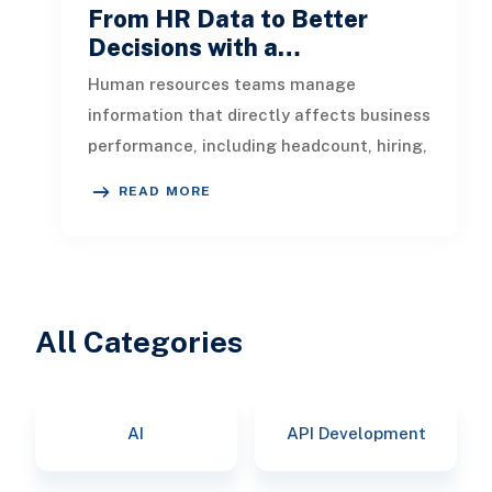
From HR Data to Better
Decisions with a…
Human resources teams manage
information that directly affects business
performance, including headcount, hiring,
turnover, absence, engagement, compe
READ MORE
All Categories
AI
API Development