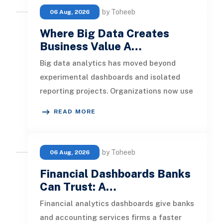
by Toheeb
06 Aug, 2026
Where Big Data Creates
Business Value A…
Big data analytics has moved beyond
experimental dashboards and isolated
reporting projects. Organizations now use
it to detect operational risks, per
READ MORE
by Toheeb
06 Aug, 2026
Financial Dashboards Banks
Can Trust: A…
Financial analytics dashboards give banks
and accounting services firms a faster