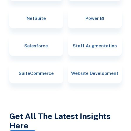
NetSuite
Power BI
Salesforce
Staff Augmentation
SuiteCommerce
Website Development
Get All The Latest Insights
Here