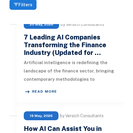
Filters
by Versich Consultants
20 May, 2026
7 Leading AI Companies
Transforming the Finance
Industry (Updated for …
Artificial intelligence is redefining the
landscape of the finance sector, bringing
contemporary methodologies to
traditional banking practices. This
READ MORE
by Versich Consultants
19 May, 2026
How AI Can Assist You in