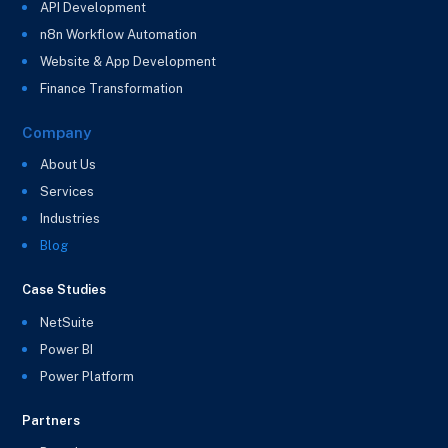
API Development
n8n Workflow Automation
Website & App Development
Finance Transformation
Company
About Us
Services
Industries
Blog
Case Studies
NetSuite
Power BI
Power Platform
Partners