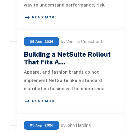
way to understand performance, risk,
customer activity, and operation
READ MORE
by Versich Consultants
05 Aug, 2026
Building a NetSuite Rollout
That Fits A…
Apparel and fashion brands do not
implement NetSuite like a standard
distribution business. The operational
pressure is different. Product lines chang
READ MORE
by John Harding
05 Aug, 2026