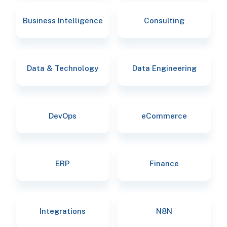
Business Intelligence
Consulting
Data & Technology
Data Engineering
DevOps
eCommerce
ERP
Finance
Integrations
N8N