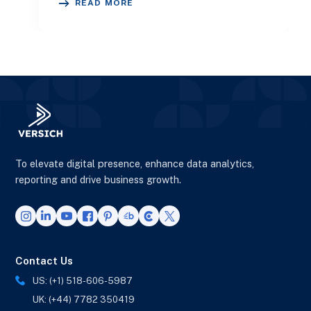
READ MORE
To elevate digital presence, enhance data analytics,
reporting and drive business growth.
Contact Us
US: (+1) 518-606-5987
UK: (+44) 7782 350419