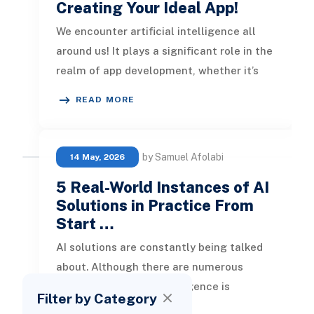
Creating Your Ideal App!
We encounter artificial intelligence all
around us! It plays a significant role in the
realm of app development, whether it’s
expediting various proce
READ MORE
by Samuel Afolabi
14 May, 2026
5 Real-World Instances of AI
Solutions in Practice From
Start …
AI solutions are constantly being talked
about. Although there are numerous
concerns, artificial intelligence is
Filter by Category
advancing rapidly. In this blog, we w