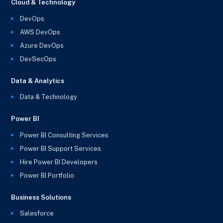
Cloud & Technology
DevOps
AWS DevOps
Azure DevOps
DevSecOps
Data & Analytics
Data & Technology
Power BI
Power BI Consulting Services
Power BI Support Services
Hire Power BI Developers
Power BI Portfolio
Business Solutions
Salesforce