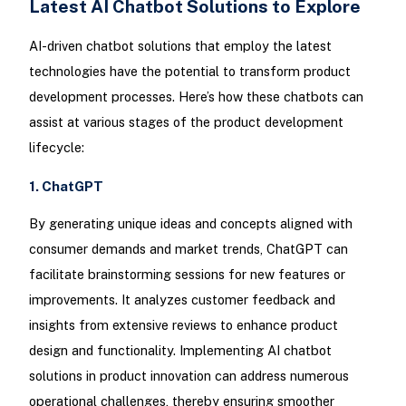
Latest AI Chatbot Solutions to Explore
AI-driven chatbot solutions that employ the latest
technologies have the potential to transform product
development processes. Here’s how these chatbots can
assist at various stages of the product development
lifecycle:
1. ChatGPT
By generating unique ideas and concepts aligned with
consumer demands and market trends, ChatGPT can
facilitate brainstorming sessions for new features or
improvements. It analyzes customer feedback and
insights from extensive reviews to enhance product
design and functionality. Implementing AI chatbot
solutions in product innovation can address numerous
operational challenges, thereby ensuring smoother