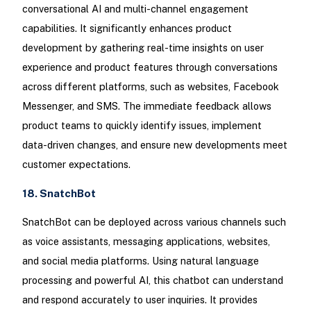
conversational AI and multi-channel engagement
capabilities. It significantly enhances product
development by gathering real-time insights on user
experience and product features through conversations
across different platforms, such as websites, Facebook
Messenger, and SMS. The immediate feedback allows
product teams to quickly identify issues, implement
data-driven changes, and ensure new developments meet
customer expectations.
18. SnatchBot
SnatchBot can be deployed across various channels such
as voice assistants, messaging applications, websites,
and social media platforms. Using natural language
processing and powerful AI, this chatbot can understand
and respond accurately to user inquiries. It provides