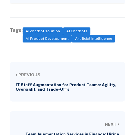
Tags:
AI chatbot solution
AI Chatbots
AI Product Development
Artificial Intelligence
‹
PREVIOUS
IT Staff Augmentation for Product Teams: Agility,
Oversight, and Trade-Offs
›
NEXT
Team Augmentation Services in Finance: Hiring