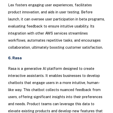
Lex fosters engaging user experiences, facilitates
product innovation, and aids in user testing. Before
launch, it can oversee user participation in beta programs,
evaluating feedback to ensure intuitive usability. Its
integration with other AWS services streamlines
workflows, automates repetitive tasks, and encourages
collaboration, ultimately boosting customer satisfaction.
6. Rasa
Rasa is a generative AI platform designed to create
interactive assistants. It enables businesses to develop
chatbots that engage users in a more intuitive, human-
like way. This chatbot collects nuanced feedback from
users, offering significant insights into their preferences
and needs. Product teams can leverage this data to
elevate existing products and develop new features that