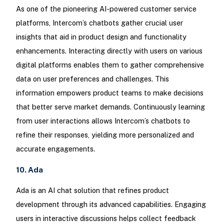
As one of the pioneering AI-powered customer service
platforms, Intercom’s chatbots gather crucial user
insights that aid in product design and functionality
enhancements. Interacting directly with users on various
digital platforms enables them to gather comprehensive
data on user preferences and challenges. This
information empowers product teams to make decisions
that better serve market demands. Continuously learning
from user interactions allows Intercom’s chatbots to
refine their responses, yielding more personalized and
accurate engagements.
10. Ada
Ada is an AI chat solution that refines product
development through its advanced capabilities. Engaging
users in interactive discussions helps collect feedback