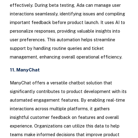
effectively. During beta testing, Ada can manage user
interactions seamlessly, identifying issues and compiling
important feedback before product launch. It uses AI to
personalize responses, providing valuable insights into
user preferences. This automation helps streamline
support by handling routine queries and ticket
management, enhancing overall operational efficiency.
11. ManyChat
ManyChat offers a versatile chatbot solution that
significantly contributes to product development with its
automated engagement features. By enabling real-time
interactions across multiple platforms, it gathers
insightful customer feedback on features and overall
experience. Organizations can utilize this data to help
teams make informed decisions that improve product