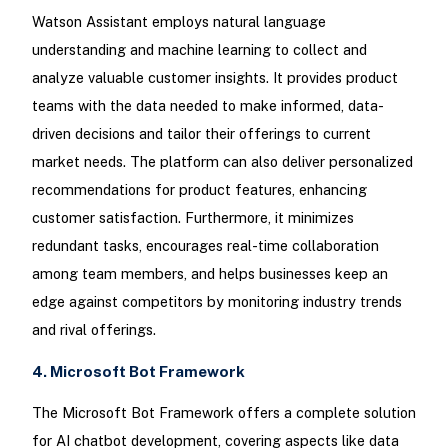
Watson Assistant employs natural language
understanding and machine learning to collect and
analyze valuable customer insights. It provides product
teams with the data needed to make informed, data-
driven decisions and tailor their offerings to current
market needs. The platform can also deliver personalized
recommendations for product features, enhancing
customer satisfaction. Furthermore, it minimizes
redundant tasks, encourages real-time collaboration
among team members, and helps businesses keep an
edge against competitors by monitoring industry trends
and rival offerings.
4. Microsoft Bot Framework
The Microsoft Bot Framework offers a complete solution
for AI chatbot development, covering aspects like data