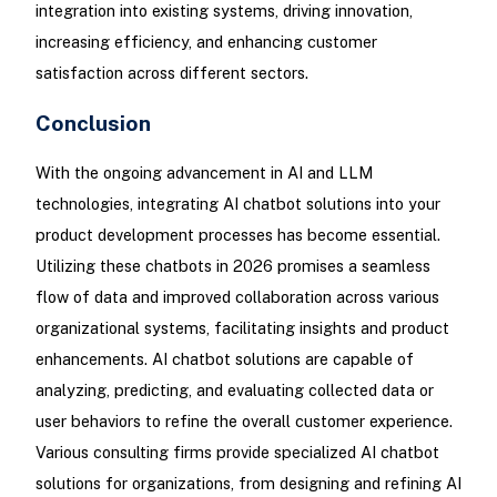
integration into existing systems, driving innovation,
increasing efficiency, and enhancing customer
satisfaction across different sectors.
Conclusion
With the ongoing advancement in AI and LLM
technologies, integrating AI chatbot solutions into your
product development processes has become essential.
Utilizing these chatbots in 2026 promises a seamless
flow of data and improved collaboration across various
organizational systems, facilitating insights and product
enhancements. AI chatbot solutions are capable of
analyzing, predicting, and evaluating collected data or
user behaviors to refine the overall customer experience.
Various consulting firms provide specialized AI chatbot
solutions for organizations, from designing and refining AI