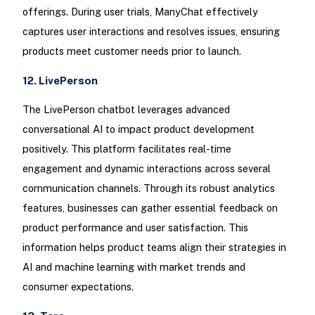
offerings. During user trials, ManyChat effectively
captures user interactions and resolves issues, ensuring
products meet customer needs prior to launch.
12. LivePerson
The LivePerson chatbot leverages advanced
conversational AI to impact product development
positively. This platform facilitates real-time
engagement and dynamic interactions across several
communication channels. Through its robust analytics
features, businesses can gather essential feedback on
product performance and user satisfaction. This
information helps product teams align their strategies in
AI and machine learning with market trends and
consumer expectations.