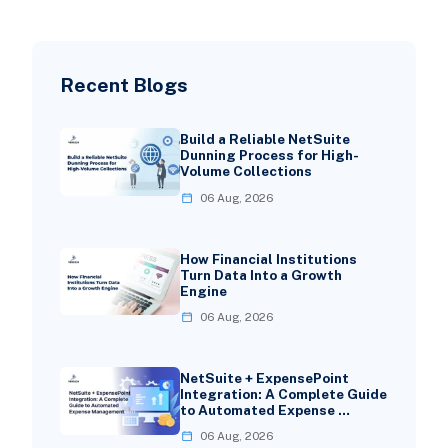
Recent Blogs
Build a Reliable NetSuite
Dunning Process for High-
Volume Collections
06 Aug, 2026
How Financial Institutions
Turn Data Into a Growth
Engine
06 Aug, 2026
NetSuite + ExpensePoint
Integration: A Complete Guide
to Automated Expense …
06 Aug, 2026