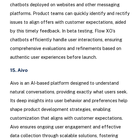
chatbots deployed on websites and other messaging
platforms. Product teams can quickly identify and rectify
issues to align offers with customer expectations, aided
by this timely feedback. In beta testing, Flow XO’s
chatbots efficiently handle user interactions, ensuring
comprehensive evaluations and refinements based on
authentic user experiences before launch.
15. Aivo
Aivo is an AI-based platform designed to understand
natural conversations, providing exactly what users seek.
Its deep insights into user behavior and preferences help
shape product development strategies, enabling
customization that aligns with customer expectations.
Aivo ensures ongoing user engagement and effective
data collection through scalable solutions, fostering