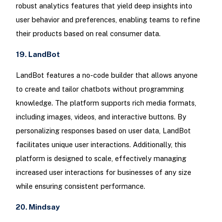
robust analytics features that yield deep insights into
user behavior and preferences, enabling teams to refine
their products based on real consumer data.
19. LandBot
LandBot features a no-code builder that allows anyone
to create and tailor chatbots without programming
knowledge. The platform supports rich media formats,
including images, videos, and interactive buttons. By
personalizing responses based on user data, LandBot
facilitates unique user interactions. Additionally, this
platform is designed to scale, effectively managing
increased user interactions for businesses of any size
while ensuring consistent performance.
20. Mindsay