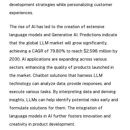
development strategies while personalizing customer
experiences.
The rise of AI has led to the creation of extensive
language models and Generative AI. Predictions indicate
that the global LLM market will grow significantly,
achieving a CAGR of 79.80% to reach $2,598 million by
2030. AI applications are expanding across various
sectors, enhancing the quality of products launched in
the market. Chatbot solutions that harness LLM
technology can analyze data, provide responses, and
execute various tasks. By interpreting data and deriving
insights, LLMs can help identify potential risks early and
formulate solutions for them. The integration of
language models in AI further fosters innovation and
creativity in product development.