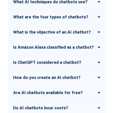
What AI techniques do chatbots use?
What are the four types of chatbots?
What is the objective of an AI chatbot?
Is Amazon Alexa classified as a chatbot?
Is ChatGPT considered a chatbot?
How do you create an AI chatbot?
Are AI chatbots available for free?
Do AI chatbots incur costs?