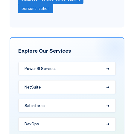
personalization
Explore Our Services
Power BI Services
NetSuite
Salesforce
DevOps