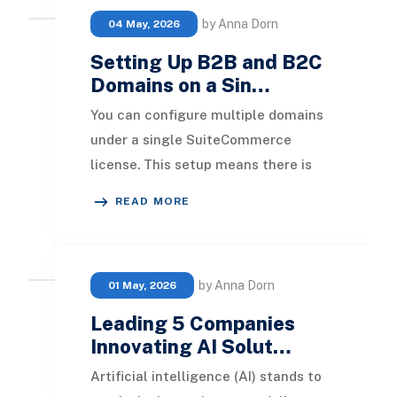
by Anna Dorn
04 May, 2026
Setting Up B2B and B2C
Domains on a Sin…
You can configure multiple domains
under a single SuiteCommerce
license. This setup means there is
only one website setup record, which
READ MORE
encompasses cr
by Anna Dorn
01 May, 2026
Leading 5 Companies
Innovating AI Solut…
Artificial intelligence (AI) stands to