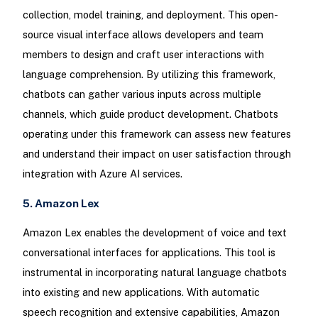
collection, model training, and deployment. This open-
source visual interface allows developers and team
members to design and craft user interactions with
language comprehension. By utilizing this framework,
chatbots can gather various inputs across multiple
channels, which guide product development. Chatbots
operating under this framework can assess new features
and understand their impact on user satisfaction through
integration with Azure AI services.
5. Amazon Lex
Amazon Lex enables the development of voice and text
conversational interfaces for applications. This tool is
instrumental in incorporating natural language chatbots
into existing and new applications. With automatic
speech recognition and extensive capabilities, Amazon