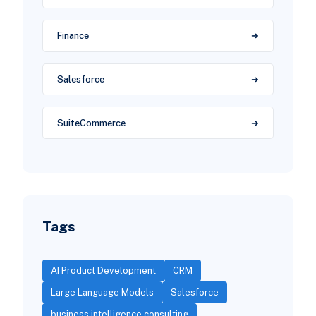
Finance
Salesforce
SuiteCommerce
Tags
AI Product Development
CRM
Large Language Models
Salesforce
business intelligence consulting