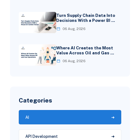
Turn Supply Chain Data Into
Decisions With a Power BI …
06 Aug, 2026
Where AI Creates the Most
Value Across Oil and Gas …
06 Aug, 2026
Categories
AI
API Development