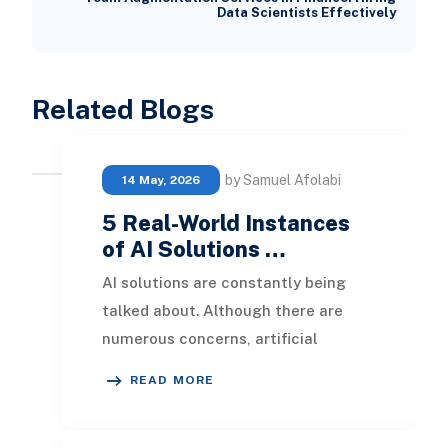
Data Scientists Effectively
Related Blogs
by Samuel Afolabi
14 May, 2026
5 Real-World Instances
of AI Solutions …
AI solutions are constantly being
talked about. Although there are
numerous concerns, artificial
intelligence is advancing rapidly. In
READ MORE
this blog, we w