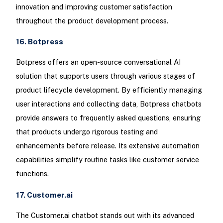
innovation and improving customer satisfaction
throughout the product development process.
16. Botpress
Botpress offers an open-source conversational AI
solution that supports users through various stages of
product lifecycle development. By efficiently managing
user interactions and collecting data, Botpress chatbots
provide answers to frequently asked questions, ensuring
that products undergo rigorous testing and
enhancements before release. Its extensive automation
capabilities simplify routine tasks like customer service
functions.
17. Customer.ai
The Customer.ai chatbot stands out with its advanced