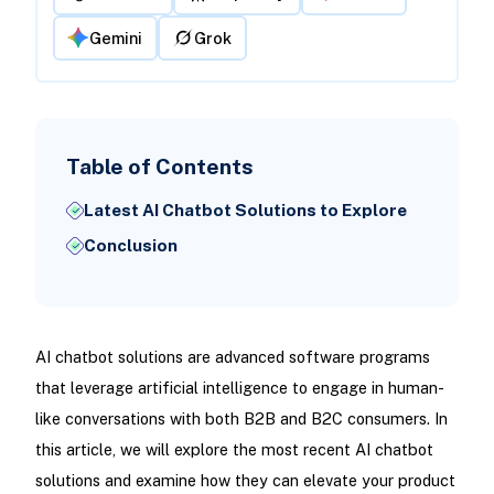
Gemini
Grok
Table of Contents
Latest AI Chatbot Solutions to Explore
Conclusion
AI chatbot solutions are advanced software programs
that leverage artificial intelligence to engage in human-
like conversations with both B2B and B2C consumers. In
this article, we will explore the most recent AI chatbot
solutions and examine how they can elevate your product