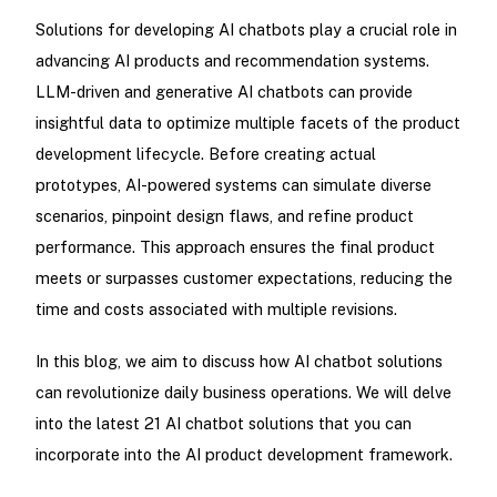
Solutions for developing AI chatbots play a crucial role in
advancing AI products and recommendation systems.
LLM-driven and generative AI chatbots can provide
insightful data to optimize multiple facets of the product
development lifecycle. Before creating actual
prototypes, AI-powered systems can simulate diverse
scenarios, pinpoint design flaws, and refine product
performance. This approach ensures the final product
meets or surpasses customer expectations, reducing the
time and costs associated with multiple revisions.
In this blog, we aim to discuss how AI chatbot solutions
can revolutionize daily business operations. We will delve
into the latest 21 AI chatbot solutions that you can
incorporate into the AI product development framework.