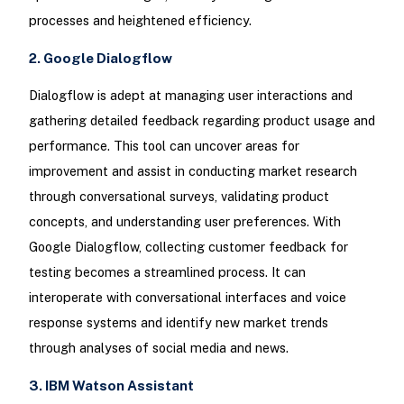
processes and heightened efficiency.
2. Google Dialogflow
Dialogflow is adept at managing user interactions and
gathering detailed feedback regarding product usage and
performance. This tool can uncover areas for
improvement and assist in conducting market research
through conversational surveys, validating product
concepts, and understanding user preferences. With
Google Dialogflow, collecting customer feedback for
testing becomes a streamlined process. It can
interoperate with conversational interfaces and voice
response systems and identify new market trends
through analyses of social media and news.
3. IBM Watson Assistant