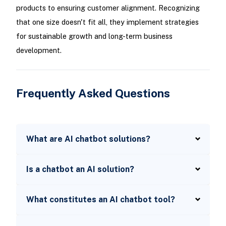
products to ensuring customer alignment. Recognizing
that one size doesn't fit all, they implement strategies
for sustainable growth and long-term business
development.
Frequently Asked Questions
What are AI chatbot solutions?
Is a chatbot an AI solution?
What constitutes an AI chatbot tool?