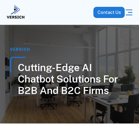
Contact Us
VERSICH
Cutting-Edge AI
Chatbot Solutions For
B2B And B2C Firms