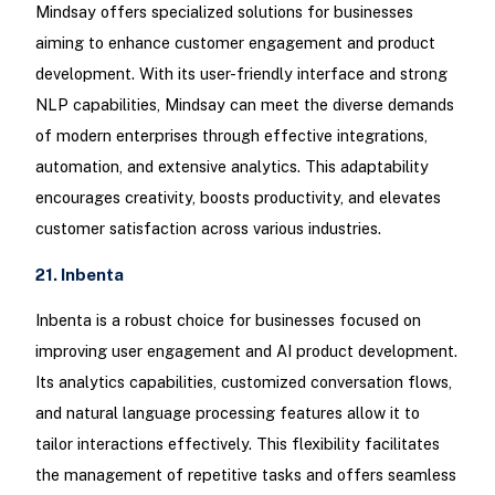
Mindsay offers specialized solutions for businesses
aiming to enhance customer engagement and product
development. With its user-friendly interface and strong
NLP capabilities, Mindsay can meet the diverse demands
of modern enterprises through effective integrations,
automation, and extensive analytics. This adaptability
encourages creativity, boosts productivity, and elevates
customer satisfaction across various industries.
21. Inbenta
Inbenta is a robust choice for businesses focused on
improving user engagement and AI product development.
Its analytics capabilities, customized conversation flows,
and natural language processing features allow it to
tailor interactions effectively. This flexibility facilitates
the management of repetitive tasks and offers seamless