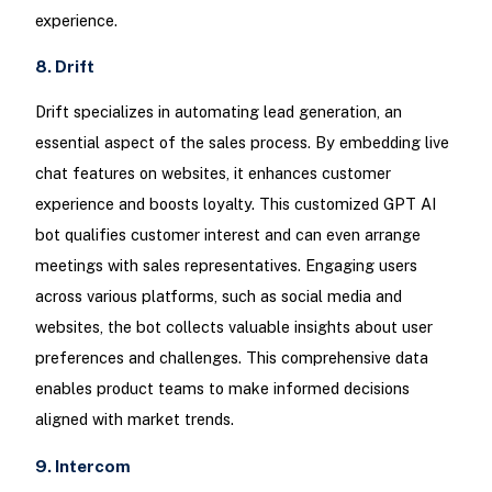
experience.
8. Drift
Drift specializes in automating lead generation, an
essential aspect of the sales process. By embedding live
chat features on websites, it enhances customer
experience and boosts loyalty. This customized GPT AI
bot qualifies customer interest and can even arrange
meetings with sales representatives. Engaging users
across various platforms, such as social media and
websites, the bot collects valuable insights about user
preferences and challenges. This comprehensive data
enables product teams to make informed decisions
aligned with market trends.
9. Intercom