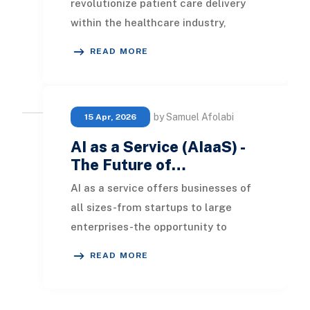
revolutionize patient care delivery
within the healthcare industry,
offering more effective outcomes
READ MORE
and enhanc
by Samuel Afolabi
15 Apr, 2026
AI as a Service (AIaaS) -
The Future of…
AI as a service offers businesses of
all sizes-from startups to large
enterprises-the opportunity to
access advanced technologies at
READ MORE
affordable pricin