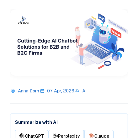
Anna Dorn
07 Apr, 2026
AI
Summarize with AI
ChatGPT
Perplexity
Claude