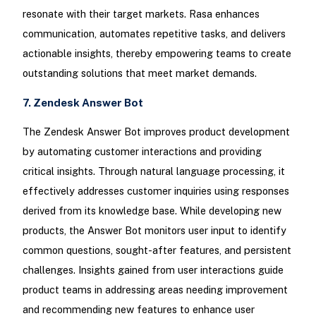
resonate with their target markets. Rasa enhances
communication, automates repetitive tasks, and delivers
actionable insights, thereby empowering teams to create
outstanding solutions that meet market demands.
7. Zendesk Answer Bot
The Zendesk Answer Bot improves product development
by automating customer interactions and providing
critical insights. Through natural language processing, it
effectively addresses customer inquiries using responses
derived from its knowledge base. While developing new
products, the Answer Bot monitors user input to identify
common questions, sought-after features, and persistent
challenges. Insights gained from user interactions guide
product teams in addressing areas needing improvement
and recommending new features to enhance user