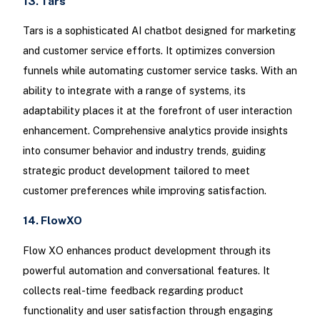
13. Tars
Tars is a sophisticated AI chatbot designed for marketing
and customer service efforts. It optimizes conversion
funnels while automating customer service tasks. With an
ability to integrate with a range of systems, its
adaptability places it at the forefront of user interaction
enhancement. Comprehensive analytics provide insights
into consumer behavior and industry trends, guiding
strategic product development tailored to meet
customer preferences while improving satisfaction.
14. FlowXO
Flow XO enhances product development through its
powerful automation and conversational features. It
collects real-time feedback regarding product
functionality and user satisfaction through engaging