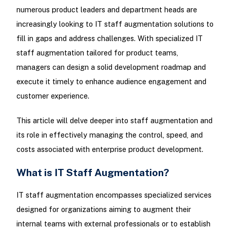
numerous product leaders and department heads are
increasingly looking to IT staff augmentation solutions to
fill in gaps and address challenges. With specialized IT
staff augmentation tailored for product teams,
managers can design a solid development roadmap and
execute it timely to enhance audience engagement and
customer experience.
This article will delve deeper into staff augmentation and
its role in effectively managing the control, speed, and
costs associated with enterprise product development.
What is IT Staff Augmentation?
IT staff augmentation encompasses specialized services
designed for organizations aiming to augment their
internal teams with external professionals or to establish