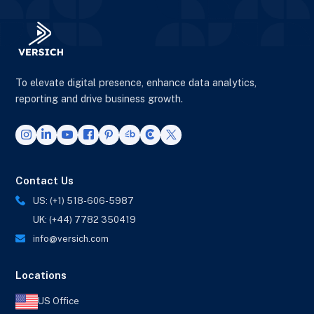
To elevate digital presence, enhance data analytics,
reporting and drive business growth.
Contact Us
US: (+1) 518-606-5987
UK: (+44) 7782 350419
info@versich.com
Locations
US Office