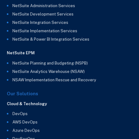
NetSuite Administration Services
NetSuite Development Services
NetSuite Integration Services
NetSuite Implementation Services
NetSuite & Power BI Integration Services
NetSuite EPM
NetSuite Planning and Budgeting (NSPB)
NetSuite Analytics Warehouse (NSAW)
NSAW Implementation Rescue and Recovery
Our Solutions
Cloud & Technology
DevOps
AWS DevOps
Azure DevOps
DevSecOps