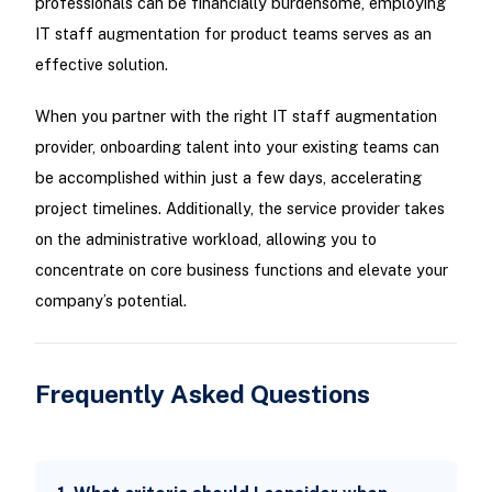
professionals can be financially burdensome, employing
IT staff augmentation for product teams serves as an
effective solution.
When you partner with the right IT staff augmentation
provider, onboarding talent into your existing teams can
be accomplished within just a few days, accelerating
project timelines. Additionally, the service provider takes
on the administrative workload, allowing you to
concentrate on core business functions and elevate your
company’s potential.
Frequently Asked Questions