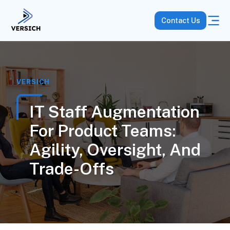
Contact Us
VERSICH
IT Staff Augmentation
For Product Teams:
Agility, Oversight, And
Trade-Offs