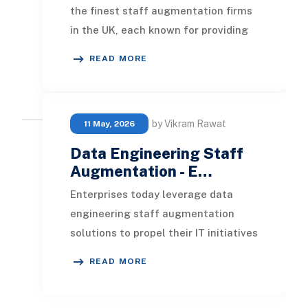
the finest staff augmentation firms
in the UK, each known for providing
experienced augmented teams.
READ MORE
You'll lear
by Vikram Rawat
11 May, 2026
Data Engineering Staff
Augmentation - E…
Enterprises today leverage data
engineering staff augmentation
solutions to propel their IT initiatives
forward. By accessing outsourced
READ MORE
expertise, or