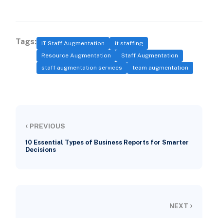
Tags:
IT Staff Augmentation
it staffing
Resource Augmentation
Staff Augmentation
staff augmentation services
team augmentation
‹
PREVIOUS
10 Essential Types of Business Reports for Smarter
Decisions
›
NEXT