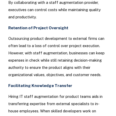
By collaborating with a staff augmentation provider,
executives can control costs while maintaining quality
and productivity.
Retention of Project Oversight
Outsourcing product development to external firms can
often lead to a loss of control over project execution.
However, with staff augmentation, businesses can keep
expenses in check while still retaining decision-making
authority to ensure the product aligns with their
organizational values, objectives, and customer needs.
Facilitating Knowledge Transfer
Hiring IT staff augmentation for product teams aids in
transferring expertise from external specialists to in-
house employees. When skilled developers work on