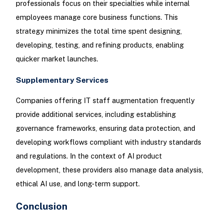
professionals focus on their specialties while internal
employees manage core business functions. This
strategy minimizes the total time spent designing,
developing, testing, and refining products, enabling
quicker market launches.
Supplementary Services
Companies offering IT staff augmentation frequently
provide additional services, including establishing
governance frameworks, ensuring data protection, and
developing workflows compliant with industry standards
and regulations. In the context of AI product
development, these providers also manage data analysis,
ethical AI use, and long-term support.
Conclusion