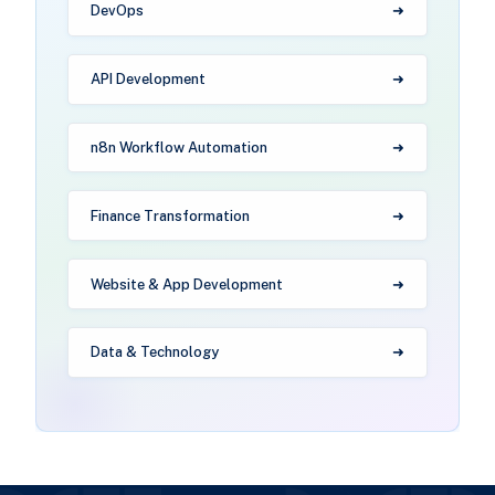
DevOps
API Development
n8n Workflow Automation
Finance Transformation
Website & App Development
Data & Technology