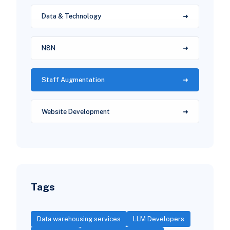
Data & Technology
N8N
Staff Augmentation
Website Development
Tags
Data warehousing services
LLM Developers