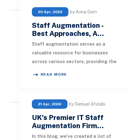
by Anna Dorn
20 Apr, 2026
Staff Augmentation -
Best Approaches, A…
Staff augmentation serves as a
valuable resource for businesses
across various sectors, providing the
external talent necessary to meet
READ MORE
organizational
by Samuel Afolabi
21 Apr, 2026
UK’s Premier IT Staff
Augmentation Firm…
In this blog, we've created a list of