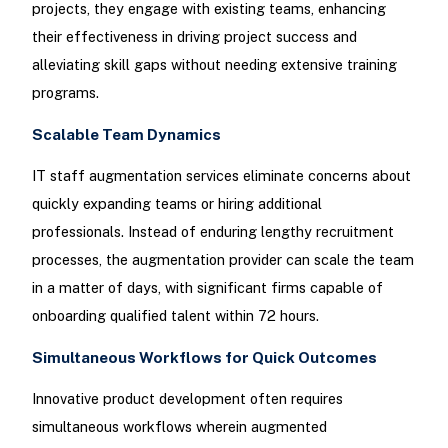
projects, they engage with existing teams, enhancing
their effectiveness in driving project success and
alleviating skill gaps without needing extensive training
programs.
Scalable Team Dynamics
IT staff augmentation services eliminate concerns about
quickly expanding teams or hiring additional
professionals. Instead of enduring lengthy recruitment
processes, the augmentation provider can scale the team
in a matter of days, with significant firms capable of
onboarding qualified talent within 72 hours.
Simultaneous Workflows for Quick Outcomes
Innovative product development often requires
simultaneous workflows wherein augmented