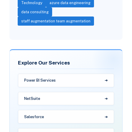
Technology
azure data engineering
data consulting
staff augmentation team augmentation
Explore Our Services
Power BI Services
NetSuite
Salesforce