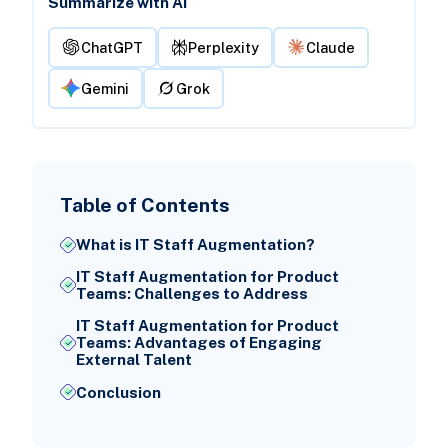
Summarize with AI
ChatGPT
Perplexity
Claude
Gemini
Grok
Table of Contents
What is IT Staff Augmentation?
IT Staff Augmentation for Product
Teams: Challenges to Address
IT Staff Augmentation for Product
Teams: Advantages of Engaging
External Talent
Conclusion