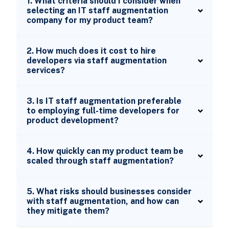
1. What criteria should I consider when
selecting an IT staff augmentation
company for my product team?
2. How much does it cost to hire
developers via staff augmentation
services?
3. Is IT staff augmentation preferable
to employing full-time developers for
product development?
4. How quickly can my product team be
scaled through staff augmentation?
5. What risks should businesses consider
with staff augmentation, and how can
they mitigate them?