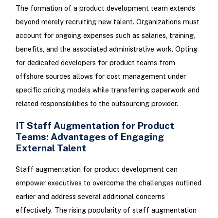
The formation of a product development team extends
beyond merely recruiting new talent. Organizations must
account for ongoing expenses such as salaries, training,
benefits, and the associated administrative work. Opting
for dedicated developers for product teams from
offshore sources allows for cost management under
specific pricing models while transferring paperwork and
related responsibilities to the outsourcing provider.
IT Staff Augmentation for Product
Teams: Advantages of Engaging
External Talent
Staff augmentation for product development can
empower executives to overcome the challenges outlined
earlier and address several additional concerns
effectively. The rising popularity of staff augmentation