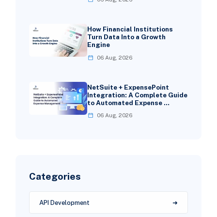
How Financial Institutions
Turn Data Into a Growth
Engine
06 Aug, 2026
NetSuite + ExpensePoint
Integration: A Complete Guide
to Automated Expense …
06 Aug, 2026
Categories
API Development