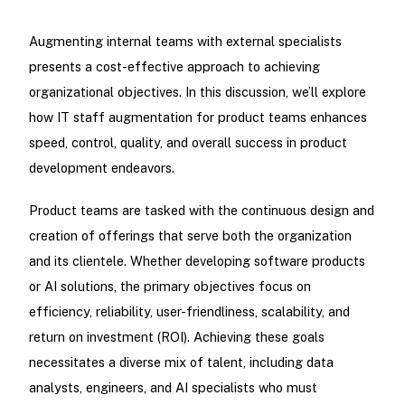
Augmenting internal teams with external specialists
presents a cost-effective approach to achieving
organizational objectives. In this discussion, we’ll explore
how IT staff augmentation for product teams enhances
speed, control, quality, and overall success in product
development endeavors.
Product teams are tasked with the continuous design and
creation of offerings that serve both the organization
and its clientele. Whether developing software products
or AI solutions, the primary objectives focus on
efficiency, reliability, user-friendliness, scalability, and
return on investment (ROI). Achieving these goals
necessitates a diverse mix of talent, including data
analysts, engineers, and AI specialists who must