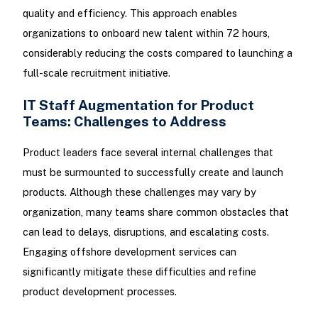
quality and efficiency. This approach enables
organizations to onboard new talent within 72 hours,
considerably reducing the costs compared to launching a
full-scale recruitment initiative.
IT Staff Augmentation for Product
Teams: Challenges to Address
Product leaders face several internal challenges that
must be surmounted to successfully create and launch
products. Although these challenges may vary by
organization, many teams share common obstacles that
can lead to delays, disruptions, and escalating costs.
Engaging offshore development services can
significantly mitigate these difficulties and refine
product development processes.