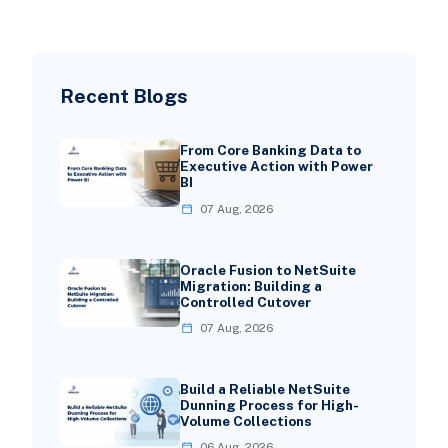
Recent Blogs
From Core Banking Data to
Executive Action with Power
BI
07 Aug, 2026
Oracle Fusion to NetSuite
Migration: Building a
Controlled Cutover
07 Aug, 2026
Build a Reliable NetSuite
Dunning Process for High-
Volume Collections
06 Aug, 2026