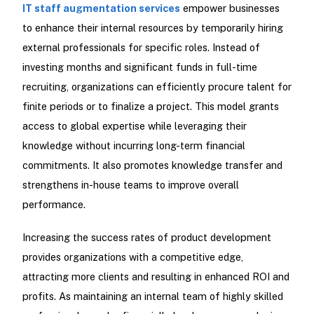
IT staff augmentation services
empower businesses
to enhance their internal resources by temporarily hiring
external professionals for specific roles. Instead of
investing months and significant funds in full-time
recruiting, organizations can efficiently procure talent for
finite periods or to finalize a project. This model grants
access to global expertise while leveraging their
knowledge without incurring long-term financial
commitments. It also promotes knowledge transfer and
strengthens in-house teams to improve overall
performance.
Increasing the success rates of product development
provides organizations with a competitive edge,
attracting more clients and resulting in enhanced ROI and
profits. As maintaining an internal team of highly skilled