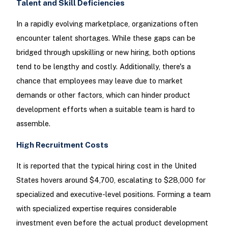
Talent and Skill Deficiencies
In a rapidly evolving marketplace, organizations often
encounter talent shortages. While these gaps can be
bridged through upskilling or new hiring, both options
tend to be lengthy and costly. Additionally, there's a
chance that employees may leave due to market
demands or other factors, which can hinder product
development efforts when a suitable team is hard to
assemble.
High Recruitment Costs
It is reported that the typical hiring cost in the United
States hovers around $4,700, escalating to $28,000 for
specialized and executive-level positions. Forming a team
with specialized expertise requires considerable
investment even before the actual product development