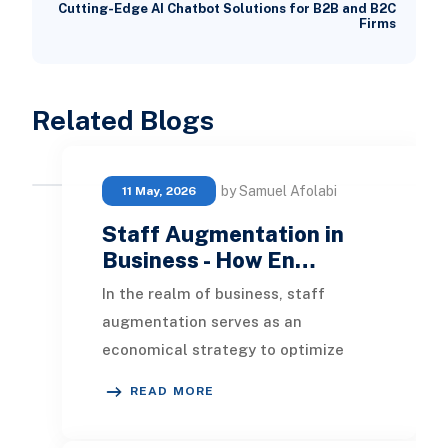
Cutting-Edge AI Chatbot Solutions for B2B and B2C
Firms
Related Blogs
by Samuel Afolabi
11 May, 2026
Staff Augmentation in
Business - How En…
In the realm of business, staff
augmentation serves as an
economical strategy to optimize
resource allocation and enhance
READ MORE
productivity by supplementin