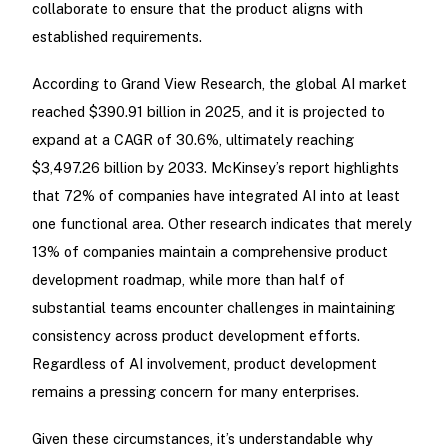
collaborate to ensure that the product aligns with
established requirements.
According to Grand View Research, the global AI market
reached $390.91 billion in 2025, and it is projected to
expand at a CAGR of 30.6%, ultimately reaching
$3,497.26 billion by 2033. McKinsey’s report highlights
that 72% of companies have integrated AI into at least
one functional area. Other research indicates that merely
13% of companies maintain a comprehensive product
development roadmap, while more than half of
substantial teams encounter challenges in maintaining
consistency across product development efforts.
Regardless of AI involvement, product development
remains a pressing concern for many enterprises.
Given these circumstances, it’s understandable why