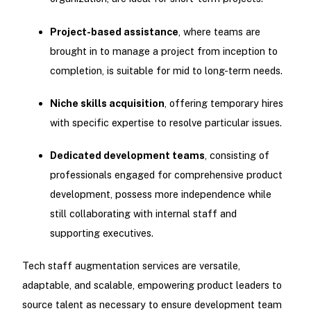
Project-based assistance
, where teams are
brought in to manage a project from inception to
completion, is suitable for mid to long-term needs.
Niche skills acquisition
, offering temporary hires
with specific expertise to resolve particular issues.
Dedicated development teams
, consisting of
professionals engaged for comprehensive product
development, possess more independence while
still collaborating with internal staff and
supporting executives.
Tech staff augmentation services are versatile,
adaptable, and scalable, empowering product leaders to
source talent as necessary to ensure development team