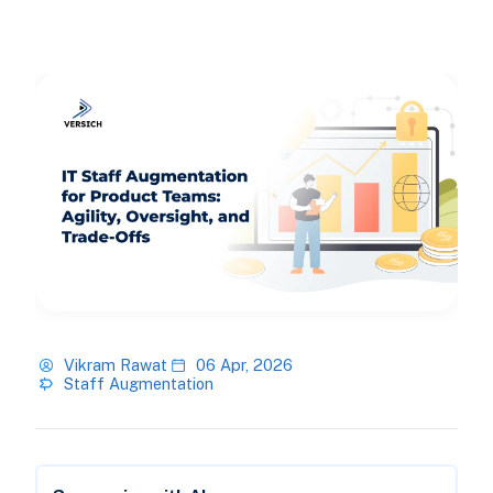
Vikram Rawat
06 Apr, 2026
Staff Augmentation