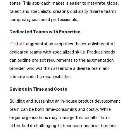
zones. This approach makes it easier to integrate global
talent and specialists, creating culturally diverse teams
comprising seasoned professionals.
Dedicated Teams with Expertise
IT staff augmentation simplifies the establishment of
dedicated teams with specialized skills. Product heads
can outline project requirements to the augmentation
provider, who will then assemble a diverse team and
allocate specific responsibilities.
Savings in Time and Costs
Building and sustaining an in-house product development
team can be both time-consuming and costly. While
larger organizations may manage this, smaller firms
often find it challenging to bear such financial burdens.