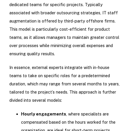
dedicated teams for specific projects. Typically
associated with broader outsourcing strategies, IT staff
augmentation is offered by third-party offshore firms.
This model is particularly cost-efficient for product
teams, as it allows managers to maintain greater control
over processes while minimizing overall expenses and
ensuring quality results.
In essence, external experts integrate with in-house
teams to take on specific roles for a predetermined
duration, which may range from several months to years,
tailored to the project’s needs. This approach is further
divided into several models:
Hourly engagements
, where specialists are
compensated based on the hours worked for the
organization, are ideal for short-term projects.