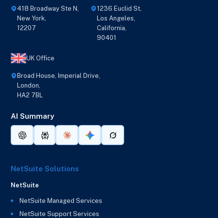
418 Broadway Ste N,
1236 Euclid St,
New York,
Los Angeles,
12207
California,
90401
UK Office
Broad House, Imperial Drive,
London,
HA2 7BL
AI Summary
NetSuite Solutions
NetSuite
NetSuite Managed Services
NetSuite Support Services