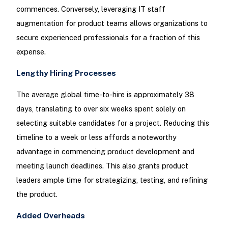
commences. Conversely, leveraging IT staff
augmentation for product teams allows organizations to
secure experienced professionals for a fraction of this
expense.
Lengthy Hiring Processes
The average global time-to-hire is approximately 38
days, translating to over six weeks spent solely on
selecting suitable candidates for a project. Reducing this
timeline to a week or less affords a noteworthy
advantage in commencing product development and
meeting launch deadlines. This also grants product
leaders ample time for strategizing, testing, and refining
the product.
Added Overheads