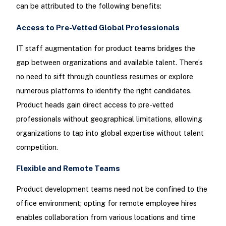
can be attributed to the following benefits:
Access to Pre-Vetted Global Professionals
IT staff augmentation for product teams bridges the
gap between organizations and available talent. There’s
no need to sift through countless resumes or explore
numerous platforms to identify the right candidates.
Product heads gain direct access to pre-vetted
professionals without geographical limitations, allowing
organizations to tap into global expertise without talent
competition.
Flexible and Remote Teams
Product development teams need not be confined to the
office environment; opting for remote employee hires
enables collaboration from various locations and time