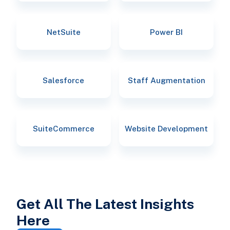
NetSuite
Power BI
Salesforce
Staff Augmentation
SuiteCommerce
Website Development
Get All The Latest Insights
Here