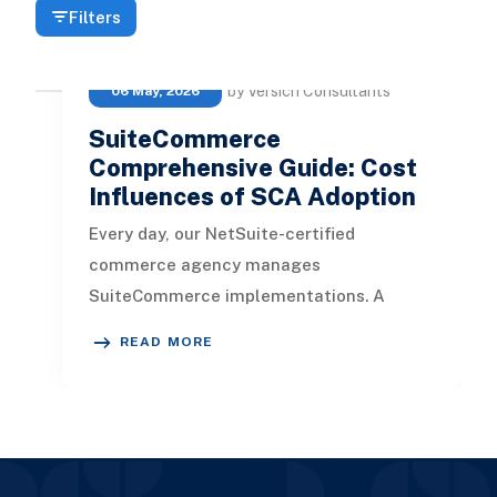
Filters
by Versich Consultants
06 May, 2026
SuiteCommerce
Comprehensive Guide: Cost
Influences of SCA Adoption
Every day, our NetSuite-certified
commerce agency manages
SuiteCommerce implementations. A
common question we hear from
READ MORE
SuiteCommerce clients during t