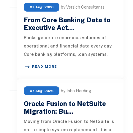
by Versich Consultants
07 Aug, 2026
From Core Banking Data to
Executive Act…
Banks generate enormous volumes of
operational and financial data every day.
Core banking platforms, loan systems,
payment networks, CRM tools, fraud
READ MORE
by John Harding
07 Aug, 2026
Oracle Fusion to NetSuite
Migration: Bu…
Moving from Oracle Fusion to NetSuite is
not a simple system replacement. It is a