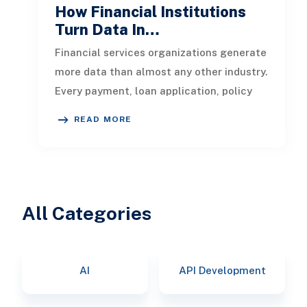
How Financial Institutions
Turn Data In…
Financial services organizations generate
more data than almost any other industry.
Every payment, loan application, policy
update, market movement, c
READ MORE
All Categories
AI
API Development