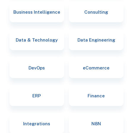
Business Intelligence
Consulting
Data & Technology
Data Engineering
DevOps
eCommerce
ERP
Finance
Integrations
N8N