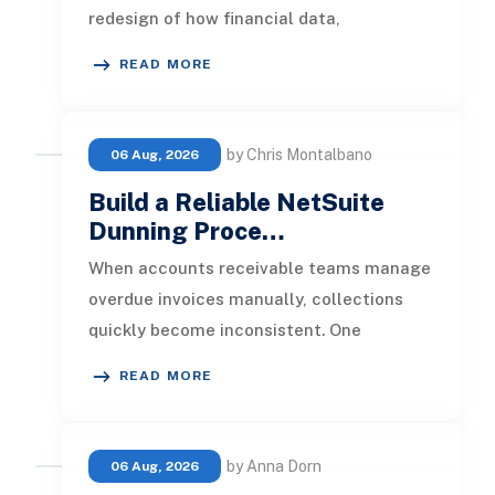
redesign of how financial data,
operational processes, integrations,
READ MORE
by Chris Montalbano
06 Aug, 2026
Build a Reliable NetSuite
Dunning Proce…
When accounts receivable teams manage
overdue invoices manually, collections
quickly become inconsistent. One
customer receives a reminder on time, an
READ MORE
by Anna Dorn
06 Aug, 2026