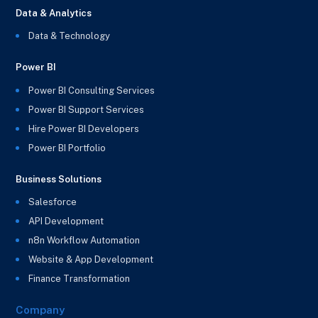
Data & Analytics
Data & Technology
Power BI
Power BI Consulting Services
Power BI Support Services
Hire Power BI Developers
Power BI Portfolio
Business Solutions
Salesforce
API Development
n8n Workflow Automation
Website & App Development
Finance Transformation
Company