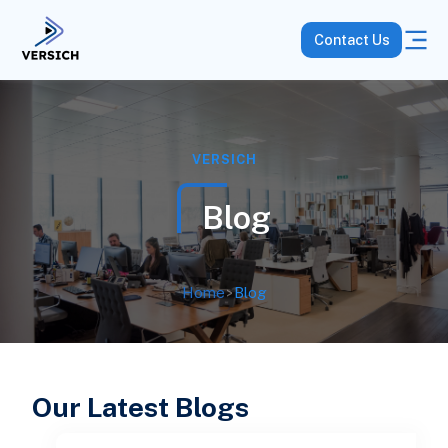
Contact Us
VERSICH
Blog
Home
>
Blog
Our Latest Blogs