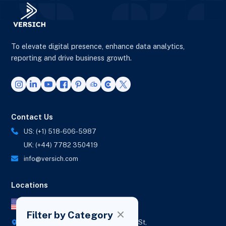
To elevate digital presence, enhance data analytics,
reporting and drive business growth.
Contact Us
US: (+1) 518-606-5987
UK: (+44) 7782 350419
info@versich.com
Locations
US Office
Filter by Category
418 Broadway Ste N,
1236 Euclid St,