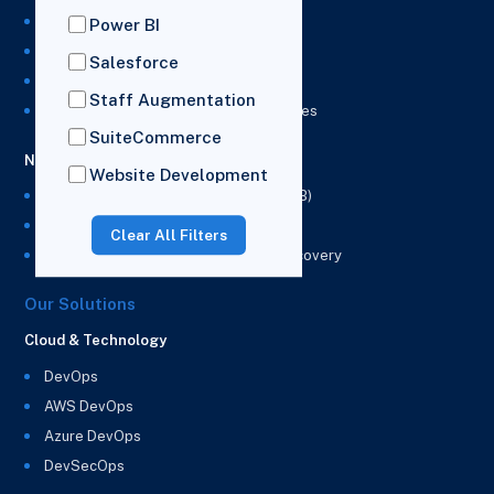
NetSuite Development Services
Power BI
NetSuite Integration Services
Salesforce
NetSuite Implementation Services
Staff Augmentation
NetSuite & Power BI Integration Services
SuiteCommerce
NetSuite EPM
Website Development
NetSuite Planning and Budgeting (NSPB)
NetSuite Analytics Warehouse (NSAW)
Clear All Filters
NSAW Implementation Rescue and Recovery
Our Solutions
Cloud & Technology
DevOps
AWS DevOps
Azure DevOps
DevSecOps