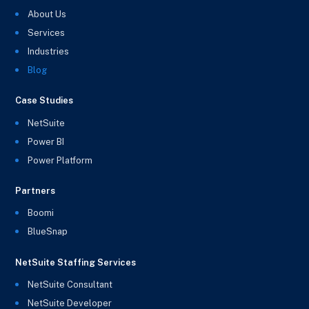
About Us
Services
Industries
Blog
Case Studies
NetSuite
Power BI
Power Platform
Partners
Boomi
BlueSnap
NetSuite Staffing Services
NetSuite Consultant
NetSuite Developer