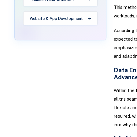
This metho
workloads, 
Website & App Development
According t
expected to
emphasizes 
and adaptin
Data En
Advanc
Within the 
aligns seam
flexible an
required, wi
into why th