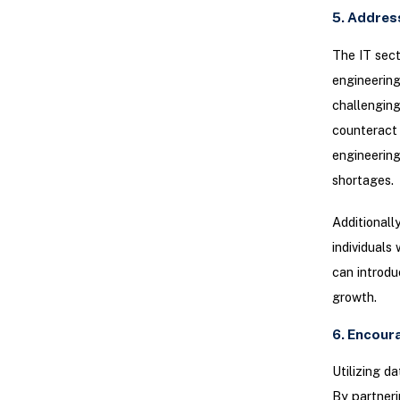
5. Addres
The IT sect
engineering
challenging
counteract 
engineering
shortages.
Additionall
individuals
can introdu
growth.
6. Encour
Utilizing d
By partneri