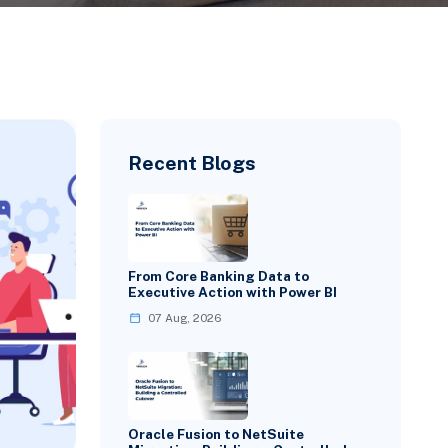
Recent Blogs
From Core Banking Data to
Executive Action with Power BI
07 Aug, 2026
Oracle Fusion to NetSuite