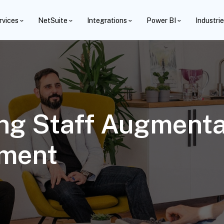
rvices
NetSuite
Integrations
Power BI
Industri
ng Staff Augmentat
ement