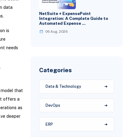
n data
NetSuite + ExpensePoint
s.
Integration: A Complete Guide to
Automated Expense …
on is
06 Aug, 2026
ure
ent needs
Categories
T
Data & Technology
 model that
t offers a
DevOps
erations as
elve deeper
ERP