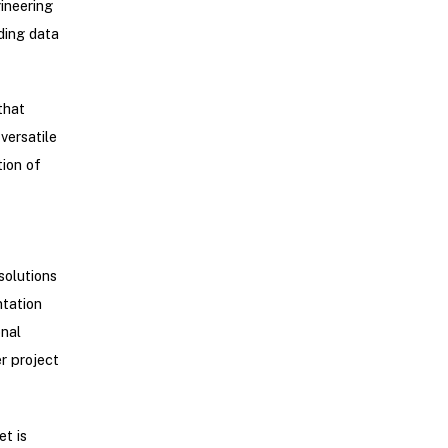
gineering
ding data
that
versatile
tion of
solutions
ntation
onal
r project
t is