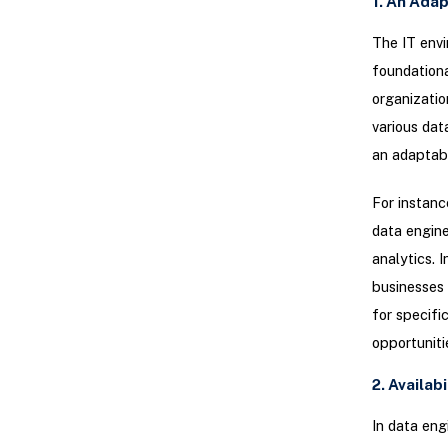
1. An Adap
The IT envi
foundationa
organizatio
various dat
an adaptabl
For instanc
data engine
analytics. 
businesses 
for specifi
opportuniti
2. Availab
In data eng