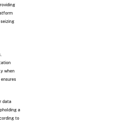
roviding
latform
 seizing
,
tation
nly when
o ensures
r data
upholding a
cording to