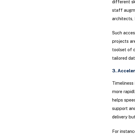
different s
staff augme
architects,
Such access
projects ar
toolset of 
tailored da
3. Accele
Timeliness 
more rapidl
helps speed
support and
delivery bu
For instanc