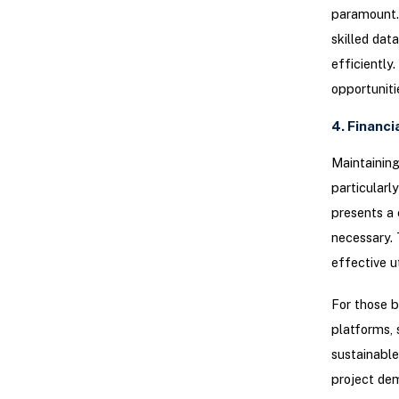
paramount. 
skilled dat
efficiently
opportuniti
4. Financi
Maintaining
particularl
presents a 
necessary. 
effective u
For those b
platforms, 
sustainable
project dem