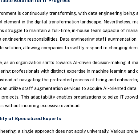
table Solution for IT Progress
ronment is continuously transforming, with data engineering being 
l element in the digital transformation landscape. Nevertheless, m
ns struggle to maintain a full-time, in-house team capable of man
a engineering responsibilities. Data engineering staff augmentatio
e solution, allowing companies to swiftly respond to changing dem
e, as an organization shifts towards AI-driven decision-making, it ma
ering professionals with distinct expertise in machine learning and 
Instead of navigating the protracted process of hiring and onboardin
can utilize staff augmentation services to acquire AI-oriented data
c projects. This adaptability enables organizations to seize IT growt
es without incurring excessive overhead.
ility of Specialized Experts
ineering, a single approach does not apply universally. Various pro