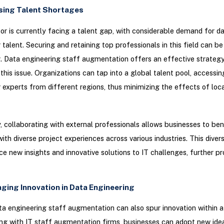
sing Talent Shortages
or is currently facing a talent gap, with considerable demand for d
 talent. Securing and retaining top professionals in this field can 
. Data engineering staff augmentation offers an effective strategy
this issue. Organizations can tap into a global talent pool, accessin
 experts from different regions, thus minimizing the effects of loca
y, collaborating with external professionals allows businesses to be
 with diverse project experiences across various industries. This dive
ce new insights and innovative solutions to IT challenges, further p
aging Innovation in Data Engineering
ata engineering staff augmentation can also spur innovation within 
ng with IT staff augmentation firms, businesses can adopt new ide