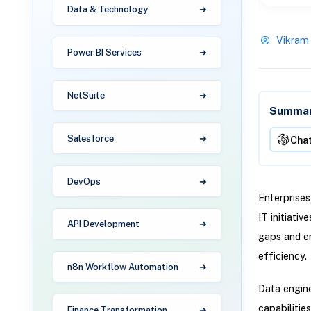
Data & Technology
Vikram
Power BI Services
NetSuite
Summari
Salesforce
Cha
DevOps
Enterprises
IT initiati
API Development
gaps and en
efficiency.
n8n Workflow Automation
Data engine
capabilitie
Finance Transformation