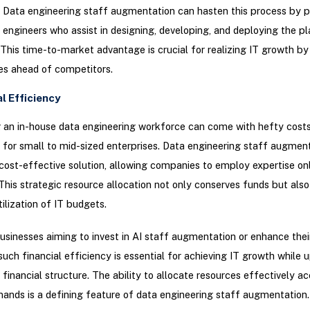
Data engineering staff augmentation can hasten this process by p
a engineers who assist in designing, developing, and deploying the p
. This time-to-market advantage is crucial for realizing IT growth by
es ahead of competitors.
al Efficiency
 an in-house data engineering workforce can come with hefty costs
y for small to mid-sized enterprises. Data engineering staff augmen
cost-effective solution, allowing companies to employ expertise o
This strategic resource allocation not only conserves funds but als
tilization of IT budgets.
usinesses aiming to invest in AI staff augmentation or enhance thei
such financial efficiency is essential for achieving IT growth while 
 financial structure. The ability to allocate resources effectively ac
ands is a defining feature of data engineering staff augmentation.