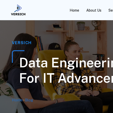
Home
About Us
Se
VERSICH
Data Engineeri
For IT Advanc
Home
>
Blog