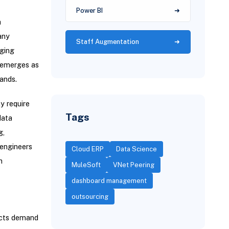
Power BI
a
any
Staff Augmentation
aging
n emerges as
ands.
y require
Tags
data
g,
 engineers
Cloud ERP
Data Science
h
MuleSoft
VNet Peering
dashboard management
outsourcing
jects demand