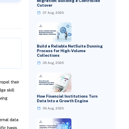
Migration: Building a Controlled
Cutover
07 Aug, 2026
Build a Reliable NetSuite Dunning
Process for High-Volume
Collections
06 Aug, 2026
opel their
ge skill
How Financial Institutions Turn
ving
Data Into a Growth Engine
06 Aug, 2026
ernal data
fic basis.