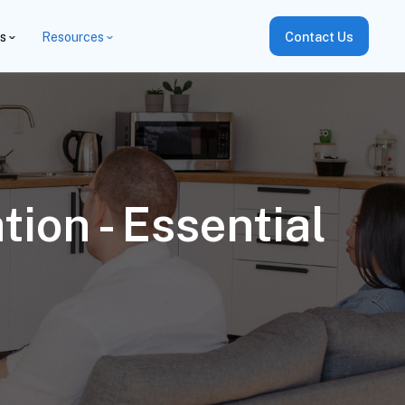
es
Resources
Contact Us
ion - Essential