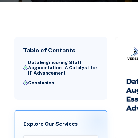
Table of Contents
Data Engineering Staff
Augmentation - A Catalyst for
IT Advancement
Conclusion
Explore Our Services