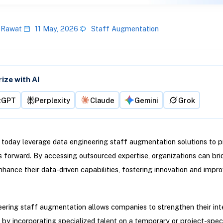
 Rawat
11 May, 2026
Staff Augmentation
ze with AI
tGPT
Perplexity
Claude
Gemini
Grok
 today leverage data engineering staff augmentation solutions to pr
ves forward. By accessing outsourced expertise, organizations can brid
hance their data-driven capabilities, fostering innovation and impro
ering staff augmentation allows companies to strengthen their int
s by incorporating specialized talent on a temporary or project-speci