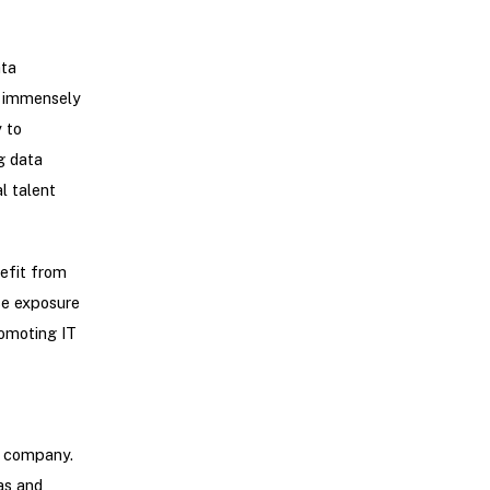
ata
be immensely
 to
g data
l talent
nefit from
rse exposure
romoting IT
a company.
as and