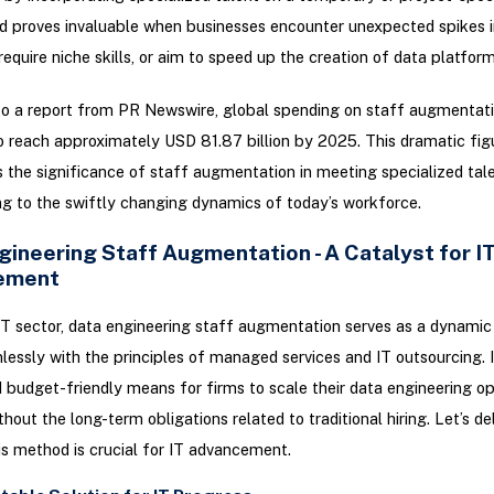
d proves invaluable when businesses encounter unexpected spikes i
require niche skills, or aim to speed up the creation of data platform
o a report from PR Newswire, global spending on staff augmentati
 reach approximately USD 81.87 billion by 2025. This dramatic fig
the significance of staff augmentation in meeting specialized tal
g to the swiftly changing dynamics of today’s workforce.
gineering Staff Augmentation - A Catalyst for I
ement
IT sector, data engineering staff augmentation serves as a dynamic
lessly with the principles of managed services and IT outsourcing. I
d budget-friendly means for firms to scale their data engineering op
thout the long-term obligations related to traditional hiring. Let’s d
is method is crucial for IT advancement.