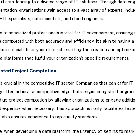
kill sets, leading to a diverse range of IT solutions. Through data en
ntation, organizations gain access to a vast array of experts, inclu
 ETL specialists, data scientists, and cloud engineers.
 to specialized professionals is vital for IT advancement, ensuring 
e completed with both accuracy and efficiency. It’s akin to having a 
data specialists at your disposal, enabling the creation and optimiza
ta platforms that fulfill your organization's specific requirements.
rated Project Completion
is crucial in the competitive IT sector. Companies that can offer IT 
y often achieve a competitive edge. Data engineering staff augme
 up project completion by allowing organizations to engage additi
 expertise when necessary. This approach not only facilitates faste
t also ensures adherence to top quality standards.
e, when developing a data platform, the urgency of getting to marke