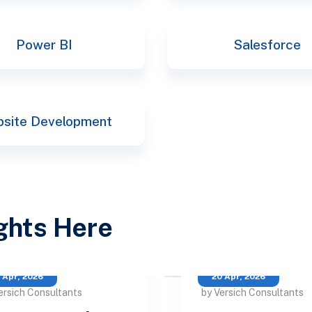
Power BI
Salesforce
site Development
ights Here
 Apr, 2026
20 Apr, 2026
ersich Consultants
by Versich Consultants