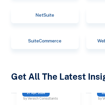
NetSuite
SuiteCommerce
Web
Get All The Latest Ins
27 Apr, 2026
22
by Versich Consultants
by V