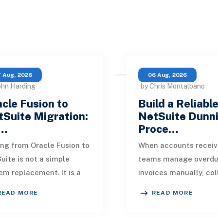
 Aug, 2026
06 Aug, 2026
ohn Harding
by Chris Montalbano
cle Fusion to
Build a Reliabl
Suite Migration:
NetSuite Dunn
…
Proce…
ng from Oracle Fusion to
When accounts receiv
uite is not a simple
teams manage overd
em replacement. It is a
invoices manually, col
sign of how financial
quickly become incons
READ MORE
READ MORE
, operational processes,
One customer receive
grations,
reminder on time, an