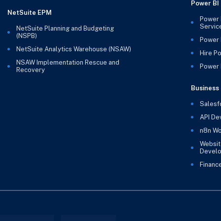
Power BI
NetSuite EPM
Power 
Servic
NetSuite Planning and Budgeting
(NSPB)
Power 
NetSuite Analytics Warehouse (NSAW)
Hire P
NSAW Implementation Rescue and
Power B
Recovery
Business 
Salesf
API De
n8n Wo
Websit
Devel
Financ