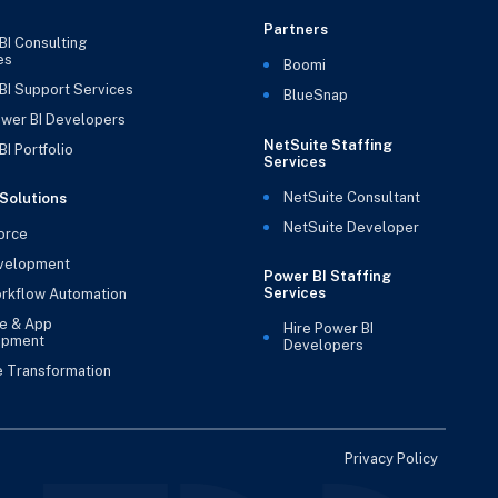
Partners
BI Consulting
es
Boomi
BI Support Services
BlueSnap
ower BI Developers
NetSuite Staffing
I Portfolio
Services
NetSuite Consultant
Solutions
NetSuite Developer
orce
velopment
Power BI Staffing
Services
rkflow Automation
e & App
Hire Power BI
opment
Developers
e Transformation
Privacy Policy