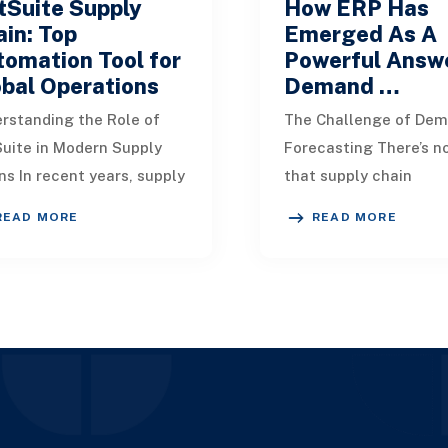
tSuite Supply
How ERP Has
in: Top
Emerged As A
omation Tool for
Powerful Answe
bal Operations
Demand …
rstanding the Role of
The Challenge of De
uite in Modern Supply
Forecasting There’s n
ns In recent years, supply
that supply chain
n interruptions have
professionals worldwi
READ MORE
READ MORE
me increasingly common
significant difficultie
to unpredic
comes to anticipa