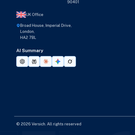
90401
UK Office
Broad House, Imperial Drive,
London,
HA2 7BL
AI Summary
© 2026 Versich. All rights reserved