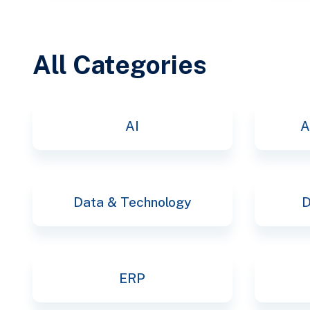
All Categories
AI
A
Data & Technology
D
ERP