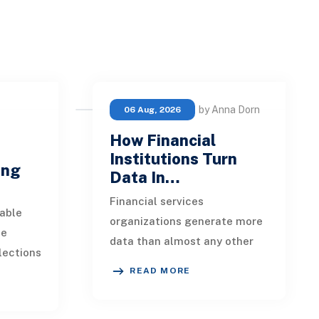
by Anna Dorn
06 Aug, 2026
How Financial
e
Institutions Turn
ing
Data In…
Financial services
able
organizations generate more
ue
data than almost any other
lections
industry. Every payment, loan
READ MORE
istent.
application, policy update,
s a
market movement, c