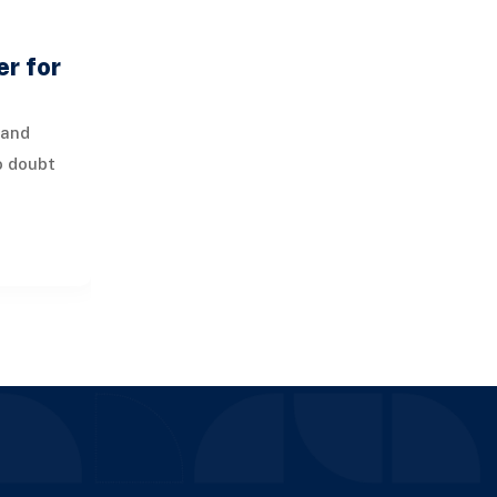
r for
mand
o doubt
de face
s when it