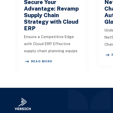
Secure Your
Ne
Advantage: Revamp
Cha
Supply Chain
Aut
Strategy with Cloud
Glo
ERP
Unde
Ensure a Competitive Edge
NetS
with Cloud ERP Effective
Chai
supply chain planning equips
chai
companies to guarantee
beco
READ MORE
product availability in
due 
alignment with customer