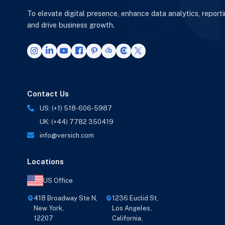
To elevate digital presence, enhance data analytics, report
and drive business growth.
Contact Us
US: (+1) 518-606-5987
UK: (+44) 7782 350419
info@versich.com
Locations
US Office
418 Broadway Ste N,
1236 Euclid St,
New York,
Los Angeles,
12207
California,