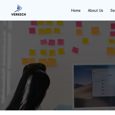
Home
About Us
Se