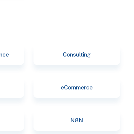
ence
Consulting
eCommerce
N8N