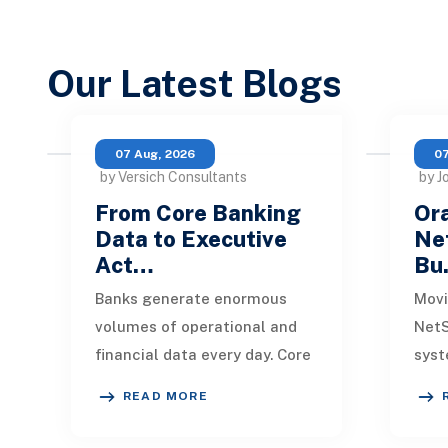
Our Latest Blogs
07 Aug, 2026
07
by Versich Consultants
by J
From Core Banking
Ora
Data to Executive
Net
Act…
Bu
Banks generate enormous
Movi
volumes of operational and
NetS
financial data every day. Core
syst
banking platforms, loan
rede
READ MORE
systems, payment networks,
data
CRM tools, fraud
inte