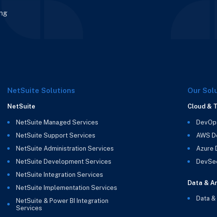
ing
NetSuite Solutions
Our Sol
NetSuite
Cloud & 
NetSuite Managed Services
DevOp
NetSuite Support Services
AWS D
NetSuite Administration Services
Azure
NetSuite Development Services
DevSe
NetSuite Integration Services
Data & An
NetSuite Implementation Services
Data &
NetSuite & Power BI Integration
Services