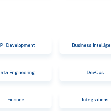
PI Development
Business Intellig
ata Engineering
DevOps
Finance
Integrations