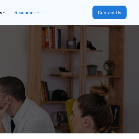
es
Resources
Contact Us