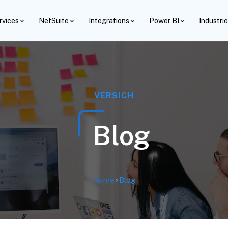
rvices
NetSuite
Integrations
Power BI
Industri
VERSICH
Blog
Home
>
Blog