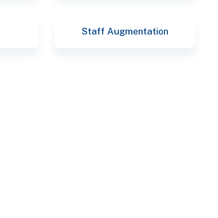
Staff Augmentation