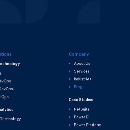
utions
Company
About Us
Technology
Services
s
Industries
evOps
Blog
 DevOps
cOps
Case Studies
NetSuite
alytics
Power BI
 Technology
Power Platform