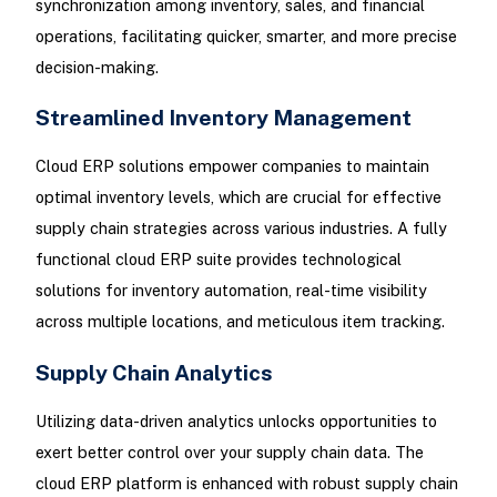
synchronization among inventory, sales, and financial
operations, facilitating quicker, smarter, and more precise
decision-making.
Streamlined Inventory Management
Cloud ERP solutions empower companies to maintain
optimal inventory levels, which are crucial for effective
supply chain strategies across various industries. A fully
functional cloud ERP suite provides technological
solutions for inventory automation, real-time visibility
across multiple locations, and meticulous item tracking.
Supply Chain Analytics
Utilizing data-driven analytics unlocks opportunities to
exert better control over your supply chain data. The
cloud ERP platform is enhanced with robust supply chain