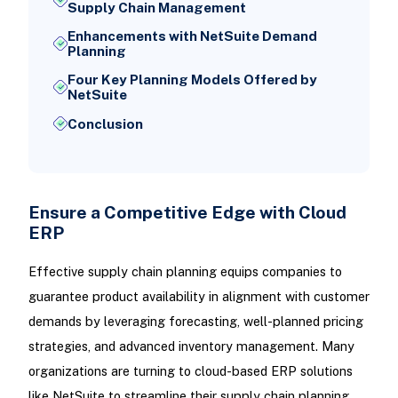
Supply Chain Management
Enhancements with NetSuite Demand
Planning
Four Key Planning Models Offered by
NetSuite
Conclusion
Ensure a Competitive Edge with Cloud
ERP
Effective supply chain planning equips companies to
guarantee product availability in alignment with customer
demands by leveraging forecasting, well-planned pricing
strategies, and advanced inventory management. Many
organizations are turning to cloud-based ERP solutions
like NetSuite to streamline their supply chain planning