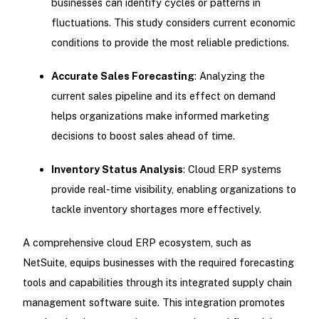
businesses can identify cycles or patterns in
fluctuations. This study considers current economic
conditions to provide the most reliable predictions.
Accurate Sales Forecasting
: Analyzing the
current sales pipeline and its effect on demand
helps organizations make informed marketing
decisions to boost sales ahead of time.
Inventory Status Analysis
: Cloud ERP systems
provide real-time visibility, enabling organizations to
tackle inventory shortages more effectively.
A comprehensive cloud ERP ecosystem, such as
NetSuite, equips businesses with the required forecasting
tools and capabilities through its integrated supply chain
management software suite. This integration promotes