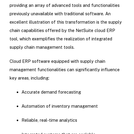
providing an array of advanced tools and functionalities
previously unavailable with traditional software. An
excellent illustration of this transformation is the supply
chain capabilities offered by the NetSuite cloud ERP
tool, which exemplifies the realization of integrated
supply chain management tools.
Cloud ERP software equipped with supply chain
management functionalities can significantly influence
key areas, including:
Accurate demand forecasting
Automation of inventory management
Reliable, real-time analytics