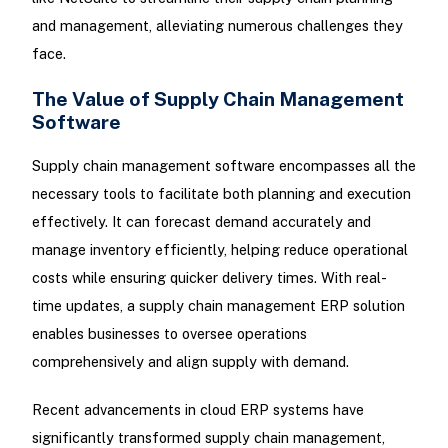
and management, alleviating numerous challenges they
face.
The Value of Supply Chain Management
Software
Supply chain management software encompasses all the
necessary tools to facilitate both planning and execution
effectively. It can forecast demand accurately and
manage inventory efficiently, helping reduce operational
costs while ensuring quicker delivery times. With real-
time updates, a supply chain management ERP solution
enables businesses to oversee operations
comprehensively and align supply with demand.
Recent advancements in cloud ERP systems have
significantly transformed supply chain management,