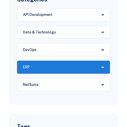
API Development
Data & Technology
DevOps
ERP
NetSuite
Tags