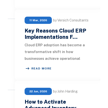
especially in a
by Versich Consultants
11 Mar, 2026
Key Reasons Cloud ERP
Implementations F…
Cloud ERP adoption has become a
transformative shift in how
businesses achieve operational
efficiency, real-time insights, and
READ MORE
scalable growth. Presen
by John Harding
22 Jun, 2026
How to Activate
Advanced Inventory