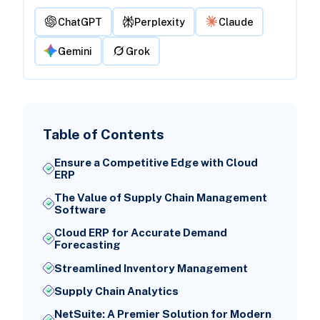
ChatGPT
Perplexity
Claude
Gemini
Grok
Table of Contents
Ensure a Competitive Edge with Cloud
ERP
The Value of Supply Chain Management
Software
Cloud ERP for Accurate Demand
Forecasting
Streamlined Inventory Management
Supply Chain Analytics
NetSuite: A Premier Solution for Modern