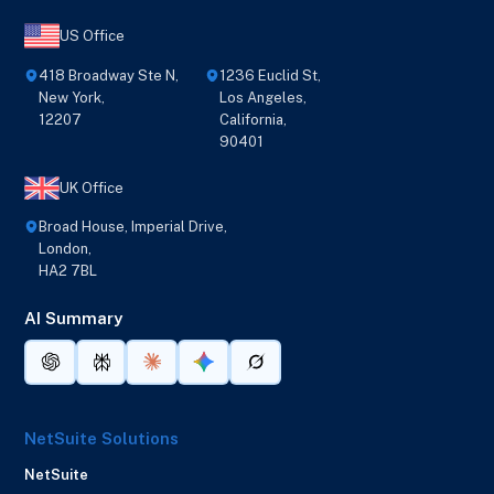
US Office
418 Broadway Ste N,
1236 Euclid St,
New York,
Los Angeles,
12207
California,
90401
UK Office
Broad House, Imperial Drive,
London,
HA2 7BL
AI Summary
NetSuite Solutions
NetSuite