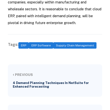
companies, especially within manufacturing and
wholesale sectors. It is reasonable to conclude that cloud
ERP, paired with intelligent demand planning, will be
pivotal in driving future enterprise growth.
Tags:
ERP
ERP Software
Supply Chain Management
‹
PREVIOUS
4 Demand Planning Techniques In NetSuite for
Enhanced Forecasting