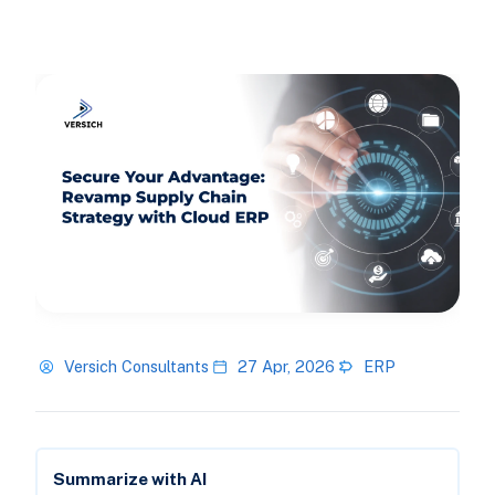
Versich Consultants
27 Apr, 2026
ERP
Summarize with AI