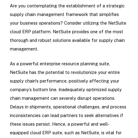
Are you contemplating the establishment of a strategic
supply chain management framework that simplifies
your business operations? Consider utilizing the NetSuite
cloud ERP platform. NetSuite provides one of the most
thorough and robust solutions available for supply chain
management.
As a powerful enterprise resource planning suite,
NetSuite has the potential to revolutionize your entire
supply chain's performance, positively affecting your
company’s bottom line. Inadequately optimized supply
chain management can severely disrupt operations.
Delays in shipments, operational challenges, and process
inconsistencies can lead partners to seek alternatives if
these issues persist. Hence, a powerful and well-
equipped cloud ERP suite, such as NetSuite, is vital for