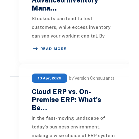
Mana…
Stockouts can lead to lost
customers, while excess inventory
can sap your working capital. By
implementing advanced inventory
READ MORE
systems, businesses can
by Versich Consultants
10 Apr, 2026
Cloud ERP vs. On-
Premise ERP: What's
Be…
In the fast-moving landscape of
today's business environment,
making a wise choice of ERP system