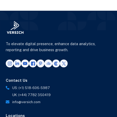
To elevate digital presence, enhance data analytics,
reporting and drive business growth.
Contact Us
US: (+1) 518-606-5987
UK: (+44) 7782 350419
info@versich.com
Locations