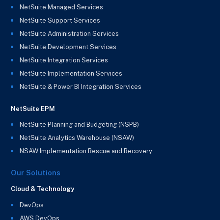
NetSuite Managed Services
NetSuite Support Services
NetSuite Administration Services
NetSuite Development Services
NetSuite Integration Services
NetSuite Implementation Services
NetSuite & Power BI Integration Services
NetSuite EPM
NetSuite Planning and Budgeting (NSPB)
NetSuite Analytics Warehouse (NSAW)
NSAW Implementation Rescue and Recovery
Our Solutions
Cloud & Technology
DevOps
AWS DevOps