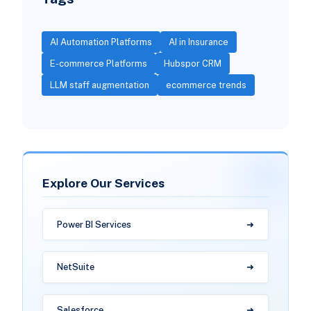
AI Automation Platforms
AI in Insurance
E-commerce Platforms
Hubspor CRM
LLM staff augmentation
ecommerce trends
Explore Our Services
Power BI Services
NetSuite
Salesforce