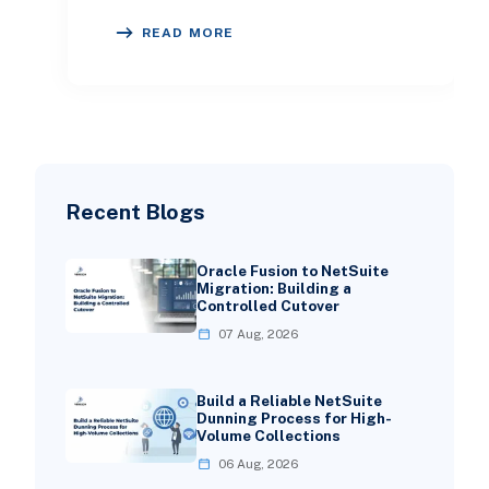
is crucial for success. Choosing the
READ MORE
right ERP will e
Recent Blogs
Oracle Fusion to NetSuite
Migration: Building a
Controlled Cutover
07 Aug, 2026
Build a Reliable NetSuite
Dunning Process for High-
Volume Collections
06 Aug, 2026