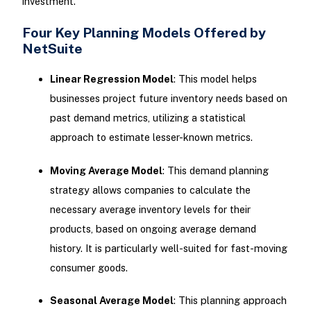
investment.
Four Key Planning Models Offered by
NetSuite
Linear Regression Model
: This model helps
businesses project future inventory needs based on
past demand metrics, utilizing a statistical
approach to estimate lesser-known metrics.
Moving Average Model
: This demand planning
strategy allows companies to calculate the
necessary average inventory levels for their
products, based on ongoing average demand
history. It is particularly well-suited for fast-moving
consumer goods.
Seasonal Average Model
: This planning approach