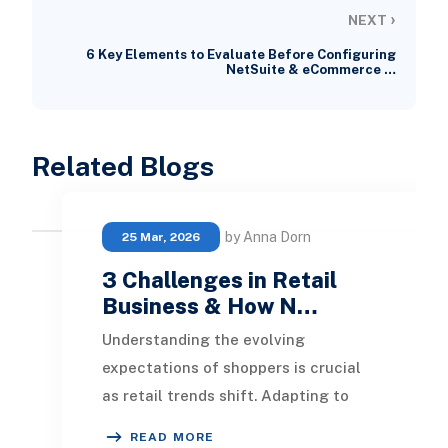
›
NEXT
6 Key Elements to Evaluate Before Configuring
NetSuite & eCommerce …
Related Blogs
by Anna Dorn
25 Mar, 2026
3 Challenges in Retail
Business & How N…
Understanding the evolving
expectations of shoppers is crucial
as retail trends shift. Adapting to
diverse client needs is essential,
READ MORE