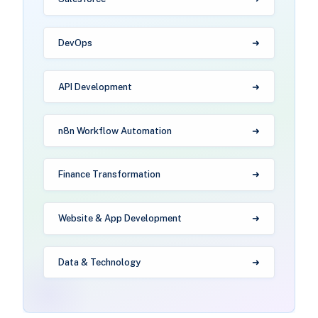
DevOps
API Development
n8n Workflow Automation
Finance Transformation
Website & App Development
Data & Technology