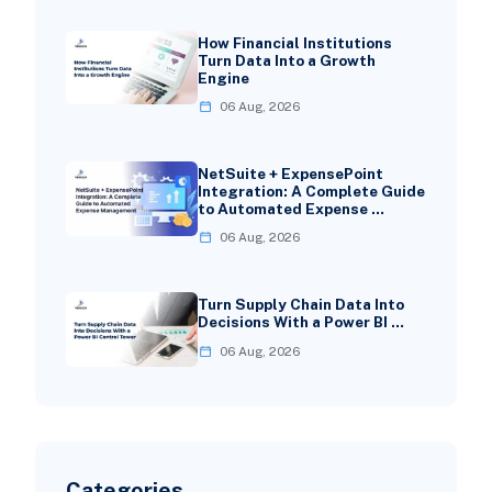
How Financial Institutions
Turn Data Into a Growth
Engine
06 Aug, 2026
NetSuite + ExpensePoint
Integration: A Complete Guide
to Automated Expense …
06 Aug, 2026
Turn Supply Chain Data Into
Decisions With a Power BI …
06 Aug, 2026
Categories