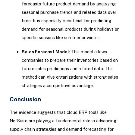
forecasts future product demand by analyzing
seasonal purchase trends and related data over
time. It is especially beneficial for predicting
demand for seasonal products during holidays or
specific seasons like summer or winter.
Sales Forecast Model
: This model allows
companies to prepare their inventories based on
future sales predictions and related data. This
method can give organizations with strong sales
strategies a competitive advantage.
Conclusion
The evidence suggests that cloud ERP tools like
NetSuite are playing a fundamental role in advancing
supply chain strategies and demand forecasting for