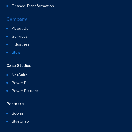
Finance Transformation
Company
About Us
Services
Industries
Blog
Case Studies
NetSuite
Power BI
Power Platform
Partners
Boomi
BlueSnap