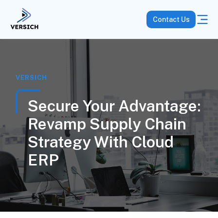
Contact Us
VERSICH
Secure Your Advantage:
Revamp Supply Chain
Strategy With Cloud
ERP