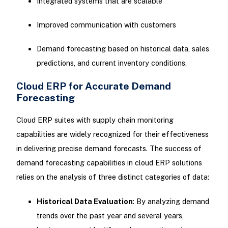
Integrated systems that are scalable
Improved communication with customers
Demand forecasting based on historical data, sales
predictions, and current inventory conditions.
Cloud ERP for Accurate Demand
Forecasting
Cloud ERP suites with supply chain monitoring
capabilities are widely recognized for their effectiveness
in delivering precise demand forecasts. The success of
demand forecasting capabilities in cloud ERP solutions
relies on the analysis of three distinct categories of data:
Historical Data Evaluation
: By analyzing demand
trends over the past year and several years,