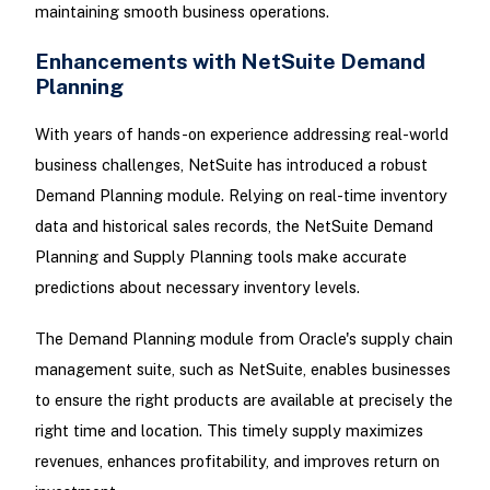
maintaining smooth business operations.
Enhancements with NetSuite Demand
Planning
With years of hands-on experience addressing real-world
business challenges, NetSuite has introduced a robust
Demand Planning module. Relying on real-time inventory
data and historical sales records, the NetSuite Demand
Planning and Supply Planning tools make accurate
predictions about necessary inventory levels.
The Demand Planning module from Oracle's supply chain
management suite, such as NetSuite, enables businesses
to ensure the right products are available at precisely the
right time and location. This timely supply maximizes
revenues, enhances profitability, and improves return on