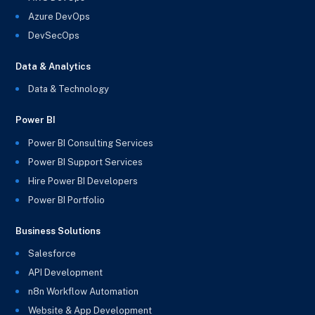
Azure DevOps
DevSecOps
Data & Analytics
Data & Technology
Power BI
Power BI Consulting Services
Power BI Support Services
Hire Power BI Developers
Power BI Portfolio
Business Solutions
Salesforce
API Development
n8n Workflow Automation
Website & App Development