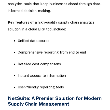
analytics tools that keep businesses ahead through data-
informed decision-making.
Key features of a high-quality supply chain analytics
solution in a cloud ERP tool include:
Unified data source
Comprehensive reporting from end to end
Detailed cost comparisons
Instant access to information
User-friendly reporting tools
NetSuite: A Premier Solution for Modern
Supply Chain Management