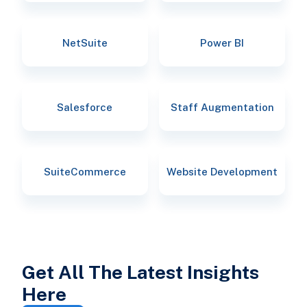
NetSuite
Power BI
Salesforce
Staff Augmentation
SuiteCommerce
Website Development
Get All The Latest Insights
Here