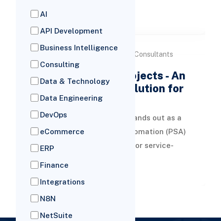
tracking of all business documents
AI
READ MORE
efficientl
API Development
Business Intelligence
by Versich Consultants
05 Mar, 2026
Consulting
NetSuite SuiteProjects - An
Data & Technology
All-In-One ERP Solution for
Data Engineering
Service Firms
DevOps
NetSuite SuiteProjects stands out as a
Professional Services Automation (PSA)
eCommerce
tool, crafted specifically for service-
ERP
oriented enterprises. It seamless
Finance
READ MORE
Integrations
N8N
NetSuite