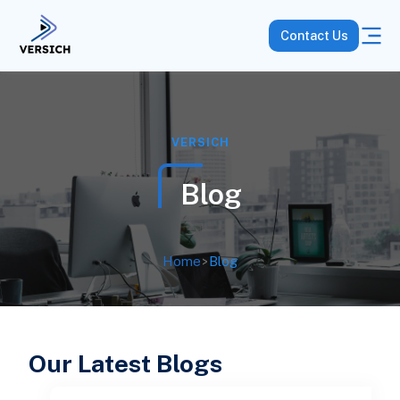
Contact Us
VERSICH
Blog
Home
>
Blog
Our Latest Blogs