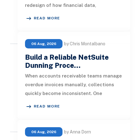
redesign of how financial data,
operational processes, integrations,
READ MORE
by Chris Montalbano
06 Aug, 2026
Build a Reliable NetSuite
Dunning Proce…
When accounts receivable teams manage
overdue invoices manually, collections
quickly become inconsistent. One
customer receives a reminder on time, an
READ MORE
by Anna Dorn
06 Aug, 2026