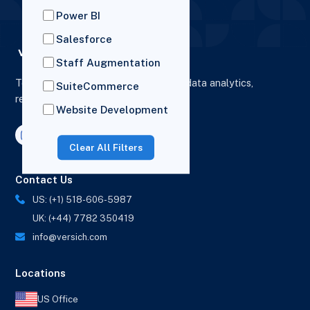
Power BI
Salesforce
Staff Augmentation
To elevate digital presence, enhance data analytics,
SuiteCommerce
reporting and drive business growth.
Website Development
Clear All Filters
Contact Us
US: (+1) 518-606-5987
UK: (+44) 7782 350419
info@versich.com
Locations
US Office