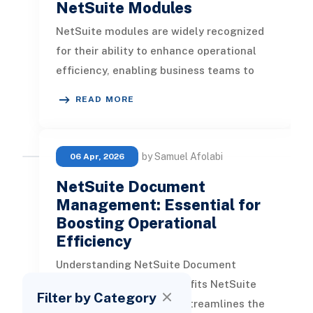
NetSuite Modules
NetSuite modules are widely recognized
for their ability to enhance operational
efficiency, enabling business teams to
engage in more productive and v
READ MORE
by Samuel Afolabi
06 Apr, 2026
NetSuite Document
Management: Essential for
Boosting Operational
Efficiency
Understanding NetSuite Document
Management and Its Benefits NetSuite
Filter by Category
Document Management streamlines the