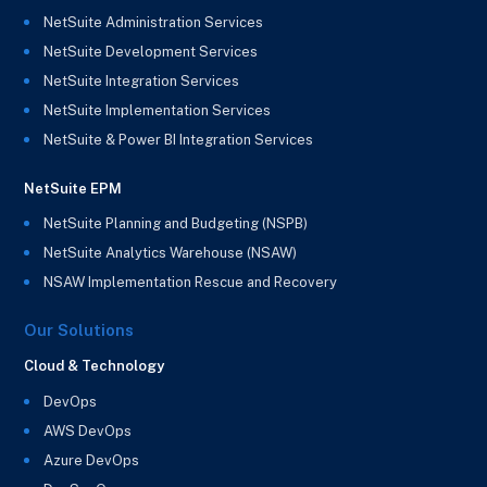
NetSuite Administration Services
NetSuite Development Services
NetSuite Integration Services
NetSuite Implementation Services
NetSuite & Power BI Integration Services
NetSuite EPM
NetSuite Planning and Budgeting (NSPB)
NetSuite Analytics Warehouse (NSAW)
NSAW Implementation Rescue and Recovery
Our Solutions
Cloud & Technology
DevOps
AWS DevOps
Azure DevOps