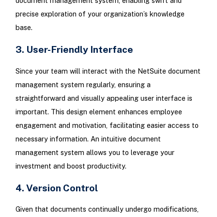
document management system, enabling swift and
precise exploration of your organization’s knowledge
base.
3. User-Friendly Interface
Since your team will interact with the NetSuite document
management system regularly, ensuring a
straightforward and visually appealing user interface is
important. This design element enhances employee
engagement and motivation, facilitating easier access to
necessary information. An intuitive document
management system allows you to leverage your
investment and boost productivity.
4. Version Control
Given that documents continually undergo modifications,