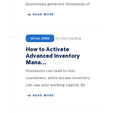
businesses generate thousands of
documents every month, including
READ MORE
invoices, contracts
by John Harding
22 Jun, 2026
How to Activate
Advanced Inventory
Mana…
Stockouts can lead to lost
customers, while excess inventory
can sap your working capital. By
implementing advanced inventory
READ MORE
systems, businesses can