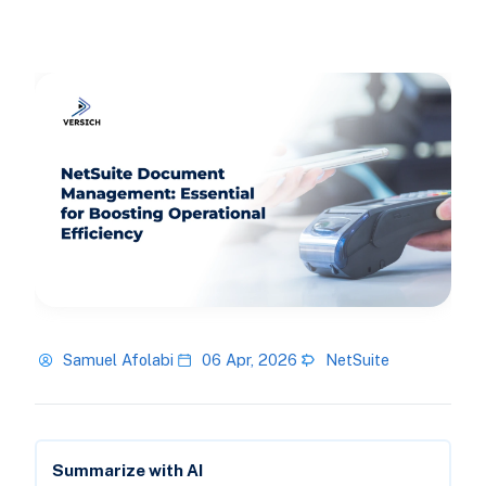
Samuel Afolabi
06 Apr, 2026
NetSuite
Summarize with AI