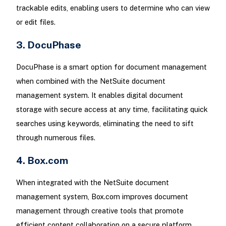
trackable edits, enabling users to determine who can view
or edit files.
3. DocuPhase
DocuPhase is a smart option for document management
when combined with the NetSuite document
management system. It enables digital document
storage with secure access at any time, facilitating quick
searches using keywords, eliminating the need to sift
through numerous files.
4. Box.com
When integrated with the NetSuite document
management system, Box.com improves document
management through creative tools that promote
efficient content collaboration on a secure platform,