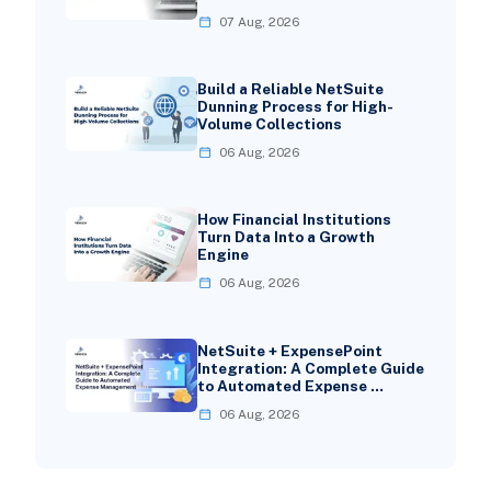
07 Aug, 2026
Build a Reliable NetSuite
Dunning Process for High-
Volume Collections
06 Aug, 2026
How Financial Institutions
Turn Data Into a Growth
Engine
06 Aug, 2026
NetSuite + ExpensePoint
Integration: A Complete Guide
to Automated Expense …
06 Aug, 2026