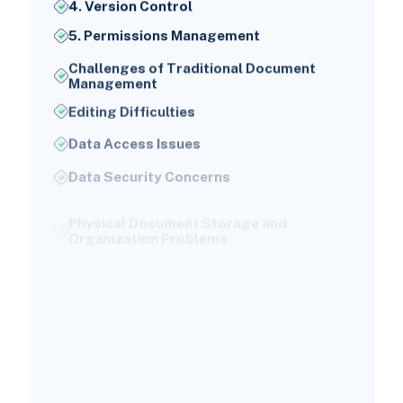
4. Version Control
5. Permissions Management
Challenges of Traditional Document
Management
Editing Difficulties
Data Access Issues
Data Security Concerns
Physical Document Storage and
Organization Problems
Challenges in Electronic Document
Sharing and Access
NetSuite's Solution for Document
Management Issues
1. Automated Hyperlink Creation
2. Advanced Analytics Tools
3. Centralized Data Library