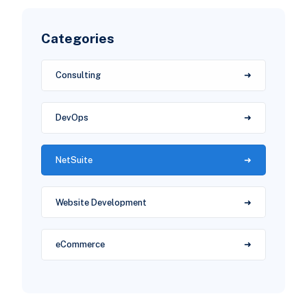
Categories
Consulting
DevOps
NetSuite
Website Development
eCommerce