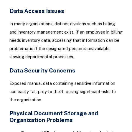
Data Access Issues
In many organizations, distinct divisions such as billing
and inventory management exist. If an employee in billing
needs inventory data, accessing that information can be
problematic if the designated person is unavailable,
slowing departmental processes.
Data Security Concerns
Exposed manual data containing sensitive information
can easily fall prey to theft, posing significant risks to
the organization.
Physical Document Storage and
Organization Problems