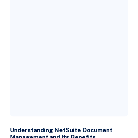
Advantages of Adopting NetSuite
Document Management
Which Tools Enhance Document
Management via NetSuite?
1. Docupeak
2. PairSoft
3. DocuPhase
Understanding NetSuite Document
Management and Its Benefits