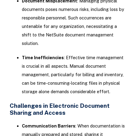
Document Misplacement
: Managing physical
documents poses numerous risks, including loss by
responsible personnel. Such occurrences are
untenable for any organization, necessitating a
shift to the NetSuite document management
solution.
Time Inefficiencies
: Effective time management
is crucial in all aspects. Manual document
management, particularly for billing and inventory,
can be time-consuming-locating files in physical
storage alone demands considerable effort.
Challenges in Electronic Document
Sharing and Access
Communication Barriers
: When documentation is
manually prepared and stored, sharing it