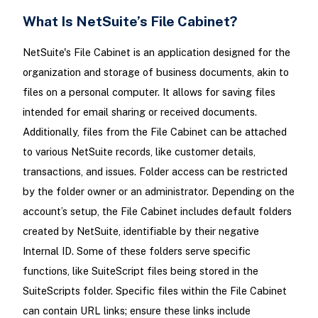
What Is NetSuite’s File Cabinet?
NetSuite's File Cabinet is an application designed for the
organization and storage of business documents, akin to
files on a personal computer. It allows for saving files
intended for email sharing or received documents.
Additionally, files from the File Cabinet can be attached
to various NetSuite records, like customer details,
transactions, and issues. Folder access can be restricted
by the folder owner or an administrator. Depending on the
account’s setup, the File Cabinet includes default folders
created by NetSuite, identifiable by their negative
Internal ID. Some of these folders serve specific
functions, like SuiteScript files being stored in the
SuiteScripts folder. Specific files within the File Cabinet
can contain URL links; ensure these links include