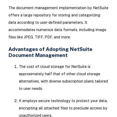
The document management implementation by NetSuite
offers a large repository for storing and categorizing
data according to user-defined parameters. It
accommodates numerous data formats, including image
files like JPEG, TIFF, PDF, and more.
Advantages of Adopting NetSuite
Document Management
The cost of cloud storage for NetSuite is
approximately half that of other cloud storage
alternatives, with diverse subscription plans tailored
to user needs.
It employs secure technology to protect your data,
encrypting all attached files to preclude access by
unauthorized users.