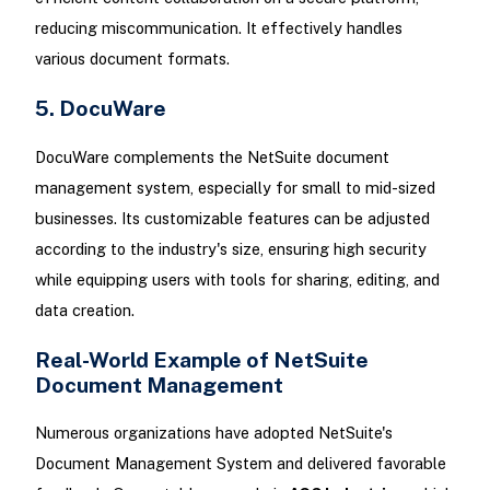
reducing miscommunication. It effectively handles
various document formats.
5. DocuWare
DocuWare complements the NetSuite document
management system, especially for small to mid-sized
businesses. Its customizable features can be adjusted
according to the industry's size, ensuring high security
while equipping users with tools for sharing, editing, and
data creation.
Real-World Example of NetSuite
Document Management
Numerous organizations have adopted NetSuite's
Document Management System and delivered favorable