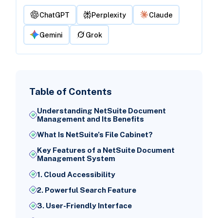
ChatGPT
Perplexity
Claude
Gemini
Grok
Table of Contents
Understanding NetSuite Document
Management and Its Benefits
What Is NetSuite’s File Cabinet?
Key Features of a NetSuite Document
Management System
1. Cloud Accessibility
2. Powerful Search Feature
3. User-Friendly Interface