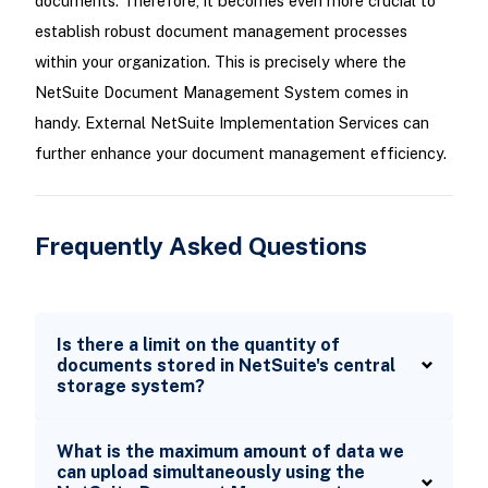
documents. Therefore, it becomes even more crucial to
establish robust document management processes
within your organization. This is precisely where the
NetSuite Document Management System comes in
handy. External NetSuite Implementation Services can
further enhance your document management efficiency.
Frequently Asked Questions
Is there a limit on the quantity of
documents stored in NetSuite's central
storage system?
What is the maximum amount of data we
can upload simultaneously using the