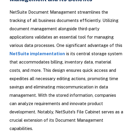
NetSuite Document Management streamlines the
tracking of all business documents efficiently. Utilizing
document management alongside third-party
applications validates an essential tool for managing
various data processes. One significant advantage of this
NetSuite implementation
is its central storage system
that accommodates billing, inventory data, material
costs, and more. This design ensures quick access and
expedites all necessary editing actions, promoting time
savings and eliminating miscommunication in data
management. With the stored information, companies
can analyze requirements and innovate product
development. Notably, NetSuite's File Cabinet serves as a
crucial extension of its Document Management
capabilities.