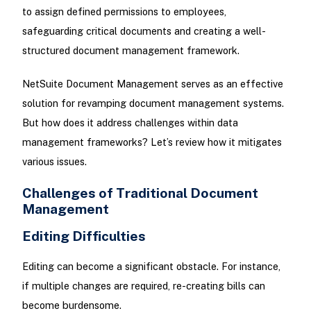
to assign defined permissions to employees,
safeguarding critical documents and creating a well-
structured document management framework.
NetSuite Document Management serves as an effective
solution for revamping document management systems.
But how does it address challenges within data
management frameworks? Let’s review how it mitigates
various issues.
Challenges of Traditional Document
Management
Editing Difficulties
Editing can become a significant obstacle. For instance,
if multiple changes are required, re-creating bills can
become burdensome.