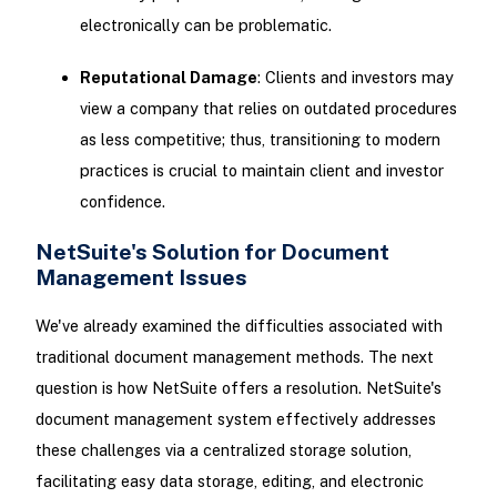
electronically can be problematic.
Reputational Damage
: Clients and investors may
view a company that relies on outdated procedures
as less competitive; thus, transitioning to modern
practices is crucial to maintain client and investor
confidence.
NetSuite's Solution for Document
Management Issues
We've already examined the difficulties associated with
traditional document management methods. The next
question is how NetSuite offers a resolution. NetSuite's
document management system effectively addresses
these challenges via a centralized storage solution,
facilitating easy data storage, editing, and electronic