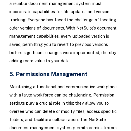
a reliable document management system must
incorporate capabilities for file updates and version
tracking. Everyone has faced the challenge of locating
older versions of documents. With NetSuite’s document
management capabilities, every uploaded version is
saved, permitting you to revert to previous versions
before significant changes were implemented, thereby
adding more value to your data.
5. Permissions Management
Maintaining a functional and communicative workplace
with a large workforce can be challenging. Permission
settings play a crucial role in this; they allow you to
oversee who can delete or modify files, access specific
folders, and facilitate collaboration. The NetSuite
document management system permits administrators