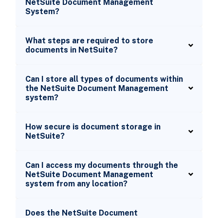
NetSuite Document Management
System?
What steps are required to store
documents in NetSuite?
Can I store all types of documents within
the NetSuite Document Management
system?
How secure is document storage in
NetSuite?
Can I access my documents through the
NetSuite Document Management
system from any location?
Does the NetSuite Document