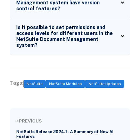
Management system have version
control features?
Is it possible to set permissions and
access levels for different users in the
NetSuite Document Management
system?
Tags:
NetSuite
NetSuite Modules
NetSuite Updates
‹
PREVIOUS
NetSuite Release 2024.1 - A Summary of New AI
Features