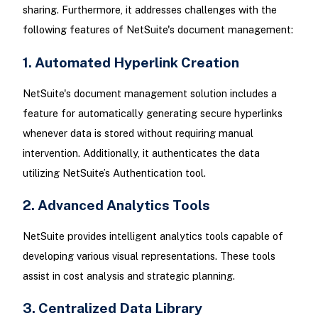
sharing. Furthermore, it addresses challenges with the
following features of NetSuite's document management:
1. Automated Hyperlink Creation
NetSuite's document management solution includes a
feature for automatically generating secure hyperlinks
whenever data is stored without requiring manual
intervention. Additionally, it authenticates the data
utilizing NetSuite’s Authentication tool.
2. Advanced Analytics Tools
NetSuite provides intelligent analytics tools capable of
developing various visual representations. These tools
assist in cost analysis and strategic planning.
3. Centralized Data Library