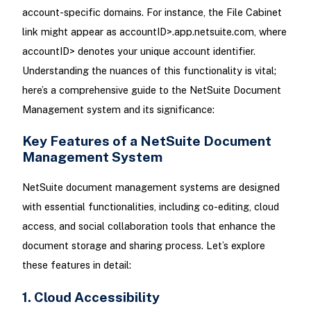
account-specific domains. For instance, the File Cabinet
link might appear as accountID>.app.netsuite.com, where
accountID> denotes your unique account identifier.
Understanding the nuances of this functionality is vital;
here’s a comprehensive guide to the NetSuite Document
Management system and its significance:
Key Features of a NetSuite Document
Management System
NetSuite document management systems are designed
with essential functionalities, including co-editing, cloud
access, and social collaboration tools that enhance the
document storage and sharing process. Let’s explore
these features in detail:
1. Cloud Accessibility