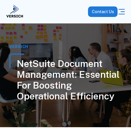
Contact Us
VERSICH
NetSuite Document
Management: Essential
For Boosting
Operational Efficiency