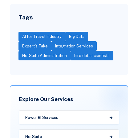
Tags
AI for Travel Industry
Big Data
Expert's Take
Integration Services
NetSuite Administration
hire data scientists
Explore Our Services
Power BI Services
NetSuite