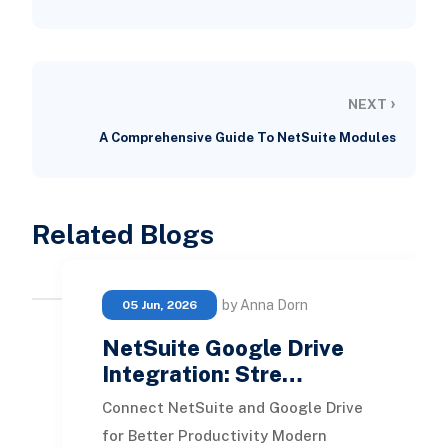
›
NEXT
A Comprehensive Guide To NetSuite Modules
Related Blogs
by Anna Dorn
05 Jun, 2026
NetSuite Google Drive
Integration: Stre…
Connect NetSuite and Google Drive
for Better Productivity Modern