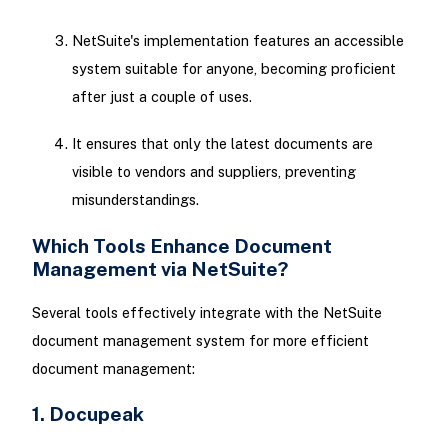
NetSuite's implementation features an accessible
system suitable for anyone, becoming proficient
after just a couple of uses.
It ensures that only the latest documents are
visible to vendors and suppliers, preventing
misunderstandings.
Which Tools Enhance Document
Management via NetSuite?
Several tools effectively integrate with the NetSuite
document management system for more efficient
document management:
1. Docupeak