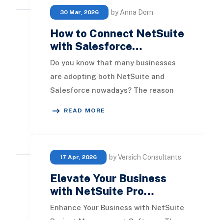
by Anna Dorn
30 Mar, 2026
How to Connect NetSuite
with Salesforce…
Do you know that many businesses
are adopting both NetSuite and
Salesforce nowadays? The reason
behind this trend is clear: integrating
READ MORE
these two robu
by Versich Consultants
17 Apr, 2026
Elevate Your Business
with NetSuite Pro…
Enhance Your Business with NetSuite