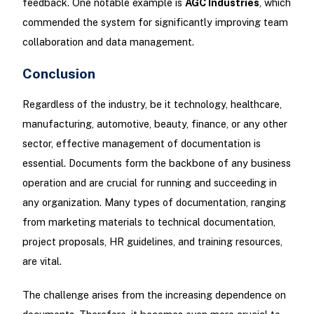
feedback. One notable example is
AGC Industries
, which
commended the system for significantly improving team
collaboration and data management.
Conclusion
Regardless of the industry, be it technology, healthcare,
manufacturing, automotive, beauty, finance, or any other
sector, effective management of documentation is
essential. Documents form the backbone of any business
operation and are crucial for running and succeeding in
any organization. Many types of documentation, ranging
from marketing materials to technical documentation,
project proposals, HR guidelines, and training resources,
are vital.
The challenge arises from the increasing dependence on