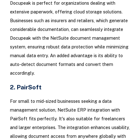
Docupeak is perfect for organizations dealing with
extensive paperwork, offering cloud storage solutions.
Businesses such as insurers and retailers, which generate
considerable documentation, can seamlessly integrate
Docupeak with the NetSuite document management
system, ensuring robust data protection while minimizing
manual data entry. An added advantage is its ability to
auto-detect document formats and convert them
accordingly.
2. PairSoft
For small to mid-sized businesses seeking a data
management solution, NetSuite ERP integration with
PairSoft fits perfectly. It's also suitable for freelancers
and larger enterprises. The integration enhances usability,
allowing document access from anywhere globally with