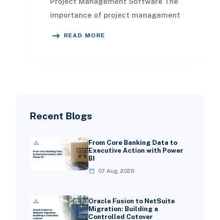
Project Management Software The
importance of project management
for businesses is monumental. When
READ MORE
executed effec
Recent Blogs
From Core Banking Data to
Executive Action with Power
BI
07 Aug, 2026
Oracle Fusion to NetSuite
Migration: Building a
Controlled Cutover