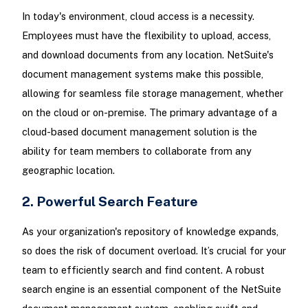
In today's environment, cloud access is a necessity.
Employees must have the flexibility to upload, access,
and download documents from any location. NetSuite's
document management systems make this possible,
allowing for seamless file storage management, whether
on the cloud or on-premise. The primary advantage of a
cloud-based document management solution is the
ability for team members to collaborate from any
geographic location.
2. Powerful Search Feature
As your organization's repository of knowledge expands,
so does the risk of document overload. It’s crucial for your
team to efficiently search and find content. A robust
search engine is an essential component of the NetSuite