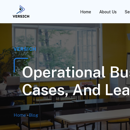
Home
About Us
Se
VERSICH
Operational Bu
Cases, And Lea
Home
>
Blog