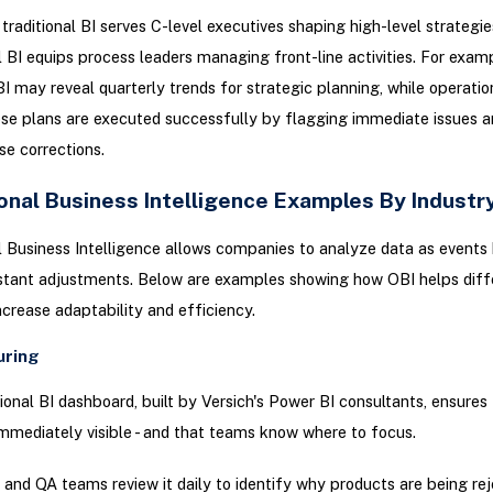
 traditional BI serves C-level executives shaping high-level strategie
 BI equips process leaders managing front-line activities. For examp
 BI may reveal quarterly trends for strategic planning, while operatio
se plans are executed successfully by flagging immediate issues a
se corrections.
onal Business Intelligence Examples By Industr
 Business Intelligence allows companies to analyze data as events
nstant adjustments. Below are examples showing how OBI helps diff
increase adaptability and efficiency.
uring
ional BI dashboard, built by Versich's Power BI consultants, ensures 
immediately visible - and that teams know where to focus.
 and QA teams review it daily to identify why products are being re