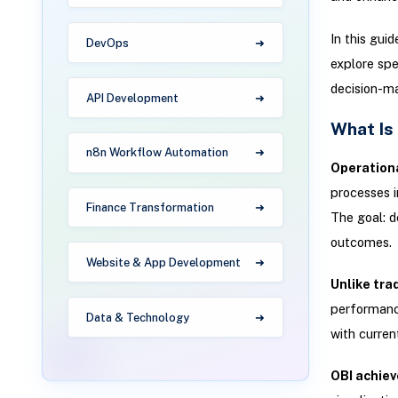
In this guid
DevOps
explore spe
decision-ma
API Development
What Is
n8n Workflow Automation
Operationa
processes i
Finance Transformation
The goal: d
outcomes.
Website & App Development
Unlike trad
performance
Data & Technology
with curren
OBI achiev