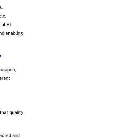
s.
le,
nal BI
nd enabling
y
 happen,
erent
that quality
jected and