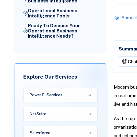
Business Intelligence
Operational Business
Intelligence Tools
Samuel
Ready To Discuss Your
Operational Business
Intelligence Needs?
Summari
Cha
Explore Our Services
Modern busi
Power BI Services
in real tim
live and his
NetSuite
As the top-
organizatio
Salesforce
and enhance