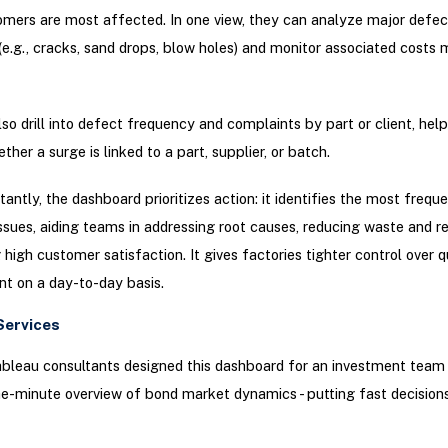
mers are most affected. In one view, they can analyze major defec
(e.g., cracks, sand drops, blow holes) and monitor associated costs
so drill into defect frequency and complaints by part or client, help
ther a surge is linked to a part, supplier, or batch.
antly, the dashboard prioritizes action: it identifies the most frequ
ssues, aiding teams in addressing root causes, reducing waste and re
 high customer satisfaction. It gives factories tighter control over q
 on a day-to-day basis.
Services
ableau consultants designed this dashboard for an investment team 
e-minute overview of bond market dynamics - putting fast decisions