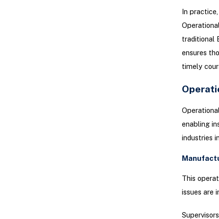
In practice,
Operational
traditional
ensures tho
timely cour
Operati
Operational
enabling i
industries 
Manufact
This operat
issues are 
Supervisors