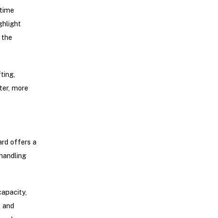
-time
ghlight
 the
ting,
ter, more
ard offers a
handling
apacity,
k and