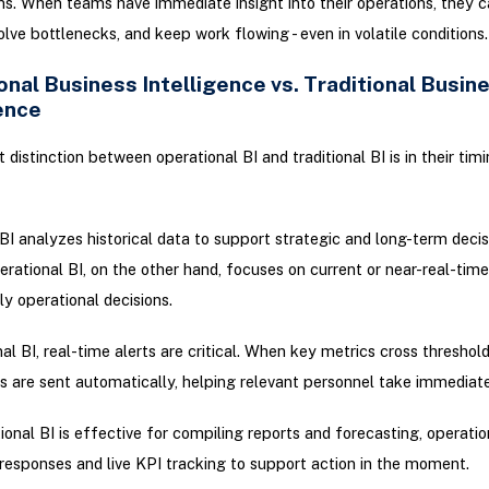
ons. When teams have immediate insight into their operations, they c
solve bottlenecks, and keep work flowing - even in volatile conditions.
nal Business Intelligence vs. Traditional Busin
ence
 distinction between operational BI and traditional BI is in their tim
 BI analyzes historical data to support strategic and long-term decis
rational BI, on the other hand, focuses on current or near-real-time
ly operational decisions.
al BI, real-time alerts are critical. When key metrics cross threshold
ns are sent automatically, helping relevant personnel take immediate
tional BI is effective for compiling reports and forecasting, operation
responses and live KPI tracking to support action in the moment.