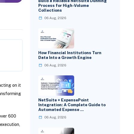
Build a Reliable NetSuite Dunning
Process for High-Volume
Collections
06 Aug, 2026
How Financial Institutions Turn
Data Into a Growth Engine
06 Aug, 2026
cting on it
ransforming
NetSuite + ExpensePoint
Integration: A Complete Guide to
Automated Expense …
over 600
06 Aug, 2026
 execution,