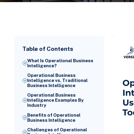
Table of Contents
What Is Operational Business
Intelligence?
Operational Business
Intelligence vs. Traditional
Business Intelligence
Operational Business
Intelligence Examples By
Industry
Benefits of Operational
Business Intelligence
Challenges of Operational