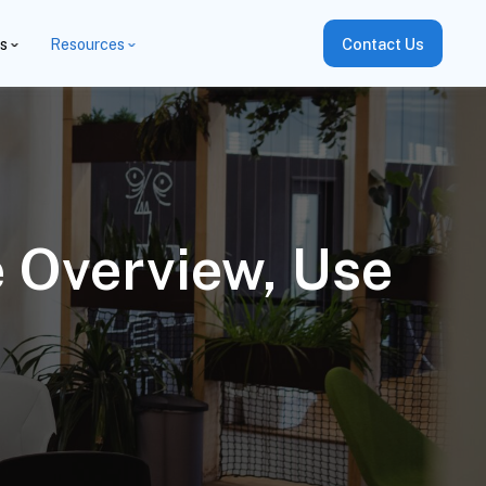
es
Resources
Contact Us
e Overview, Use