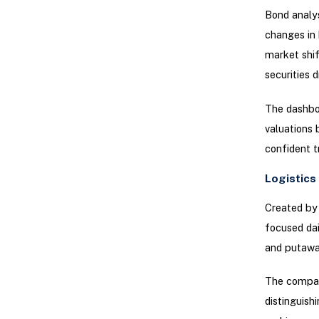
Bond analys
changes in b
market shif
securities 
The dashboa
valuations 
confident tr
Logistics
Created by 
focused da
and putawa
The compan
distinguish