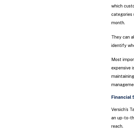
which custo
categories 
month.
They can al
identify whe
Most import
expensive i
maintaining
management
Financial 
Versich’s T
an up-to-th
reach.