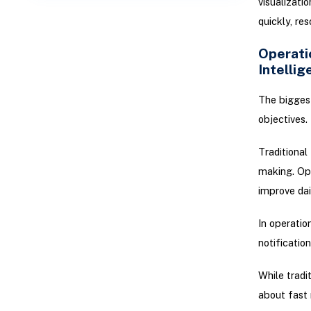
visualizati
quickly, re
Operatio
Intellig
The biggest
objectives.
Traditional
making. Ope
improve dai
In operation
notificatio
While tradi
about fast 