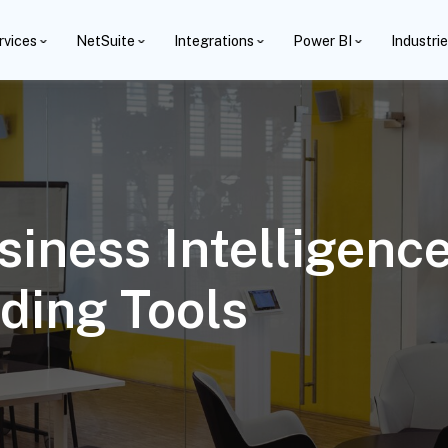
rvices
NetSuite
Integrations
Power BI
Industri
siness Intelligenc
ding Tools