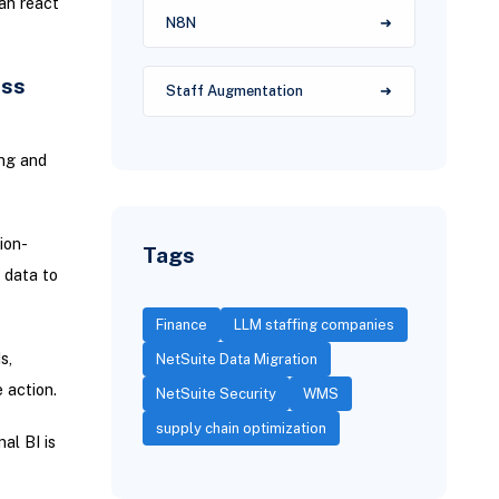
an react
N8N
ess
Staff Augmentation
ing and
ion-
Tags
 data to
Finance
LLM staffing companies
s,
NetSuite Data Migration
 action.
NetSuite Security
WMS
supply chain optimization
al BI is