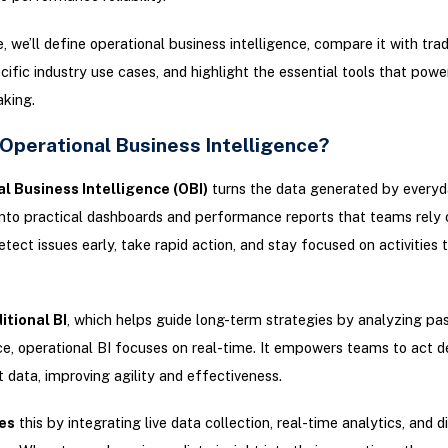
e, we’ll define operational business intelligence, compare it with tradi
cific industry use cases, and highlight the essential tools that powe
king.
 Operational Business Intelligence?
l Business Intelligence (OBI)
turns the data generated by every
nto practical dashboards and performance reports that teams rely o
etect issues early, take rapid action, and stay focused on activities t
itional BI
, which helps guide long-term strategies by analyzing pa
, operational BI focuses on real-time. It empowers teams to act de
t data, improving agility and effectiveness.
es
this by integrating live data collection, real-time analytics, and d