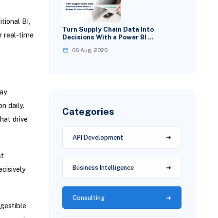
tional BI,
Turn Supply Chain Data Into
r real-time
Decisions With a Power BI …
06 Aug, 2026
day
n daily.
Categories
hat drive
API Development
st
Business Intelligence
cisively
Consulting
igestible