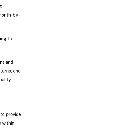
t
 month-by-
ing to
ent and
turns, and
uality
to provide
 within