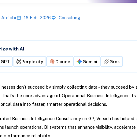
 Afolabi
16 Feb, 2026
Consulting
ze with AI
tGPT
Perplexity
Claude
Gemini
Grok
nesses don’t succeed by simply collecting data - they succeed by a
e. That’s the core advantage of Operational Business Intelligence: t
torical data into faster, smarter operational decisions.
rated Business Intelligence Consultancy on G2, Versich has helped 
ns launch operational BI systems that enhance visibility, accelerate
 performance reliability.