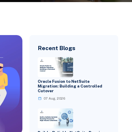
Recent Blogs
Oracle Fusion to NetSuite
Migration: Building a Controlled
Cutover
07 Aug, 2026