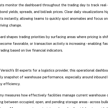
ts monitor the dashboard throughout the trading day to track real
ond yields, spreads, and bid/ask prices. Clear daily visualizations hi
ts instantly, allowing teams to quickly spot anomalies and focus on
driving change.
rd shapes trading priorities by surfacing areas where pricing is shif
become favorable, or transaction activity is increasing - enabling fas
ading based on live financial indicators.
Versich's BI experts for a logistics provider, this operational dashbo
ily snapshot of warehouse performance, especially around inbound 
y efficiency.
y measures how effectively facilities manage current warehouse c
ing between occupied, open, and pending storage areas - across bul