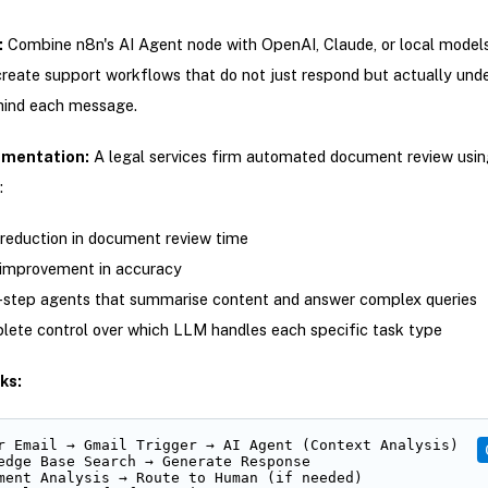
:
Combine n8n's AI Agent node with OpenAI, Claude, or local models
reate support workflows that do not just respond but actually und
hind each message.
ementation:
A legal services firm automated document review usin
:
eduction in document review time
improvement in accuracy
-step agents that summarise content and answer complex queries
ete control over which LLM handles each specific task type
ks:
r Email → Gmail Trigger → AI Agent (Context Analysis)

edge Base Search → Generate Response

ment Analysis → Route to Human (if needed)
