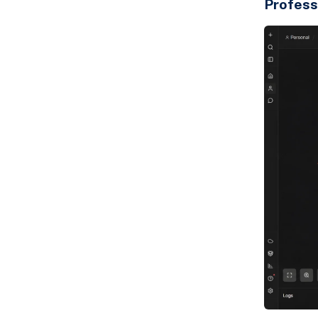
Profess