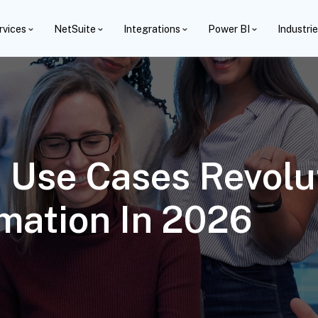
rvices
NetSuite
Integrations
Power BI
Industri
 Use Cases Revolu
mation In 2026