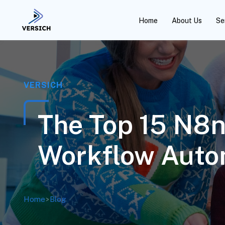
Home
About Us
Se
VERSICH
The Top 15 N8n
Workflow Auto
Home
>
Blog