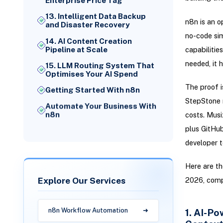
Enterprise Price Tag
13. Intelligent Data Backup
n8n is an o
and Disaster Recovery
no-code sim
14. AI Content Creation
capabilitie
Pipeline at Scale
needed, it 
15. LLM Routing System That
Optimises Your AI Spend
The proof i
Getting Started With n8n
StepStone r
Automate Your Business With
n8n
costs. Musi
plus GitHub
developer to
Here are t
Explore Our Services
2026, comp
1. AI-P
n8n Workflow Automation