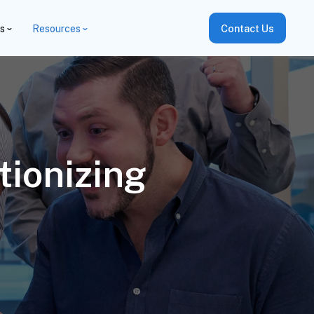
es
Resources
Contact Us
tionizing