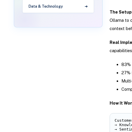
Data & Technology
The Setup
Ollama to c
context be
Real Impl
capabilities
83% r
27% 
Multi
Compl
How It Wor
Custome
→ Knowl
→ Senti