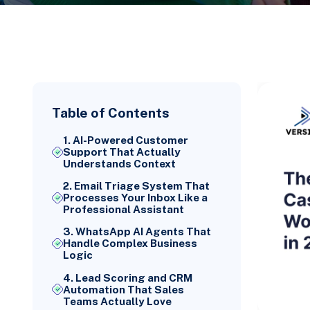
Table of Contents
1. AI-Powered Customer
Support That Actually
Understands Context
2. Email Triage System That
Processes Your Inbox Like a
Professional Assistant
3. WhatsApp AI Agents That
Handle Complex Business
Logic
4. Lead Scoring and CRM
Automation That Sales
Teams Actually Love