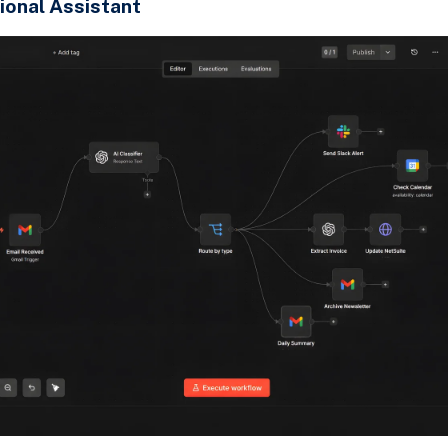
ional Assistant