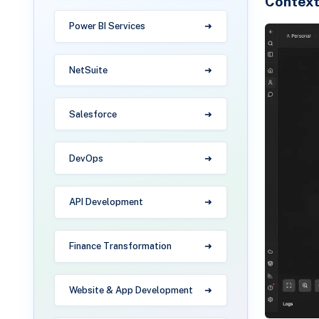
Contex
Power BI Services
NetSuite
Salesforce
DevOps
API Development
Finance Transformation
Website & App Development