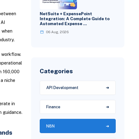
 between
NetSuite + ExpensePoint
Integration: A Complete Guide to
 AI
Automated Expense …
n when
06 Aug, 2026
dustry.
e workflow.
operational
Categories
th 160,000
 a niche
API Development
rate in
Finance
n guidance.
N8N
ands