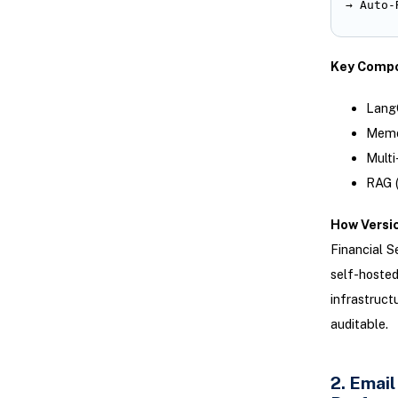
→ Auto-
Key Compo
LangC
Memor
Multi
RAG (
How Versic
Financial S
self-hosted
infrastruct
auditable.
2. Emai