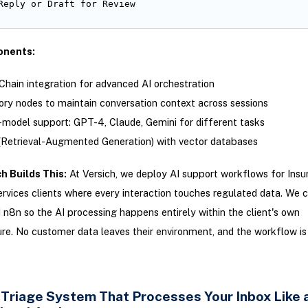
Reply or Draft for Review
nents:
hain integration for advanced AI orchestration
y nodes to maintain conversation context across sessions
-model support: GPT-4, Claude, Gemini for different tasks
Retrieval-Augmented Generation) with vector databases
h Builds This:
At Versich, we deploy AI support workflows for Insu
ervices clients where every interaction touches regulated data. We 
 n8n so the AI processing happens entirely within the client's own
ure. No customer data leaves their environment, and the workflow is 
l Triage System That Processes Your Inbox Like 