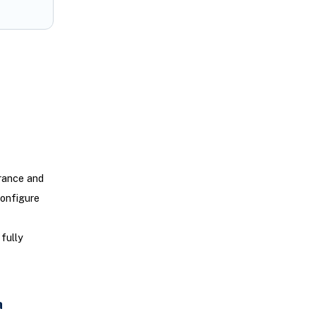
rance and
configure
fully
a