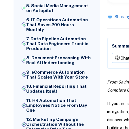
5. Social Media Management
on Autopilot
Sharan
6. IT Operations Automation
That Saves 200 Hours
Monthly
7. Data Pipeline Automation
That Data Engineers Trust in
Summari
Production
8. Document Processing With
Cha
Real AI Understanding
9. eCommerce Automation
That Scales With Your Store
From Saving
10. Financial Reporting That
Complete Gu
Updates Itself
11. HR Automation That
If you are 
Employees Notice From Day
One
integration
12. Marketing Campaign
discover w
Orchestration Without the
building th