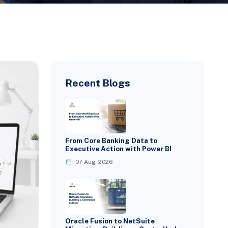
Recent Blogs
From Core Banking Data to
Executive Action with Power BI
07 Aug, 2026
Oracle Fusion to NetSuite