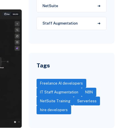
NetSuite
Staff Augmentation
Tags
Freelance AI developers
IT Staff Augmentation
N8N
NetSuite Training
Serverless
hire developers