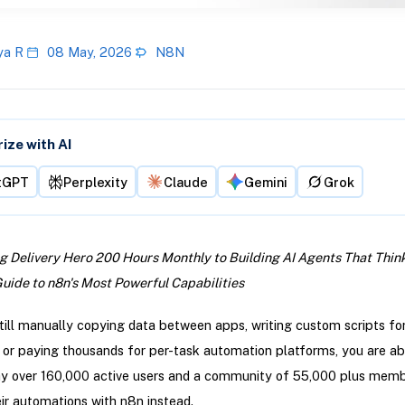
ya R
08 May, 2026
N8N
ze with AI
tGPT
Perplexity
Claude
Gemini
Grok
 Delivery Hero 200 Hours Monthly to Building AI Agents That Think
ide to n8n's Most Powerful Capabilities
still manually copying data between apps, writing custom scripts fo
, or paying thousands for per-task automation platforms, you are ab
hy over 160,000 active users and a community of 55,000 plus memb
eir automations with n8n instead.