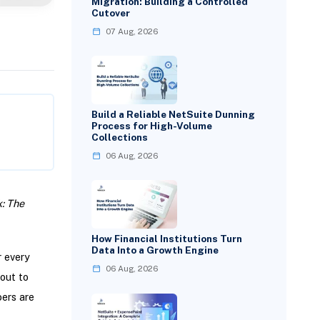
Migration: Building a Controlled
Cutover
07 Aug, 2026
Build a Reliable NetSuite Dunning
Process for High-Volume
Collections
06 Aug, 2026
: The
How Financial Institutions Turn
Data Into a Growth Engine
r every
06 Aug, 2026
out to
ers are