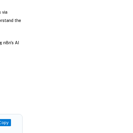
 via
erstand the
g n8n's AI
Copy