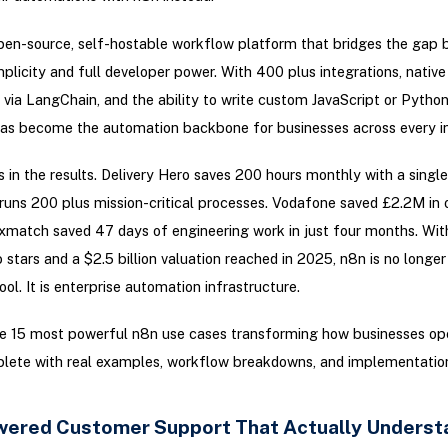
pen-source, self-hostable workflow platform that bridges the gap
plicity and full developer power. With 400 plus integrations, native
s via LangChain, and the ability to write custom JavaScript or Pytho
has become the automation backbone for businesses across every in
s in the results. Delivery Hero saves 200 hours monthly with a singl
uns 200 plus mission-critical processes. Vodafone saved £2.2M in 
xmatch saved 47 days of engineering work in just four months. Wi
 stars and a $2.5 billion valuation reached in 2025, n8n is no longer
ol. It is enterprise automation infrastructure.
he 15 most powerful n8n use cases transforming how businesses ope
lete with real examples, workflow breakdowns, and implementatio
owered Customer Support That Actually Underst