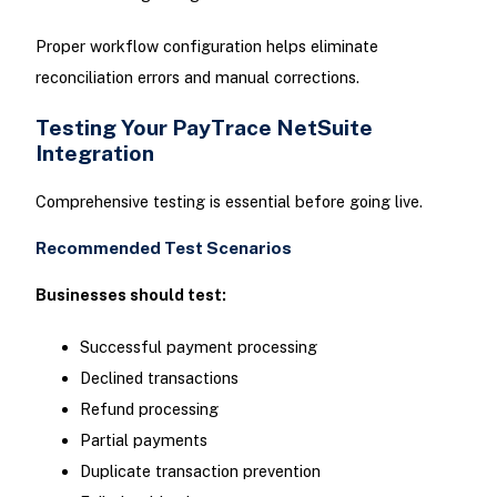
Proper workflow configuration helps eliminate
reconciliation errors and manual corrections.
Testing Your PayTrace NetSuite
Integration
Comprehensive testing is essential before going live.
Recommended Test Scenarios
Businesses should test:
Successful payment processing
Declined transactions
Refund processing
Partial payments
Duplicate transaction prevention