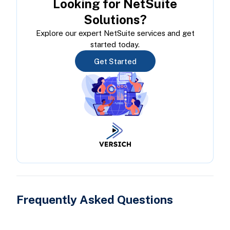
Looking for NetSuite
Solutions?
Explore our expert NetSuite services and get
started today.
Get Started
Frequently Asked Questions