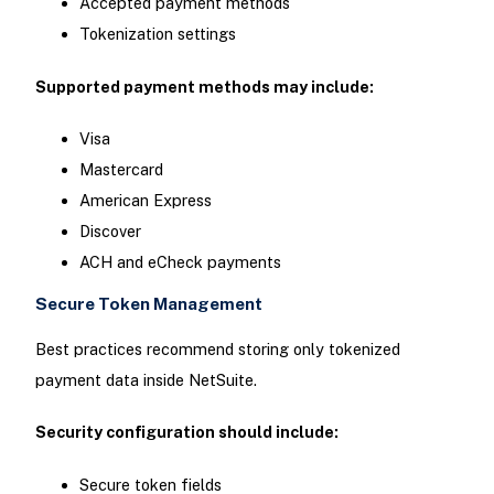
Accepted payment methods
Tokenization settings
Supported payment methods may include:
Visa
Mastercard
American Express
Discover
ACH and eCheck payments
Secure Token Management
Best practices recommend storing only tokenized
payment data inside NetSuite.
Security configuration should include:
Secure token fields