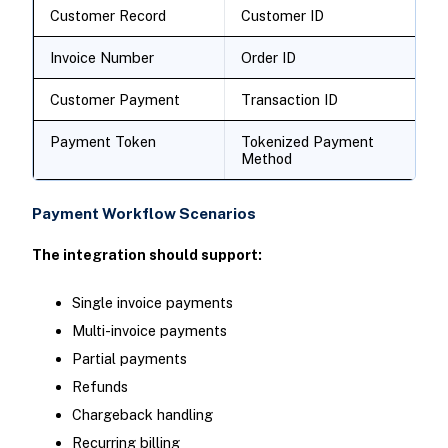
Customer Record
Customer ID
Invoice Number
Order ID
Customer Payment
Transaction ID
Payment Token
Tokenized Payment
Method
Payment Workflow Scenarios
The integration should support:
Single invoice payments
Multi-invoice payments
Partial payments
Refunds
Chargeback handling
Recurring billing