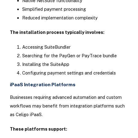
Native NetSuite functionality
Simplified payment processing
Reduced implementation complexity
The installation process typically involves:
Accessing SuiteBundler
Searching for the PayGen or PayTrace bundle
Installing the SuiteApp
Configuring payment settings and credentials
iPaaS Integration Platforms
Businesses requiring advanced automation and custom
workflows may benefit from integration platforms such
as Celigo iPaaS.
These platforms support: