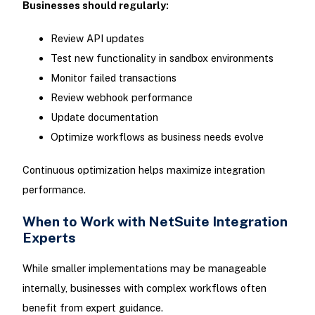
Businesses should regularly:
Review API updates
Test new functionality in sandbox environments
Monitor failed transactions
Review webhook performance
Update documentation
Optimize workflows as business needs evolve
Continuous optimization helps maximize integration
performance.
When to Work with NetSuite Integration
Experts
While smaller implementations may be manageable
internally, businesses with complex workflows often
benefit from expert guidance.