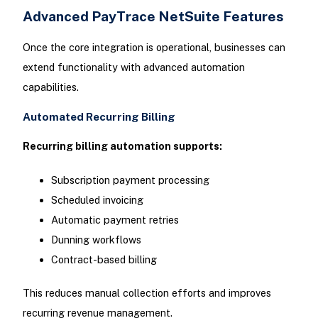
Advanced PayTrace NetSuite Features
Once the core integration is operational, businesses can
extend functionality with advanced automation
capabilities.
Automated Recurring Billing
Recurring billing automation supports:
Subscription payment processing
Scheduled invoicing
Automatic payment retries
Dunning workflows
Contract-based billing
This reduces manual collection efforts and improves
recurring revenue management.