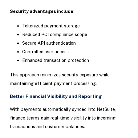
Security advantages include:
Tokenized payment storage
Reduced PCI compliance scope
Secure API authentication
Controlled user access
Enhanced transaction protection
This approach minimizes security exposure while
maintaining efficient payment processing.
Better Financial Visibility and Reporting
With payments automatically synced into NetSuite,
finance teams gain real-time visibility into incoming
transactions and customer balances.