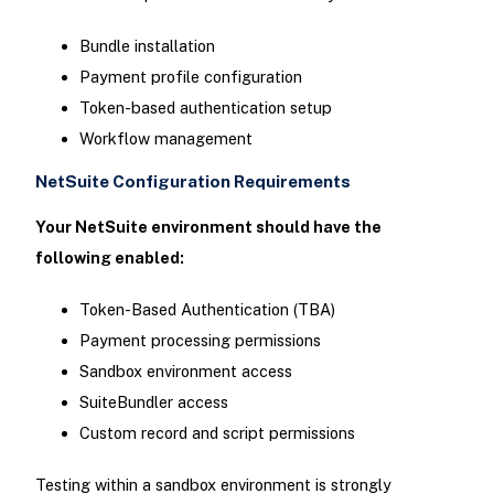
Bundle installation
Payment profile configuration
Token-based authentication setup
Workflow management
NetSuite Configuration Requirements
Your NetSuite environment should have the
following enabled:
Token-Based Authentication (TBA)
Payment processing permissions
Sandbox environment access
SuiteBundler access
Custom record and script permissions
Testing within a sandbox environment is strongly