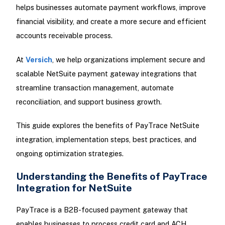
helps businesses automate payment workflows, improve
financial visibility, and create a more secure and efficient
accounts receivable process.
At
Versich
, we help organizations implement secure and
scalable NetSuite payment gateway integrations that
streamline transaction management, automate
reconciliation, and support business growth.
This guide explores the benefits of PayTrace NetSuite
integration, implementation steps, best practices, and
ongoing optimization strategies.
Understanding the Benefits of PayTrace
Integration for NetSuite
PayTrace is a B2B-focused payment gateway that
enables businesses to process credit card and ACH