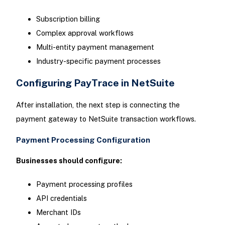
Subscription billing
Complex approval workflows
Multi-entity payment management
Industry-specific payment processes
Configuring PayTrace in NetSuite
After installation, the next step is connecting the
payment gateway to NetSuite transaction workflows.
Payment Processing Configuration
Businesses should configure:
Payment processing profiles
API credentials
Merchant IDs