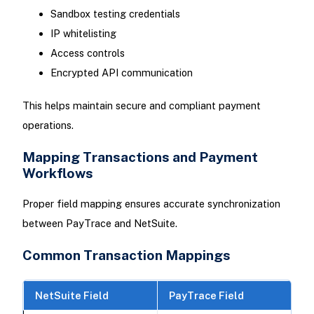
Sandbox testing credentials
IP whitelisting
Access controls
Encrypted API communication
This helps maintain secure and compliant payment
operations.
Mapping Transactions and Payment
Workflows
Proper field mapping ensures accurate synchronization
between PayTrace and NetSuite.
Common Transaction Mappings
NetSuite Field
PayTrace Field