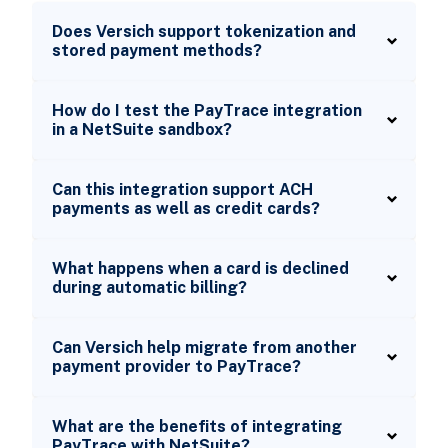
Does Versich support tokenization and
stored payment methods?
How do I test the PayTrace integration
in a NetSuite sandbox?
Can this integration support ACH
payments as well as credit cards?
What happens when a card is declined
during automatic billing?
Can Versich help migrate from another
payment provider to PayTrace?
What are the benefits of integrating
PayTrace with NetSuite?