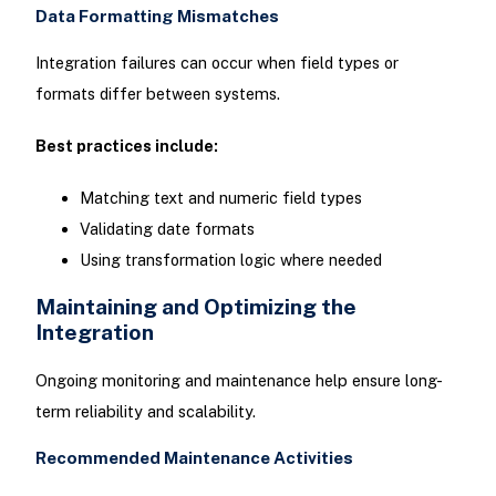
Data Formatting Mismatches
Integration failures can occur when field types or
formats differ between systems.
Best practices include:
Matching text and numeric field types
Validating date formats
Using transformation logic where needed
Maintaining and Optimizing the
Integration
Ongoing monitoring and maintenance help ensure long-
term reliability and scalability.
Recommended Maintenance Activities