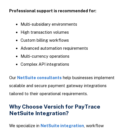
Professional support is recommended for:
Multi-subsidiary environments
High transaction volumes
Custom billing workflows
Advanced automation requirements
Multi-currency operations
Complex API integrations
Our
NetSuite consultants
help businesses implement
scalable and secure payment gateway integrations
tailored to their operational requirements.
Why Choose Versich for PayTrace
NetSuite Integration?
We specialize in
NetSuite integration
, workflow