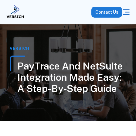
Contact Us
VERSICH
PayTrace And NetSuite
Integration Made Easy:
A Step-By-Step Guide