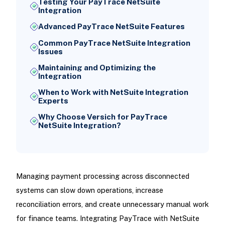
Testing Your PayTrace NetSuite
Integration
Advanced PayTrace NetSuite Features
Common PayTrace NetSuite Integration
Issues
Maintaining and Optimizing the
Integration
When to Work with NetSuite Integration
Experts
Why Choose Versich for PayTrace
NetSuite Integration?
Managing payment processing across disconnected
systems can slow down operations, increase
reconciliation errors, and create unnecessary manual work
for finance teams. Integrating PayTrace with NetSuite