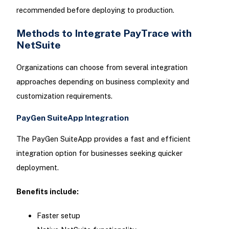
recommended before deploying to production.
Methods to Integrate PayTrace with
NetSuite
Organizations can choose from several integration
approaches depending on business complexity and
customization requirements.
PayGen SuiteApp Integration
The PayGen SuiteApp provides a fast and efficient
integration option for businesses seeking quicker
deployment.
Benefits include:
Faster setup