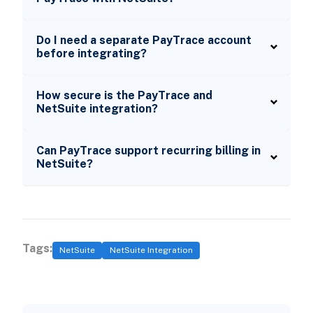
Do I need a separate PayTrace account
before integrating?
How secure is the PayTrace and
NetSuite integration?
Can PayTrace support recurring billing in
NetSuite?
Tags:
NetSuite
NetSuite Integration