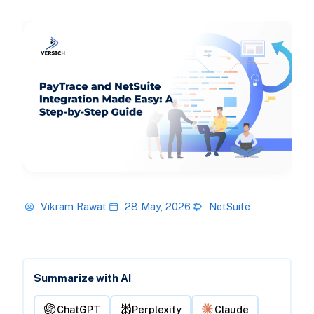
Vikram Rawat
28 May, 2026
NetSuite
Summarize with AI
ChatGPT
Perplexity
Claude