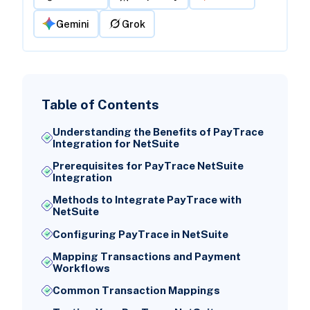
Gemini
Grok
Table of Contents
Understanding the Benefits of PayTrace
Integration for NetSuite
Prerequisites for PayTrace NetSuite
Integration
Methods to Integrate PayTrace with
NetSuite
Configuring PayTrace in NetSuite
Mapping Transactions and Payment
Workflows
Common Transaction Mappings