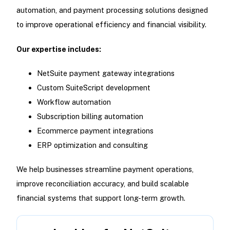
automation, and payment processing solutions designed
to improve operational efficiency and financial visibility.
Our expertise includes:
NetSuite payment gateway integrations
Custom SuiteScript development
Workflow automation
Subscription billing automation
Ecommerce payment integrations
ERP optimization and consulting
We help businesses streamline payment operations,
improve reconciliation accuracy, and build scalable
financial systems that support long-term growth.