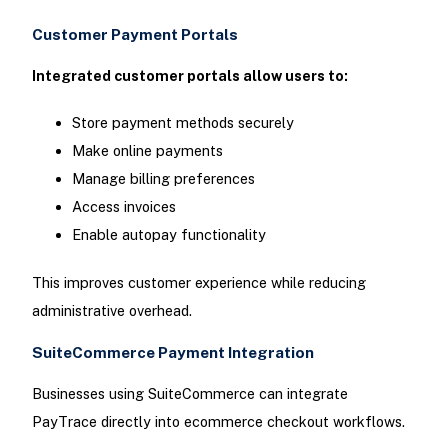
Customer Payment Portals
Integrated customer portals allow users to:
Store payment methods securely
Make online payments
Manage billing preferences
Access invoices
Enable autopay functionality
This improves customer experience while reducing
administrative overhead.
SuiteCommerce Payment Integration
Businesses using SuiteCommerce can integrate
PayTrace directly into ecommerce checkout workflows.