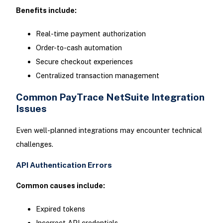
Benefits include:
Real-time payment authorization
Order-to-cash automation
Secure checkout experiences
Centralized transaction management
Common PayTrace NetSuite Integration
Issues
Even well-planned integrations may encounter technical
challenges.
API Authentication Errors
Common causes include:
Expired tokens
Incorrect API credentials