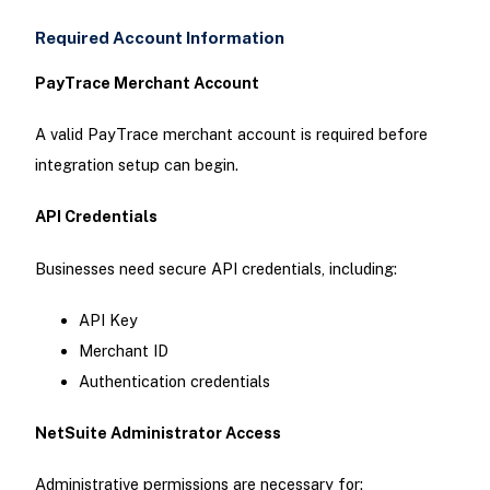
Required Account Information
PayTrace Merchant Account
A valid PayTrace merchant account is required before
integration setup can begin.
API Credentials
Businesses need secure API credentials, including:
API Key
Merchant ID
Authentication credentials
NetSuite Administrator Access
Administrative permissions are necessary for: