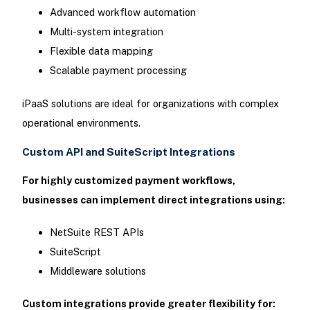
Advanced workflow automation
Multi-system integration
Flexible data mapping
Scalable payment processing
iPaaS solutions are ideal for organizations with complex
operational environments.
Custom API and SuiteScript Integrations
For highly customized payment workflows,
businesses can implement direct integrations using:
NetSuite REST APIs
SuiteScript
Middleware solutions
Custom integrations provide greater flexibility for: