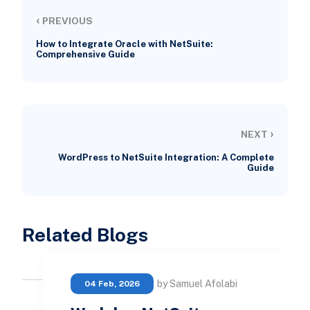
‹
PREVIOUS
How to Integrate Oracle with NetSuite:
Comprehensive Guide
›
NEXT
WordPress to NetSuite Integration: A Complete
Guide
Related Blogs
by Samuel Afolabi
04 Feb, 2026