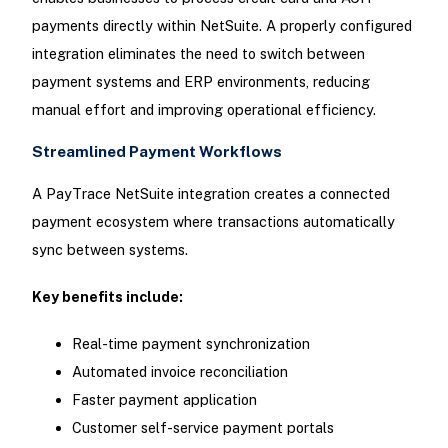
payments directly within NetSuite. A properly configured
integration eliminates the need to switch between
payment systems and ERP environments, reducing
manual effort and improving operational efficiency.
Streamlined Payment Workflows
A PayTrace NetSuite integration creates a connected
payment ecosystem where transactions automatically
sync between systems.
Key benefits include:
Real-time payment synchronization
Automated invoice reconciliation
Faster payment application
Customer self-service payment portals