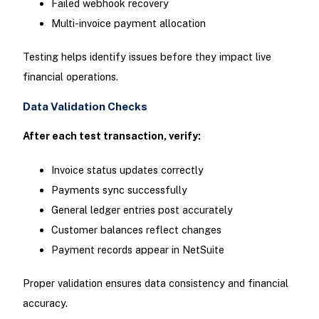
Failed webhook recovery
Multi-invoice payment allocation
Testing helps identify issues before they impact live
financial operations.
Data Validation Checks
After each test transaction, verify:
Invoice status updates correctly
Payments sync successfully
General ledger entries post accurately
Customer balances reflect changes
Payment records appear in NetSuite
Proper validation ensures data consistency and financial
accuracy.