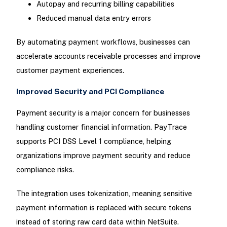
Autopay and recurring billing capabilities
Reduced manual data entry errors
By automating payment workflows, businesses can
accelerate accounts receivable processes and improve
customer payment experiences.
Improved Security and PCI Compliance
Payment security is a major concern for businesses
handling customer financial information. PayTrace
supports PCI DSS Level 1 compliance, helping
organizations improve payment security and reduce
compliance risks.
The integration uses tokenization, meaning sensitive
payment information is replaced with secure tokens
instead of storing raw card data within NetSuite.