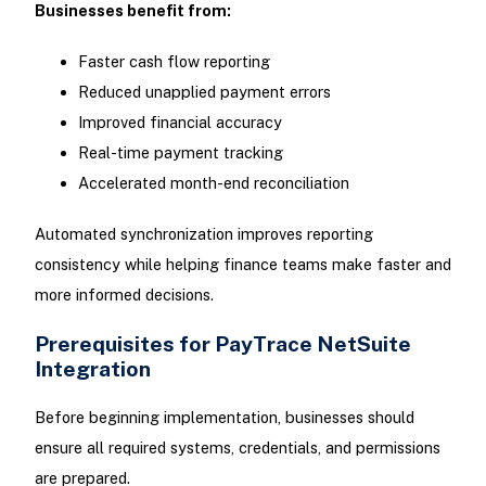
Businesses benefit from:
Faster cash flow reporting
Reduced unapplied payment errors
Improved financial accuracy
Real-time payment tracking
Accelerated month-end reconciliation
Automated synchronization improves reporting
consistency while helping finance teams make faster and
more informed decisions.
Prerequisites for PayTrace NetSuite
Integration
Before beginning implementation, businesses should
ensure all required systems, credentials, and permissions
are prepared.